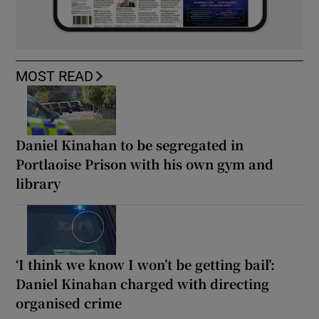
MOST READ
Daniel Kinahan to be segregated in
Portlaoise Prison with his own gym and
library
‘I think we know I won’t be getting bail’:
Daniel Kinahan charged with directing
organised crime