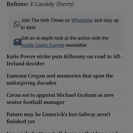
Referee:
E Cassidy (Derry)
Join The Irish Times on
WhatsApp
and stay up
to date
Get an in-depth look at the action with the
Inside Gaelic Games
newsletter
Katie Power strike puts Kilkenny on road to All-
Ireland decider
Eamonn Cregan and memories that span the
unforgiving decades
Cavan set to appoint Michael Graham as new
senior football manager
Future may be Limerick's but Galway aren't
finished yet