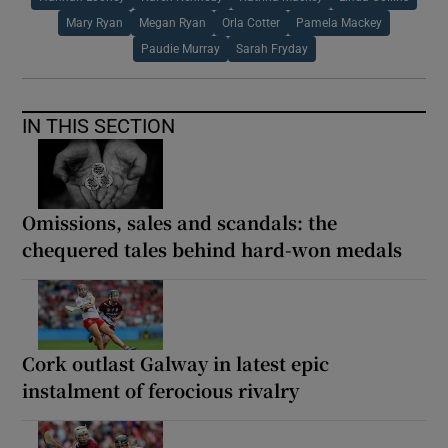
Mary Ryan
Megan Ryan
Orla Cotter
Pamela Mackey
Paudie Murray
Sarah Fryday
IN THIS SECTION
Omissions, sales and scandals: the
chequered tales behind hard-won medals
Cork outlast Galway in latest epic
instalment of ferocious rivalry