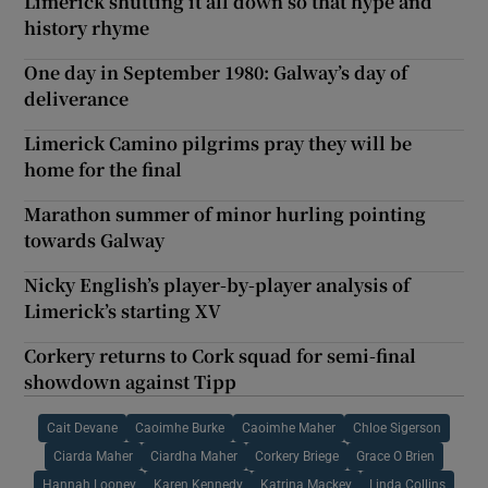
Limerick shutting it all down so that hype and
history rhyme
One day in September 1980: Galway’s day of
deliverance
Limerick Camino pilgrims pray they will be
home for the final
Marathon summer of minor hurling pointing
towards Galway
Nicky English’s player-by-player analysis of
Limerick’s starting XV
Corkery returns to Cork squad for semi-final
showdown against Tipp
Cait Devane
Caoimhe Burke
Caoimhe Maher
Chloe Sigerson
Ciarda Maher
Ciardha Maher
Corkery Briege
Grace O Brien
Hannah Looney
Karen Kennedy
Katrina Mackey
Linda Collins