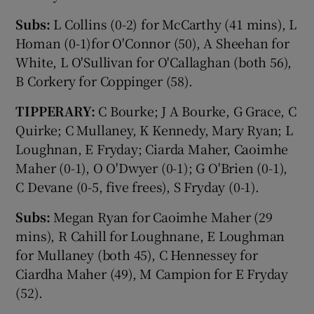
Subs:
L Collins (0-2) for McCarthy (41 mins), L
Homan (0-1)for O'Connor (50), A Sheehan for
White, L O'Sullivan for O'Callaghan (both 56),
B Corkery for Coppinger (58).
TIPPERARY:
C Bourke; J A Bourke, G Grace, C
Quirke; C Mullaney, K Kennedy, Mary Ryan; L
Loughnan, E Fryday; Ciarda Maher, Caoimhe
Maher (0-1), O O'Dwyer (0-1); G O'Brien (0-1),
C Devane (0-5, five frees), S Fryday (0-1).
Subs:
Megan Ryan for Caoimhe Maher (29
mins), R Cahill for Loughnane, E Loughman
for Mullaney (both 45), C Hennessey for
Ciardha Maher (49), M Campion for E Fryday
(52).