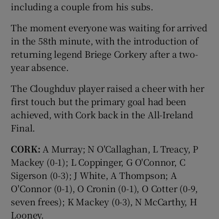
including a couple from his subs.
The moment everyone was waiting for arrived
in the 58th minute, with the introduction of
returning legend Briege Corkery after a two-
year absence.
The Cloughduv player raised a cheer with her
first touch but the primary goal had been
achieved, with Cork back in the All-Ireland
Final.
CORK:
A Murray; N O'Callaghan, L Treacy, P
Mackey (0-1); L Coppinger, G O'Connor, C
Sigerson (0-3); J White, A Thompson; A
O'Connor (0-1), O Cronin (0-1), O Cotter (0-9,
seven frees); K Mackey (0-3), N McCarthy, H
Looney.