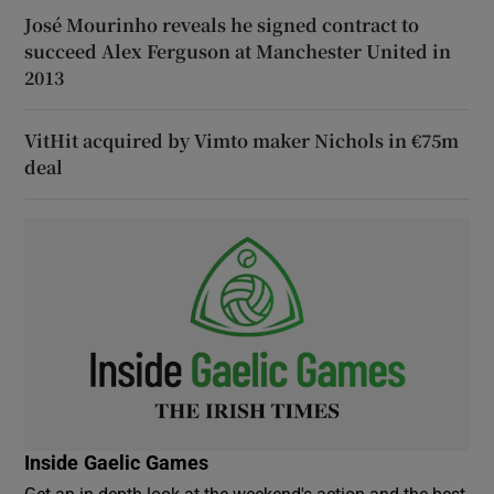
José Mourinho reveals he signed contract to
succeed Alex Ferguson at Manchester United in
2013
VitHit acquired by Vimto maker Nichols in €75m
deal
Inside Gaelic Games
Get an in-depth look at the weekend's action and the best