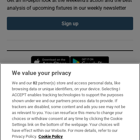
analysis of upcoming fixtures in our weekly newsletter
Sign up
Opens in new window
Opens in new 
We value your privacy
We and our
82
partner(s) store and access personal data, like
Subscribe
browsing data or unique identifiers, on your device. Selecting I
ACCEPT enables tracking technologies to support the purposes
Support
shown under we and our partners process data to provide. If
trackers are disabled, some content and ads you see may not be
About Us
as relevant to you. You can resurface this menu to change your
choices or withdraw consent at any time by clicking the Cookie
Irish Times Products & Services
Settings link on the bottom of the webpage. Your choices will
have effect within our Website. For more details, refer to our
Privacy Policy.
Cookie Policy