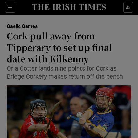
Show Property sub sections
Sections
Show Food sub sections
Gaelic Games
Cork pull away from
Show Health sub sections
Tipperary to set up final
Show Life & Style sub sections
date with Kilkenny
Show Culture sub sections
Orla Cotter lands nine points for Cork as
Briege Corkery makes return off the bench
Show Environment sub sections
Show Technology sub sections
Show Science sub sections