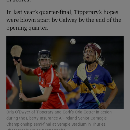
In last year’s quarter-final, Tipperary’s hopes
were blown apart by Galway by the end of the
opening quarter.
Orla O’Dwyer of Tipperary and Cork’s Orla Cotter in action
during the Liberty Insurance All-Ireland Senior Camogie
Championship semi-final at Semple Stadium in Thurles.