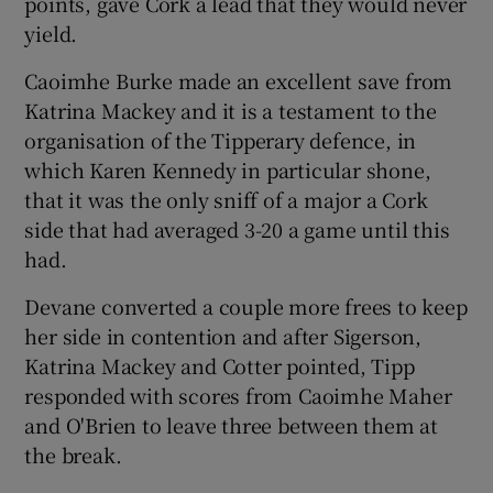
points, gave Cork a lead that they would never
yield.
Caoimhe Burke made an excellent save from
Katrina Mackey and it is a testament to the
organisation of the Tipperary defence, in
which Karen Kennedy in particular shone,
that it was the only sniff of a major a Cork
side that had averaged 3-20 a game until this
had.
Devane converted a couple more frees to keep
her side in contention and after Sigerson,
Katrina Mackey and Cotter pointed, Tipp
responded with scores from Caoimhe Maher
and O'Brien to leave three between them at
the break.