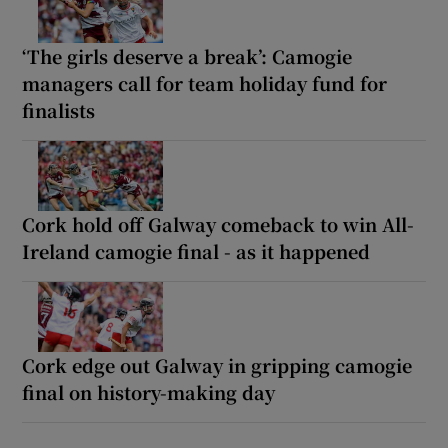
‘The girls deserve a break’: Camogie
managers call for team holiday fund for
finalists
Cork hold off Galway comeback to win All-
Ireland camogie final - as it happened
Cork edge out Galway in gripping camogie
final on history-making day