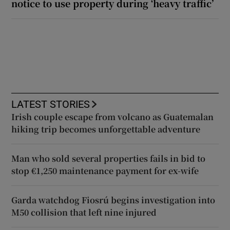
notice to use property during ‘heavy traffic’
LATEST STORIES
Irish couple escape from volcano as Guatemalan
hiking trip becomes unforgettable adventure
Man who sold several properties fails in bid to
stop €1,250 maintenance payment for ex-wife
Garda watchdog Fiosrú begins investigation into
M50 collision that left nine injured