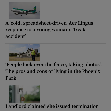
A ‘cold, spreadsheet-driven’ Aer Lingus
response to a young woman’s ‘freak
accident’
‘People look over the fence, taking photos’:
The pros and cons of living in the Phoenix
Park
Landlord claimed she issued termination