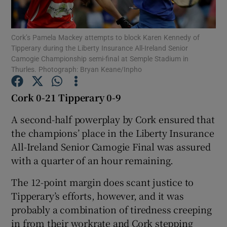
Cork’s Pamela Mackey attempts to block Karen Kennedy of
Tipperary during the Liberty Insurance All-Ireland Senior
Camogie Championship semi-final at Semple Stadium in
Thurles. Photograph: Bryan Keane/Inpho
Show Motors sub sections
Cork 0-21 Tipperary 0-9
A second-half powerplay by Cork ensured that
Show Podcasts sub sections
the champions’ place in the Liberty Insurance
All-Ireland Senior Camogie Final was assured
with a quarter of an hour remaining.
The 12-point margin does scant justice to
Tipperary’s efforts, however, and it was
Show Gaeilge sub sections
probably a combination of tiredness creeping
Show History sub sections
in from their workrate and Cork stepping