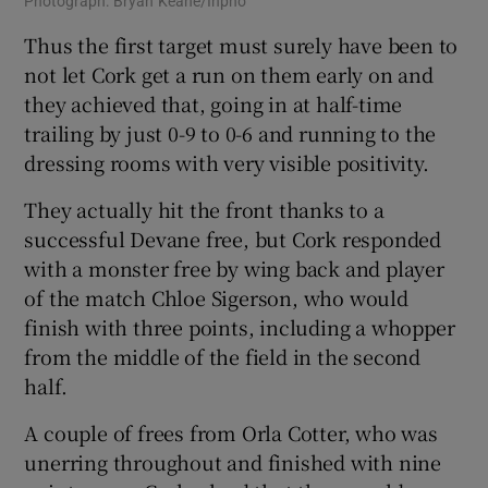
Photograph: Bryan Keane/Inpho
Thus the first target must surely have been to
not let Cork get a run on them early on and
they achieved that, going in at half-time
trailing by just 0-9 to 0-6 and running to the
dressing rooms with very visible positivity.
They actually hit the front thanks to a
successful Devane free, but Cork responded
with a monster free by wing back and player
of the match Chloe Sigerson, who would
finish with three points, including a whopper
from the middle of the field in the second
half.
A couple of frees from Orla Cotter, who was
unerring throughout and finished with nine