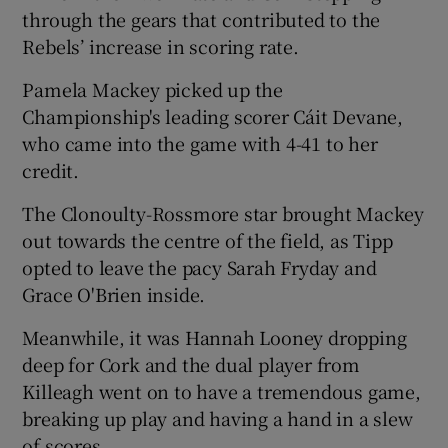
through the gears that contributed to the
Rebels’ increase in scoring rate.
Pamela Mackey picked up the
Championship's leading scorer Cáit Devane,
 window
who came into the game with 4-41 to her
credit.
Show Sponsored sub sections
The Clonoulty-Rossmore star brought Mackey
out towards the centre of the field, as Tipp
opted to leave the pacy Sarah Fryday and
Grace O'Brien inside.
Meanwhile, it was Hannah Looney dropping
deep for Cork and the dual player from
Killeagh went on to have a tremendous game,
breaking up play and having a hand in a slew
of scores.