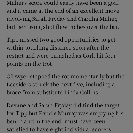
Maher's score could easily have been a goal
and it came at the end of an excellent move
involving Sarah Fryday and Ciardha Maher,
but her rising shot flew inches over the bar.
Tipp missed two good opportunities to get
within touching distance soon after the
restart and were punished as Cork hit four
points on the trot.
O'Dwyer stopped the rot momentarily but the
Leesiders struck the next five, including a
brace from substitute Linda Collins.
Devane and Sarah Fryday did find the target
for Tipp but Paudie Murray was emptying his
bench and in the end, must have been
satisfied to have eight individual scorers,