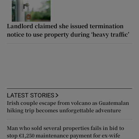
Landlord claimed she issued termination
notice to use property during ‘heavy traffic’
LATEST STORIES
Irish couple escape from volcano as Guatemalan
hiking trip becomes unforgettable adventure
Man who sold several properties fails in bid to
stop €1,250 maintenance payment for ex-wife