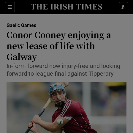
Show Property sub sections
Sections
Show Food sub sections
Gaelic Games
Conor Cooney enjoying a
Show Health sub sections
new lease of life with
Show Life & Style sub sections
Galway
Show Culture sub sections
In-form forward now injury-free and looking
forward to league final against Tipperary
Show Environment sub sections
Show Technology sub sections
Show Science sub sections