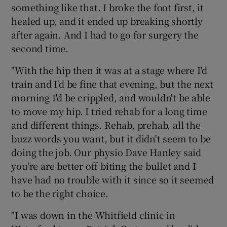
something like that. I broke the foot first, it
healed up, and it ended up breaking shortly
after again. And I had to go for surgery the
second time.
"With the hip then it was at a stage where I'd
train and I'd be fine that evening, but the next
morning I'd be crippled, and wouldn't be able
to move my hip. I tried rehab for a long time
and different things. Rehab, prehab, all the
buzz words you want, but it didn't seem to be
doing the job. Our physio Dave Hanley said
you're are better off biting the bullet and I
have had no trouble with it since so it seemed
to be the right choice.
"I was down in the Whitfield clinic in