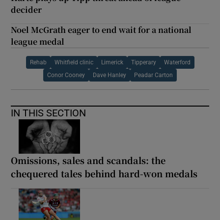
decider
Noel McGrath eager to end wait for a national
league medal
Rehab
Whitfield clinic
Limerick
Tipperary
Waterford
Conor Cooney
Dave Hanley
Peadar Carton
IN THIS SECTION
Omissions, sales and scandals: the
chequered tales behind hard-won medals