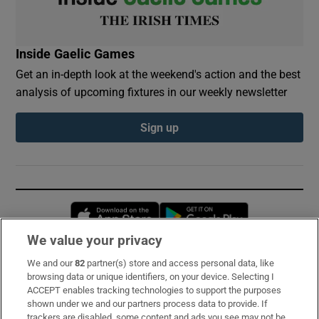
Inside Gaelic Games
Get an in-depth look at the weekend's action and the best
analysis of upcoming fixtures in our weekly newsletter
Sign up
Opens in new window
Opens in new 
We value your privacy
We and our
82
partner(s) store and access personal data, like
Subscribe
browsing data or unique identifiers, on your device. Selecting I
ACCEPT enables tracking technologies to support the purposes
Support
shown under we and our partners process data to provide. If
trackers are disabled, some content and ads you see may not be