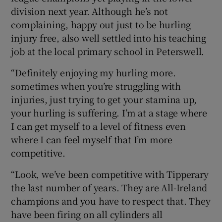
division next year. Although he’s not
complaining, happy out just to be hurling
injury free, also well settled into his teaching
job at the local primary school in Peterswell.
“Definitely enjoying my hurling more.
sometimes when you’re struggling with
injuries, just trying to get your stamina up,
your hurling is suffering. I’m at a stage where
I can get myself to a level of fitness even
where I can feel myself that I’m more
competitive.
“Look, we’ve been competitive with Tipperary
the last number of years. They are All-Ireland
champions and you have to respect that. They
have been firing on all cylinders all