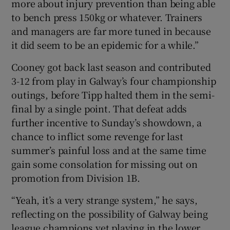
more about injury prevention than being able
to bench press 150kg or whatever. Trainers
and managers are far more tuned in because
it did seem to be an epidemic for a while.”
Cooney got back last season and contributed
3-12 from play in Galway’s four championship
outings, before Tipp halted them in the semi-
final by a single point. That defeat adds
further incentive to Sunday’s showdown, a
chance to inflict some revenge for last
summer’s painful loss and at the same time
gain some consolation for missing out on
promotion from Division 1B.
“Yeah, it’s a very strange system,” he says,
reflecting on the possibility of Galway being
league champions yet playing in the lower