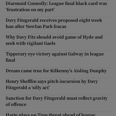
Diarmuid Connolly: League final black card was
‘frustration on my part’
Davy Fitzgerald receives proposed eight week
ban after Nowlan Park fracas
Why Davy Fitz should avoid game of Hyde and
seek with vigilant Gaels
Tipperary eye victory against Galway in league
final
Dream came true for Kilkenny’s Aisling Dunphy
Henry Shefflin says pitch incursion by Davy
Fitzgerald a ‘silly act’
Sanction for Davy Fitzgerald must reflect gravity
of offence
Harte plays up Tipp threat ahead of league