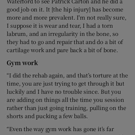
Waterford to see Patrick Carton and he did a
good job on it. It [the hip injury] has become
more and more prevalent. I'm not really sure,
I suppose it is wear and tear, I had a torn
labrum, and an irregularity in the bone, so
they had to go and repair that and do a bit of
cartilage work and pare back a bit of bone.
Gym work
“I did the rehab again, and that’s torture at the
time, you are just trying to get through it but
luckily and I have no trouble since. But you
are adding on things all the time you session
rather than just going training, pulling on the
shorts and pucking a few balls.
“Even the way gym work has gone it’s far