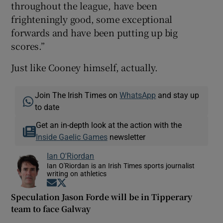
throughout the league, have been
frighteningly good, some exceptional
forwards and have been putting up big
scores.”
Just like Cooney himself, actually.
Join The Irish Times on
WhatsApp
and stay up
to date
Get an in-depth look at the action with the
Inside Gaelic Games
newsletter
Ian O'Riordan
Ian O'Riordan is an Irish Times sports journalist
writing on athletics
Opens in new window
Opens in new window
Speculation Jason Forde will be in Tipperary
team to face Galway