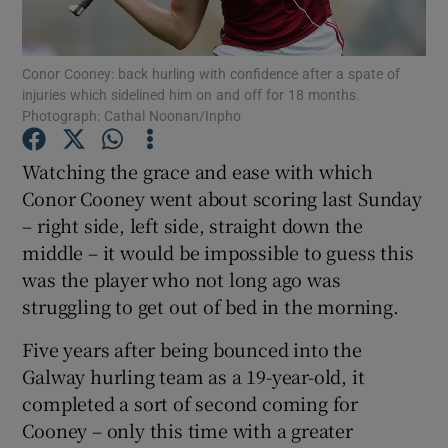
Conor Cooney: back hurling with confidence after a spate of
injuries which sidelined him on and off for 18 months.
Photograph: Cathal Noonan/Inpho
Show Motors sub sections
Watching the grace and ease with which
Conor Cooney went about scoring last Sunday
– right side, left side, straight down the
Show Podcasts sub sections
middle – it would be impossible to guess this
was the player who not long ago was
struggling to get out of bed in the morning.
Five years after being bounced into the
Galway hurling team as a 19-year-old, it
Show Gaeilge sub sections
completed a sort of second coming for
Cooney – only this time with a greater
Show History sub sections