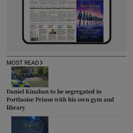
MOST READ
Daniel Kinahan to be segregated in
Portlaoise Prison with his own gym and
library