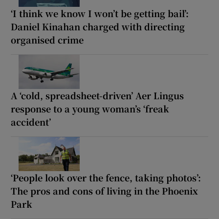
‘I think we know I won’t be getting bail’:
Daniel Kinahan charged with directing
organised crime
A ‘cold, spreadsheet-driven’ Aer Lingus
response to a young woman’s ‘freak
accident’
‘People look over the fence, taking photos’:
The pros and cons of living in the Phoenix
Park