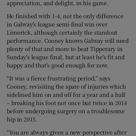
appreciation, and delight, in his game.
He finished with 1-4, not the only difference
in Galway's league semi-final win over
Limerick, although certainly the standout
 window
performance. Cooney knows Galway will need
plenty of that and more to beat Tipperary in
Show Sponsored sub sections
Sunday's league final, but at least he's fit and
happy and that's good enough for now.
“It was a fierce frustrating period,” says
Cooney, revisiting the spate of injuries which
sidelined him on and off for a year and a half
– breaking his foot not once but twice in 2014
before undergoing surgery on a troublesome
hip in 2015.
“You are always given a new perspective after