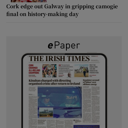
Cork edge out Galway in gripping camogie
final on history-making day