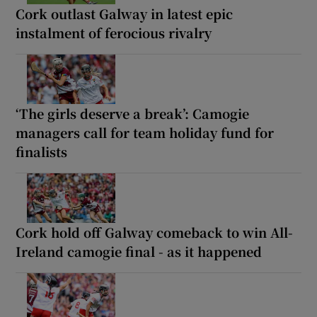
Cork outlast Galway in latest epic
instalment of ferocious rivalry
‘The girls deserve a break’: Camogie
managers call for team holiday fund for
finalists
Cork hold off Galway comeback to win All-
Ireland camogie final - as it happened