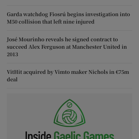
Garda watchdog Fiosrú begins investigation into
M50 collision that left nine injured
José Mourinho reveals he signed contract to
succeed Alex Ferguson at Manchester United in
2013
VitHit acquired by Vimto maker Nichols in €75m
deal