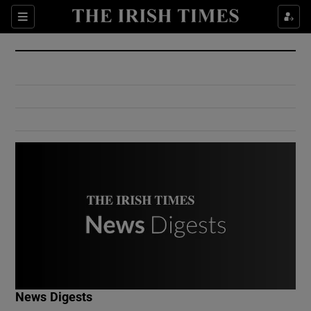
Show Culture sub sections
Sections
Show Environment sub sections
Show Technology sub sections
Show Science sub sections
Show Motors sub sections
News Digests