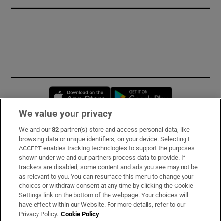
Opens in new window
Opens in new 
We value your privacy
We and our
82
partner(s) store and access personal data, like
Subscribe
browsing data or unique identifiers, on your device. Selecting I
ACCEPT enables tracking technologies to support the purposes
Support
shown under we and our partners process data to provide. If
trackers are disabled, some content and ads you see may not be
About Us
as relevant to you. You can resurface this menu to change your
choices or withdraw consent at any time by clicking the Cookie
Irish Times Products & Services
Settings link on the bottom of the webpage. Your choices will
have effect within our Website. For more details, refer to our
Privacy Policy.
Cookie Policy