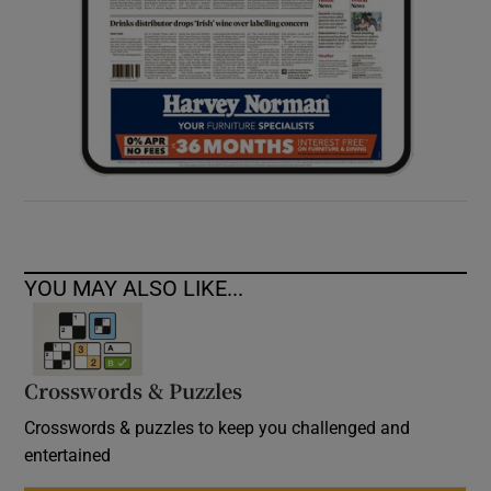
YOU MAY ALSO LIKE...
Crosswords & Puzzles
Crosswords & puzzles to keep you challenged and
entertained