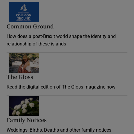
Common Ground
How does a post-Brexit world shape the identity and
relationship of these islands
Opens in new window
The Gloss
Opens in new window
Read the digital edition of The Gloss magazine now
Opens in new window
Family Notices
Opens in new window
Weddings, Births, Deaths and other family notices