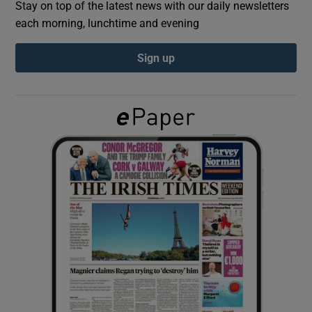
Stay on top of the latest news with our daily newsletters
each morning, lunchtime and evening
Show Podcasts sub sections
Sign up
Show Gaeilge sub sections
Show History sub sections
 window
Show Sponsored sub sections