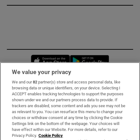
Opens in new window
Opens in new 
We value your privacy
We and our
82
partner(s) store and access personal data, like
Subscribe
browsing data or unique identifiers, on your device. Selecting I
ACCEPT enables tracking technologies to support the purposes
Support
shown under we and our partners process data to provide. If
trackers are disabled, some content and ads you see may not be
About Us
as relevant to you. You can resurface this menu to change your
choices or withdraw consent at any time by clicking the Cookie
Irish Times Products & Services
Settings link on the bottom of the webpage. Your choices will
have effect within our Website. For more details, refer to our
Privacy Policy.
Cookie Policy