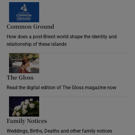
Common Ground
How does a post-Brexit world shape the identity and
relationship of these islands
Opens in new window
The Gloss
Opens in new window
Read the digital edition of The Gloss magazine now
Opens in new window
Family Notices
Opens in new window
Weddings, Births, Deaths and other family notices