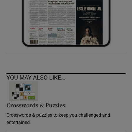
YOU MAY ALSO LIKE...
Crosswords & Puzzles
Crosswords & puzzles to keep you challenged and
entertained