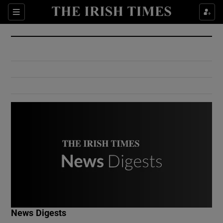
Show Culture sub sections
Sections
Show Environment sub sections
Show Technology sub sections
Show Science sub sections
Show Motors sub sections
News Digests