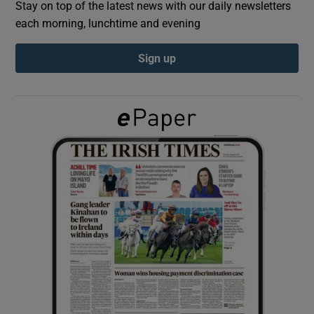
Stay on top of the latest news with our daily newsletters
each morning, lunchtime and evening
Show Podcasts sub sections
Sign up
Show Gaeilge sub sections
Show History sub sections
 window
Show Sponsored sub sections