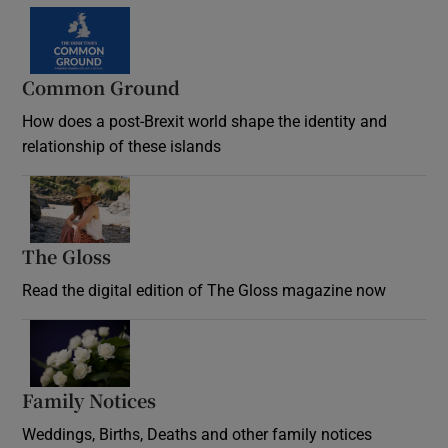
Common Ground
How does a post-Brexit world shape the identity and
relationship of these islands
Opens in new window
The Gloss
Opens in new window
Read the digital edition of The Gloss magazine now
Opens in new window
Family Notices
Opens in new window
Weddings, Births, Deaths and other family notices