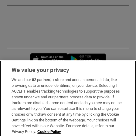
Opens in new window
Opens in new 
We value your privacy
We and our
82
partner(s) store and access personal data, like
Subscribe
browsing data or unique identifiers, on your device. Selecting I
ACCEPT enables tracking technologies to support the purposes
Support
shown under we and our partners process data to provide. If
trackers are disabled, some content and ads you see may not be
About Us
as relevant to you. You can resurface this menu to change your
choices or withdraw consent at any time by clicking the Cookie
Irish Times Products & Services
Settings link on the bottom of the webpage. Your choices will
have effect within our Website. For more details, refer to our
Privacy Policy.
Cookie Policy