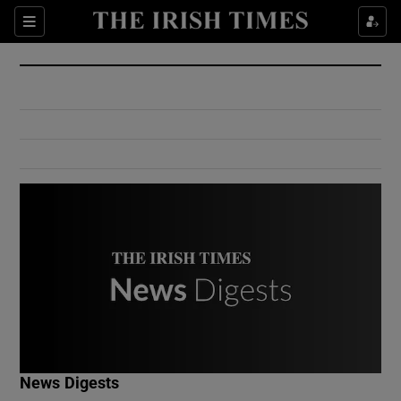
Show Culture sub sections
Sections
Show Environment sub sections
Show Technology sub sections
Show Science sub sections
Show Motors sub sections
News Digests