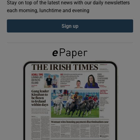
Stay on top of the latest news with our daily newsletters
each morning, lunchtime and evening
Show Podcasts sub sections
Sign up
Show Gaeilge sub sections
Show History sub sections
 window
Show Sponsored sub sections