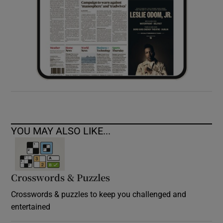
YOU MAY ALSO LIKE...
Crosswords & Puzzles
Crosswords & puzzles to keep you challenged and
entertained