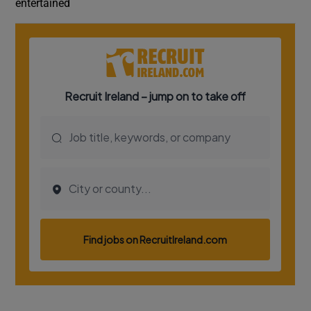
entertained