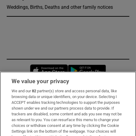
Weddings, Births, Deaths and other family notices
Opens in new window
Opens in new 
We value your privacy
We and our
82
partner(s) store and access personal data, like
Subscribe
browsing data or unique identifiers, on your device. Selecting I
ACCEPT enables tracking technologies to support the purposes
Support
shown under we and our partners process data to provide. If
trackers are disabled, some content and ads you see may not be
About Us
as relevant to you. You can resurface this menu to change your
choices or withdraw consent at any time by clicking the Cookie
Irish Times Products & Services
Settings link on the bottom of the webpage. Your choices will