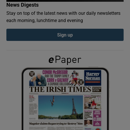
News Digests
Stay on top of the latest news with our daily newsletters
Show Podcasts sub sections
each morning, lunchtime and evening
Sign up
Show Gaeilge sub sections
Show History sub sections
 window
Show Sponsored sub sections