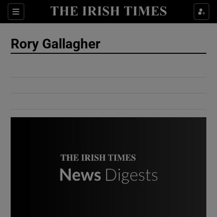
Show Culture sub sections
Sections
Show Environment sub sections
Rory Gallagher
Show Technology sub sections
Show Science sub sections
Show Motors sub sections