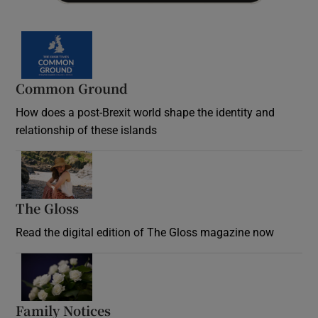
Common Ground
How does a post-Brexit world shape the identity and
relationship of these islands
Opens in new window
The Gloss
Opens in new window
Read the digital edition of The Gloss magazine now
Opens in new window
Family Notices
Opens in new window