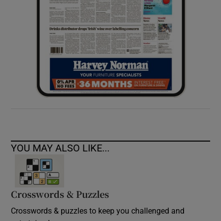
YOU MAY ALSO LIKE...
Crosswords & Puzzles
Crosswords & puzzles to keep you challenged and