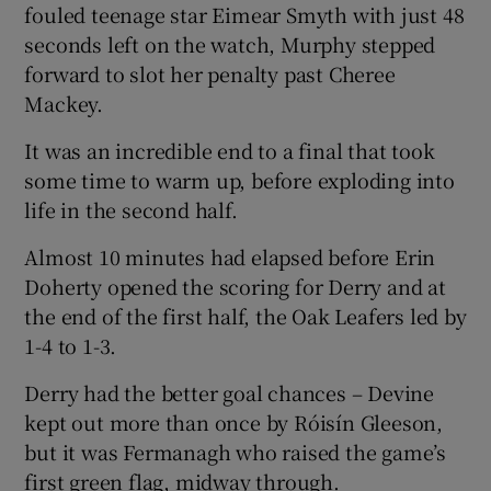
fouled teenage star Eimear Smyth with just 48
seconds left on the watch, Murphy stepped
forward to slot her penalty past Cheree
Mackey.
It was an incredible end to a final that took
some time to warm up, before exploding into
life in the second half.
Almost 10 minutes had elapsed before Erin
Doherty opened the scoring for Derry and at
the end of the first half, the Oak Leafers led by
1-4 to 1-3.
Derry had the better goal chances – Devine
kept out more than once by Róisín Gleeson,
but it was Fermanagh who raised the game’s
first green flag, midway through.