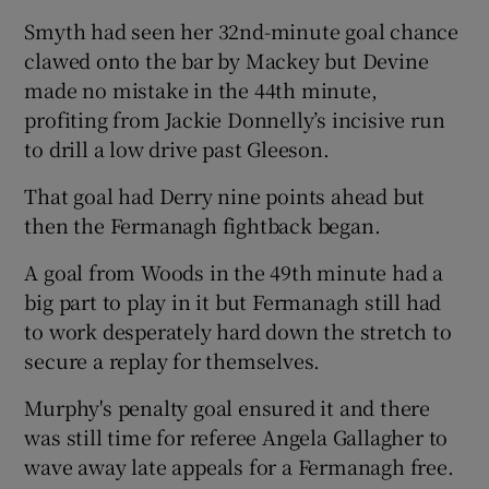
Smyth had seen her 32nd-minute goal chance
clawed onto the bar by Mackey but Devine
made no mistake in the 44th minute,
profiting from Jackie Donnelly’s incisive run
to drill a low drive past Gleeson.
That goal had Derry nine points ahead but
then the Fermanagh fightback began.
A goal from Woods in the 49th minute had a
big part to play in it but Fermanagh still had
to work desperately hard down the stretch to
secure a replay for themselves.
Murphy's penalty goal ensured it and there
was still time for referee Angela Gallagher to
wave away late appeals for a Fermanagh free.