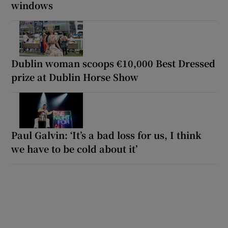
windows
Dublin woman scoops €10,000 Best Dressed
prize at Dublin Horse Show
Paul Galvin: ‘It’s a bad loss for us, I think
we have to be cold about it’