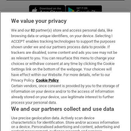
Opens in new window
Opens in new 
We value your privacy
We and our
82
partner(s) store and access personal data, like
Subscribe
browsing data or unique identifiers, on your device. Selecting I
ACCEPT enables tracking technologies to support the purposes
Support
shown under we and our partners process data to provide. If
trackers are disabled, some content and ads you see may not be
About Us
as relevant to you. You can resurface this menu to change your
choices or withdraw consent at any time by clicking the Cookie
Irish Times Products & Services
Settings link on the bottom of the webpage. Your choices will
have effect within our Website. For more details, refer to our
Privacy Policy.
Cookie Policy
OUR PARTNERS:
Certain vendors, once consent is provided by you to the storage of
information on your device and/or to the access of information
already stored on your device, use legitimate interest to further
process your personal data.
We and our partners collect and use data
Use precise geolocation data. Actively scan device
characteristics for identification. Store and/or access information
Irish Times on WhatsApp
Irish Times on Facebook
Irish Times on X
Irish Times on LinkedIn
Irish Times on Instagram
on a device. Personalised advertising and content, advertising and