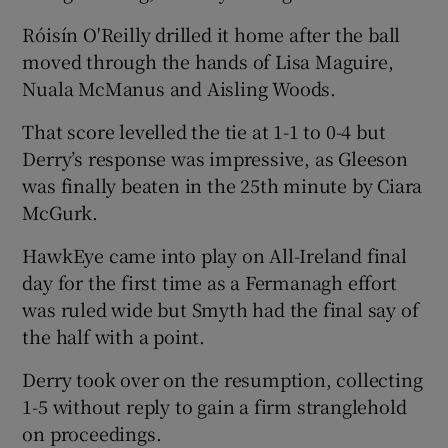
Róisín O'Reilly drilled it home after the ball
moved through the hands of Lisa Maguire,
Nuala McManus and Aisling Woods.
That score levelled the tie at 1-1 to 0-4 but
Derry’s response was impressive, as Gleeson
was finally beaten in the 25th minute by Ciara
McGurk.
HawkEye came into play on All-Ireland final
day for the first time as a Fermanagh effort
was ruled wide but Smyth had the final say of
the half with a point.
Derry took over on the resumption, collecting
1-5 without reply to gain a firm stranglehold
on proceedings.