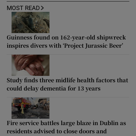
MOST READ
Guinness found on 162-year-old shipwreck
inspires divers with ‘Project Jurassic Beer’
Study finds three midlife health factors that
could delay dementia for 13 years
Fire service battles large blaze in Dublin as
residents advised to close doors and