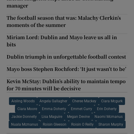
manager
The football season that was: Malachy Clerkin’s
moments of the summer
Miriam Lord: Dublin and Mayo leave us all in
bits
Dublin triumph in unforgettable football contest
Mayo boss Stephen Rochford: ‘It just wasn’t to be’
Kevin McStay: Dublin’s ability to maintain tempo
for 70 minutes will be decisive
Aisling Woods
Angela Gallagher
Cheree Mackey
Ciara Mcgurk
Ciara Moore
Emma Doherty
Emmet Curry
Erin Doherty
Jackie Donnelly
Lisa Maguire
Megan Devine
Naomi Mcmanus
Nuala Mcmanus
Roisin Gleeson
Roisin O Reilly
Sharon Murphy