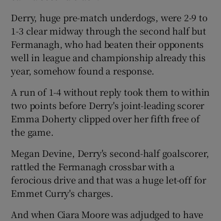
Derry, huge pre-match underdogs, were 2-9 to
1-3 clear midway through the second half but
Fermanagh, who had beaten their opponents
well in league and championship already this
 window
year, somehow found a response.
Show Sponsored sub sections
A run of 1-4 without reply took them to within
two points before Derry's joint-leading scorer
Emma Doherty clipped over her fifth free of
the game.
Megan Devine, Derry's second-half goalscorer,
rattled the Fermanagh crossbar with a
ferocious drive and that was a huge let-off for
Emmet Curry's charges.
And when Ciara Moore was adjudged to have