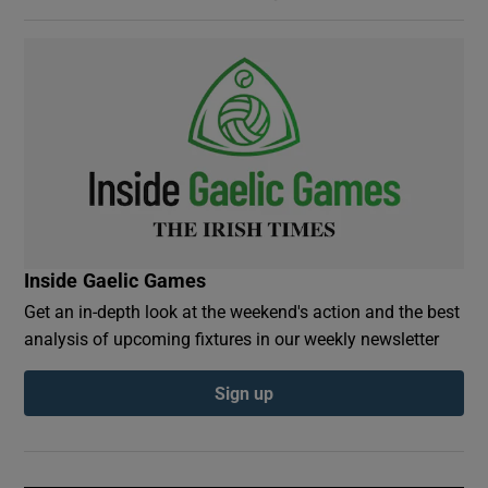
Inside Gaelic Games
Get an in-depth look at the weekend's action and the best
analysis of upcoming fixtures in our weekly newsletter
Sign up