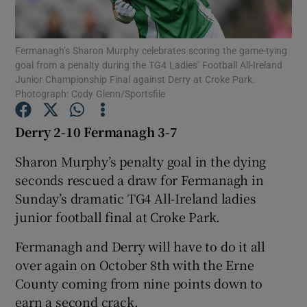
Fermanagh’s Sharon Murphy celebrates scoring the game-tying
goal from a penalty during the TG4 Ladies’ Football All-Ireland
Junior Championship Final against Derry at Croke Park.
Photograph: Cody Glenn/Sportsfile
Show Motors sub sections
Derry 2-10 Fermanagh 3-7
Sharon Murphy’s penalty goal in the dying
Show Podcasts sub sections
seconds rescued a draw for Fermanagh in
Sunday’s dramatic TG4 All-Ireland ladies
junior football final at Croke Park.
Fermanagh and Derry will have to do it all
over again on October 8th with the Erne
Show Gaeilge sub sections
County coming from nine points down to
Show History sub sections
earn a second crack.