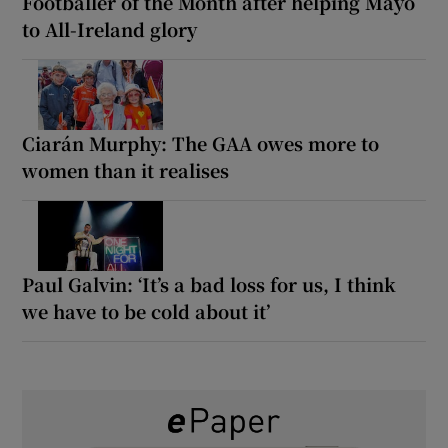
Footballer of the Month after helping Mayo
to All-Ireland glory
Ciarán Murphy: The GAA owes more to
women than it realises
Paul Galvin: ‘It’s a bad loss for us, I think
we have to be cold about it’