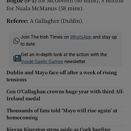
for Nuala McManus (58 mins).
Referee:
A Gallagher (Dublin).
Join The Irish Times on
WhatsApp
and stay up
to date
Get an in-depth look at the action with the
Inside Gaelic Games
newsletter
Dublin and Mayo face off after a week of rising
tensions
Con O’Callaghan crowns huge year with third All-
Ireland medal
Thousands of fans told ‘Mayo will rise again’ at
homecoming
Kieran Kingston steps aside as Cork hurling