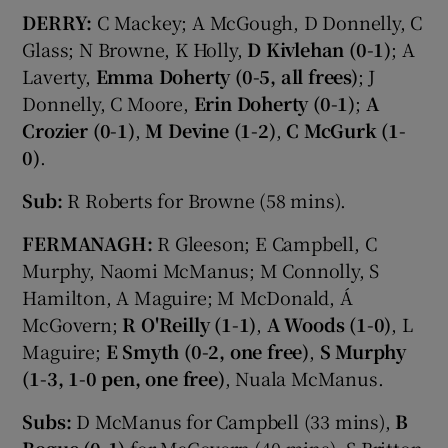
DERRY:
C Mackey; A McGough, D Donnelly, C
Glass; N Browne, K Holly,
D Kivlehan (0-1)
; A
Laverty,
Emma Doherty (0-5, all frees)
; J
Donnelly, C Moore,
Erin Doherty (0-1)
;
A
Crozier (0-1)
,
M Devine (1-2)
,
C McGurk (1-
0)
.
Sub:
R Roberts for Browne (58 mins).
FERMANAGH:
R Gleeson; E Campbell, C
Murphy, Naomi McManus; M Connolly, S
Hamilton, A Maguire; M McDonald, Á
McGovern;
R O'Reilly (1-1)
,
A Woods (1-0)
, L
Maguire;
E Smyth (0-2, one free)
,
S Murphy
(1-3, 1-0 pen, one free)
, Nuala McManus.
Subs:
D McManus for Campbell (33 mins),
B
Bogue (0-1)
for McGovern (40 mins), S Britton