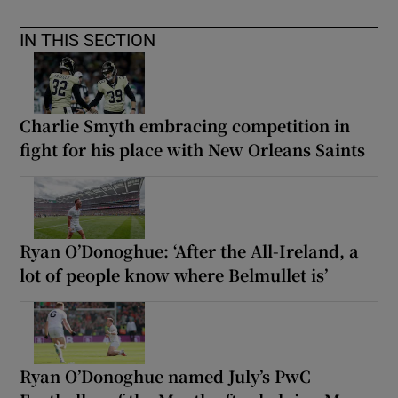
IN THIS SECTION
Charlie Smyth embracing competition in
fight for his place with New Orleans Saints
Ryan O’Donoghue: ‘After the All-Ireland, a
lot of people know where Belmullet is’
Ryan O’Donoghue named July’s PwC