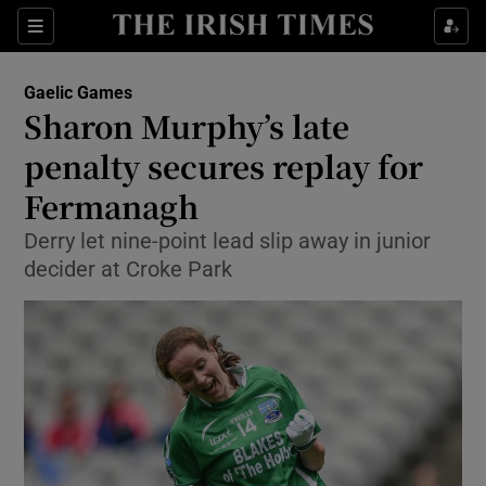
Show Property sub sections
Sections
Show Food sub sections
Gaelic Games
Sharon Murphy’s late
Show Health sub sections
penalty secures replay for
Show Life & Style sub sections
Fermanagh
Show Culture sub sections
Derry let nine-point lead slip away in junior
decider at Croke Park
Show Environment sub sections
Show Technology sub sections
Show Science sub sections