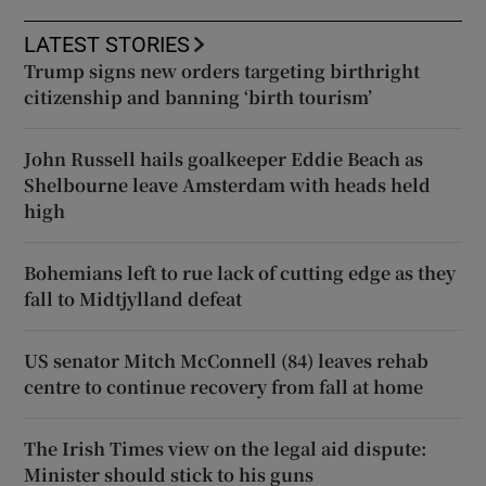
LATEST STORIES
Trump signs new orders targeting birthright
citizenship and banning ‘birth tourism’
John Russell hails goalkeeper Eddie Beach as
Shelbourne leave Amsterdam with heads held
high
Bohemians left to rue lack of cutting edge as they
fall to Midtjylland defeat
US senator Mitch McConnell (84) leaves rehab
centre to continue recovery from fall at home
The Irish Times view on the legal aid dispute:
Minister should stick to his guns