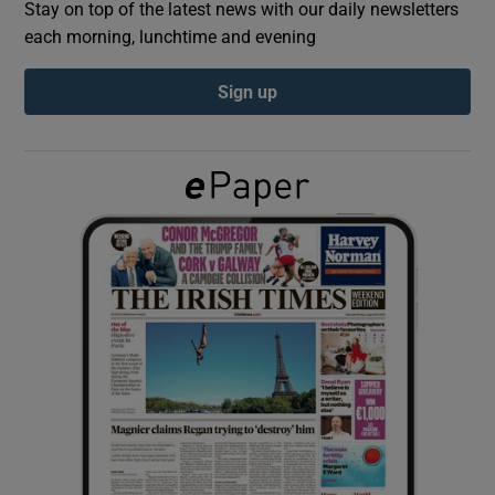
Stay on top of the latest news with our daily newsletters
each morning, lunchtime and evening
Show Podcasts sub sections
Sign up
Show Gaeilge sub sections
Show History sub sections
 window
Show Sponsored sub sections