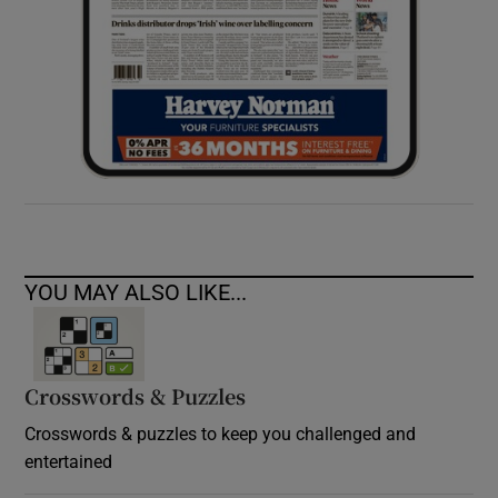
YOU MAY ALSO LIKE...
Crosswords & Puzzles
Crosswords & puzzles to keep you challenged and
entertained