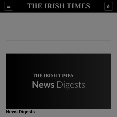
Show Culture sub sections
Sections
Show Environment sub sections
Show Technology sub sections
Show Science sub sections
Show Motors sub sections
News Digests