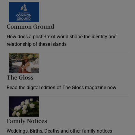
Common Ground
How does a post-Brexit world shape the identity and
relationship of these islands
Opens in new window
The Gloss
Opens in new window
Read the digital edition of The Gloss magazine now
Opens in new window
Family Notices
Opens in new window
Weddings, Births, Deaths and other family notices