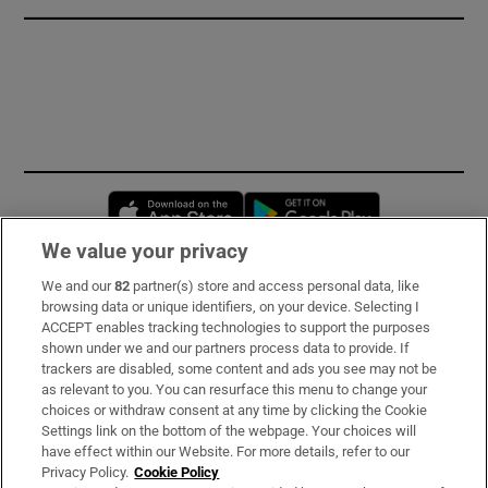
Opens in new window
Opens in new 
We value your privacy
We and our
82
partner(s) store and access personal data, like
Subscribe
browsing data or unique identifiers, on your device. Selecting I
ACCEPT enables tracking technologies to support the purposes
Support
shown under we and our partners process data to provide. If
trackers are disabled, some content and ads you see may not be
About Us
as relevant to you. You can resurface this menu to change your
choices or withdraw consent at any time by clicking the Cookie
Irish Times Products & Services
Settings link on the bottom of the webpage. Your choices will
have effect within our Website. For more details, refer to our
Privacy Policy.
Cookie Policy