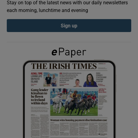
Stay on top of the latest news with our daily newsletters
each morning, lunchtime and evening
Show Podcasts sub sections
Sign up
Show Gaeilge sub sections
Show History sub sections
 window
Show Sponsored sub sections