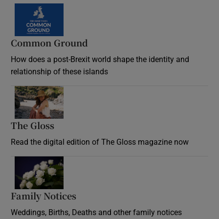
Common Ground
How does a post-Brexit world shape the identity and
relationship of these islands
Opens in new window
The Gloss
Opens in new window
Read the digital edition of The Gloss magazine now
Opens in new window
Family Notices
Opens in new window
Weddings, Births, Deaths and other family notices