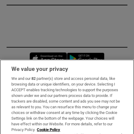
Opens in new window
Opens in new 
We value your privacy
We and our
82
partner(s) store and access personal data, like
Subscribe
browsing data or unique identifiers, on your device. Selecting I
ACCEPT enables tracking technologies to support the purposes
Support
shown under we and our partners process data to provide. If
trackers are disabled, some content and ads you see may not be
About Us
as relevant to you. You can resurface this menu to change your
choices or withdraw consent at any time by clicking the Cookie
Irish Times Products & Services
Settings link on the bottom of the webpage. Your choices will
have effect within our Website. For more details, refer to our
Privacy Policy.
Cookie Policy