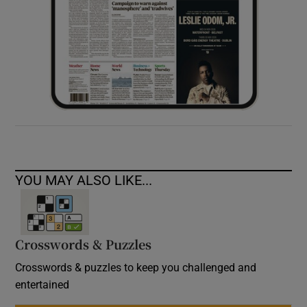
YOU MAY ALSO LIKE...
Crosswords & Puzzles
Crosswords & puzzles to keep you challenged and
entertained