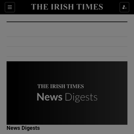
Show Culture sub sections
Sections
Show Environment sub sections
Show Technology sub sections
Show Science sub sections
Show Motors sub sections
News Digests