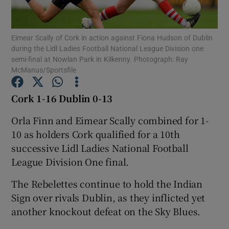
Eimear Scally of Cork in action against Fiona Hudson of Dublin
during the Lidl Ladies Football National League Division one
semi-final at Nowlan Park in Kilkenny. Photograph: Ray
McManus/Sportsfile
Show Motors sub sections
Cork 1-16 Dublin 0-13
Orla Finn and Eimear Scally combined for 1-
Show Podcasts sub sections
10 as holders Cork qualified for a 10th
successive Lidl Ladies National Football
League Division One final.
The Rebelettes continue to hold the Indian
Sign over rivals Dublin, as they inflicted yet
Show Gaeilge sub sections
another knockout defeat on the Sky Blues.
Show History sub sections