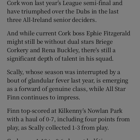
Cork won last year’s League semi-final and
have triumphed over the Dubs in the last
three All-Ireland senior deciders.
And while current Cork boss Ephie Fitzgerald
 window
might still be without dual stars Briege
Corkery and Rena Buckley, there's still a
Show Sponsored sub sections
significant depth of talent in his squad.
Scally, whose season was interrupted by a
bout of glandular fever last year, is emerging
as a forward of genuine class, while All Star
Finn continues to impress.
Finn top-scored at Kilkenny’s Nowlan Park
with a haul of 0-7, including four points from
play, as Scally collected 1-3 from play.