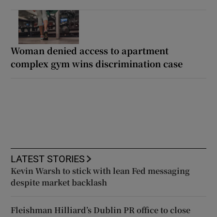
Woman denied access to apartment
complex gym wins discrimination case
LATEST STORIES
Kevin Warsh to stick with lean Fed messaging
despite market backlash
Fleishman Hilliard’s Dublin PR office to close