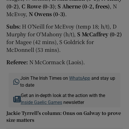
(0-2)
,
C Rowe (0-3)
;
S Aherne (0-2, frees)
, N
McEvoy,
N Owens (0-3)
.
Subs:
H O'Neill for McEvoy (temp 18; h/t), D
Murphy for O'Mahony (h/t),
S McCaffrey (0-2)
for Magee (42 mins), S Goldrick for
McDonnell (53 mins).
Referee:
N McCormack (Laois).
Join The Irish Times on
WhatsApp
and stay up
to date
Get an in-depth look at the action with the
Inside Gaelic Games
newsletter
Jackie Tyrrell's column: Onus on Galway to prove
size matters