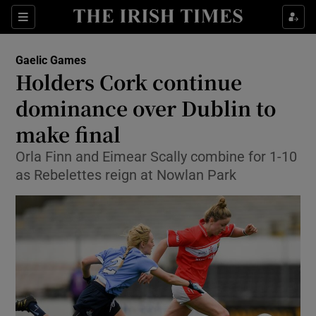
Show Property sub sections
Sections
Show Food sub sections
Gaelic Games
Holders Cork continue
Show Health sub sections
dominance over Dublin to
Show Life & Style sub sections
make final
Show Culture sub sections
Orla Finn and Eimear Scally combine for 1-10
as Rebelettes reign at Nowlan Park
Show Environment sub sections
Show Technology sub sections
Show Science sub sections