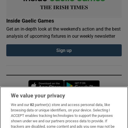
Inside Gaelic Games
Get an in-depth look at the weekend's action and the best
analysis of upcoming fixtures in our weekly newsletter
Sign up
Opens in new window
Opens in new 
We value your privacy
We and our
82
partner(s) store and access personal data, like
Subscribe
browsing data or unique identifiers, on your device. Selecting I
ACCEPT enables tracking technologies to support the purposes
Support
shown under we and our partners process data to provide. If
trackers are disabled, some content and ads you see may not be