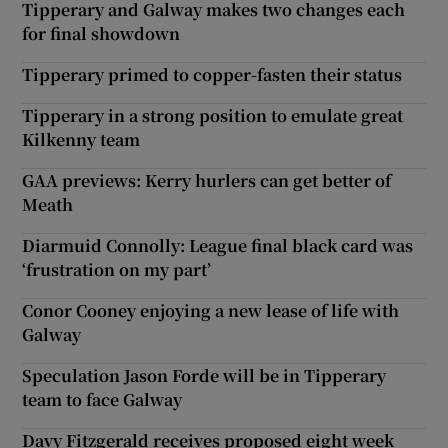
Tipperary and Galway makes two changes each
for final showdown
Tipperary primed to copper-fasten their status
Tipperary in a strong position to emulate great
Kilkenny team
GAA previews: Kerry hurlers can get better of
Meath
Diarmuid Connolly: League final black card was
‘frustration on my part’
Conor Cooney enjoying a new lease of life with
Galway
Speculation Jason Forde will be in Tipperary
team to face Galway
Davy Fitzgerald receives proposed eight week