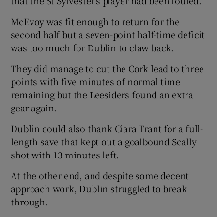
that the St Sylvester's player had been fouled.
McEvoy was fit enough to return for the
second half but a seven-point half-time deficit
was too much for Dublin to claw back.
They did manage to cut the Cork lead to three
points with five minutes of normal time
remaining but the Leesiders found an extra
gear again.
Dublin could also thank Ciara Trant for a full-
length save that kept out a goalbound Scally
shot with 13 minutes left.
At the other end, and despite some decent
approach work, Dublin struggled to break
through.