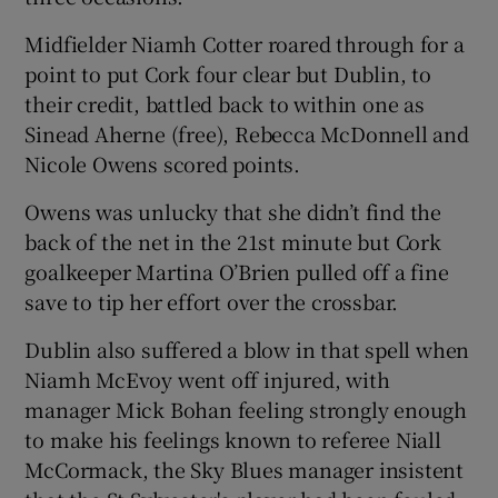
Midfielder Niamh Cotter roared through for a
point to put Cork four clear but Dublin, to
their credit, battled back to within one as
Sinead Aherne (free), Rebecca McDonnell and
Nicole Owens scored points.
Owens was unlucky that she didn’t find the
back of the net in the 21st minute but Cork
goalkeeper Martina O’Brien pulled off a fine
save to tip her effort over the crossbar.
Dublin also suffered a blow in that spell when
Niamh McEvoy went off injured, with
manager Mick Bohan feeling strongly enough
to make his feelings known to referee Niall
McCormack, the Sky Blues manager insistent