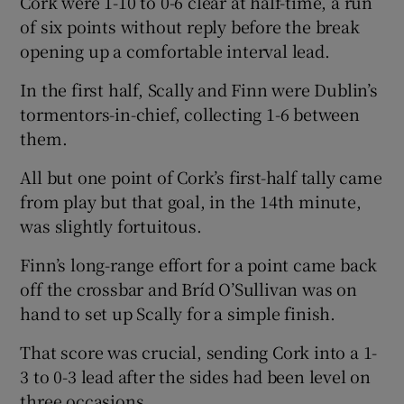
Cork were 1-10 to 0-6 clear at half-time, a run
of six points without reply before the break
opening up a comfortable interval lead.
In the first half, Scally and Finn were Dublin’s
tormentors-in-chief, collecting 1-6 between
them.
All but one point of Cork’s first-half tally came
from play but that goal, in the 14th minute,
was slightly fortuitous.
Finn’s long-range effort for a point came back
off the crossbar and Bríd O’Sullivan was on
hand to set up Scally for a simple finish.
That score was crucial, sending Cork into a 1-
3 to 0-3 lead after the sides had been level on
three occasions.