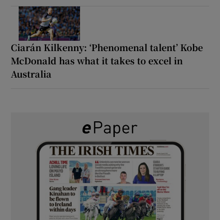
Ciarán Kilkenny: ‘Phenomenal talent’ Kobe
McDonald has what it takes to excel in
Australia