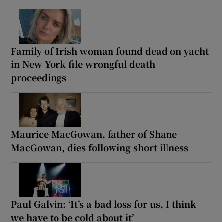
Family of Irish woman found dead on yacht
in New York file wrongful death
proceedings
Maurice MacGowan, father of Shane
MacGowan, dies following short illness
Paul Galvin: ‘It’s a bad loss for us, I think
we have to be cold about it’