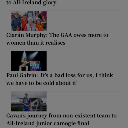
to All-Ireland glory
Ciarán Murphy: The GAA owes more to
women than it realises
Paul Galvin: ‘It’s a bad loss for us, I think
we have to be cold about it’
Cavan’s journey from non-existent team to
All-Ireland junior camogie final