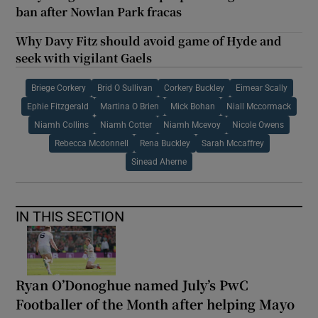
ban after Nowlan Park fracas
Why Davy Fitz should avoid game of Hyde and
seek with vigilant Gaels
Briege Corkery
Brid O Sullivan
Corkery Buckley
Eimear Scally
Ephie Fitzgerald
Martina O Brien
Mick Bohan
Niall Mccormack
Niamh Collins
Niamh Cotter
Niamh Mcevoy
Nicole Owens
Rebecca Mcdonnell
Rena Buckley
Sarah Mccaffrey
Sinead Aherne
IN THIS SECTION
Ryan O’Donoghue named July’s PwC
Footballer of the Month after helping Mayo