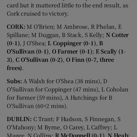
card but it mattered little to the end result, as
Cork cruised to victory.
CORK:
M O'Brien; M Ambrose, R Phelan, E
Spillane; M Duggan, B Stack, S Kelly;
N Cotter
(0-1)
, J O'Shea;
L Coppinger (0-1)
,
B
O'Sullivan (0-1)
,
O Farmer (0-1)
;
E Scally (1-
3)
,
C O'Sullivan (0-2)
,
O Finn (0-7, three
frees)
.
Subs:
A Walsh for O'Shea (38 mins), D
O'Sullivan for Coppinger (47 mins), L Coholan
for Farmer (59 mins), A Hutchings for B
O'Sullivan (60+2 mins).
DUBLIN:
C Trant; F Hudson, S Finnegan, S
O'Mahony; M Byrne, O Carey, L Caffrey; L
Magee, N Collins;
R McDonnell (0-1)
,
N Healy