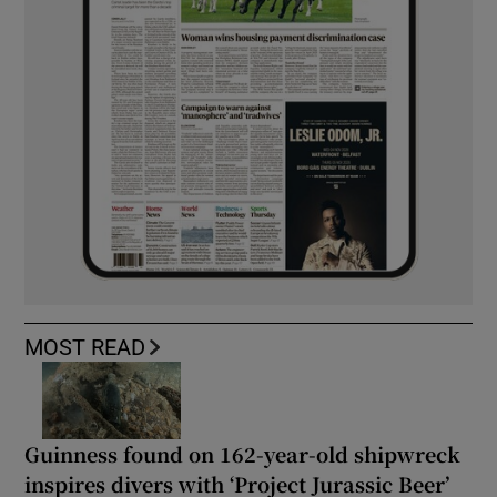
MOST READ
Guinness found on 162-year-old shipwreck
inspires divers with ‘Project Jurassic Beer’