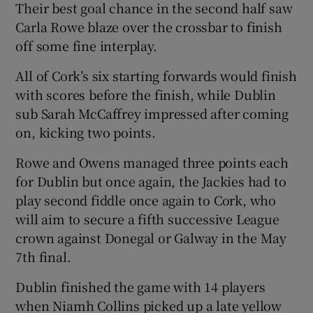
Their best goal chance in the second half saw
Carla Rowe blaze over the crossbar to finish
off some fine interplay.
All of Cork’s six starting forwards would finish
with scores before the finish, while Dublin
sub Sarah McCaffrey impressed after coming
on, kicking two points.
Rowe and Owens managed three points each
for Dublin but once again, the Jackies had to
play second fiddle once again to Cork, who
will aim to secure a fifth successive League
crown against Donegal or Galway in the May
7th final.
Dublin finished the game with 14 players
when Niamh Collins picked up a late yellow