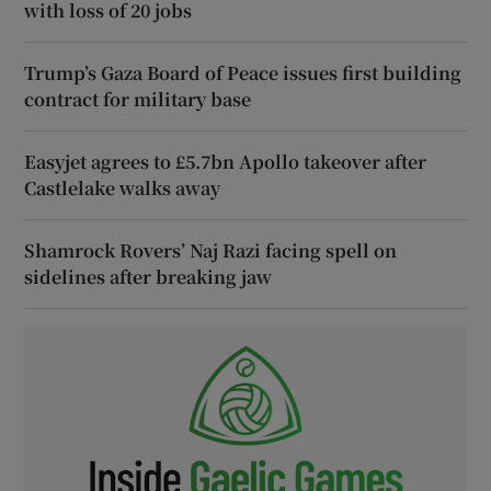
with loss of 20 jobs
Trump’s Gaza Board of Peace issues first building
contract for military base
Easyjet agrees to £5.7bn Apollo takeover after
Castlelake walks away
Shamrock Rovers’ Naj Razi facing spell on
sidelines after breaking jaw