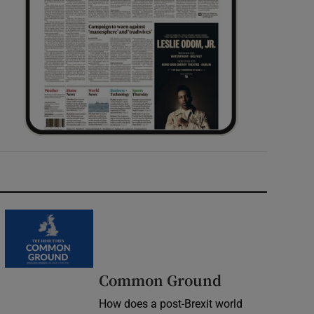
Common Ground
How does a post-Brexit world