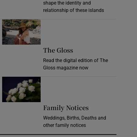
shape the identity and
relationship of these islands
Opens in new window
Opens in new wind
The Gloss
Read the digital edition of The
Gloss magazine now
Opens in new window
Opens in new 
Family Notices
Weddings, Births, Deaths and
other family notices