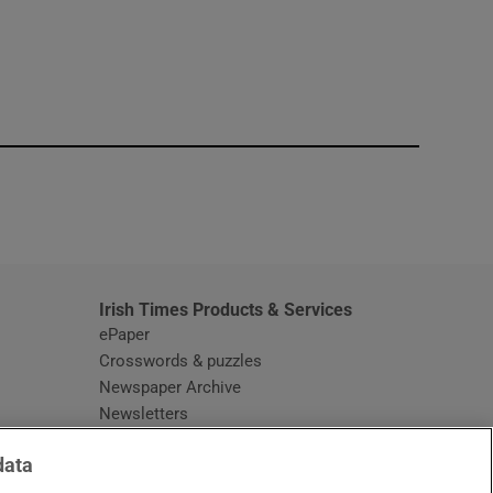
window
Irish Times Products & Services
ePaper
Crosswords & puzzles
Newspaper Archive
Newsletters
Opens in new window
Article Index
data
Opens in new window
Discount Codes