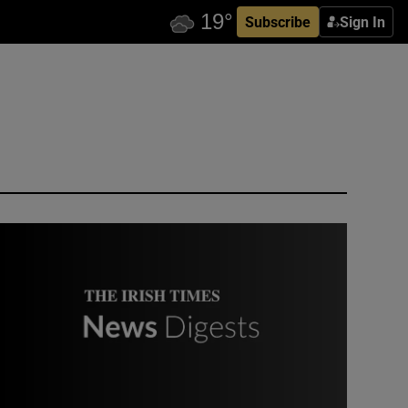
Subscribe
Sign In