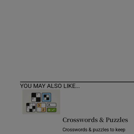
Competiti
Newslette
Weather F
YOU MAY ALSO LIKE...
Crosswords & Puzzles
Crosswords & puzzles to keep