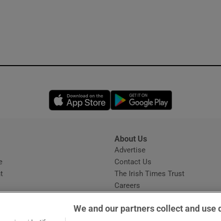
Opens in new window
Opens in new 
About Us
s
Advertise
Opens in new window
e
Contact Us
t
The Irish Times Trust
Careers
Share a confidential tip
We and our partners collect and use 