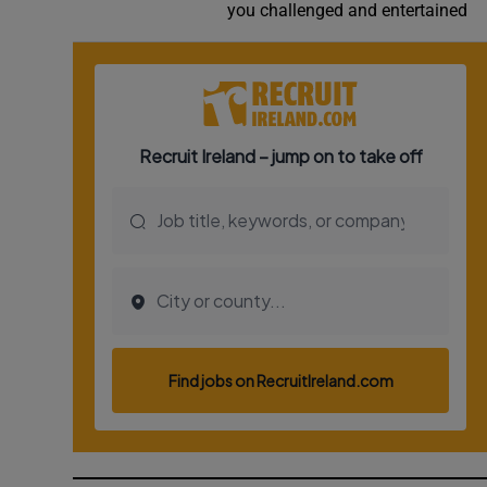
you challenged and entertained