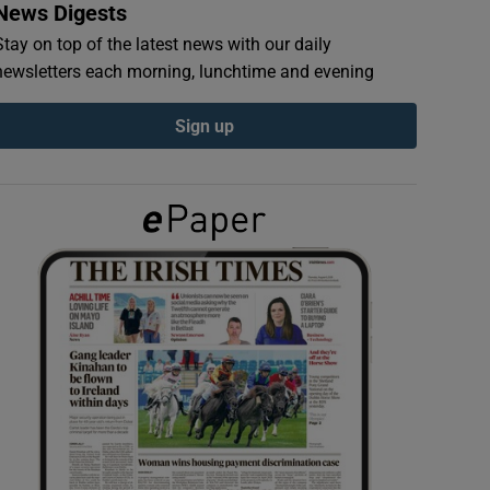
News Digests
Stay on top of the latest news with our daily
newsletters each morning, lunchtime and evening
Sign up