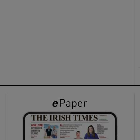
ons
rs
orecast