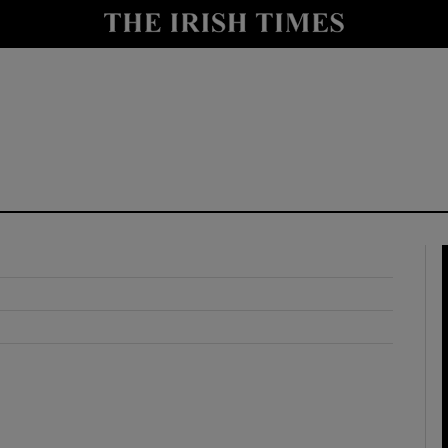
y
Show Technology sub sections
Show Science sub sections
Show Motors sub sections
Show Podcasts sub sections