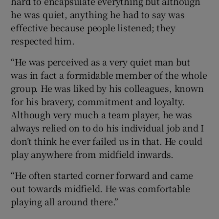
hard to encapsulate everything but although
he was quiet, anything he had to say was
effective because people listened; they
respected him.
“He was perceived as a very quiet man but
was in fact a formidable member of the whole
group. He was liked by his colleagues, known
for his bravery, commitment and loyalty.
Although very much a team player, he was
always relied on to do his individual job and I
don’t think he ever failed us in that. He could
play anywhere from midfield inwards.
“He often started corner forward and came
out towards midfield. He was comfortable
playing all around there.”