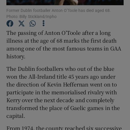
Former Dublin footballer Anton O’Toole has died aged 68.
Photo: Billy Stickland/Inpho
The passing of Anton O’Toole after a long
illness at the age of 68 marks the first death
Show Motors sub sections
among one of the most famous teams in GAA
history.
The Dublin footballers who out of the blue
Show Podcasts sub sections
won the All-Ireland title 45 years ago under
the direction of Kevin Heffernan went on to
participate in the memorialised rivalry with
Kerry over the next decade and completely
transformed the place of Gaelic games in the
Show Gaeilge sub sections
capital.
Show History sub sections
From 1974, the county reached six successive