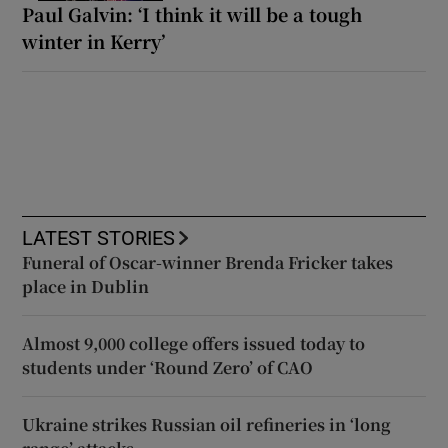
Paul Galvin: ‘I think it will be a tough
winter in Kerry’
LATEST STORIES
Funeral of Oscar-winner Brenda Fricker takes
place in Dublin
Almost 9,000 college offers issued today to
students under ‘Round Zero’ of CAO
Ukraine strikes Russian oil refineries in ‘long