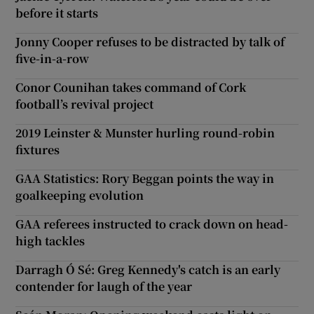
before it starts
Jonny Cooper refuses to be distracted by talk of
five-in-a-row
Conor Counihan takes command of Cork
football’s revival project
2019 Leinster & Munster hurling round-robin
fixtures
GAA Statistics: Rory Beggan points the way in
goalkeeping evolution
GAA referees instructed to crack down on head-
high tackles
Darragh Ó Sé: Greg Kennedy's catch is an early
contender for laugh of the year