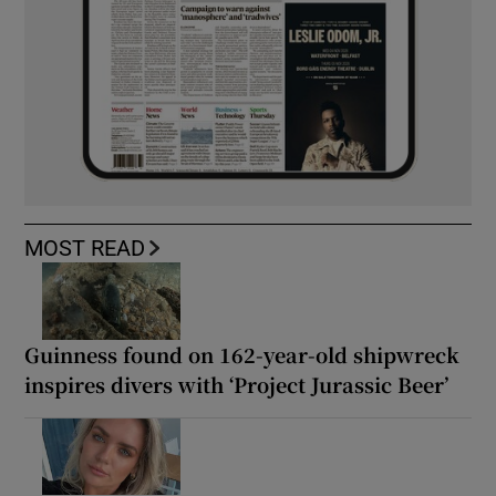
MOST READ
Guinness found on 162-year-old shipwreck
inspires divers with ‘Project Jurassic Beer’