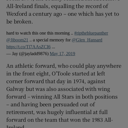
All-Ireland finals, equalling the record of
Wexford a century ago – one which has yet to
be broken.
hard to watch this one this morning ..
#ripthebluepanther
 window
@Jiboom21
.. a special memory for
@Glen_Hansard
https://t.co/Tl7AAsZCI6
...
Show Sponsored sub sections
— Jay (@jayladd9876)
May 17, 2019
An athletic forward, who could play anywhere
in the front eight, O’Toole started at left
corner forward that day in 1974, against
Galway but was also associated with wing
forward – winning All Stars in both positions
– and having been persuaded out of
retirement, was hugely influential at full
forward on the team that won the 1983 All-
Ireland.