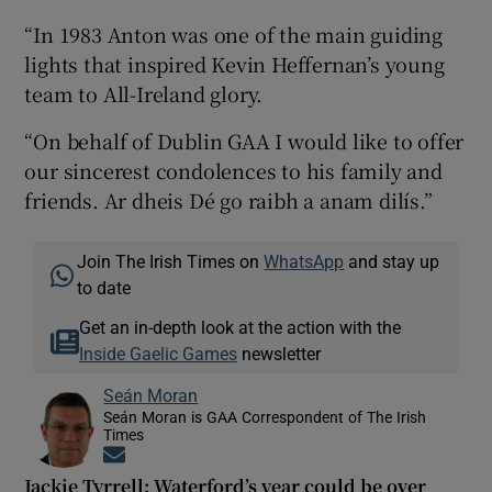
“In 1983 Anton was one of the main guiding
lights that inspired Kevin Heffernan’s young
team to All-Ireland glory.
“On behalf of Dublin GAA I would like to offer
our sincerest condolences to his family and
friends. Ar dheis Dé go raibh a anam dilís.”
Join The Irish Times on
WhatsApp
and stay up
to date
Get an in-depth look at the action with the
Inside Gaelic Games
newsletter
Seán Moran
Seán Moran is GAA Correspondent of The Irish
Times
Opens in new window
Jackie Tyrrell: Waterford’s year could be over