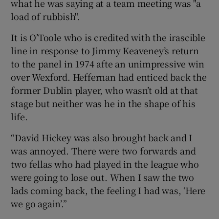
what he was saying at a team meeting was "a
load of rubbish".
It is O’Toole who is credited with the irascible
line in response to Jimmy Keaveney’s return
to the panel in 1974 afte an unimpressive win
over Wexford. Heffernan had enticed back the
former Dublin player, who wasn’t old at that
stage but neither was he in the shape of his
life.
“David Hickey was also brought back and I
was annoyed. There were two forwards and
two fellas who had played in the league who
were going to lose out. When I saw the two
lads coming back, the feeling I had was, ‘Here
we go again’.”