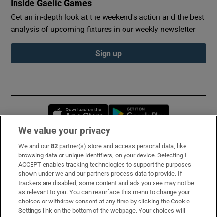
Inside Gaelic Games
Get an in-depth look at the weekend's action and the best
analysis of upcoming fixtures in our weekly newsletter
Sign up
Opens in new window
Opens in new 
We value your privacy
We and our
82
partner(s) store and access personal data, like
Subscribe
browsing data or unique identifiers, on your device. Selecting I
ACCEPT enables tracking technologies to support the purposes
Support
shown under we and our partners process data to provide. If
trackers are disabled, some content and ads you see may not be
About Us
as relevant to you. You can resurface this menu to change your
choices or withdraw consent at any time by clicking the Cookie
Irish Times Products & Services
Settings link on the bottom of the webpage. Your choices will