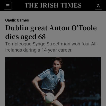
Show Property sub sections
Sections
Show Food sub sections
Gaelic Games
Dublin great Anton O’Toole
Show Health sub sections
dies aged 68
Show Life & Style sub sections
Templeogue Synge Street man won four All-
Show Culture sub sections
Irelands during a 14-year career
Show Environment sub sections
Show Technology sub sections
Show Science sub sections