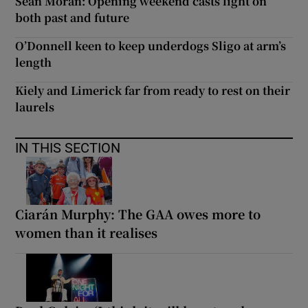
Seán Moran: Opening weekend casts light on
both past and future
O’Donnell keen to keep underdogs Sligo at arm’s
length
Kiely and Limerick far from ready to rest on their
laurels
IN THIS SECTION
Ciarán Murphy: The GAA owes more to
women than it realises