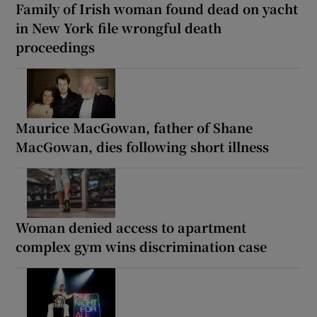
Family of Irish woman found dead on yacht
in New York file wrongful death
proceedings
Maurice MacGowan, father of Shane
MacGowan, dies following short illness
Woman denied access to apartment
complex gym wins discrimination case