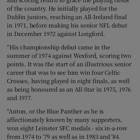
of the country. He initially played for the
Dublin juniors, reaching an All-Ireland final
in 1971, before making his senior NFL debut
in December 1972 against Longford.
“His championship debut came in the
summer of 1974 against Wexford, scoring two
points. It was the start of an illustrious senior
career that was to see him win four Celtic
Crosses, having played in eight finals, as well
as being honoured as an All-Star in 1975, 1976
and 1977.
“Anton, or the Blue Panther as he is
affectionately known by many supporters,
won eight Leinster SFC medals - six in-a-row
from 1974 to ‘79 as well as in 1983 and ‘84.