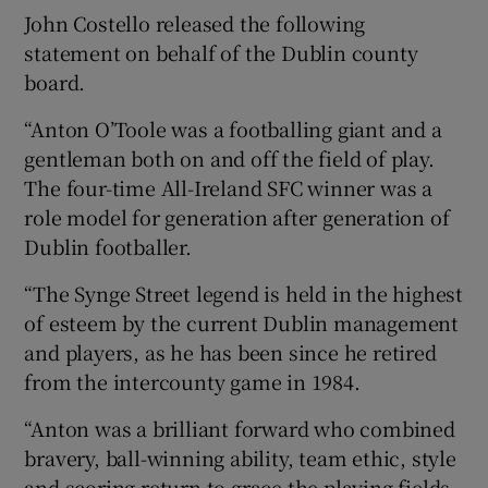
John Costello released the following
statement on behalf of the Dublin county
board.
“Anton O’Toole was a footballing giant and a
gentleman both on and off the field of play.
The four-time All-Ireland SFC winner was a
role model for generation after generation of
Dublin footballer.
“The Synge Street legend is held in the highest
of esteem by the current Dublin management
and players, as he has been since he retired
from the intercounty game in 1984.
“Anton was a brilliant forward who combined
bravery, ball-winning ability, team ethic, style
and scoring return to grace the playing fields