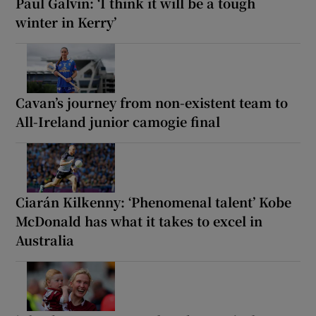
Paul Galvin: ‘I think it will be a tough
winter in Kerry’
Cavan’s journey from non-existent team to
All-Ireland junior camogie final
Ciarán Kilkenny: ‘Phenomenal talent’ Kobe
McDonald has what it takes to excel in
Australia