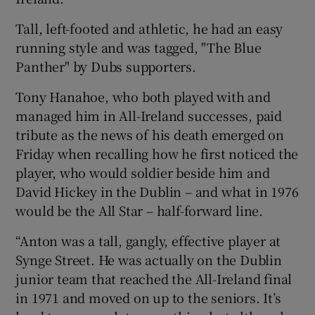
Tall, left-footed and athletic, he had an easy
running style and was tagged, "The Blue
Panther" by Dubs supporters.
Tony Hanahoe, who both played with and
managed him in All-Ireland successes, paid
tribute as the news of his death emerged on
Friday when recalling how he first noticed the
player, who would soldier beside him and
David Hickey in the Dublin – and what in 1976
would be the All Star – half-forward line.
“Anton was a tall, gangly, effective player at
Synge Street. He was actually on the Dublin
junior team that reached the All-Ireland final
in 1971 and moved on up to the seniors. It’s