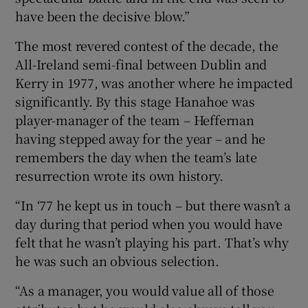
have been the decisive blow.”
The most revered contest of the decade, the
All-Ireland semi-final between Dublin and
Kerry in 1977, was another where he impacted
significantly. By this stage Hanahoe was
player-manager of the team – Heffernan
having stepped away for the year – and he
remembers the day when the team’s late
resurrection wrote its own history.
“In ‘77 he kept us in touch – but there wasn’t a
day during that period when you would have
felt that he wasn’t playing his part. That’s why
he was such an obvious selection.
“As a manager, you would value all of those