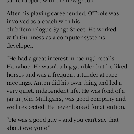
same rapport with the new group.”
After his playing career ended, O’Toole was
involved as a coach with his
club Tempelogue-Synge Street. He worked
with Guinness as a computer systems
developer.
“He had a great interest in racing,” recalls
Hanahoe. He wasn’t a big gambler but he liked
horses and was a frequent attender at race
meetings. Anton did his own thing and led a
very quiet, independent life. He was fond of a
jar in John Mulligan’s, was good company and
well respected. He never looked for attention.
“He was a good guy – and you can’t say that
about everyone.”