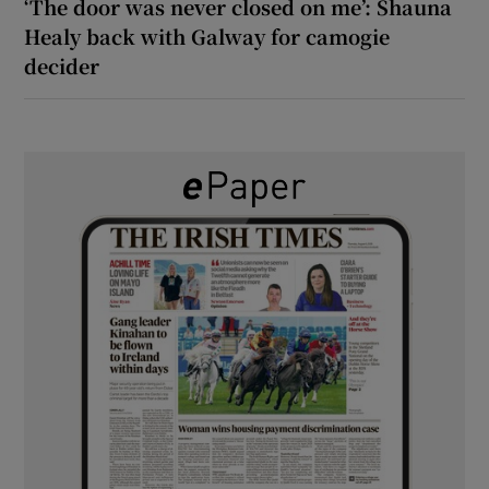
‘The door was never closed on me’: Shauna
Healy back with Galway for camogie
decider