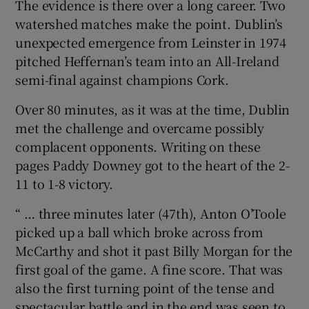
The evidence is there over a long career. Two
watershed matches make the point. Dublin’s
unexpected emergence from Leinster in 1974
pitched Heffernan’s team into an All-Ireland
semi-final against champions Cork.
Over 80 minutes, as it was at the time, Dublin
met the challenge and overcame possibly
complacent opponents. Writing on these
pages Paddy Downey got to the heart of the 2-
11 to 1-8 victory.
“ … three minutes later (47th), Anton O’Toole
picked up a ball which broke across from
McCarthy and shot it past Billy Morgan for the
first goal of the game. A fine score. That was
also the first turning point of the tense and
spectacular battle and in the end was seen to