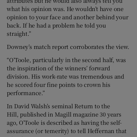
attributes but he would also always tell you
what his opinion was. He wouldn’t have one
opinion to your face and another behind your
back. If he had a problem he told you
straight.”
Downey’s match report corroborates the view.
“O’Toole, particularly in the second half, was
the inspiration of the winners’ forward
division. His work-rate was tremendous and
he scored four fine points to crown his
performance.”
In David Walsh’s seminal Return to the
Hill, published in Magill magazine 30 years
ago, O’Toole is described as having the self-
assurance (or temerity) to tell Heffernan that