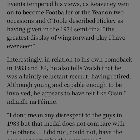
Events tempered his views, as Keaveney went
on to become Footballer of the Year on two
occasions and O’Toole described Hickey as
having given in the 1974 semi-final “the
greatest display of wing-forward play I have
ever seen”.
Interestingly, in relation to his own comeback
in 1983 and ‘84, he also tells Walsh that he
was a faintly reluctant recruit, having retired.
Although young and capable enough to be
involved, he appears to have felt like Oisín I
ndiaidh na Féinne.
“I don’t mean any disrespect to the guys in
1983 but that medal does not compare with
the others ... I did not, could not, have the