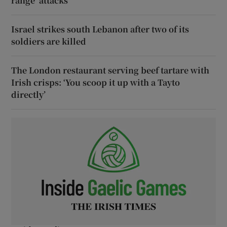
range’ attacks
Israel strikes south Lebanon after two of its
soldiers are killed
The London restaurant serving beef tartare with
Irish crisps: ‘You scoop it up with a Tayto
directly’