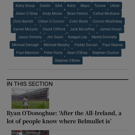
Kerry Group
Dublin
GAA
Kerry
Mayo
Tyrone
Ulster
Aidan O Shea
Andy Moran
Brian Fenton
Cathal Mcshane
Chris Barrett
Cillian O Connor
Colm Boyle
Connor Mcalliskey
Darren Mccurry
David Clifford
Jack Mccaffrey
James Horan
Jason Doherty
Jim Gavin
Keegan Lee
Mattie Donnelly
Michael Darragh
Michael Murphy
Paddy Durcan
Paul Geaney
Paul Mannion
Peter Harte
Sean O'Shea
Stephen Cluxton
Stephen O'Brien
IN THIS SECTION
Ryan O’Donoghue: ‘After the All-Ireland, a
lot of people know where Belmullet is’