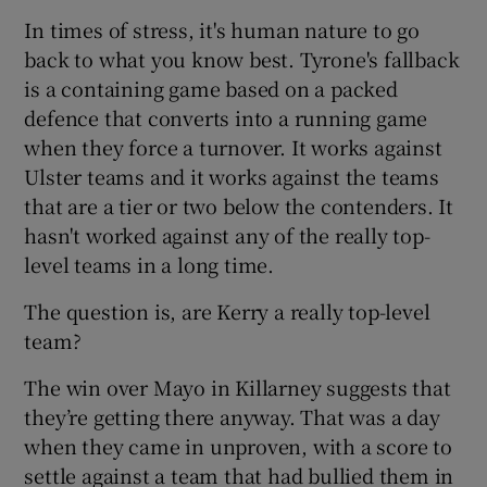
In times of stress, it's human nature to go
back to what you know best. Tyrone's fallback
is a containing game based on a packed
defence that converts into a running game
when they force a turnover. It works against
Ulster teams and it works against the teams
that are a tier or two below the contenders. It
hasn't worked against any of the really top-
level teams in a long time.
The question is, are Kerry a really top-level
team?
The win over Mayo in Killarney suggests that
they’re getting there anyway. That was a day
when they came in unproven, with a score to
settle against a team that had bullied them in