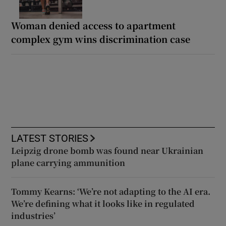
Woman denied access to apartment
complex gym wins discrimination case
LATEST STORIES
Leipzig drone bomb was found near Ukrainian
plane carrying ammunition
Tommy Kearns: ‘We’re not adapting to the AI era.
We’re defining what it looks like in regulated
industries’