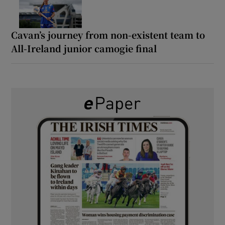
Cavan’s journey from non-existent team to
All-Ireland junior camogie final