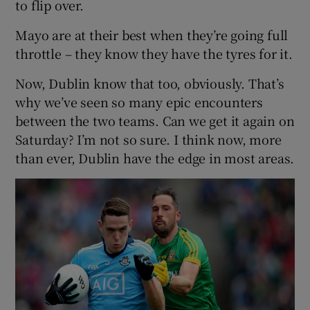
to flip over.
Mayo are at their best when they’re going full
throttle – they know they have the tyres for it.
Now, Dublin know that too, obviously. That’s
why we’ve seen so many epic encounters
between the two teams. Can we get it again on
Saturday? I’m not so sure. I think now, more
than ever, Dublin have the edge in most areas.