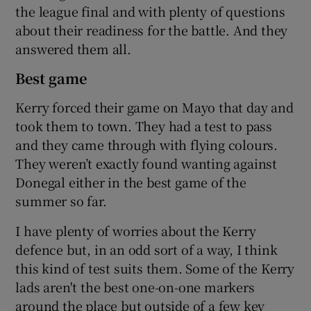
the league final and with plenty of questions
about their readiness for the battle. And they
answered them all.
Best game
Kerry forced their game on Mayo that day and
took them to town. They had a test to pass
and they came through with flying colours.
They weren’t exactly found wanting against
Donegal either in the best game of the
summer so far.
I have plenty of worries about the Kerry
defence but, in an odd sort of a way, I think
this kind of test suits them. Some of the Kerry
lads aren't the best one-on-one markers
around the place but outside of a few key