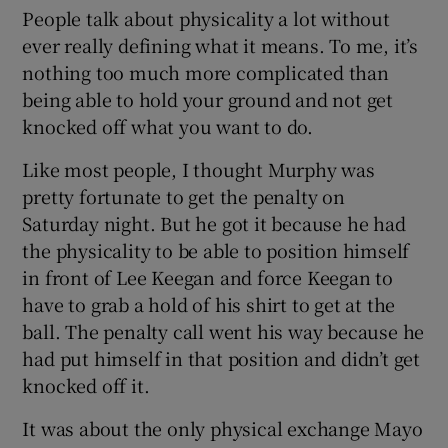
People talk about physicality a lot without
ever really defining what it means. To me, it’s
nothing too much more complicated than
being able to hold your ground and not get
knocked off what you want to do.
Like most people, I thought Murphy was
pretty fortunate to get the penalty on
Saturday night. But he got it because he had
the physicality to be able to position himself
in front of Lee Keegan and force Keegan to
have to grab a hold of his shirt to get at the
ball. The penalty call went his way because he
had put himself in that position and didn’t get
knocked off it.
It was about the only physical exchange Mayo