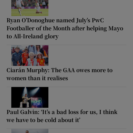
Ryan O’Donoghue named July’s PwC
Footballer of the Month after helping Mayo
to All-Ireland glory
Ciarán Murphy: The GAA owes more to
women than it realises
Paul Galvin: ‘It’s a bad loss for us, I think
we have to be cold about it’