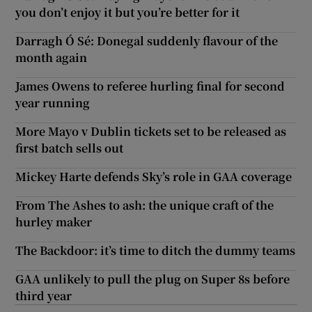
you don’t enjoy it but you’re better for it
Darragh Ó Sé: Donegal suddenly flavour of the
month again
James Owens to referee hurling final for second
year running
More Mayo v Dublin tickets set to be released as
first batch sells out
Mickey Harte defends Sky’s role in GAA coverage
From The Ashes to ash: the unique craft of the
hurley maker
The Backdoor: it’s time to ditch the dummy teams
GAA unlikely to pull the plug on Super 8s before
third year