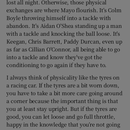
lost all night. Otherwise, those physical
exchanges are where Mayo flourish. It's Colm
Boyle throwing himself into a tackle with
abandon. It's Aidan O'Shea standing up a man
with a tackle and knocking the ball loose. It's
Keegan, Chris Barrett, Paddy Durcan, even up
as far as Cillian O'Connor, all being able to go
into a tackle and know they've got the
conditioning to go again if they have to.
I always think of physicality like the tyres on
a racing car. If the tyres are a bit worn down,
you have to take a bit more care going around
a corner because the important thing is that
you at least stay upright. But if the tyres are
good, you can let loose and go full throttle,
happy in the knowledge that you’re not going