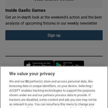
Inside Gaelic Games
Get an in-depth look at the weekend's action and the best
analysis of upcoming fixtures in our weekly newsletter
Sign up
Opens in new window
Opens in new 
We value your privacy
We and our
82
partner(s) store and access personal data, like
Subscribe
browsing data or unique identifiers, on your device. Selecting I
ACCEPT enables tracking technologies to support the purposes
Support
shown under we and our partners process data to provide. If
trackers are disabled, some content and ads you see may not be
About Us
as relevant to you. You can resurface this menu to change your