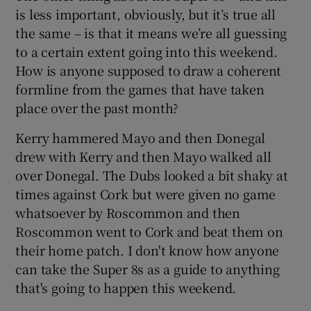
is less important, obviously, but it’s true all
the same – is that it means we’re all guessing
to a certain extent going into this weekend.
How is anyone supposed to draw a coherent
formline from the games that have taken
place over the past month?
Kerry hammered Mayo and then Donegal
drew with Kerry and then Mayo walked all
over Donegal. The Dubs looked a bit shaky at
times against Cork but were given no game
whatsoever by Roscommon and then
Roscommon went to Cork and beat them on
their home patch. I don't know how anyone
can take the Super 8s as a guide to anything
that's going to happen this weekend.