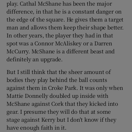
play. Cathal McShane has been the major
difference, in that he is a constant danger on
the edge of the square. He gives them a target
man and allows them keep their shape better.
In other years, the player they had in that
spot was a Connor McAliskey or a Darren
McCurry. McShane is a different beast and
definitely an upgrade.
But I still think that the sheer amount of
bodies they play behind the ball counts
against them in Croke Park. It was only when
Mattie Donnelly doubled up inside with
McShane against Cork that they kicked into
gear. I presume they will do that at some
stage against Kerry but I don't know if they
have enough faith in it.