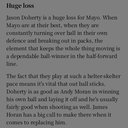
Huge loss
Jason Doherty is a huge loss for Mayo. When
Mayo are at their best, when they are
constantly turning over ball in their own
defence and breaking out in packs, the
element that keeps the whole thing moving is
a dependable ball-winner in the half-forward
line.
The fact that they play at such a helter-skelter
pace means it's vital that out ball sticks.
Doherty is as good as Andy Moran in winning
his own ball and laying it off and he's usually
fairly good when shooting as well. James
Horan has a big call to make there when it
comes to replacing him.