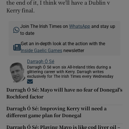
the end of it, I think we’ll have a Dublin v
Kerry final.
Join The Irish Times on
WhatsApp
and stay up
to date
Get an in-depth look at the action with the
Inside Gaelic Games
newsletter
Darragh Ó Sé
Darragh Ó Sé won six All-Ireland titles during a
glittering career with Kerry. Darragh writes
exclusively for The Irish Times every Wednesday
Opens in new window
Darragh Ó Sé: Mayo will have no fear of Donegal's
Rochford factor
Darragh Ó Sé: Improving Kerry will need a
different game plan for Donegal
Darragh Ó Sé: Playing Mayo is like cod liver oil –