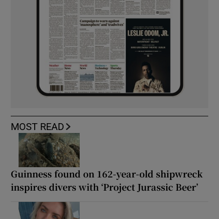
MOST READ
Guinness found on 162-year-old shipwreck
inspires divers with ‘Project Jurassic Beer’