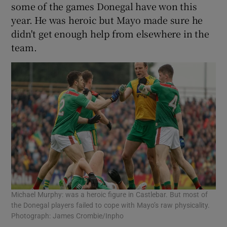
some of the games Donegal have won this
year. He was heroic but Mayo made sure he
didn't get enough help from elsewhere in the
team.
Michael Murphy: was a heroic figure in Castlebar. But most of
the Donegal players failed to cope with Mayo’s raw physicality.
Photograph: James Crombie/Inpho