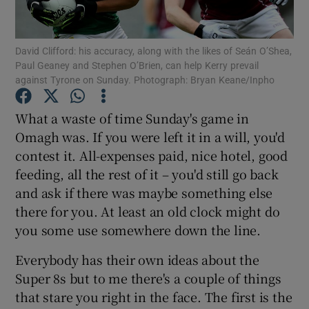
David Clifford: his accuracy, along with the likes of Seán O’Shea,
Paul Geaney and Stephen O’Brien, can help Kerry prevail
against Tyrone on Sunday. Photograph: Bryan Keane/Inpho
Show Motors sub sections
What a waste of time Sunday's game in
Omagh was. If you were left it in a will, you'd
contest it. All-expenses paid, nice hotel, good
Show Podcasts sub sections
feeding, all the rest of it – you'd still go back
and ask if there was maybe something else
there for you. At least an old clock might do
you some use somewhere down the line.
Everybody has their own ideas about the
Show Gaeilge sub sections
Super 8s but to me there's a couple of things
that stare you right in the face. The first is the
Show History sub sections