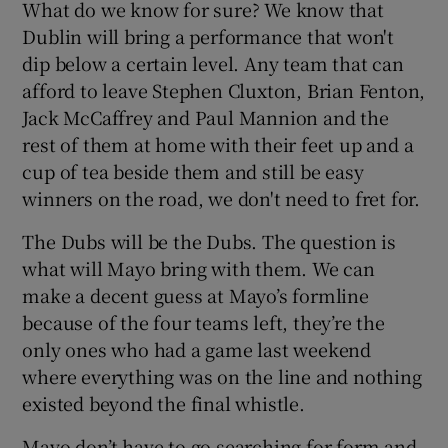
What do we know for sure? We know that
Dublin will bring a performance that won't
dip below a certain level. Any team that can
afford to leave Stephen Cluxton, Brian Fenton,
Jack McCaffrey and Paul Mannion and the
rest of them at home with their feet up and a
cup of tea beside them and still be easy
winners on the road, we don't need to fret for.
The Dubs will be the Dubs. The question is
what will Mayo bring with them. We can
make a decent guess at Mayo’s formline
because of the four teams left, they’re the
only ones who had a game last weekend
where everything was on the line and nothing
existed beyond the final whistle.
Mayo don’t have to go searching for form and