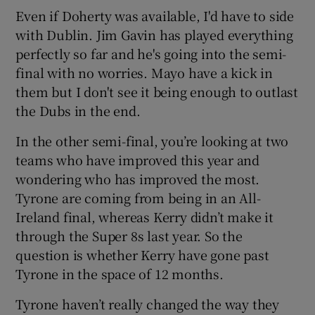
Even if Doherty was available, I'd have to side
with Dublin. Jim Gavin has played everything
perfectly so far and he's going into the semi-
final with no worries. Mayo have a kick in
them but I don't see it being enough to outlast
the Dubs in the end.
In the other semi-final, you’re looking at two
teams who have improved this year and
wondering who has improved the most.
Tyrone are coming from being in an All-
Ireland final, whereas Kerry didn’t make it
through the Super 8s last year. So the
question is whether Kerry have gone past
Tyrone in the space of 12 months.
Tyrone haven’t really changed the way they