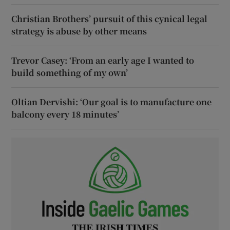
Christian Brothers’ pursuit of this cynical legal
strategy is abuse by other means
Trevor Casey: ‘From an early age I wanted to
build something of my own’
Oltian Dervishi: ‘Our goal is to manufacture one
balcony every 18 minutes’