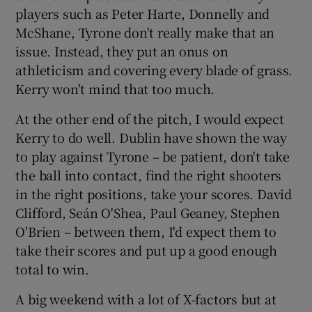
players such as Peter Harte, Donnelly and
McShane, Tyrone don't really make that an
issue. Instead, they put an onus on
athleticism and covering every blade of grass.
Kerry won't mind that too much.
At the other end of the pitch, I would expect
Kerry to do well. Dublin have shown the way
to play against Tyrone – be patient, don't take
the ball into contact, find the right shooters
in the right positions, take your scores. David
Clifford, Seán O'Shea, Paul Geaney, Stephen
O'Brien – between them, I'd expect them to
take their scores and put up a good enough
total to win.
A big weekend with a lot of X-factors but at