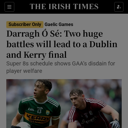
Show Property sub sections
Sections
Show Food sub sections
Subscriber Only
Gaelic Games
Darragh Ó Sé: Two huge
Show Health sub sections
battles will lead to a Dublin
Show Life & Style sub sections
and Kerry final
Show Culture sub sections
Super 8s schedule shows GAA’s disdain for
player welfare
Show Environment sub sections
Show Technology sub sections
Show Science sub sections