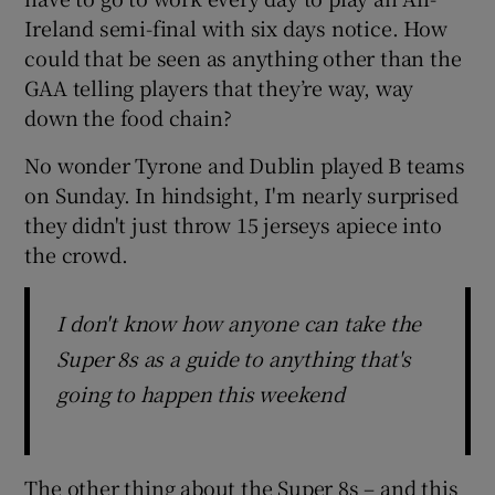
Ireland semi-final with six days notice. How
could that be seen as anything other than the
GAA telling players that they’re way, way
down the food chain?
No wonder Tyrone and Dublin played B teams
on Sunday. In hindsight, I'm nearly surprised
they didn't just throw 15 jerseys apiece into
the crowd.
I don't know how anyone can take the
Super 8s as a guide to anything that's
going to happen this weekend
The other thing about the Super 8s – and this