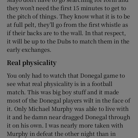
they won’t need the first 15 minutes to get to
the pitch of things. They know what it is to be
at full pelt, they’ll go from the first whistle as
if their backs are to the wall. In that respect,
it will be up to the Dubs to match them in the
early exchanges.
Real physicality
You only had to watch that Donegal game to
see what real physicality is in a football
match. This was big boy stuff and it made
most of the Donegal players wilt in the face of
it. Only Michael Murphy was able to live with
it and he damn near dragged Donegal through
it on his own. I was nearly more taken with
Murphy in defeat the other night than in