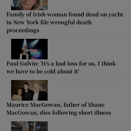
Family of Irish woman found dead on yacht
in New York file wrongful death
proceedings
Paul Galvin: ‘It’s a bad loss for us, I think
we have to be cold about it’
Maurice MacGowan, father of Shane
MacGowan, dies following short illness