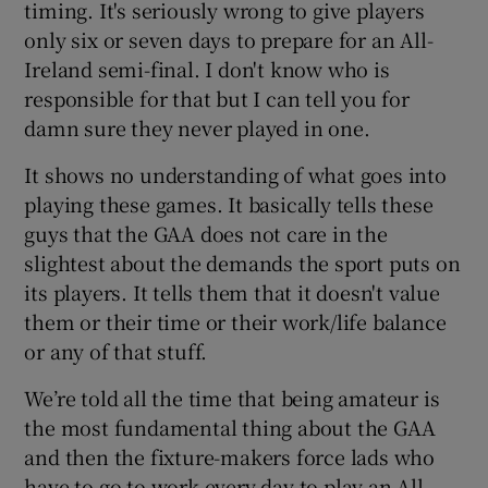
timing. It's seriously wrong to give players
only six or seven days to prepare for an All-
Ireland semi-final. I don't know who is
responsible for that but I can tell you for
damn sure they never played in one.
 window
It shows no understanding of what goes into
Show Sponsored sub sections
playing these games. It basically tells these
guys that the GAA does not care in the
slightest about the demands the sport puts on
its players. It tells them that it doesn't value
them or their time or their work/life balance
or any of that stuff.
We’re told all the time that being amateur is
the most fundamental thing about the GAA
and then the fixture-makers force lads who
have to go to work every day to play an All-