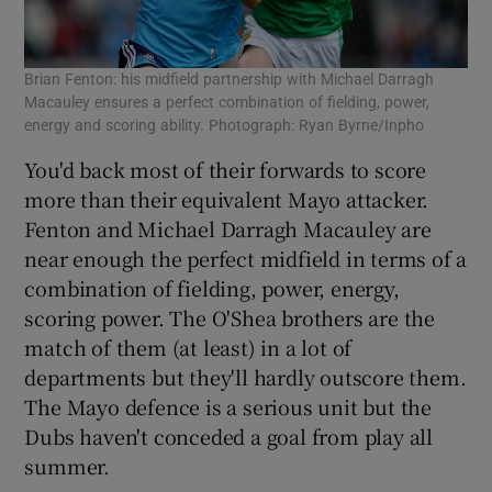
Brian Fenton: his midfield partnership with Michael Darragh
Macauley ensures a perfect combination of fielding, power,
energy and scoring ability. Photograph: Ryan Byrne/Inpho
You'd back most of their forwards to score
more than their equivalent Mayo attacker.
Fenton and Michael Darragh Macauley are
near enough the perfect midfield in terms of a
combination of fielding, power, energy,
scoring power. The O'Shea brothers are the
match of them (at least) in a lot of
departments but they'll hardly outscore them.
The Mayo defence is a serious unit but the
Dubs haven't conceded a goal from play all
summer.