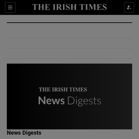
Show Culture sub sections
Sections
Show Environment sub sections
Show Technology sub sections
Show Science sub sections
Show Motors sub sections
News Digests