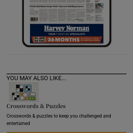
YOU MAY ALSO LIKE...
Crosswords & Puzzles
Crosswords & puzzles to keep you challenged and
entertained