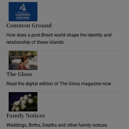
Common Ground
How does a post-Brexit world shape the identity and
relationship of these islands
Opens in new window
The Gloss
Opens in new window
Read the digital edition of The Gloss magazine now
Opens in new window
Family Notices
Opens in new window
Weddings, Births, Deaths and other family notices