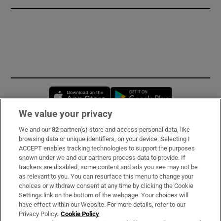
Opens in new window
Opens in new 
We value your privacy
We and our
82
partner(s) store and access personal data, like
Subscribe
browsing data or unique identifiers, on your device. Selecting I
ACCEPT enables tracking technologies to support the purposes
Support
shown under we and our partners process data to provide. If
trackers are disabled, some content and ads you see may not be
About Us
as relevant to you. You can resurface this menu to change your
choices or withdraw consent at any time by clicking the Cookie
Irish Times Products & Services
Settings link on the bottom of the webpage. Your choices will
have effect within our Website. For more details, refer to our
Privacy Policy.
Cookie Policy