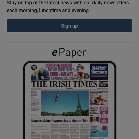
Stay on top of the latest news with our daily newsletters
each morning, lunchtime and evening
Show Podcasts sub sections
Sign up
Show Gaeilge sub sections
Show History sub sections
 window
Show Sponsored sub sections