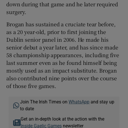
down during that game and he later required
surgery.
Brogan has sustained a cruciate tear before,
as a 20 year-old, prior to first joining the
Dublin senior panel in 2006. He made his
senior debut a year later, and has since made
58 championship appearances, including five
last summer even as he found himself being
mostly used as an impact substitute. Brogan
also contributed nine points over the course
of those five games.
Join The Irish Times on
WhatsApp
and stay up
to date
Get an in-depth look at the action with the
Inside Gaelic Games
newsletter