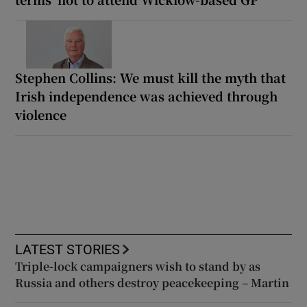
Stephen Collins: We must kill the myth that
Irish independence was achieved through
violence
LATEST STORIES
Triple-lock campaigners wish to stand by as
Russia and others destroy peacekeeping – Martin