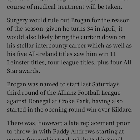
course of medical treatment will be taken.
Surgery would rule out Brogan for the reason
of the season: given he turns 34 in April, it
would also likely bring the curtain down on
 window
his stellar intercounty career which as well as
his five All-Ireland titles saw him win 11
Show Sponsored sub sections
Leinster titles, four league titles, plus four All
Star awards.
Brogan was named to start last Saturday’s
third round of the Allianz Football League
against Donegal at Croke Park, having also
started in the opening round win over Kildare.
There was, however, a late replacement prior
to throw-in with Paddy Andrews starting at
corner forward instead, while Paddy Small