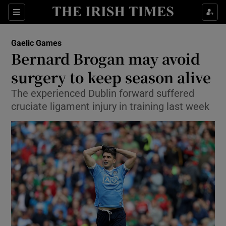
Show Property sub sections
Sections
Show Food sub sections
Gaelic Games
Bernard Brogan may avoid
Show Health sub sections
surgery to keep season alive
Show Life & Style sub sections
The experienced Dublin forward suffered
Show Culture sub sections
cruciate ligament injury in training last week
Show Environment sub sections
Show Technology sub sections
Show Science sub sections