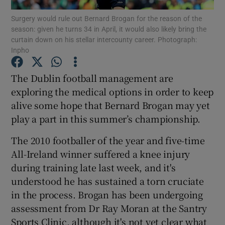
Surgery would rule out Bernard Brogan for the reason of the
season: given he turns 34 in April, it would also likely bring the
curtain down on his stellar intercounty career. Photograph:
Inpho
Show Motors sub sections
The Dublin football management are
exploring the medical options in order to keep
alive some hope that Bernard Brogan may yet
play a part in this summer’s championship.
Show Podcasts sub sections
The 2010 footballer of the year and five-time
All-Ireland winner suffered a knee injury
during training late last week, and it's
understood he has sustained a torn cruciate
in the process. Brogan has been undergoing
Show Gaeilge sub sections
assessment from Dr Ray Moran at the Santry
Show History sub sections
Sports Clinic, although it's not yet clear what