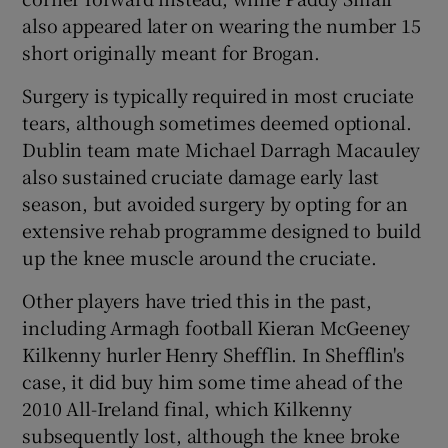
also appeared later on wearing the number 15
short originally meant for Brogan.
Surgery is typically required in most cruciate
tears, although sometimes deemed optional.
Dublin team mate Michael Darragh Macauley
also sustained cruciate damage early last
season, but avoided surgery by opting for an
extensive rehab programme designed to build
up the knee muscle around the cruciate.
Other players have tried this in the past,
including Armagh football Kieran McGeeney
Kilkenny hurler Henry Shefflin. In Shefflin's
case, it did buy him some time ahead of the
2010 All-Ireland final, which Kilkenny
subsequently lost, although the knee broke