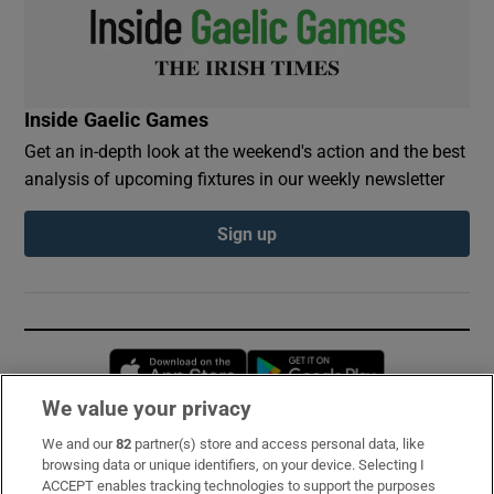
Inside Gaelic Games
Get an in-depth look at the weekend's action and the best
analysis of upcoming fixtures in our weekly newsletter
Sign up
Opens in new window
Opens in new 
We value your privacy
We and our
82
partner(s) store and access personal data, like
Subscribe
browsing data or unique identifiers, on your device. Selecting I
ACCEPT enables tracking technologies to support the purposes