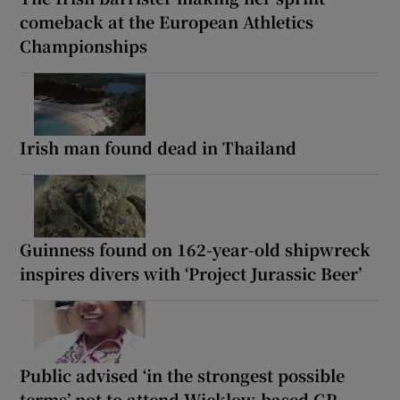
comeback at the European Athletics
Championships
Irish man found dead in Thailand
Guinness found on 162-year-old shipwreck
inspires divers with ‘Project Jurassic Beer’
Public advised ‘in the strongest possible
terms’ not to attend Wicklow-based GP