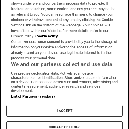
Support
shown under we and our partners process data to provide. If
trackers are disabled, some content and ads you see may not be
About Us
as relevant to you. You can resurface this menu to change your
choices or withdraw consent at any time by clicking the Cookie
Irish Times Products & Services
Settings link on the bottom of the webpage. Your choices will
have effect within our Website. For more details, refer to our
Privacy Policy.
Cookie Policy
OUR PARTNERS:
Certain vendors, once consent is provided by you to the storage of
information on your device and/or to the access of information
already stored on your device, use legitimate interest to further
process your personal data.
We and our partners collect and use data
Use precise geolocation data. Actively scan device
characteristics for identification. Store and/or access information
Irish Times on WhatsApp
Irish Times on Facebook
Irish Times on X
Irish Times on LinkedIn
Irish Times on Instagram
on a device. Personalised advertising and content, advertising and
content measurement, audience research and services
development.
Terms & Conditions
List of Partners (vendors)
Privacy Policy
Cookie Information
Cookie Settings
I ACCEPT
Community Standards
Copyright
© 2026 The Irish Times DAC
MANAGE SETTINGS