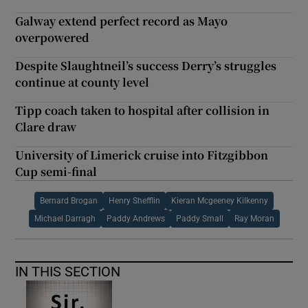
Galway extend perfect record as Mayo
overpowered
Despite Slaughtneil’s success Derry’s struggles
continue at county level
Tipp coach taken to hospital after collision in
Clare draw
University of Limerick cruise into Fitzgibbon
Cup semi-final
Bernard Brogan
Henry Shefflin
Kieran Mcgeeney Kilkenny
Michael Darragh
Paddy Andrews
Paddy Small
Ray Moran
IN THIS SECTION