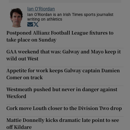
Ian O'Riordan
Ian O'Riordan is an Irish Times sports journalist
writing on athletics
Opens in new window
Opens in new window
Postponed Allianz Football League fixtures to
take place on Sunday
GAA weekend that was: Galway and Mayo keep it
wild out West
Appetite for work keeps Galway captain Damien
Comer on track
Westmeath pushed but never in danger against
Wexford
Cork move Louth closer to the Division Two drop
Mattie Donnelly kicks dramatic late point to see
off Kildare