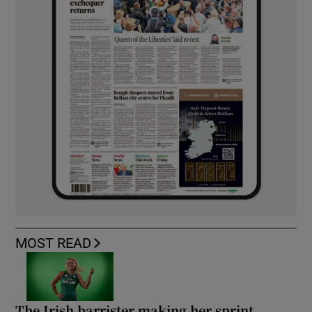
MOST READ
The Irish barrister making her sprint