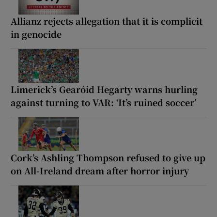
Allianz rejects allegation that it is complicit
in genocide
Limerick’s Gearóid Hegarty warns hurling
against turning to VAR: ‘It’s ruined soccer’
Cork’s Ashling Thompson refused to give up
on All-Ireland dream after horror injury