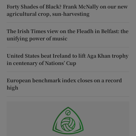
Forty Shades of Black? Frank McNally on our new
agricultural crop, sun-harvesting
The Irish Times view on the Fleadh in Belfast: the
unifying power of music
United States beat Ireland to lift Aga Khan trophy
in centenary of Nations’ Cup
European benchmark index closes on a record
high