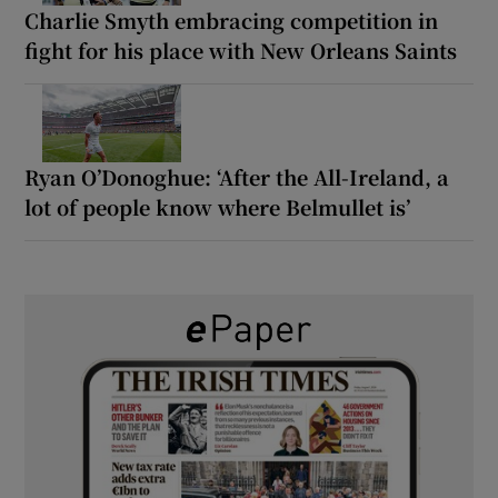
Charlie Smyth embracing competition in
fight for his place with New Orleans Saints
Ryan O’Donoghue: ‘After the All-Ireland, a
lot of people know where Belmullet is’