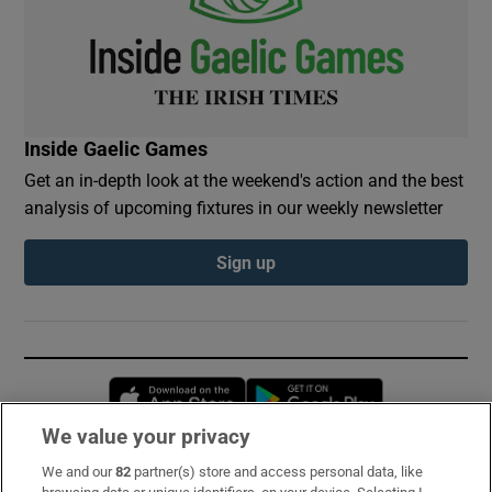
Inside Gaelic Games
Get an in-depth look at the weekend's action and the best
analysis of upcoming fixtures in our weekly newsletter
Sign up
Opens in new window
Opens in new 
We value your privacy
We and our
82
partner(s) store and access personal data, like
Subscribe