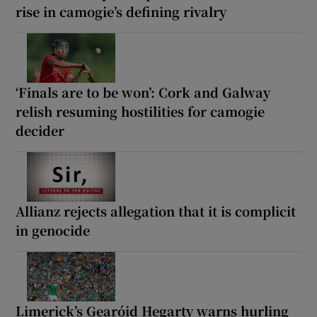
rise in camogie’s defining rivalry
‘Finals are to be won’: Cork and Galway
relish resuming hostilities for camogie
decider
Allianz rejects allegation that it is complicit
in genocide
Limerick’s Gearóid Hegarty warns hurling