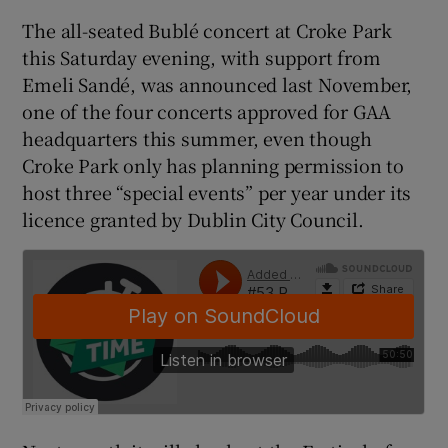
The all-seated Bublé concert at Croke Park
this Saturday evening, with support from
Emeli Sandé, was announced last November,
one of the four concerts approved for GAA
 window
headquarters this summer, even though
Croke Park only has planning permission to
Show Sponsored sub sections
host three “special events” per year under its
licence granted by Dublin City Council.