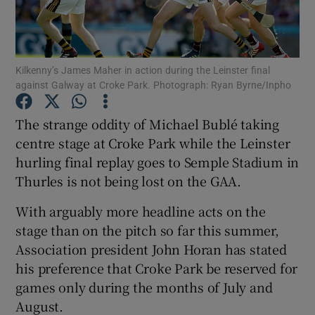
Kilkenny’s James Maher in action during the Leinster final
against Galway at Croke Park. Photograph: Ryan Byrne/Inpho
Show Motors sub sections
The strange oddity of Michael Bublé taking
centre stage at Croke Park while the Leinster
hurling final replay goes to Semple Stadium in
Show Podcasts sub sections
Thurles is not being lost on the GAA.
With arguably more headline acts on the
stage than on the pitch so far this summer,
Association president John Horan has stated
his preference that Croke Park be reserved for
Show Gaeilge sub sections
games only during the months of July and
August.
Show History sub sections