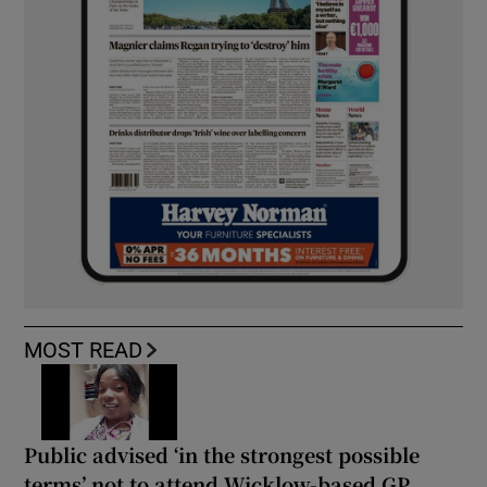
MOST READ
Public advised ‘in the strongest possible
terms’ not to attend Wicklow-based GP