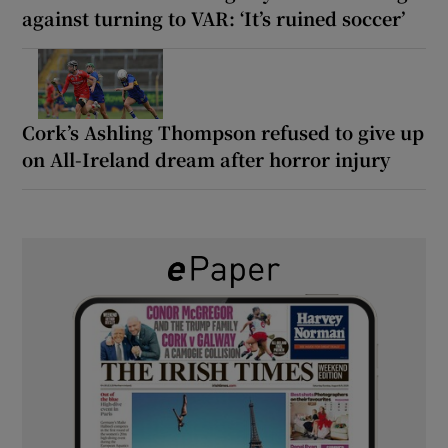
against turning to VAR: ‘It’s ruined soccer’
Cork’s Ashling Thompson refused to give up
on All-Ireland dream after horror injury