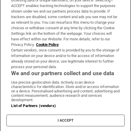
browsing data or unique identifiers, on your device. Selecting I
ACCEPT enables tracking technologies to support the purposes
Support
shown under we and our partners process data to provide. If
trackers are disabled, some content and ads you see may not be
About Us
as relevant to you. You can resurface this menu to change your
choices or withdraw consent at any time by clicking the Cookie
Irish Times Products & Services
Settings link on the bottom of the webpage. Your choices will
have effect within our Website. For more details, refer to our
Privacy Policy.
Cookie Policy
OUR PARTNERS:
Certain vendors, once consent is provided by you to the storage of
information on your device and/or to the access of information
already stored on your device, use legitimate interest to further
process your personal data.
We and our partners collect and use data
Use precise geolocation data. Actively scan device
characteristics for identification. Store and/or access information
Irish Times on WhatsApp
Irish Times on Facebook
Irish Times on X
Irish Times on LinkedIn
Irish Times on Instagram
on a device. Personalised advertising and content, advertising and
content measurement, audience research and services
development.
Terms & Conditions
List of Partners (vendors)
Privacy Policy
Cookie Information
Cookie Settings
I ACCEPT
Community Standards
Copyright