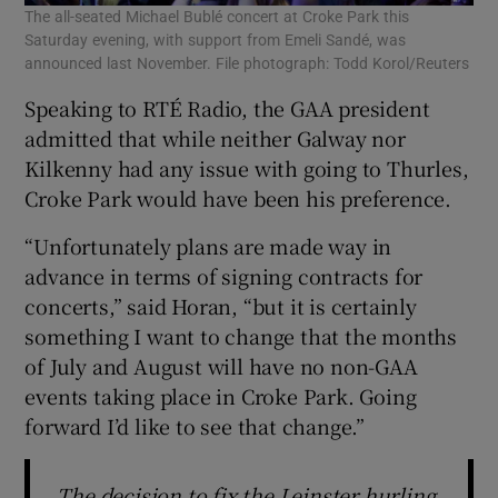
The all-seated Michael Bublé concert at Croke Park this
Saturday evening, with support from Emeli Sandé, was
announced last November. File photograph: Todd Korol/Reuters
Speaking to RTÉ Radio, the GAA president
admitted that while neither Galway nor
Kilkenny had any issue with going to Thurles,
Croke Park would have been his preference.
“Unfortunately plans are made way in
advance in terms of signing contracts for
concerts,” said Horan, “but it is certainly
something I want to change that the months
of July and August will have no non-GAA
events taking place in Croke Park. Going
forward I’d like to see that change.”
The decision to fix the Leinster hurling