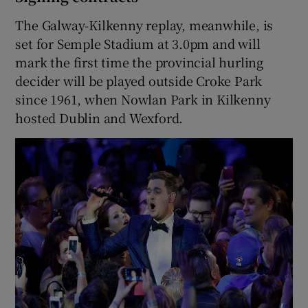
The Galway-Kilkenny replay, meanwhile, is
set for Semple Stadium at 3.0pm and will
mark the first time the provincial hurling
decider will be played outside Croke Park
since 1961, when Nowlan Park in Kilkenny
hosted Dublin and Wexford.