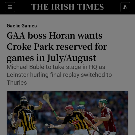
Show Property sub sections
Sections
Show Food sub sections
Gaelic Games
GAA boss Horan wants
Show Health sub sections
Croke Park reserved for
Show Life & Style sub sections
games in July/August
Show Culture sub sections
Michael Bublé to take stage in HQ as
Leinster hurling final replay switched to
Show Environment sub sections
Thurles
Show Technology sub sections
Show Science sub sections