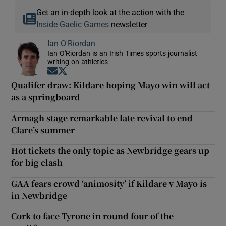
Get an in-depth look at the action with the
Inside Gaelic Games
newsletter
Ian O'Riordan
Ian O'Riordan is an Irish Times sports journalist
writing on athletics
Opens in new window
Opens in new window
Qualifer draw: Kildare hoping Mayo win will act
as a springboard
Armagh stage remarkable late revival to end
Clare’s summer
Hot tickets the only topic as Newbridge gears up
for big clash
GAA fears crowd ‘animosity’ if Kildare v Mayo is
in Newbridge
Cork to face Tyrone in round four of the