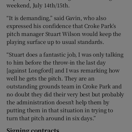
weekend, July 14th/15th.
“It is demanding,” said Gavin, who also
expressed his confidence that Croke Park’s
pitch manager Stuart Wilson would keep the
playing surface up to usual standards.
“Stuart does a fantastic job, I was only talking
to him before the throw-in the last day
[against Longford] and I was remarking how
well he gets the pitch. They are an
outstanding grounds team in Croke Park and
no doubt they did their very best but probably
the administration doesn’t help them by
putting them in that situation in trying to
turn that pitch around in six days.”
Signing contracts