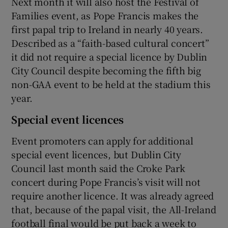
Next month it will also host the Festival of
Families event, as Pope Francis makes the
first papal trip to Ireland in nearly 40 years.
Described as a “faith-based cultural concert”
it did not require a special licence by Dublin
City Council despite becoming the fifth big
non-GAA event to be held at the stadium this
year.
Special event licences
Event promoters can apply for additional
special event licences, but Dublin City
Council last month said the Croke Park
concert during Pope Francis’s visit will not
require another licence. It was already agreed
that, because of the papal visit, the All-Ireland
football final would be put back a week to