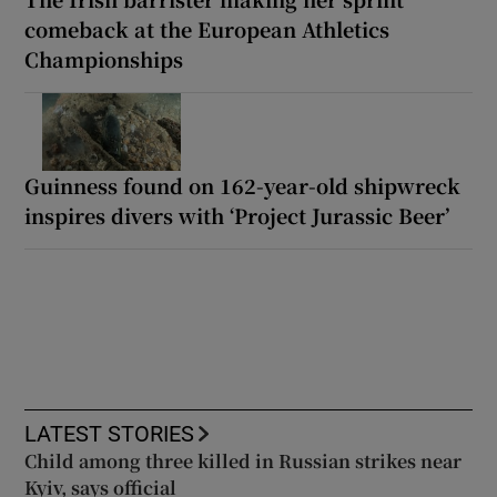
comeback at the European Athletics
Championships
Guinness found on 162-year-old shipwreck
inspires divers with ‘Project Jurassic Beer’
LATEST STORIES
Child among three killed in Russian strikes near
Kyiv, says official