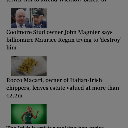
Coolmore Stud owner John Magnier says
billionaire Maurice Regan trying to ‘destroy’
him
Rocco Macari, owner of Italian-Irish
chippers, leaves estate valued at more than
€2.2m
The Irish barrister making her sprint