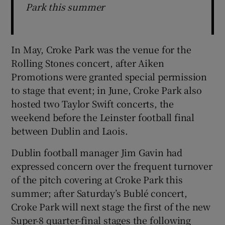
Park this summer
In May, Croke Park was the venue for the
Rolling Stones concert, after Aiken
Promotions were granted special permission
to stage that event; in June, Croke Park also
hosted two Taylor Swift concerts, the
weekend before the Leinster football final
between Dublin and Laois.
Dublin football manager Jim Gavin had
expressed concern over the frequent turnover
of the pitch covering at Croke Park this
summer; after Saturday’s Bublé concert,
Croke Park will next stage the first of the new
Super-8 quarter-final stages the following