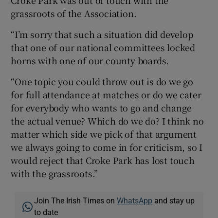
grassroots of the Association.
“I’m sorry that such a situation did develop
that one of our national committees locked
horns with one of our county boards.
“One topic you could throw out is do we go
for full attendance at matches or do we cater
for everybody who wants to go and change
the actual venue? Which do we do? I think no
matter which side we pick of that argument
we always going to come in for criticism, so I
would reject that Croke Park has lost touch
with the grassroots.”
Join The Irish Times on
WhatsApp
and stay up
to date