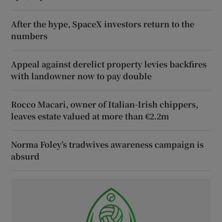
After the hype, SpaceX investors return to the
numbers
Appeal against derelict property levies backfires
with landowner now to pay double
Rocco Macari, owner of Italian-Irish chippers,
leaves estate valued at more than €2.2m
Norma Foley’s tradwives awareness campaign is
absurd