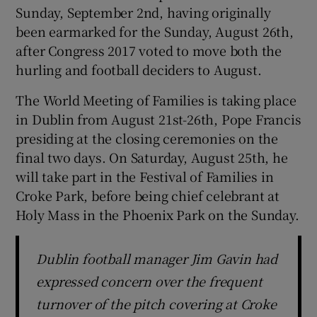
Sunday, September 2nd, having originally
been earmarked for the Sunday, August 26th,
after Congress 2017 voted to move both the
hurling and football deciders to August.
The World Meeting of Families is taking place
in Dublin from August 21st-26th, Pope Francis
presiding at the closing ceremonies on the
final two days. On Saturday, August 25th, he
will take part in the Festival of Families in
Croke Park, before being chief celebrant at
Holy Mass in the Phoenix Park on the Sunday.
Dublin football manager Jim Gavin had
expressed concern over the frequent
turnover of the pitch covering at Croke