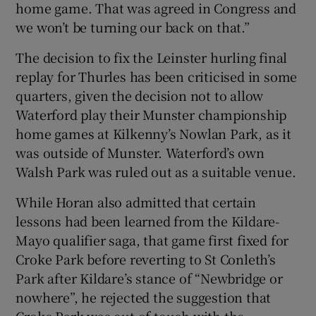
home game. That was agreed in Congress and
we won’t be turning our back on that.”
The decision to fix the Leinster hurling final
replay for Thurles has been criticised in some
quarters, given the decision not to allow
Waterford play their Munster championship
home games at Kilkenny’s Nowlan Park, as it
was outside of Munster. Waterford’s own
Walsh Park was ruled out as a suitable venue.
While Horan also admitted that certain
lessons had been learned from the Kildare-
Mayo qualifier saga, that game first fixed for
Croke Park before reverting to St Conleth’s
Park after Kildare’s stance of “Newbridge or
nowhere”, he rejected the suggestion that
Croke Park was out of touch with the