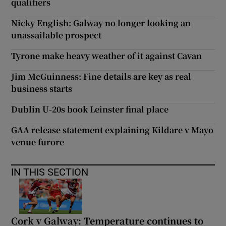
qualifiers
Nicky English: Galway no longer looking an
unassailable prospect
Tyrone make heavy weather of it against Cavan
Jim McGuinness: Fine details are key as real
business starts
Dublin U-20s book Leinster final place
GAA release statement explaining Kildare v Mayo
venue furore
IN THIS SECTION
Cork v Galway: Temperature continues to