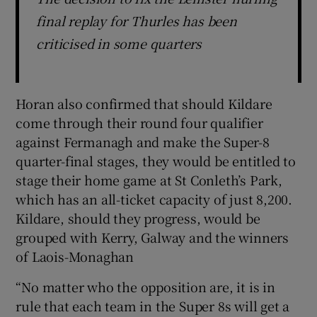
final replay for Thurles has been
criticised in some quarters
Horan also confirmed that should Kildare
come through their round four qualifier
against Fermanagh and make the Super-8
quarter-final stages, they would be entitled to
stage their home game at St Conleth’s Park,
which has an all-ticket capacity of just 8,200.
Kildare, should they progress, would be
grouped with Kerry, Galway and the winners
of Laois-Monaghan
“No matter who the opposition are, it is in
rule that each team in the Super 8s will get a