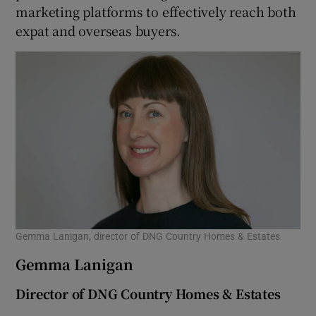
marketing platforms to effectively reach both
expat and overseas buyers.
Gemma Lanigan, director of DNG Country Homes & Estates
Gemma Lanigan
Director of DNG Country Homes & Estates