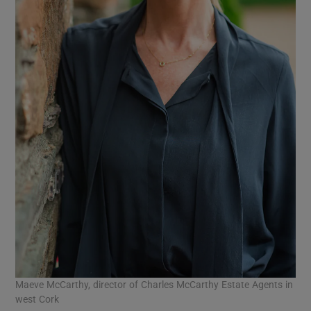
Maeve McCarthy, director of Charles McCarthy Estate Agents in
west Cork