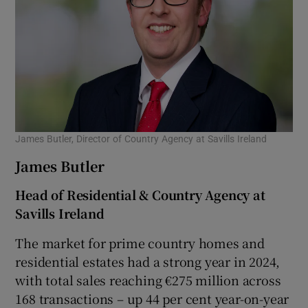
James Butler, Director of Country Agency at Savills Ireland
James Butler
Head of Residential & Country Agency at
Savills Ireland
The market for prime country homes and
residential estates had a strong year in 2024,
with total sales reaching €275 million across
168 transactions – up 44 per cent year-on-year