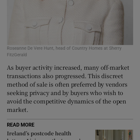
Roseanne De Vere Hunt, head of Country Homes at Sherry
FitzGerald
As buyer activity increased, many off-market
transactions also progressed. This discreet
method of sale is often preferred by vendors
seeking privacy and by buyers who wish to
avoid the competitive dynamics of the open
market.
READ MORE
Ireland’s postcode health