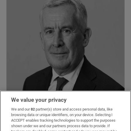
We value your privacy
We and our
82
partner(s) store and access personal data, like
browsing data or unique identifiers, on your device. Selecting I
ACCEPT enables tracking technologies to support the purposes
shown under we and our partners process data to provide. If