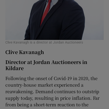
Clive Kavanagh is a director at Jordan Auctioneers
Clive Kavanagh
Director at Jordan Auctioneers in
Kildare
Following the onset of Covid-19 in 2020, the
country-house market experienced a
reawakening. Demand continues to outstrip
supply today, resulting in price inflation. Far
from being a short-term reaction to the