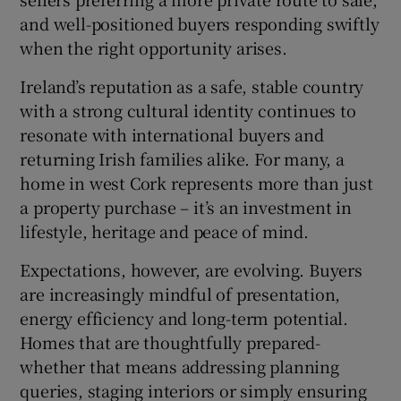
and well-positioned buyers responding swiftly
when the right opportunity arises.
Ireland’s reputation as a safe, stable country
with a strong cultural identity continues to
resonate with international buyers and
returning Irish families alike. For many, a
home in west Cork represents more than just
a property purchase – it’s an investment in
lifestyle, heritage and peace of mind.
Expectations, however, are evolving. Buyers
are increasingly mindful of presentation,
energy efficiency and long-term potential.
Homes that are thoughtfully prepared-
whether that means addressing planning
queries, staging interiors or simply ensuring