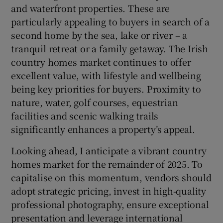
and waterfront properties. These are
particularly appealing to buyers in search of a
second home by the sea, lake or river – a
tranquil retreat or a family getaway. The Irish
country homes market continues to offer
excellent value, with lifestyle and wellbeing
being key priorities for buyers. Proximity to
nature, water, golf courses, equestrian
facilities and scenic walking trails
significantly enhances a property’s appeal.
Looking ahead, I anticipate a vibrant country
homes market for the remainder of 2025. To
capitalise on this momentum, vendors should
adopt strategic pricing, invest in high-quality
professional photography, ensure exceptional
presentation and leverage international