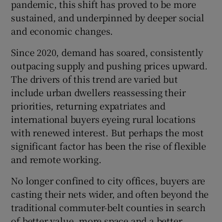
pandemic, this shift has proved to be more
sustained, and underpinned by deeper social
and economic changes.
Since 2020, demand has soared, consistently
outpacing supply and pushing prices upward.
The drivers of this trend are varied but
include urban dwellers reassessing their
priorities, returning expatriates and
international buyers eyeing rural locations
with renewed interest. But perhaps the most
significant factor has been the rise of flexible
and remote working.
No longer confined to city offices, buyers are
casting their nets wider, and often beyond the
traditional commuter-belt counties in search
of better value, more space and a better