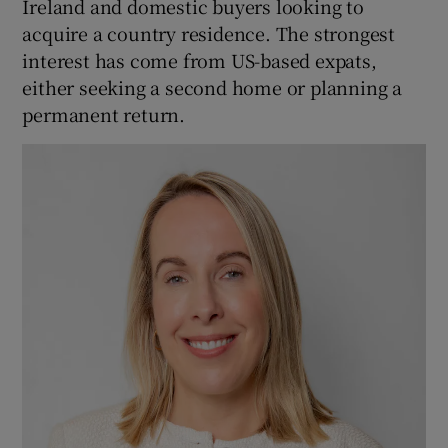
Ireland and domestic buyers looking to
acquire a country residence. The strongest
interest has come from US-based expats,
either seeking a second home or planning a
permanent return.