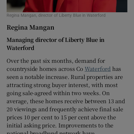
Regina Mangan, director of Liberty Blue in Waterford
Regina Mangan
Managing director of Liberty Blue in
Waterford
Over the past six months, demand for
countryside homes across Co
Waterford
has
seen a notable increase. Rural properties are
attracting strong buyer interest, with most
going sale-agreed within two weeks. On
average, these homes receive between 13 and
20 viewings and frequently achieve final sale
prices 10 per cent to 15 per cent above the
initial asking price. Improvements to the
national broadband network have