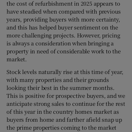
the cost of refurbishment in 2025 appears to
have steadied when compared with previous
years, providing buyers with more certainty,
and this has helped buyer sentiment on the
more challenging projects. However, pricing
is always a consideration when bringing a
property in need of considerable work to the
market.
Stock levels naturally rise at this time of year,
with many properties and their grounds
looking their best in the summer months.
This is positive for prospective buyers, and we
anticipate strong sales to continue for the rest
of this year in the country homes market as
buyers from home and farther afield snap up
the prime properties coming to the market