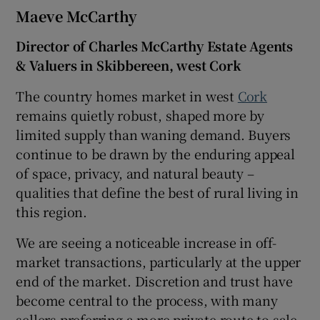
Maeve McCarthy
Director of Charles McCarthy Estate Agents
& Valuers in Skibbereen, west Cork
The country homes market in west
Cork
remains quietly robust, shaped more by
limited supply than waning demand. Buyers
continue to be drawn by the enduring appeal
of space, privacy, and natural beauty –
qualities that define the best of rural living in
this region.
We are seeing a noticeable increase in off-
market transactions, particularly at the upper
end of the market. Discretion and trust have
become central to the process, with many
sellers preferring a more private route to sale,