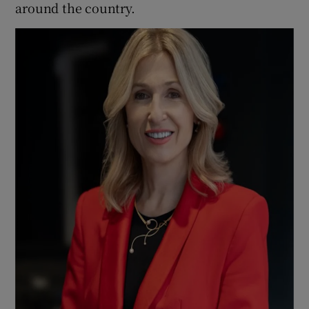
around the country.