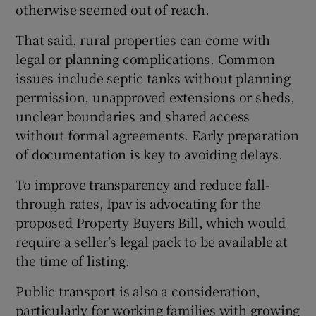
otherwise seemed out of reach.
That said, rural properties can come with
legal or planning complications. Common
issues include septic tanks without planning
permission, unapproved extensions or sheds,
unclear boundaries and shared access
without formal agreements. Early preparation
of documentation is key to avoiding delays.
To improve transparency and reduce fall-
through rates, Ipav is advocating for the
proposed Property Buyers Bill, which would
require a seller’s legal pack to be available at
the time of listing.
Public transport is also a consideration,
particularly for working families with growing