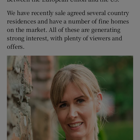
We have recently sale agreed several country
residences and have a number of fine homes
on the market. All of these are generating
strong interest, with plenty of viewers and
offers.