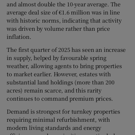
and almost double the 10-year average. The
average deal size of €1.6 million was in line
with historic norms, indicating that activity
was driven by volume rather than price
inflation.
The first quarter of 2025 has seen an increase
in supply, helped by favourable spring
weather, allowing agents to bring properties
to market earlier. However, estates with
substantial land holdings (more than 200
acres) remain scarce, and this rarity
continues to command premium prices.
Demand is strongest for turnkey properties
requiring minimal refurbishment, with
modern living standards and energy