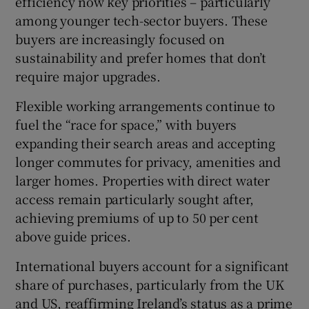
efficiency now key priorities – particularly
among younger tech-sector buyers. These
buyers are increasingly focused on
sustainability and prefer homes that don’t
require major upgrades.
Flexible working arrangements continue to
fuel the “race for space,” with buyers
expanding their search areas and accepting
longer commutes for privacy, amenities and
larger homes. Properties with direct water
access remain particularly sought after,
achieving premiums of up to 50 per cent
above guide prices.
International buyers account for a significant
share of purchases, particularly from the UK
and US, reaffirming Ireland’s status as a prime