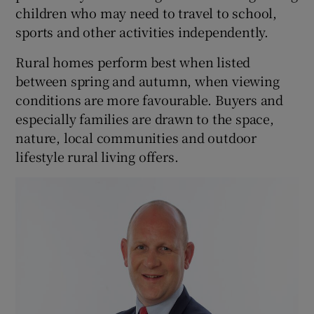
children who may need to travel to school,
sports and other activities independently.
Rural homes perform best when listed
between spring and autumn, when viewing
conditions are more favourable. Buyers and
especially families are drawn to the space,
nature, local communities and outdoor
lifestyle rural living offers.