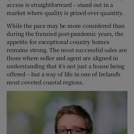
access is straightforward – stand out in a
market where quality is prized over quantity.
While the pace may be more considered than
during the frenzied post-pandemic years, the
appetite for exceptional country homes
remains strong. The most successful sales are
those where seller and agent are aligned in
understanding that it’s not just a house being
offered – but a way of life in one of Ireland’s
most coveted coastal regions.