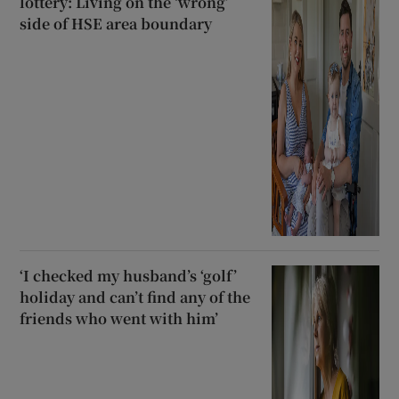
lottery: Living on the ‘wrong’
side of HSE area boundary
‘I checked my husband’s ‘golf’
holiday and can’t find any of the
friends who went with him’