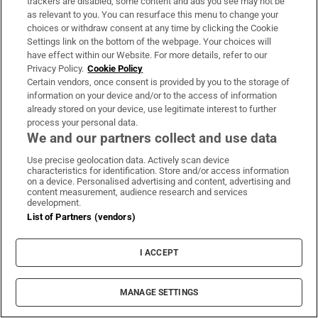
trackers are disabled, some content and ads you see may not be
as relevant to you. You can resurface this menu to change your
choices or withdraw consent at any time by clicking the Cookie
Settings link on the bottom of the webpage. Your choices will
have effect within our Website. For more details, refer to our
Privacy Policy.
Cookie Policy
Certain vendors, once consent is provided by you to the storage of
information on your device and/or to the access of information
already stored on your device, use legitimate interest to further
Simon Brien, director of Simon Brien Estate Agents in Belfast
process your personal data.
We and our partners collect and use data
Simon Brien
Use precise geolocation data. Actively scan device
Director of Simon Brien Estate Agents in
characteristics for identification. Store and/or access information
on a device. Personalised advertising and content, advertising and
Belfast
content measurement, audience research and services
development.
List of Partners (vendors)
As managing director of Simon Brien, I am
privileged to witness first-hand the evolving
I ACCEPT
landscape of
Northern Ireland
’s fine and
country homes market. Our region, renowned
MANAGE SETTINGS
for its rich heritage, scenic landscapes and