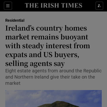
Show Life & Style sub sections
Sections
Show Culture sub sections
Residential
Ireland’s country homes
Show Environment sub sections
market remains buoyant
with steady interest from
Show Technology sub sections
expats and US buyers,
Show Science sub sections
selling agents say
Eight estate agents from around the Republic
and Northern Ireland give their take on the
market