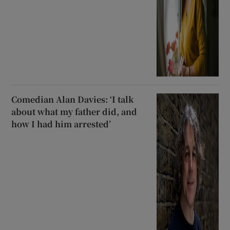
Comedian Alan Davies: ‘I talk
about what my father did, and
how I had him arrested’