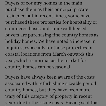
Buyers of country homes in the main
purchase them as their principal private
residence but in recent times, some have
purchased these properties for hospitality or
commercial uses and some well-heeled
buyers are purchasing fine country homes as
holiday homes. We have noted a increase in
inquires, especially for those properties in
coastal locations from March onwards this
year, which is normal as the market for
country homes can be seasonal.
Buyers have always been aware of the costs
associated with refurbishing sizeable period
country homes, but they have been more
wary of this category of property in recent
years due to the rising costs. Having said this,