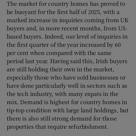
The market for country homes has proved to
be buoyant for the first half of 2025, with a
marked increase in inquiries coming from UK
buyers and, in more recent months, from US-
based buyers. Indeed, our level of inquiries in
the first quarter of the year increased by 60
per cent when compared with the same
period last year. Having said this, Irish buyers
are still holding their own in the market,
especially those who have sold businesses or
have done particularly well in sectors such as
the tech industry, with many expats in the
mix. Demand is highest for country homes in
tip-top condition with large land holdings, but
there is also still strong demand for those
properties that require refurbishment.