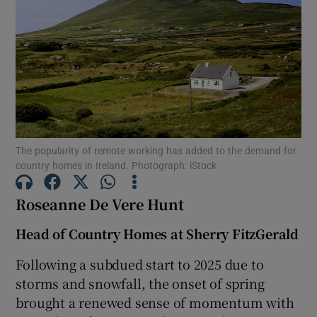
Show Motors sub sections
Show Podcasts sub sections
The popularity of remote working has added to the demand for
country homes in Ireland. Photograph: iStock
Show Gaeilge sub sections
Roseanne De Vere Hunt
Show History sub sections
Head of Country Homes at Sherry FitzGerald
Following a subdued start to 2025 due to
storms and snowfall, the onset of spring
brought a renewed sense of momentum with
 window