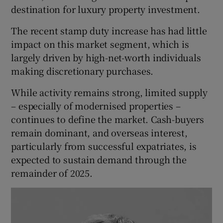
destination for luxury property investment.
The recent stamp duty increase has had little
impact on this market segment, which is
largely driven by high-net-worth individuals
making discretionary purchases.
While activity remains strong, limited supply
– especially of modernised properties –
continues to define the market. Cash-buyers
remain dominant, and overseas interest,
particularly from successful expatriates, is
expected to sustain demand through the
remainder of 2025.