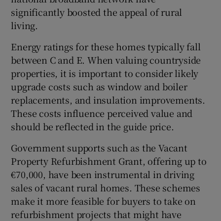
significantly boosted the appeal of rural
living.
Energy ratings for these homes typically fall
between C and E. When valuing countryside
properties, it is important to consider likely
upgrade costs such as window and boiler
replacements, and insulation improvements.
These costs influence perceived value and
should be reflected in the guide price.
Government supports such as the Vacant
Property Refurbishment Grant, offering up to
€70,000, have been instrumental in driving
sales of vacant rural homes. These schemes
make it more feasible for buyers to take on
refurbishment projects that might have