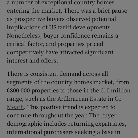
a number of exceptional country homes
entering the market. There was a brief pause
Show Sponsored sub sections
as prospective buyers observed potential
implications of US tariff developments.
Nonetheless, buyer confidence remains a
critical factor, and properties priced
competitively have attracted significant
interest and offers.
There is consistent demand across all
segments of the country homes market, from
€800,000 properties to those in the €10 million
range, such as the Ardbraccan Estate in Co
Meath
. This positive trend is expected to
continue throughout the year. The buyer
demographic includes returning expatriates,
international purchasers seeking a base in