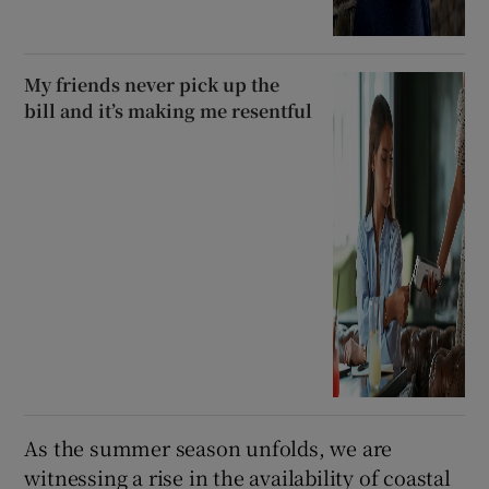
My friends never pick up the
bill and it’s making me resentful
As the summer season unfolds, we are
witnessing a rise in the availability of coastal