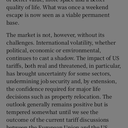
quality of life. What was once a weekend
escape is now seen as a viable permanent
base.
The market is not, however, without its
challenges. International volatility, whether
political, economic or environmental,
continues to cast a shadow. The impact of US
tariffs, both real and threatened, in particular,
has brought uncertainty for some sectors,
undermining job security and, by extension,
the confidence required for major life
decisions such as property relocation. The
outlook generally remains positive but is
tempered somewhat until we see the
outcome of the current tariff discussions
between the European Union and the US.