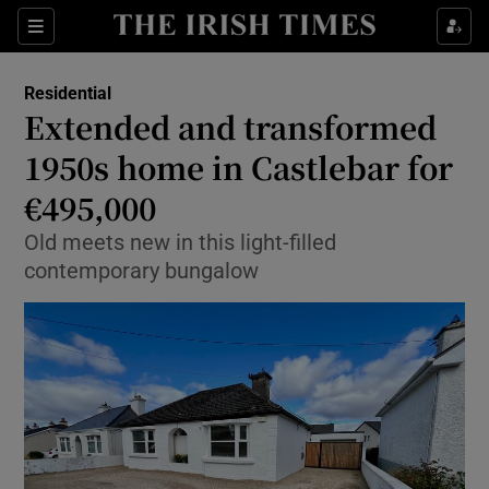
Show Life & Style sub sections
Sections
Show Culture sub sections
Residential
Extended and transformed
Show Environment sub sections
1950s home in Castlebar for
€495,000
Show Technology sub sections
Old meets new in this light-filled
Show Science sub sections
contemporary bungalow