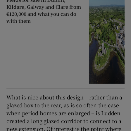
Kildare, Galway and Clare from
€120,000 and what you can do
with them
What is nice about this design – rather than a
glazed box to the rear, as is so often the case
when period homes are enlarged – is Ludden
created a long glazed corridor to connect to a
new extension. Of interest is the point where