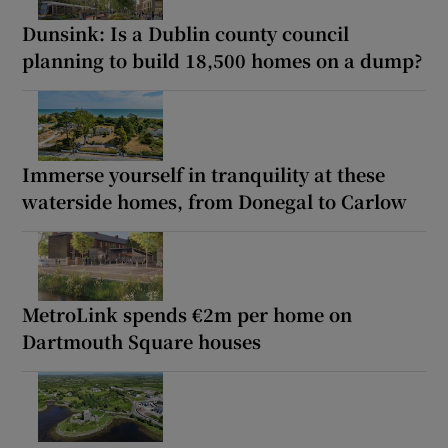
Dunsink: Is a Dublin county council
planning to build 18,500 homes on a dump?
Immerse yourself in tranquility at these
waterside homes, from Donegal to Carlow
MetroLink spends €2m per home on
Dartmouth Square houses