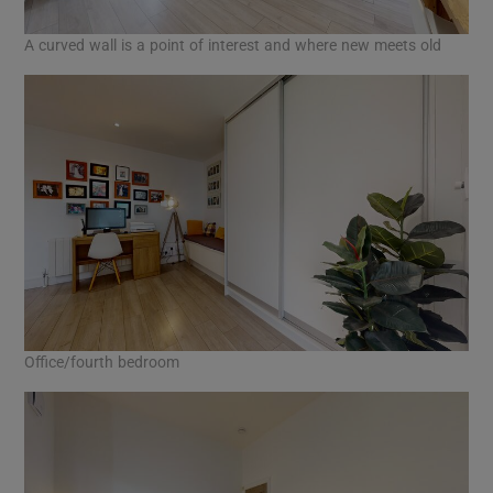
A curved wall is a point of interest and where new meets old
Office/fourth bedroom