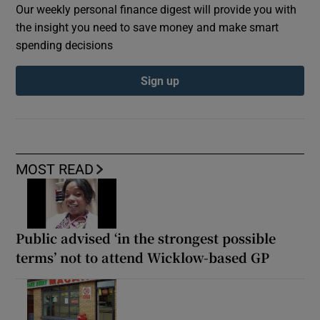
Our weekly personal finance digest will provide you with
the insight you need to save money and make smart
spending decisions
Sign up
MOST READ
Public advised ‘in the strongest possible
terms’ not to attend Wicklow-based GP