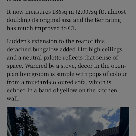
It now measures 186sq m (2,007sq ft), almost
doubling its original size and the Ber rating
has much improved to C1.
Ludden’s extension to the rear of this
detached bungalow added 11ft-high ceilings
and a neutral palette reflects that sense of
space. Warmed by a stove, decor in the open-
plan livingroom is simple with pops of colour
from a mustard-coloured sofa, which is
echoed in a band of yellow on the kitchen
wall.