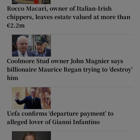
Rocco Macari, owner of Italian-Irish
chippers, leaves estate valued at more than
€2.2m
Coolmore Stud owner John Magnier says
billionaire Maurice Regan trying to ‘destroy’
him
Uefa confirms ‘departure payment’ to
alleged lover of Gianni Infantino