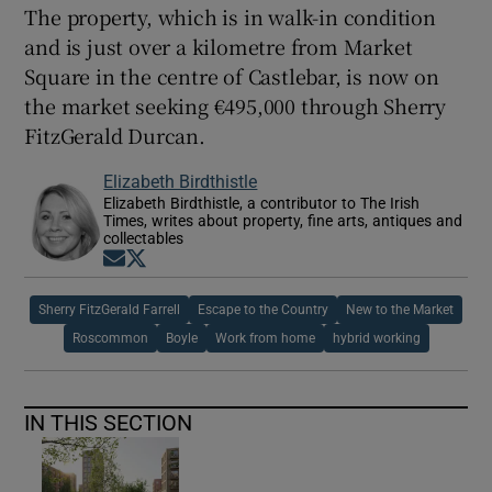
The property, which is in walk-in condition
and is just over a kilometre from Market
Square in the centre of Castlebar, is now on
the market seeking €495,000 through Sherry
FitzGerald Durcan.
Elizabeth Birdthistle
Elizabeth Birdthistle, a contributor to The Irish
Times, writes about property, fine arts, antiques and
collectables
Opens in new window
Opens in new window
Sherry FitzGerald Farrell
Escape to the Country
New to the Market
Roscommon
Boyle
Work from home
hybrid working
IN THIS SECTION