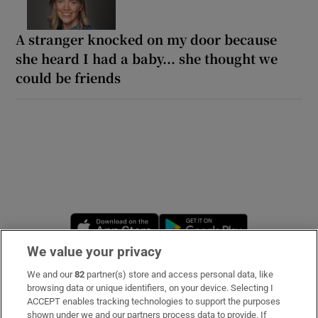
A stranger knocked on my door because
she heard I had a baby... she thought we
could be friends
Opens in new window
Opens in new 
We value your privacy
We and our
82
partner(s) store and access personal data, like
Subscribe
browsing data or unique identifiers, on your device. Selecting I
ACCEPT enables tracking technologies to support the purposes
Support
shown under we and our partners process data to provide. If