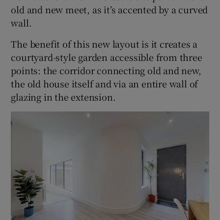
old and new meet, as it’s accented by a curved
wall.
The benefit of this new layout is it creates a
courtyard-style garden accessible from three
points: the corridor connecting old and new,
the old house itself and via an entire wall of
glazing in the extension.