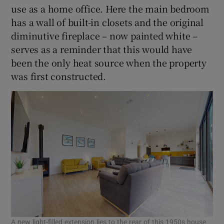
use as a home office. Here the main bedroom
has a wall of built-in closets and the original
diminutive fireplace – now painted white –
serves as a reminder that this would have
been the only heat source when the property
was first constructed.
A new light-filled extension lies to the rear of this 1950s house