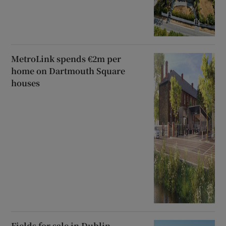
MetroLink spends €2m per
home on Dartmouth Square
houses
Fields for sale in Dublin,