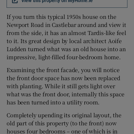
View this property on MyHome.ie
Show Sponsored sub sections
If you turn this typical 1950s house on the
Newport Road in Castlebar around and view it
from the side, it has an almost Tardis-like feel
to it. Its great design by local architect Aoife
Ludden turned what was an old house into an
impressive, light-filled four-bedroom home.
Examining the front facade, you will notice
the front door space has now been replaced
with planting. While it still gets light over
what was the front door, internally this space
has been turned into a utility room.
Completely upending its original layout, the
old part of this property (to the front) now
houses four bedrooms – one of which is in