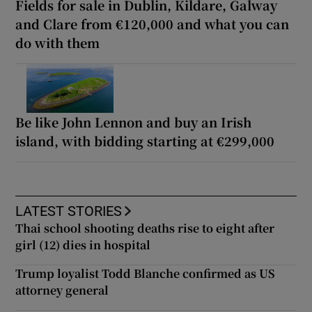
Fields for sale in Dublin, Kildare, Galway
and Clare from €120,000 and what you can
do with them
Be like John Lennon and buy an Irish
island, with bidding starting at €299,000
LATEST STORIES
Thai school shooting deaths rise to eight after
girl (12) dies in hospital
Trump loyalist Todd Blanche confirmed as US
attorney general