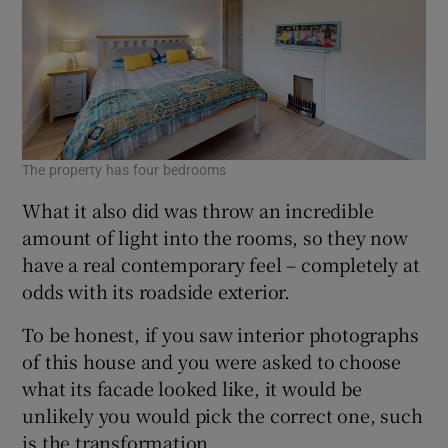
The property has four bedrooms
What it also did was throw an incredible
amount of light into the rooms, so they now
have a real contemporary feel – completely at
odds with its roadside exterior.
To be honest, if you saw interior photographs
of this house and you were asked to choose
what its facade looked like, it would be
unlikely you would pick the correct one, such
is the transformation.