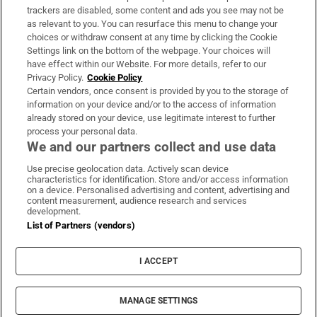
trackers are disabled, some content and ads you see may not be
About Us
as relevant to you. You can resurface this menu to change your
choices or withdraw consent at any time by clicking the Cookie
Irish Times Products & Services
Settings link on the bottom of the webpage. Your choices will
have effect within our Website. For more details, refer to our
Privacy Policy.
Cookie Policy
OUR PARTNERS:
Certain vendors, once consent is provided by you to the storage of
information on your device and/or to the access of information
already stored on your device, use legitimate interest to further
process your personal data.
We and our partners collect and use data
Use precise geolocation data. Actively scan device
characteristics for identification. Store and/or access information
Irish Times on WhatsApp
Irish Times on Facebook
Irish Times on X
Irish Times on LinkedIn
Irish Times on Instagram
on a device. Personalised advertising and content, advertising and
content measurement, audience research and services
development.
Terms & Conditions
List of Partners (vendors)
Privacy Policy
Cookie Information
Cookie Settings
I ACCEPT
Community Standards
Copyright
© 2026 The Irish Times DAC
MANAGE SETTINGS