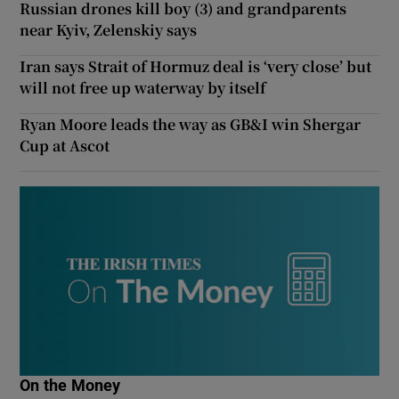
Russian drones kill boy (3) and grandparents
near Kyiv, Zelenskiy says
Iran says Strait of Hormuz deal is ‘very close’ but
will not free up waterway by itself
Ryan Moore leads the way as GB&I win Shergar
Cup at Ascot
On the Money