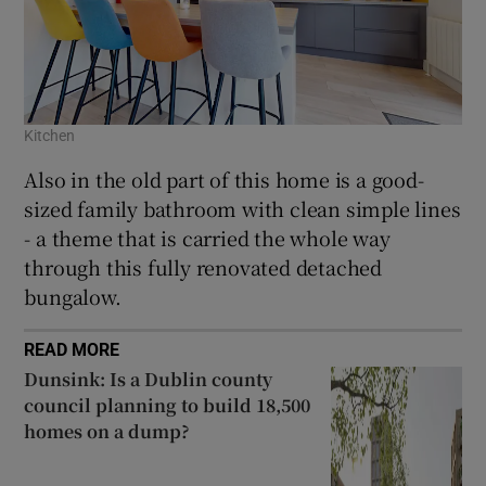
Kitchen
Also in the old part of this home is a good-
sized family bathroom with clean simple lines
- a theme that is carried the whole way
through this fully renovated detached
bungalow.
READ MORE
Dunsink: Is a Dublin county
council planning to build 18,500
homes on a dump?