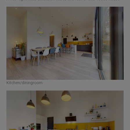
Kitchen/diningroom