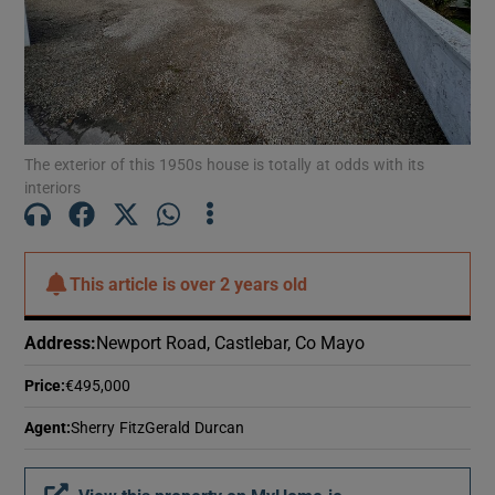
Show Motors sub sections
Show Podcasts sub sections
The exterior of this 1950s house is totally at odds with its
interiors
This article is
over 2 years old
Show Gaeilge sub sections
Show History sub sections
Address
:
Newport Road, Castlebar, Co Mayo
Price
:
€495,000
Agent
:
Sherry FitzGerald Durcan
 window