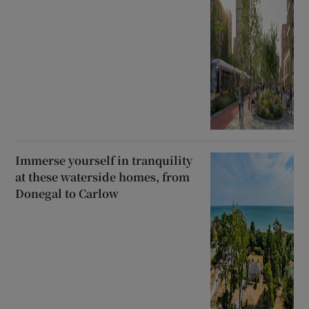
Immerse yourself in tranquility
at these waterside homes, from
Donegal to Carlow