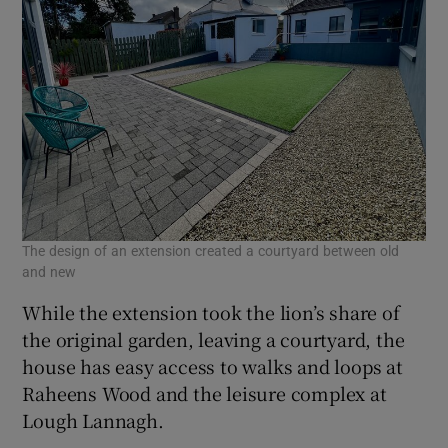
The design of an extension created a courtyard between old
and new
While the extension took the lion’s share of
the original garden, leaving a courtyard, the
house has easy access to walks and loops at
Raheens Wood and the leisure complex at
Lough Lannagh.