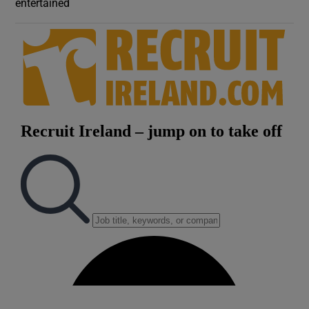
entertained