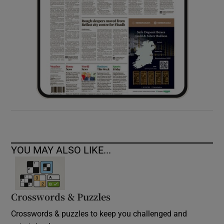
YOU MAY ALSO LIKE...
Crosswords & Puzzles
Crosswords & puzzles to keep you challenged and