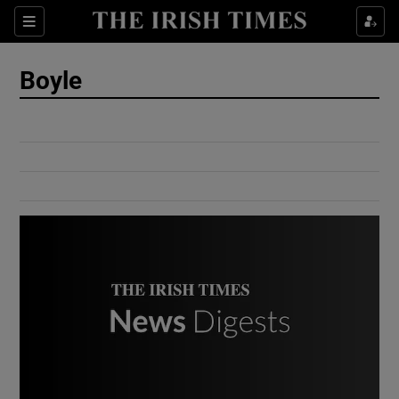
Show Culture sub sections
Sections
Show Environment sub sections
Boyle
Show Technology sub sections
Show Science sub sections
Show Motors sub sections