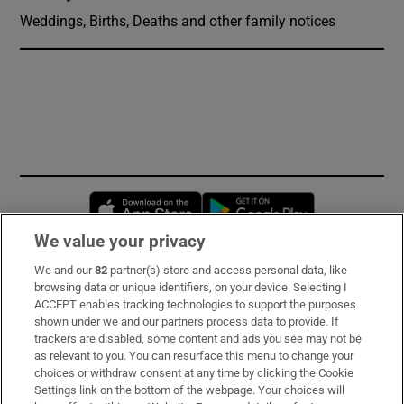
Weddings, Births, Deaths and other family notices
Opens in new window
Opens in new 
We value your privacy
We and our
82
partner(s) store and access personal data, like
Subscribe
browsing data or unique identifiers, on your device. Selecting I
ACCEPT enables tracking technologies to support the purposes
Support
shown under we and our partners process data to provide. If
trackers are disabled, some content and ads you see may not be
About Us
as relevant to you. You can resurface this menu to change your
choices or withdraw consent at any time by clicking the Cookie
Irish Times Products & Services
Settings link on the bottom of the webpage. Your choices will