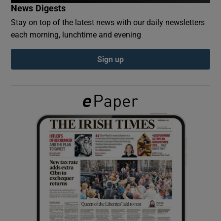
News Digests
Stay on top of the latest news with our daily newsletters
Show Podcasts sub sections
each morning, lunchtime and evening
Sign up
Show Gaeilge sub sections
Show History sub sections
 window
Show Sponsored sub sections