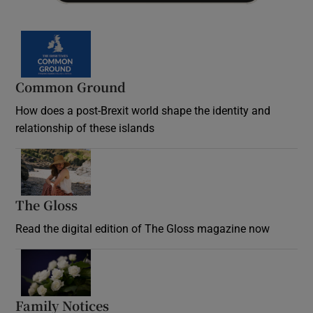
Common Ground
How does a post-Brexit world shape the identity and
relationship of these islands
Opens in new window
The Gloss
Opens in new window
Read the digital edition of The Gloss magazine now
Opens in new window
Family Notices
Opens in new window