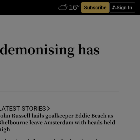
Subscribe
Sign In
e demonising has
LATEST STORIES
John Russell hails goalkeeper Eddie Beach as
Shelbourne leave Amsterdam with heads held
high