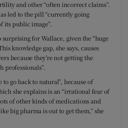
ility and other “often incorrect claims”.
as led to the pill “currently going
f its public image”.
o surprising for Wallace, given the “huge
This knowledge gap, she says, causes
ers because they’re not getting the
h professionals”.
e to go back to natural”, because of
ch she explains is an “irrational fear of
 lots of other kinds of medications and
like big pharma is out to get them,” she