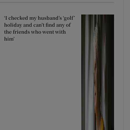
‘I checked my husband’s ‘golf’
holiday and can’t find any of
the friends who went with
him’