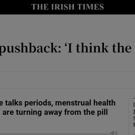
 pushback: ‘I think th
Show Motors sub sections
Show Podcasts sub sections
 2026
ith Money Podcast
e talks periods, menstrual health
tions with Parents Podcast
re turning away from the pill
tion Podcast
usiness Podcast