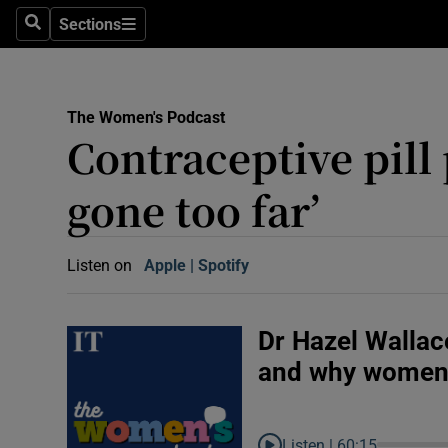
Abroad
Sections
Search
Sections
Obituaries
Transport
The Women's Podcast
Contraceptive pill
Motors
gone too far’
Listen
Podcasts
Listen on
Apple
(Opens in new window)
Spotify
(Opens in new window)
America
Better w
Dr Hazel Wallac
Conversa
and why women a
Early Edi
Inside B
Listen |
60:15