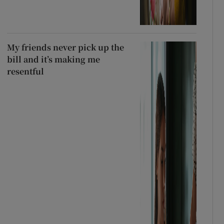
My friends never pick up the
bill and it’s making me
resentful