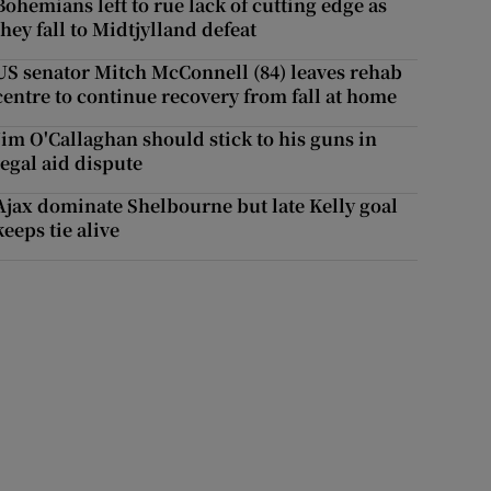
Bohemians left to rue lack of cutting edge as
they fall to Midtjylland defeat
US senator Mitch McConnell (84) leaves rehab
centre to continue recovery from fall at home
Jim O'Callaghan should stick to his guns in
legal aid dispute
Ajax dominate Shelbourne but late Kelly goal
keeps tie alive