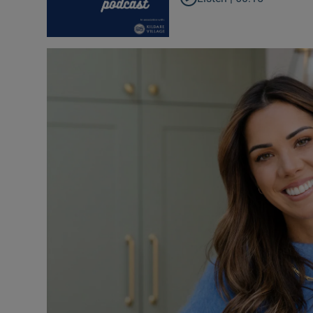
Inside Po
In the N
Ross O'Ca
The Coun
The Wome
Video
Photogra
Gaeilge
History
Student H
Offbeat