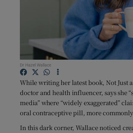
Family No
Sponsore
Subscribe
Competiti
Dr Hazel Wallace
Newslette
While writing her latest book, Not Just
Weather F
doctor and health influencer, says she “
media” where “widely exaggerated” cla
oral contraceptive pill, more commonly 
In this dark corner, Wallace noticed cre