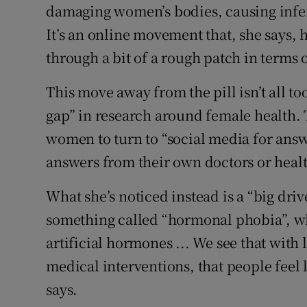
damaging women’s bodies, causing infert
It’s an online movement that, she says, h
through a bit of a rough patch in terms o
This move away from the pill isn’t all to
gap” in research around female health. 
women to turn to “social media for answ
answers from their own doctors or healt
What she’s noticed instead is a “big driv
something called “hormonal phobia”, whi
artificial hormones ... We see that with
medical interventions, that people feel 
says.