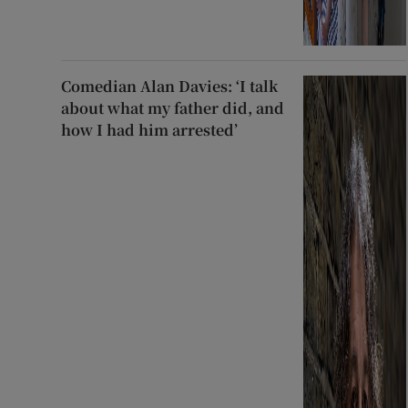
Comedian Alan Davies: ‘I talk
about what my father did, and
how I had him arrested’