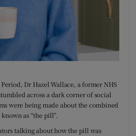
tices
Opens in new window
d
Show Sponsored sub sections
r Rewards
ons
rs
 a Period, Dr Hazel Wallace, a former NHS
orecast
stumbled across a dark corner of social
ims were being made about the combined
known as “the pill”.
ators talking about how the pill was