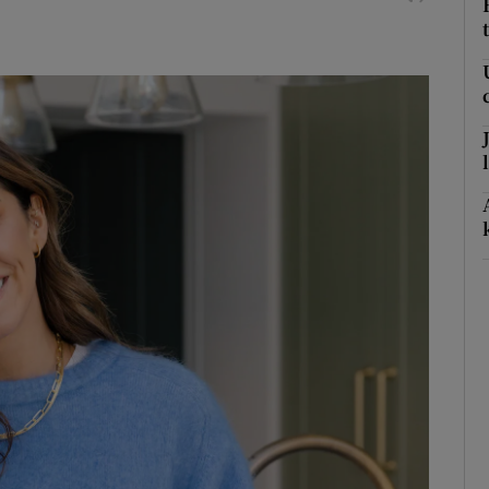
litics Podcast
ews Podcast
rroll-Kelly
ter Ruck Podcast
n's Podcast
phy
Show Gaeilge sub sections
Show History sub sections
ub