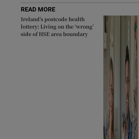
READ MORE
Ireland’s postcode health
lottery: Living on the ‘wrong’
side of HSE area boundary