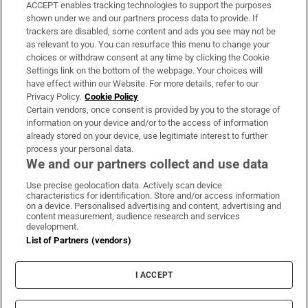
ACCEPT enables tracking technologies to support the purposes
Support
shown under we and our partners process data to provide. If
trackers are disabled, some content and ads you see may not be
About Us
as relevant to you. You can resurface this menu to change your
choices or withdraw consent at any time by clicking the Cookie
Irish Times Products & Services
Settings link on the bottom of the webpage. Your choices will
have effect within our Website. For more details, refer to our
Privacy Policy.
Cookie Policy
OUR PARTNERS:
Certain vendors, once consent is provided by you to the storage of
information on your device and/or to the access of information
already stored on your device, use legitimate interest to further
process your personal data.
We and our partners collect and use data
Use precise geolocation data. Actively scan device
characteristics for identification. Store and/or access information
Irish Times on WhatsApp
Irish Times on Facebook
Irish Times on X
Irish Times on LinkedIn
Irish Times on Instagram
on a device. Personalised advertising and content, advertising and
content measurement, audience research and services
development.
Terms & Conditions
List of Partners (vendors)
Privacy Policy
Cookie Information
Cookie Settings
I ACCEPT
Community Standards
Copyright