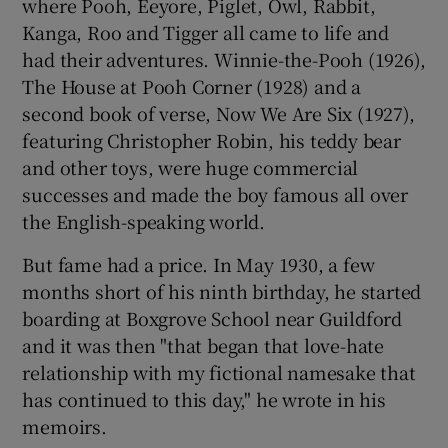
where Pooh, Eeyore, Piglet, Owl, Rabbit,
Kanga, Roo and Tigger all came to life and
had their adventures. Winnie-the-Pooh (1926),
The House at Pooh Corner (1928) and a
second book of verse, Now We Are Six (1927),
featuring Christopher Robin, his teddy bear
and other toys, were huge commercial
successes and made the boy famous all over
the English-speaking world.
But fame had a price. In May 1930, a few
months short of his ninth birthday, he started
boarding at Boxgrove School near Guildford
and it was then "that began that love-hate
relationship with my fictional namesake that
has continued to this day," he wrote in his
memoirs.