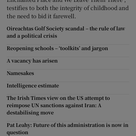
testifies to both the integrity of childhood and
the need to bid it farewell.
Oireachtas Golf Society scandal – the rule of law
and a political crisis
Reopening schools – ‘toolkits’ and jargon
A vacancy has arisen
Namesakes
Intelligence estimate
The Irish Times view on the US attempt to
reimpose UN sanctions against Iran: A
destabilising move
Pat Leahy: Future of this administration is now in
question