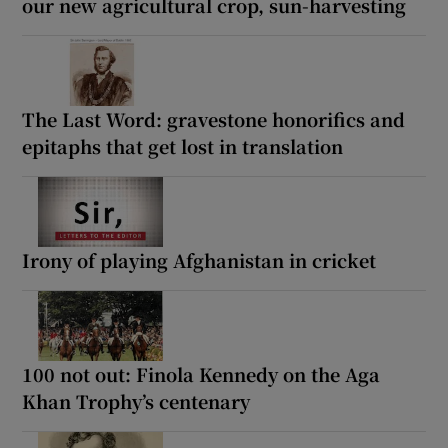
our new agricultural crop, sun-harvesting
The Last Word: gravestone honorifics and
epitaphs that get lost in translation
Irony of playing Afghanistan in cricket
100 not out: Finola Kennedy on the Aga
Khan Trophy’s centenary