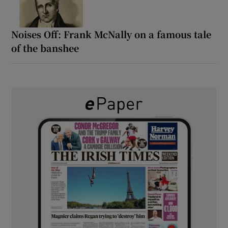
Noises Off: Frank McNally on a famous tale
of the banshee