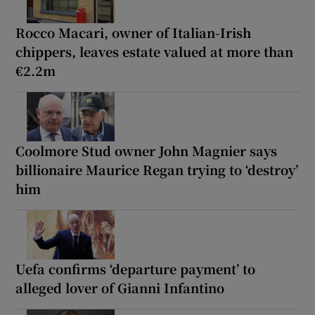
Rocco Macari, owner of Italian-Irish
chippers, leaves estate valued at more than
€2.2m
Coolmore Stud owner John Magnier says
billionaire Maurice Regan trying to ‘destroy’
him
Uefa confirms ‘departure payment’ to
alleged lover of Gianni Infantino