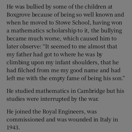
He was bullied by some of the children at
Boxgrove because of being so well known and
when he moved to Stowe School, having won
a mathematics scholarship to it, the bullying
became much worse, which caused him to
later observe: “It seemed to me almost that
my father had got to where he was by
climbing upon my infant shoulders, that he
had filched from me my good name and had
left me with the empty fame of being his son.”
He studied mathematics in Cambridge but his
studies were interrupted by the war.
He joined the Royal Engineers, was
commissioned and was wounded in Italy in
1943.