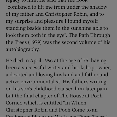
“combined to lift me from under the shadow
of my father and Christopher Robin, and to
my surprise and pleasure I found myself
standing beside them in the sunshine able to
look them both in the eye”. The Path Through
the Trees (1979) was the second volume of his
autobiography.
He died in April 1996 at the age of 75, having
been a successful writer and bookshop owner,
a devoted and loving husband and father and
active environmentalist. His father’s writing
on his son’s childhood caused him later pain
but the final chapter of The House at Pooh
Corner, which is entitled “In Which
Christopher Robin and Pooh Come to an
Enchanted Place and We Leave Them There”,