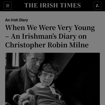
Show Health sub sections
Sections
Show Life & Style sub sections
An Irish Diary
Show Culture sub sections
When We Were Very Young
– An Irishman’s Diary on
Show Environment sub sections
Christopher Robin Milne
Show Technology sub sections
Show Science sub sections