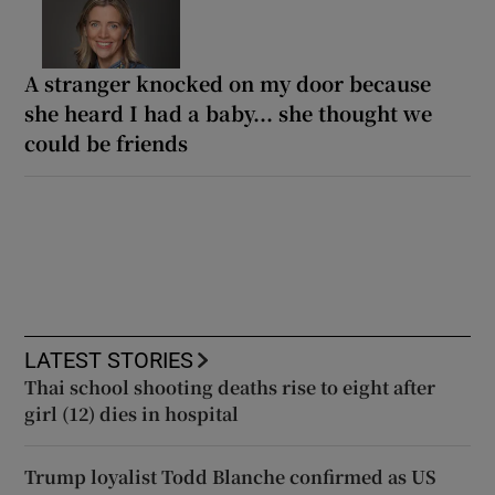
A stranger knocked on my door because
she heard I had a baby... she thought we
could be friends
LATEST STORIES
Thai school shooting deaths rise to eight after
girl (12) dies in hospital
Trump loyalist Todd Blanche confirmed as US