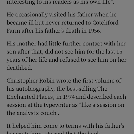
interesting to his readers as his own life”.
He occasionally visited his father when he
became ill but never returned to Cotchford
Farm after his father’s death in 1956.
His mother had little further contact with her
son after that, did not see him for the last 15
years of her life and refused to see him on her
deathbed.
Christopher Robin wrote the first volume of
his autobiography, the best-selling The
Enchanted Places, in 1974 and described each
session at the typewriter as “like a session on
the analyst’s couch”.
It helped him come to terms with his father’s
legacy to him. He said that the book