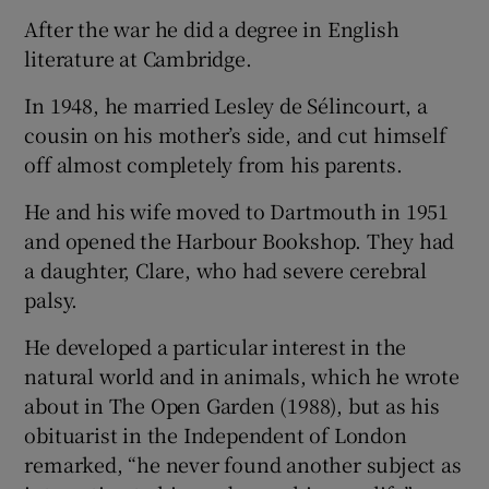
After the war he did a degree in English
literature at Cambridge.
In 1948, he married Lesley de Sélincourt, a
cousin on his mother’s side, and cut himself
off almost completely from his parents.
He and his wife moved to Dartmouth in 1951
and opened the Harbour Bookshop. They had
a daughter, Clare, who had severe cerebral
palsy.
He developed a particular interest in the
natural world and in animals, which he wrote
about in The Open Garden (1988), but as his
obituarist in the Independent of London
remarked, “he never found another subject as