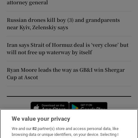
attorney general
Russian drones kill boy (3) and grandparents
near Kyiv, Zelenskiy says
Iran says Strait of Hormuz deal is ‘very close’ but
will not free up waterway by itself
Ryan Moore leads the way as GB&I win Shergar
Cup at Ascot
Opens in new window
Opens in new 
We value your privacy
We and our
82
partner(s) store and access personal data, like
Subscribe
browsing data or unique identifiers, on your device. Selecting I