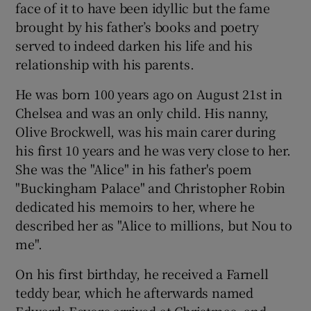
face of it to have been idyllic but the fame
 window
brought by his father’s books and poetry
served to indeed darken his life and his
Show Sponsored sub sections
relationship with his parents.
He was born 100 years ago on August 21st in
Chelsea and was an only child. His nanny,
Olive Brockwell, was his main carer during
his first 10 years and he was very close to her.
She was the "Alice" in his father's poem
"Buckingham Palace" and Christopher Robin
dedicated his memoirs to her, where he
described her as "Alice to millions, but Nou to
me".
On his first birthday, he received a Farnell
teddy bear, which he afterwards named
Edward; Eeyore arrived at Christmas, and