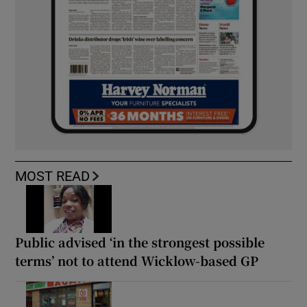
MOST READ
Public advised ‘in the strongest possible
terms’ not to attend Wicklow-based GP