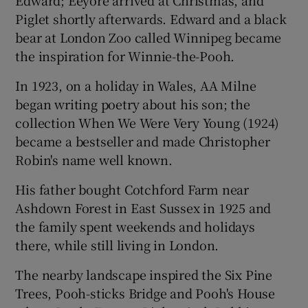
Piglet shortly afterwards. Edward and a black
bear at London Zoo called Winnipeg became
the inspiration for Winnie-the-Pooh.
In 1923, on a holiday in Wales, AA Milne
began writing poetry about his son; the
collection When We Were Very Young (1924)
became a bestseller and made Christopher
Robin's name well known.
His father bought Cotchford Farm near
Ashdown Forest in East Sussex in 1925 and
the family spent weekends and holidays
there, while still living in London.
The nearby landscape inspired the Six Pine
Trees, Pooh-sticks Bridge and Pooh's House