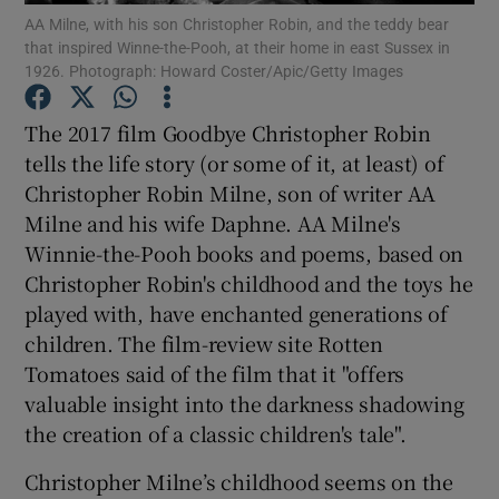
AA Milne, with his son Christopher Robin, and the teddy bear
Show Motors sub sections
that inspired Winne-the-Pooh, at their home in east Sussex in
1926. Photograph: Howard Coster/Apic/Getty Images
The 2017 film Goodbye Christopher Robin
Show Podcasts sub sections
tells the life story (or some of it, at least) of
Christopher Robin Milne, son of writer AA
Milne and his wife Daphne. AA Milne's
Winnie-the-Pooh books and poems, based on
Christopher Robin's childhood and the toys he
played with, have enchanted generations of
Show Gaeilge sub sections
children. The film-review site Rotten
Show History sub sections
Tomatoes said of the film that it "offers
valuable insight into the darkness shadowing
the creation of a classic children's tale".
Christopher Milne’s childhood seems on the