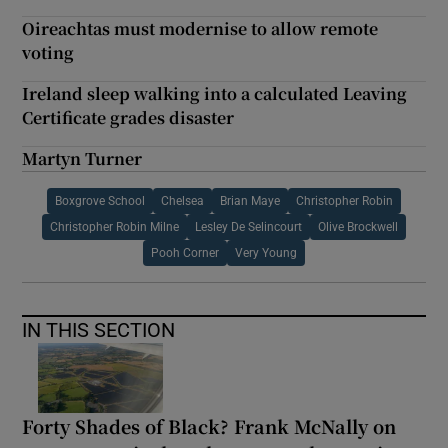
Oireachtas must modernise to allow remote
voting
Ireland sleep walking into a calculated Leaving
Certificate grades disaster
Martyn Turner
Boxgrove School
Chelsea
Brian Maye
Christopher Robin
Christopher Robin Milne
Lesley De Selincourt
Olive Brockwell
Pooh Corner
Very Young
IN THIS SECTION
Forty Shades of Black? Frank McNally on