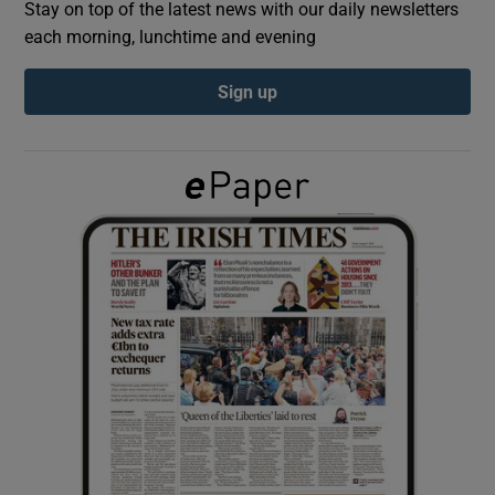
Stay on top of the latest news with our daily newsletters
each morning, lunchtime and evening
Show Podcasts sub sections
Sign up
Show Gaeilge sub sections
Show History sub sections
 window
Show Sponsored sub sections