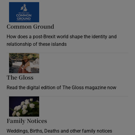
Common Ground
How does a post-Brexit world shape the identity and
relationship of these islands
Opens in new window
The Gloss
Opens in new window
Read the digital edition of The Gloss magazine now
Opens in new window
Family Notices
Opens in new window
Weddings, Births, Deaths and other family notices