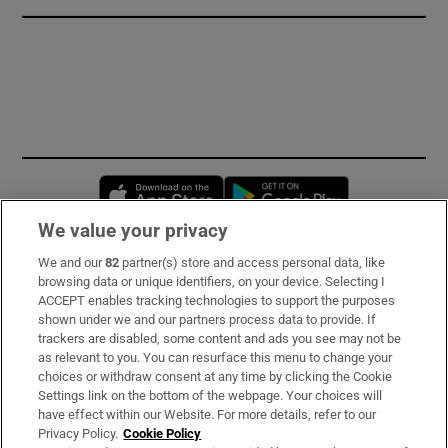
Opens in new window
Opens in new 
We value your privacy
We and our
82
partner(s) store and access personal data, like
Subscribe
browsing data or unique identifiers, on your device. Selecting I
ACCEPT enables tracking technologies to support the purposes
Support
shown under we and our partners process data to provide. If
trackers are disabled, some content and ads you see may not be
About Us
as relevant to you. You can resurface this menu to change your
choices or withdraw consent at any time by clicking the Cookie
Irish Times Products & Services
Settings link on the bottom of the webpage. Your choices will
have effect within our Website. For more details, refer to our
Privacy Policy.
Cookie Policy