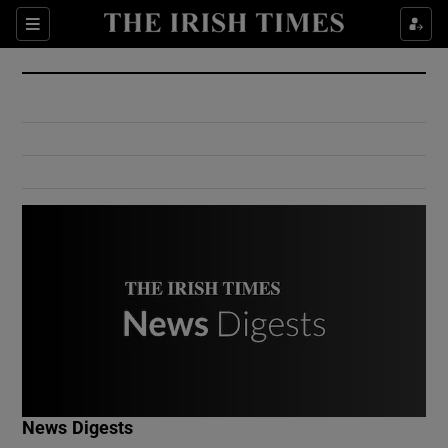
Show Culture sub sections
Sections
Show Environment sub sections
Show Technology sub sections
Show Science sub sections
Show Motors sub sections
News Digests