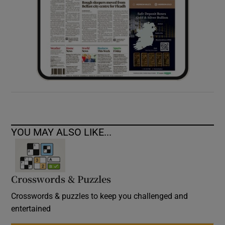
YOU MAY ALSO LIKE...
Crosswords & Puzzles
Crosswords & puzzles to keep you challenged and
entertained