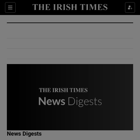
Show Culture sub sections
Sections
Show Environment sub sections
Show Technology sub sections
Show Science sub sections
Show Motors sub sections
News Digests