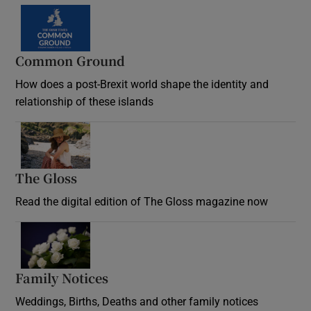
Common Ground
How does a post-Brexit world shape the identity and
relationship of these islands
Opens in new window
The Gloss
Opens in new window
Read the digital edition of The Gloss magazine now
Opens in new window
Family Notices
Opens in new window
Weddings, Births, Deaths and other family notices