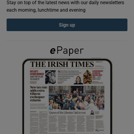
Stay on top of the latest news with our daily newsletters
each morning, lunchtime and evening
Show Podcasts sub sections
Sign up
Show Gaeilge sub sections
Show History sub sections
 window
Show Sponsored sub sections