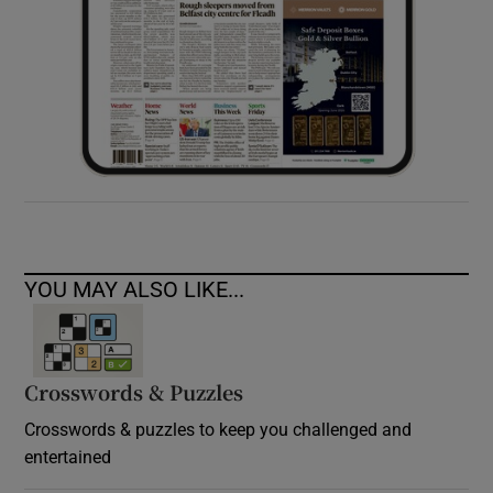
YOU MAY ALSO LIKE...
Crosswords & Puzzles
Crosswords & puzzles to keep you challenged and
entertained