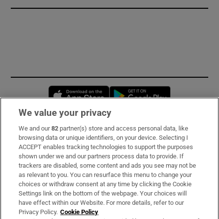
Opens in new window
Opens in new 
We value your privacy
We and our
82
partner(s) store and access personal data, like
Subscribe
browsing data or unique identifiers, on your device. Selecting I
ACCEPT enables tracking technologies to support the purposes
Support
shown under we and our partners process data to provide. If
trackers are disabled, some content and ads you see may not be
About Us
as relevant to you. You can resurface this menu to change your
choices or withdraw consent at any time by clicking the Cookie
Irish Times Products & Services
Settings link on the bottom of the webpage. Your choices will
have effect within our Website. For more details, refer to our
Privacy Policy.
Cookie Policy