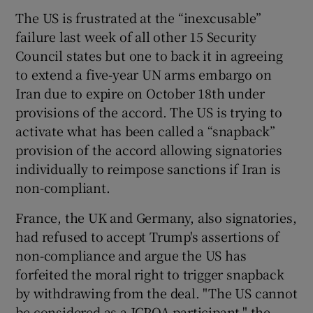
 window
The US is frustrated at the “inexcusable”
failure last week of all other 15 Security
Show Sponsored sub sections
Council states but one to back it in agreeing
to extend a five-year UN arms embargo on
Iran due to expire on October 18th under
provisions of the accord. The US is trying to
activate what has been called a “snapback”
provision of the accord allowing signatories
individually to reimpose sanctions if Iran is
non-compliant.
France, the UK and Germany, also signatories,
had refused to accept Trump's assertions of
non-compliance and argue the US has
forfeited the moral right to trigger snapback
by withdrawing from the deal. "The US cannot
be considered as a JCPOA participant," the