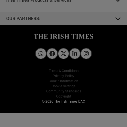
OUR PARTNERS:
Irish Times on WhatsApp
Irish Times on Facebook
Irish Times on X
Irish Times on LinkedIn
Irish Times on Instagram
Terms & Conditions
Privacy Policy
Cookie Information
Cookie Settings
Community Standards
Copyright
© 2026 The Irish Times DAC