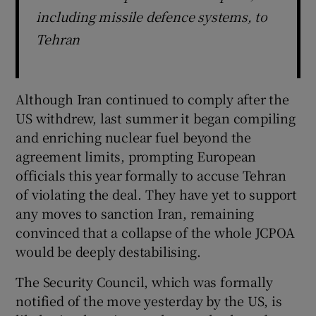
including missile defence systems, to
Tehran
Although Iran continued to comply after the
US withdrew, last summer it began compiling
and enriching nuclear fuel beyond the
agreement limits, prompting European
officials this year formally to accuse Tehran
of violating the deal. They have yet to support
any moves to sanction Iran, remaining
convinced that a collapse of the whole JCPOA
would be deeply destabilising.
The Security Council, which was formally
notified of the move yesterday by the US, is