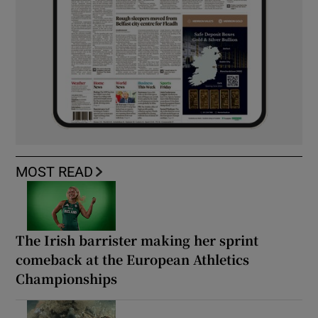
MOST READ
The Irish barrister making her sprint
comeback at the European Athletics
Championships