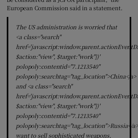
European Commission said in a statement.
The US administration is worried that
<a class="search"
href='javascript:window.parent.actionEventDa
$action:"view", $target:"work"})'
polopoly:contentid="7.1213540"
polopoly:searchtag="tag_location">China</a>
and <a class="search"
href='javascript:window.parent.actionEventDa
$action:"view", $target:"work"})'
polopoly:contentid="7.1213540"
polopoly:searchtag="tag_location">Russia</a
want to sell sophisticated weapons,