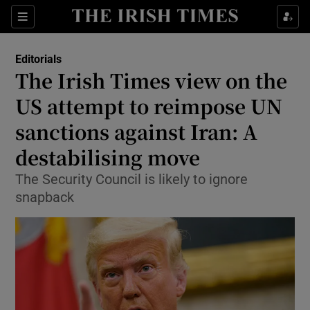
Show Health sub sections
Sections
Show Life & Style sub sections
Editorials
Show Culture sub sections
The Irish Times view on the
US attempt to reimpose UN
Show Environment sub sections
sanctions against Iran: A
Show Technology sub sections
destabilising move
Show Science sub sections
The Security Council is likely to ignore
snapback