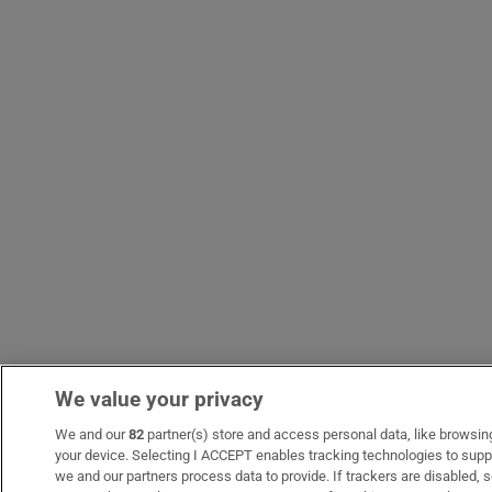
We value your privacy
We and our
82
partner(s) store and access personal data, like browsing 
your device. Selecting I ACCEPT enables tracking technologies to sup
we and our partners process data to provide. If trackers are disabled