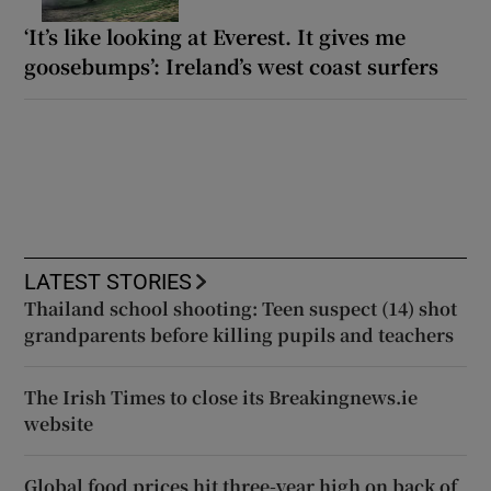
‘It’s like looking at Everest. It gives me
goosebumps’: Ireland’s west coast surfers
LATEST STORIES
Thailand school shooting: Teen suspect (14) shot
grandparents before killing pupils and teachers
The Irish Times to close its Breakingnews.ie
website
Global food prices hit three-year high on back of