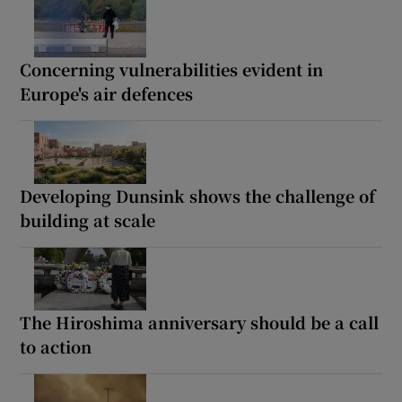
Concerning vulnerabilities evident in
Europe's air defences
Developing Dunsink shows the challenge of
building at scale
The Hiroshima anniversary should be a call
to action