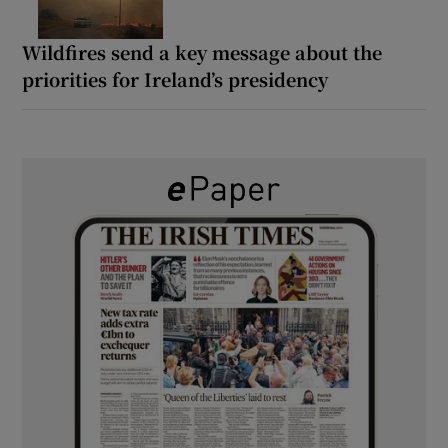
Wildfires send a key message about the
priorities for Ireland’s presidency