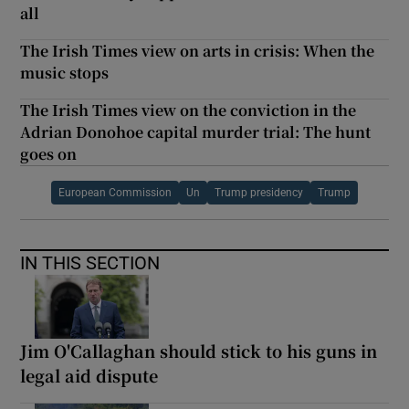
all
The Irish Times view on arts in crisis: When the
music stops
The Irish Times view on the conviction in the
Adrian Donohoe capital murder trial: The hunt
goes on
European Commission
Un
Trump presidency
Trump
IN THIS SECTION
Jim O'Callaghan should stick to his guns in
legal aid dispute