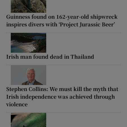
Guinness found on 162-year-old shipwreck
inspires divers with ‘Project Jurassic Beer’
Irish man found dead in Thailand
Stephen Collins: We must kill the myth that
Irish independence was achieved through
violence