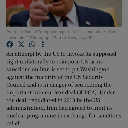
Show Motors sub sections
President Donald Trump told reporters: “It’s a snap back. Not
Show Podcasts sub sections
uncommon,” PHotograph: Patrick Semansky/AP
An attempt by the US to invoke its supposed
right unilaterally to reimpose UN arms
sanctions on Iran is set to pit Washington
against the majority of the UN Security
Show Gaeilge sub sections
Council and is in danger of scuppering the
important Iran nuclear deal (JCPOA). Under
Show History sub sections
the deal, repudiated in 2018 by the US
administration, Iran had agreed to limit its
nuclear programme in exchange for sanctions
relief.