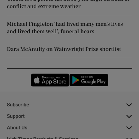
conflict and extreme weather
Michael Fingleton ‘had lived many men’s lives
and lived them well’, funeral hears
Dara McAnulty on Wainwright Prize shortlist
Opens in new window
Opens in new 
Subscribe
Support
About Us
Irish Times Products & Services