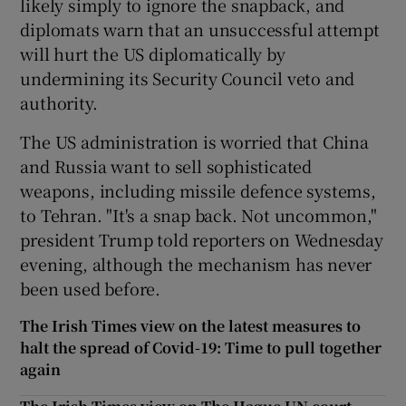
likely simply to ignore the snapback, and
diplomats warn that an unsuccessful attempt
will hurt the US diplomatically by
undermining its Security Council veto and
authority.
The US administration is worried that China
and Russia want to sell sophisticated
weapons, including missile defence systems,
to Tehran. "It's a snap back. Not uncommon,"
president Trump told reporters on Wednesday
evening, although the mechanism has never
been used before.
The Irish Times view on the latest measures to
halt the spread of Covid-19: Time to pull together
again