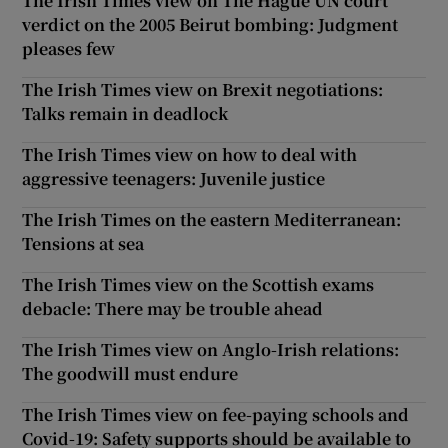
The Irish Times view on The Hague UN court
verdict on the 2005 Beirut bombing: Judgment
pleases few
The Irish Times view on Brexit negotiations:
Talks remain in deadlock
The Irish Times view on how to deal with
aggressive teenagers: Juvenile justice
The Irish Times on the eastern Mediterranean:
Tensions at sea
The Irish Times view on the Scottish exams
debacle: There may be trouble ahead
The Irish Times view on Anglo-Irish relations:
The goodwill must endure
The Irish Times view on fee-paying schools and
Covid-19: Safety supports should be available to