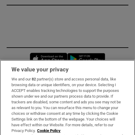
Opens in new window
Opens in new 
We value your privacy
We and our
82
partner(s) store and access personal data, like
Subscribe
browsing data or unique identifiers, on your device. Selecting I
ACCEPT enables tracking technologies to support the purposes
Support
shown under we and our partners process data to provide. If
trackers are disabled, some content and ads you see may not be
About Us
as relevant to you. You can resurface this menu to change your
choices or withdraw consent at any time by clicking the Cookie
Irish Times Products & Services
Settings link on the bottom of the webpage. Your choices will
have effect within our Website. For more details, refer to our
Privacy Policy.
Cookie Policy