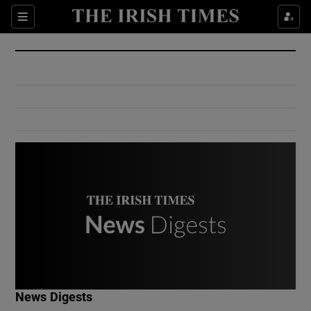
Show Culture sub sections
Sections
Show Environment sub sections
Show Technology sub sections
Show Science sub sections
Show Motors sub sections
News Digests