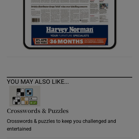
YOU MAY ALSO LIKE...
Crosswords & Puzzles
Crosswords & puzzles to keep you challenged and
entertained