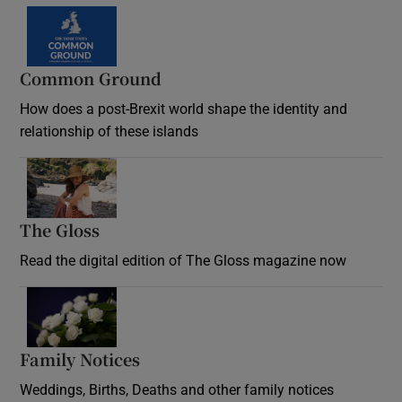
Common Ground
How does a post-Brexit world shape the identity and
relationship of these islands
Opens in new window
The Gloss
Opens in new window
Read the digital edition of The Gloss magazine now
Opens in new window
Family Notices
Opens in new window
Weddings, Births, Deaths and other family notices