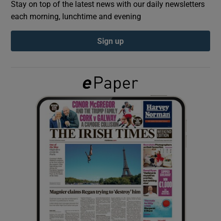
Stay on top of the latest news with our daily newsletters
each morning, lunchtime and evening
Show Podcasts sub sections
Sign up
Show Gaeilge sub sections
Show History sub sections
 window
Show Sponsored sub sections