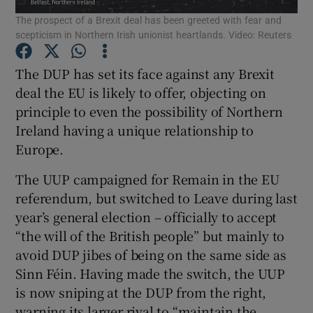
The prospect of a Brexit deal has been greeted with fear and
Show Motors sub sections
scepticism in Northern Irish unionist heartlands. Video: Reuters
The DUP has set its face against any Brexit
deal the EU is likely to offer, objecting on
Show Podcasts sub sections
principle to even the possibility of Northern
Ireland having a unique relationship to
Europe.
The UUP campaigned for Remain in the EU
Show Gaeilge sub sections
referendum, but switched to Leave during last
year’s general election – officially to accept
Show History sub sections
“the will of the British people” but mainly to
avoid DUP jibes of being on the same side as
Sinn Féin. Having made the switch, the UUP
is now sniping at the DUP from the right,
warning its larger rival to “maintain the