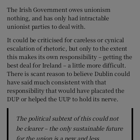
The Irish Government owes unionism
nothing, and has only had intractable
unionist parties to deal with.
It could be criticised for careless or cynical
escalation of rhetoric, but only to the extent
this makes its own responsibility – getting the
best deal for Ireland – a little more difficult.
There is scant reason to believe Dublin could
have said much consistent with that
responsibility that would have placated the
DUP or helped the UUP to hold its nerve.
The political subtext of this could not
be clearer – the only sustainable future
for the union is a new and less