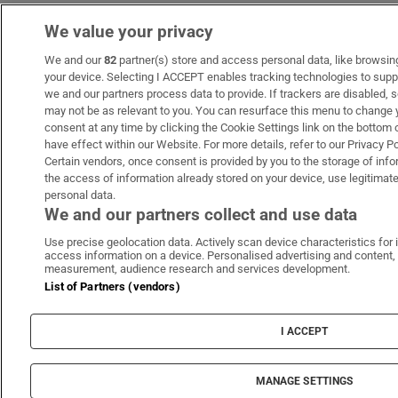
We value your privacy
We and our
82
partner(s) store and access personal data, like browsing 
your device. Selecting I ACCEPT enables tracking technologies to sup
we and our partners process data to provide. If trackers are disabled
may not be as relevant to you. You can resurface this menu to change 
consent at any time by clicking the Cookie Settings link on the bottom
have effect within our Website. For more details, refer to our Privacy Po
Certain vendors, once consent is provided by you to the storage of info
the access of information already stored on your device, use legitimate
personal data.
We and our partners collect and use data
Use precise geolocation data. Actively scan device characteristics for i
access information on a device. Personalised advertising and content,
measurement, audience research and services development.
List of Partners (vendors)
I ACCEPT
MANAGE SETTINGS