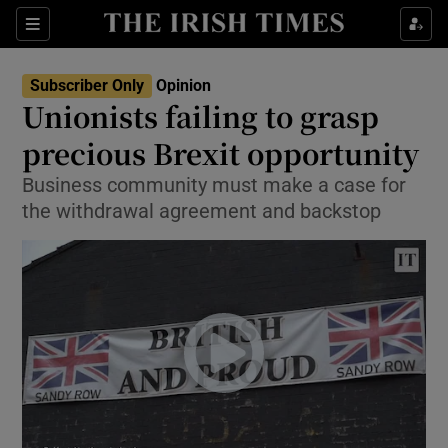
Show Health sub sections
Sections
Show Life & Style sub sections
Subscriber Only
Opinion
Show Culture sub sections
Unionists failing to grasp
precious Brexit opportunity
Show Environment sub sections
Business community must make a case for
Show Technology sub sections
the withdrawal agreement and backstop
Show Science sub sections