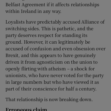
Belfast Agreement if it affects relationships
within Ireland in any way.
Loyalists have predictably accused Alliance of
switching sides. This is pathetic, and the
party deserves respect for standing its
ground. However, it can legitimately be
accused of confusion and even obsession over
Brexit, and this appears to have genuinely
driven it from agnosticism on the union to
openly flirting with atheism – a shock for
unionists, who have never voted for the party
in large numbers but who have viewed it as
part of their conscience for half a century.
That relationship is now breaking down.
Erroneous claim