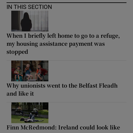
IN THIS SECTION
When I briefly left home to go to a refuge,
my housing assistance payment was
stopped
Why unionists went to the Belfast Fleadh
and like it
Finn McRedmond: Ireland could look like