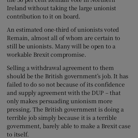
Ireland without taking the large unionist
contribution to it on board.
An estimated one-third of unionists voted
Remain, almost all of whom are certain to
still be unionists. Many will be open to a
workable Brexit compromise.
Selling a withdrawal agreement to them
should be the British government’s job. It has
failed to do so not because of its confidence
and supply agreement with the DUP – that
only makes persuading unionism more
pressing. The British government is doing a
terrible job simply because it is a terrible
government, barely able to make a Brexit case
to itself.