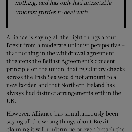
nothing, and has only had intractable
unionist parties to deal with
Alliance is saying all the right things about
Brexit from a moderate unionist perspective –
that nothing in the withdrawal agreement
threatens the Belfast Agreement’s consent
principle on the union, that regulatory checks
across the Irish Sea would not amount to a
new border, and that Northern Ireland has
always had distinct arrangements within the
UK.
However, Alliance has simultaneously been
saying all the wrong things about Brexit –
claiming it will undermine or even breach the