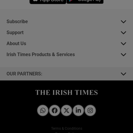
Subscribe
Support
About Us
Irish Times Products & Services
OUR PARTNERS:
Irish Times on WhatsApp
Irish Times on Facebook
Irish Times on X
Irish Times on LinkedIn
Irish Times on Instagram
Terms & Conditions