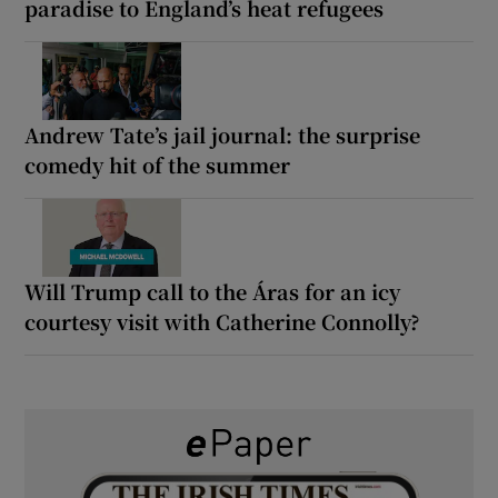
paradise to England’s heat refugees
Andrew Tate’s jail journal: the surprise
comedy hit of the summer
Will Trump call to the Áras for an icy
courtesy visit with Catherine Connolly?