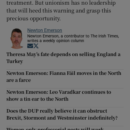
treatment. But unionism has no leadership
that will heed this warning and grasp this
precious opportunity.
Newton Emerson
Newton Emerson, a contributor to The Irish Times,
writes a weekly opinion column
Opens in new window
Opens in new window
Theresa May’s fate depends on selling England a
Turkey
Newton Emerson: Fianna Fáil moves in the North
are a farce
Newton Emerson: Leo Varadkar continues to
show a tin ear to the North
Does the DUP really believe it can obstruct
Brexit, Stormont and Westminster indefinitely?
Women-only professorial posts will work