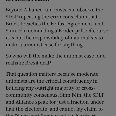
Beyond Alliance, unionists can observe the
SDLP repeating the erroneous claim that
Brexit breaches the Belfast Agreement, and
Sinn Féin demanding a Border poll. Of course,
it is not the responsibility of nationalists to
make a unionist case for anything.
So who will the make the unionist case for a
realistic Brexit deal?
That question matters because moderate
unionists are the critical constituency in
building any outright majority or cross-
community consensus. Sinn Féin, the SDLP
and Alliance speak for just a fraction under
half the electorate, and cannot lay claim to
the 56 per cent Remain vote in Northern