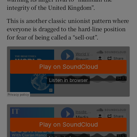
 window
integrity of the United Kingdom”.
This is another classic unionist pattern where
Show Sponsored sub sections
everyone is dragged to the hard-line position
for fear of being called a “sell-out”.