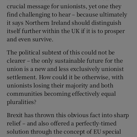
crucial message for unionists, yet one they
find challenging to hear – because ultimately
it says Northern Ireland should distinguish
itself further within the UK if it is to prosper
and even survive.
The political subtext of this could not be
clearer – the only sustainable future for the
union is a new and less exclusively unionist
settlement. How could it be otherwise, with
unionists losing their majority and both
communities becoming effectively equal
pluralities?
Brexit has thrown this obvious fact into sharp
relief – and also offered a perfectly-timed
solution through the concept of EU special