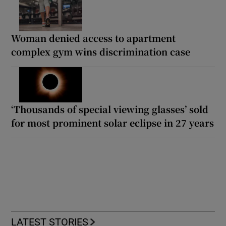
Woman denied access to apartment
complex gym wins discrimination case
‘Thousands of special viewing glasses’ sold
for most prominent solar eclipse in 27 years
LATEST STORIES