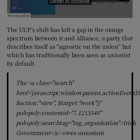
The UUP’s shift has left a gap in the orange
spectrum between it and Alliance, a party that
describes itself as “agnostic on the union” but
which has traditionally been seen as unionist
by default.
The <a class="search"
href='javascript:window.parent.actionEventDa
$action:"view", $target:"work"})'
polopoly:contentid="7.1213540"
polopoly:searchtag="tag_organisation">Irish
Government</a> owes unionism