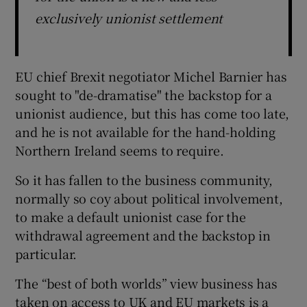
exclusively unionist settlement
EU chief Brexit negotiator Michel Barnier has
sought to "de-dramatise" the backstop for a
unionist audience, but this has come too late,
and he is not available for the hand-holding
Northern Ireland seems to require.
So it has fallen to the business community,
normally so coy about political involvement,
to make a default unionist case for the
withdrawal agreement and the backstop in
particular.
The “best of both worlds” view business has
taken on access to UK and EU markets is a