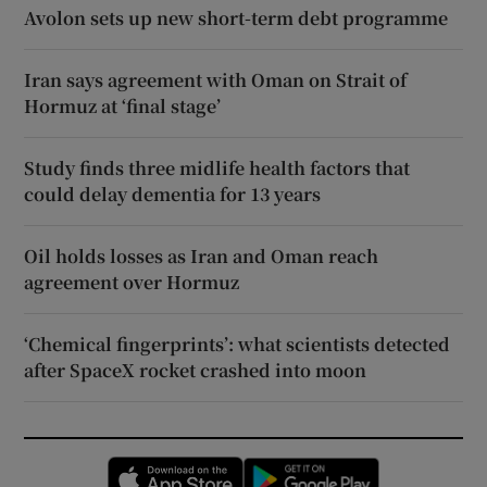
Avolon sets up new short-term debt programme
Iran says agreement with Oman on Strait of
Hormuz at ‘final stage’
Study finds three midlife health factors that
could delay dementia for 13 years
Oil holds losses as Iran and Oman reach
agreement over Hormuz
‘Chemical fingerprints’: what scientists detected
after SpaceX rocket crashed into moon
Opens in new window
Opens in new 