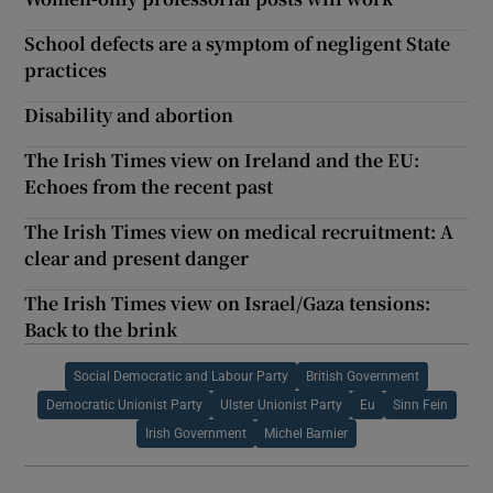
School defects are a symptom of negligent State
practices
Disability and abortion
The Irish Times view on Ireland and the EU:
Echoes from the recent past
The Irish Times view on medical recruitment: A
clear and present danger
The Irish Times view on Israel/Gaza tensions:
Back to the brink
Social Democratic and Labour Party
British Government
Democratic Unionist Party
Ulster Unionist Party
Eu
Sinn Fein
Irish Government
Michel Barnier