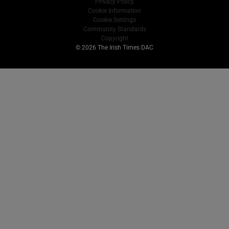
Privacy Policy
Cookie Information
Cookie Settings
Community Standards
Copyright
© 2026 The Irish Times DAC