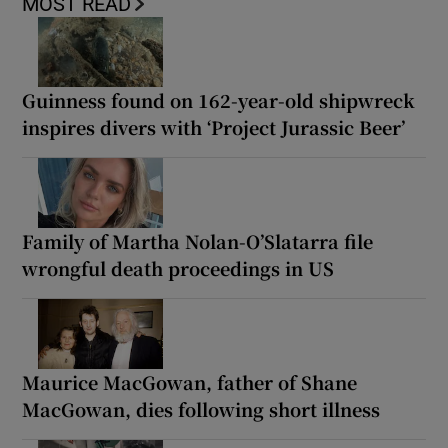
MOST READ
Guinness found on 162-year-old shipwreck
inspires divers with ‘Project Jurassic Beer’
Family of Martha Nolan-O’Slatarra file
wrongful death proceedings in US
Maurice MacGowan, father of Shane
MacGowan, dies following short illness