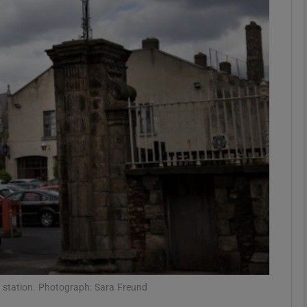
Show Podcasts sub sections
phy
Show Gaeilge sub sections
Show History sub sections
ub
tices
Opens in new window
a station. Photograph: Sara Freund
d
Show Sponsored sub sections