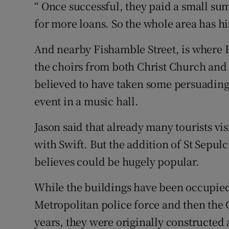
“ Once successful, they paid a small su
for more loans. So the whole area has hi
And nearby Fishamble Street, is where 
the choirs from both Christ Church and S
believed to have taken some persuading t
event in a music hall.
Jason said that already many tourists vis
with Swift. But the addition of St Sepul
believes could be hugely popular.
While the buildings have been occupied 
Metropolitan police force and then the
years, they were originally constructed 