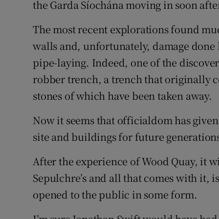
the Garda Síochána moving in soon after
The most recent explorations found muc
walls and, unfortunately, damage done 
pipe-laying. Indeed, one of the discover
robber trench, a trench that originally 
stones of which have been taken away.
Now it seems that officialdom has given 
site and buildings for future generation
After the experience of Wood Quay, it wi
Sepulchre’s and all that comes with it, 
opened to the public in some form.
I’m sure Jonathan Swift would have had 