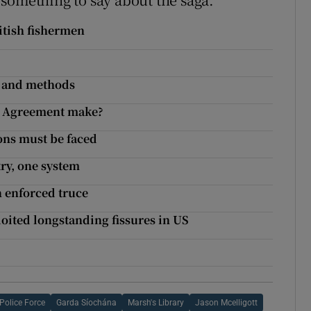
itish fishermen
s and methods
is Agreement make?
ons must be faced
ry, one system
 enforced truce
ited longstanding fissures in US
Police Force
Garda Síochána
Marsh's Library
Jason Mcelligott