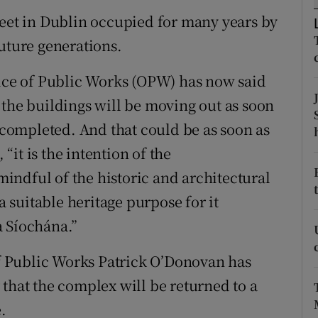
reet in Dublin occupied for many years by
r Rewards
future generations.
ons
fice of Public Works (OPW) has now said
rs
 the buildings will be moving out as soon
orecast
s completed. And that could be as soon as
it is the intention of the
ndful of the historic and architectural
a suitable heritage purpose for it
a Síochána.”
 of Public Works Patrick O’Donovan has
 that the complex will be returned to a
.