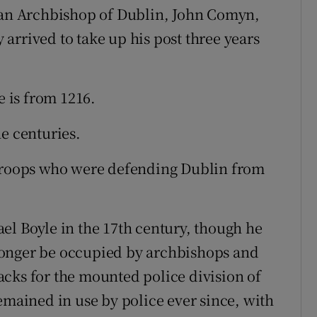
rman Archbishop of Dublin, John Comyn,
arrived to take up his post three years
e is from 1216.
e centuries.
 troops who were defending Dublin from
el Boyle in the 17th century, though he
t longer be occupied by archbishops and
cks for the mounted police division of
emained in use by police ever since, with