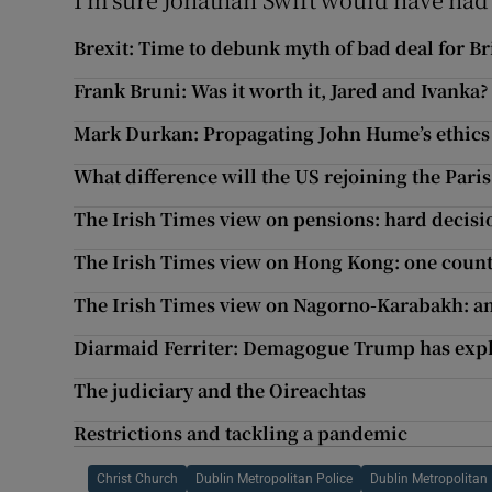
Brexit: Time to debunk myth of bad deal for Br
Frank Bruni: Was it worth it, Jared and Ivanka?
Mark Durkan: Propagating John Hume’s ethic
What difference will the US rejoining the Par
The Irish Times view on pensions: hard decisi
The Irish Times view on Hong Kong: one count
The Irish Times view on Nagorno-Karabakh: an
Diarmaid Ferriter: Demagogue Trump has explo
The judiciary and the Oireachtas
Restrictions and tackling a pandemic
Christ Church
Dublin Metropolitan Police
Dublin Metropolitan 