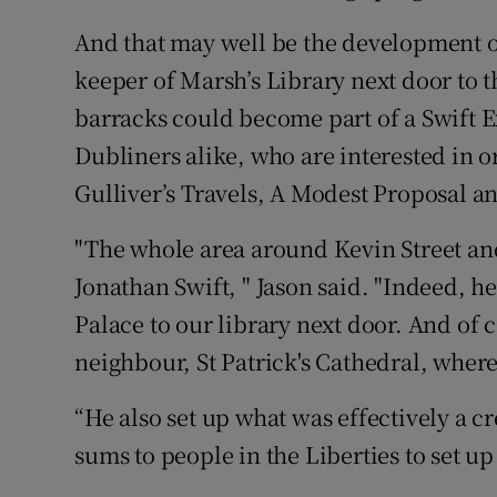
And that may well be the development of
keeper of Marsh’s Library next door to t
barracks could become part of a Swift Exp
Dubliners alike, who are interested in o
Gulliver’s Travels, A Modest Proposal 
"The whole area around Kevin Street and 
Jonathan Swift, " Jason said. "Indeed, h
Palace to our library next door. And of 
neighbour, St Patrick's Cathedral, where
“He also set up what was effectively a cr
sums to people in the Liberties to set up