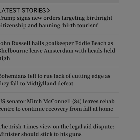
LATEST STORIES
Trump signs new orders targeting birthright
citizenship and banning ‘birth tourism’
John Russell hails goalkeeper Eddie Beach as
Shelbourne leave Amsterdam with heads held
high
Bohemians left to rue lack of cutting edge as
they fall to Midtjylland defeat
US senator Mitch McConnell (84) leaves rehab
centre to continue recovery from fall at home
The Irish Times view on the legal aid dispute:
Minister should stick to his guns