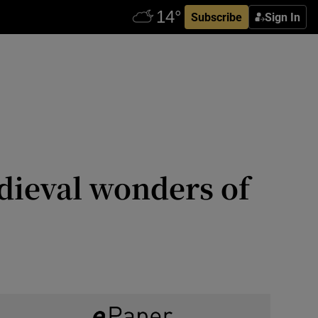
Subscribe
Sign In
dieval wonders of