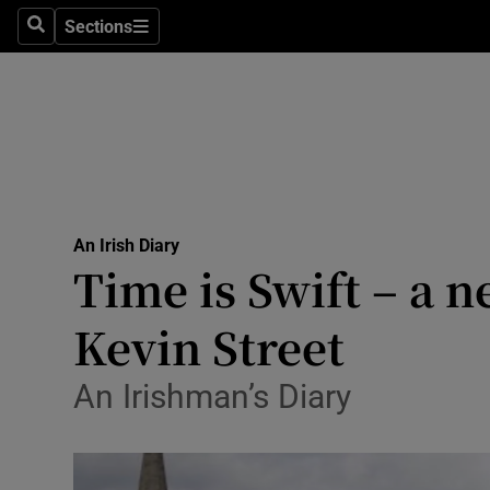
Culture
Sections
Search
Sections
Environme
Technolog
Science
Media
An Irish Diary
Time is Swift – a 
Abroad
Kevin Street
Obituaries
Transport
An Irishman’s Diary
Motors
Listen