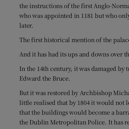
the instructions of the first Anglo-No
who was appointed in 1181 but who only 
later.
The first historical mention of the palac
And it has had its ups and downs over th
In the 14th century, it was damaged by
Edward the Bruce.
But it was restored by Archbishop Micha
little realised that by 1804 it would no
that the buildings would become a barra
the Dublin Metropolitan Police. It has r