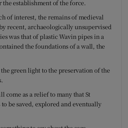
 the establishment of the force.
h of interest, the remains of medieval
by recent, archaeologically unsupervised
ies was that of plastic Wavin pipes in a
contained the foundations of a wall, the
the green light to the preservation of the
s.
ll come as a relief to many that St
is to be saved, explored and eventually
something to say about the saga.