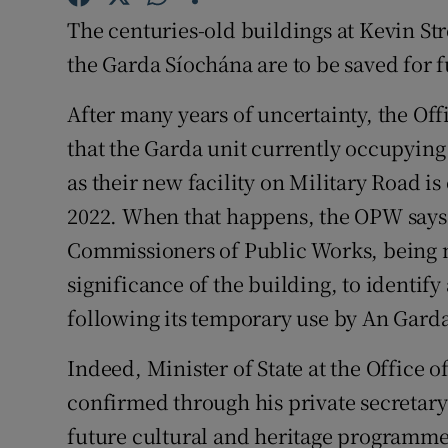
The centuries-old buildings at Kevin St
Subscribe
the Garda Síochána are to be saved for 
Competiti
After many years of uncertainty, the Of
Newslette
that the Garda unit currently occupying
Weather F
as their new facility on Military Road i
2022. When that happens, the OPW says, “
Commissioners of Public Works, being mi
significance of the building, to identify 
following its temporary use by An Gard
Indeed, Minister of State at the Office
confirmed through his private secretary
future cultural and heritage programme