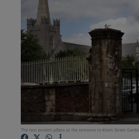
Podcasts
Video
Photogra
Gaeilge
History
Student H
Offbeat
Family No
The two ancient pillars at the entrance to Kevin Street Gard
Sponsore