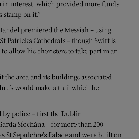
m in interest, which provided more funds
s stamp on it.”
Handel premiered the Messiah – using
t Patrick's Cathedrals – though Swift is
o allow his choristers to take part in an
it the area and its buildings associated
chre’s would make a trail which he
by police – first the Dublin
 Garda Síochána – for more than 200
as St Sepulchre's Palace and were built on