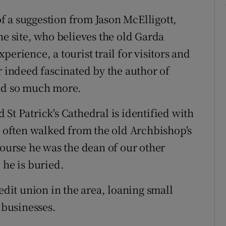
 a suggestion from Jason McElligott,
he site, who believes the old Garda
erience, a tourist trail for visitors and
r indeed fascinated by the author of
and so much more.
St Patrick's Cathedral is identified with
e often walked from the old Archbishop's
course he was the dean of our other
 he is buried.
edit union in the area, loaning small
 businesses.