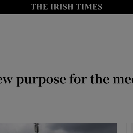
Show Culture sub sections
nt
Show Environment sub sections
y
Show Technology sub sections
Show Science sub sections
new purpose for the me
Show Motors sub sections