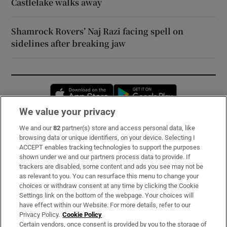
Castlelake walks away
Shamrock Rovers’ Naj Razi facing spell on
sidelines after breaking jaw
Opens in new window
Opens in new 
We value your privacy
We and our
82
partner(s) store and access personal data, like
Subscribe
browsing data or unique identifiers, on your device. Selecting I
ACCEPT enables tracking technologies to support the purposes
Support
shown under we and our partners process data to provide. If
trackers are disabled, some content and ads you see may not be
About Us
as relevant to you. You can resurface this menu to change your
choices or withdraw consent at any time by clicking the Cookie
Irish Times Products & Services
Settings link on the bottom of the webpage. Your choices will
have effect within our Website. For more details, refer to our
Privacy Policy.
Cookie Policy
OUR PARTNERS:
Certain vendors, once consent is provided by you to the storage of