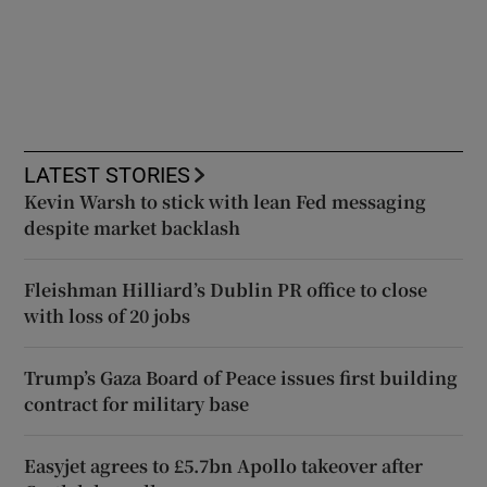
LATEST STORIES
Kevin Warsh to stick with lean Fed messaging
despite market backlash
Fleishman Hilliard’s Dublin PR office to close
with loss of 20 jobs
Trump’s Gaza Board of Peace issues first building
contract for military base
Easyjet agrees to £5.7bn Apollo takeover after