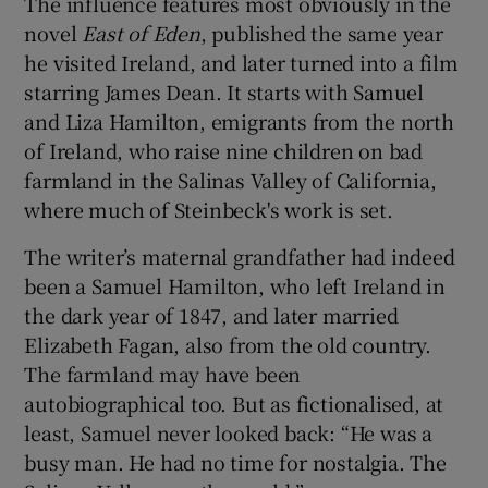
The influence features most obviously in the
 window
novel
East of Eden
, published the same year
he visited Ireland, and later turned into a film
Show Sponsored sub sections
starring James Dean. It starts with Samuel
and Liza Hamilton, emigrants from the north
of Ireland, who raise nine children on bad
farmland in the Salinas Valley of California,
where much of Steinbeck's work is set.
The writer’s maternal grandfather had indeed
been a Samuel Hamilton, who left Ireland in
the dark year of 1847, and later married
Elizabeth Fagan, also from the old country.
The farmland may have been
autobiographical too. But as fictionalised, at
least, Samuel never looked back: “He was a
busy man. He had no time for nostalgia. The