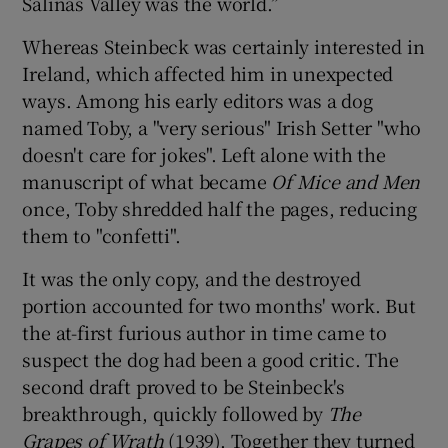
Salinas Valley was the world.”
Whereas Steinbeck was certainly interested in
Ireland, which affected him in unexpected
ways. Among his early editors was a dog
named Toby, a "very serious" Irish Setter "who
doesn't care for jokes". Left alone with the
manuscript of what became
Of Mice and Men
once, Toby shredded half the pages, reducing
them to "confetti".
It was the only copy, and the destroyed
portion accounted for two months' work. But
the at-first furious author in time came to
suspect the dog had been a good critic. The
second draft proved to be Steinbeck's
breakthrough, quickly followed by
The
Grapes of Wrath
(1939). Together they turned