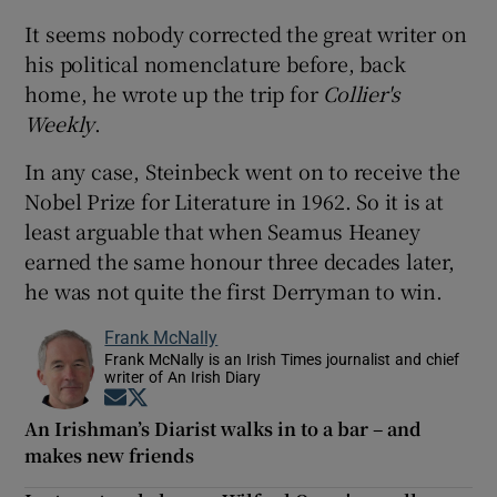
It seems nobody corrected the great writer on
his political nomenclature before, back
home, he wrote up the trip for
Collier's
Weekly
.
In any case, Steinbeck went on to receive the
Nobel Prize for Literature in 1962. So it is at
least arguable that when Seamus Heaney
earned the same honour three decades later,
he was not quite the first Derryman to win.
Frank McNally
Frank McNally is an Irish Times journalist and chief
writer of An Irish Diary
Opens in new window
Opens in new window
An Irishman’s Diarist walks in to a bar – and
makes new friends