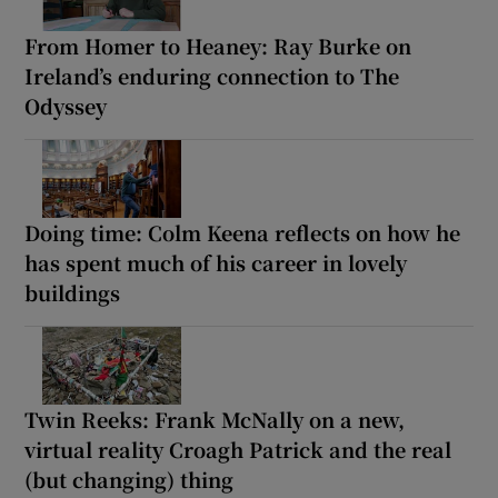
From Homer to Heaney: Ray Burke on
Ireland’s enduring connection to The
Odyssey
Doing time: Colm Keena reflects on how he
has spent much of his career in lovely
buildings
Twin Reeks: Frank McNally on a new,
virtual reality Croagh Patrick and the real
(but changing) thing