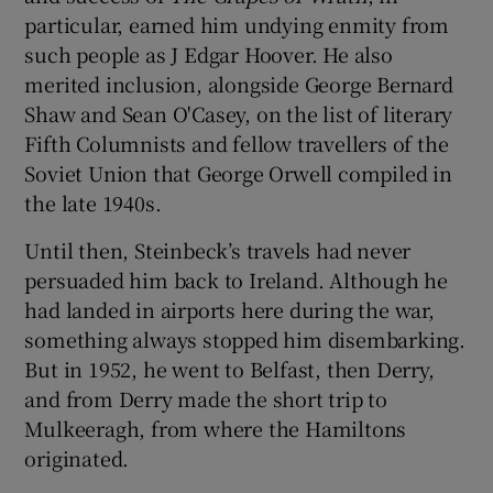
particular, earned him undying enmity from
such people as J Edgar Hoover. He also
merited inclusion, alongside George Bernard
Shaw and Sean O'Casey, on the list of literary
Fifth Columnists and fellow travellers of the
Soviet Union that George Orwell compiled in
the late 1940s.
Until then, Steinbeck’s travels had never
persuaded him back to Ireland. Although he
had landed in airports here during the war,
something always stopped him disembarking.
But in 1952, he went to Belfast, then Derry,
and from Derry made the short trip to
Mulkeeragh, from where the Hamiltons
originated.