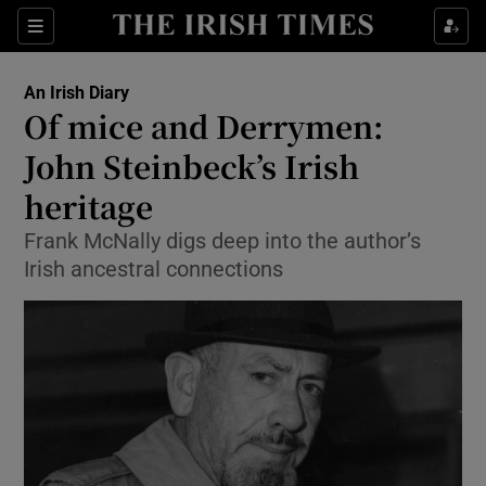
Show Health sub sections
Sections
Show Life & Style sub sections
An Irish Diary
Show Culture sub sections
Of mice and Derrymen:
John Steinbeck’s Irish
Show Environment sub sections
heritage
Show Technology sub sections
Frank McNally digs deep into the author’s
Show Science sub sections
Irish ancestral connections