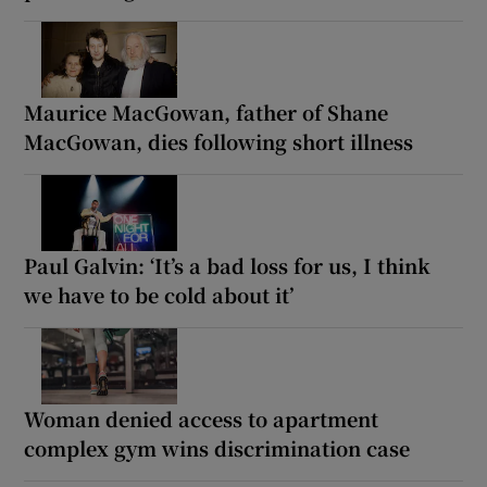
Maurice MacGowan, father of Shane
MacGowan, dies following short illness
Paul Galvin: ‘It’s a bad loss for us, I think
we have to be cold about it’
Woman denied access to apartment
complex gym wins discrimination case