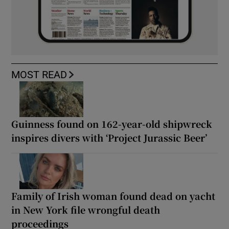
MOST READ
Guinness found on 162-year-old shipwreck
inspires divers with ‘Project Jurassic Beer’
Family of Irish woman found dead on yacht
in New York file wrongful death
proceedings