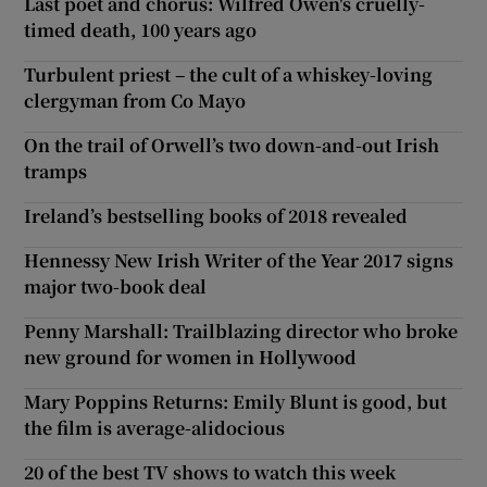
Last poet and chorus: Wilfred Owen's cruelly-
timed death, 100 years ago
Turbulent priest – the cult of a whiskey-loving
clergyman from Co Mayo
On the trail of Orwell’s two down-and-out Irish
tramps
Ireland’s bestselling books of 2018 revealed
Hennessy New Irish Writer of the Year 2017 signs
major two-book deal
Penny Marshall: Trailblazing director who broke
new ground for women in Hollywood
Mary Poppins Returns: Emily Blunt is good, but
the film is average-alidocious
20 of the best TV shows to watch this week