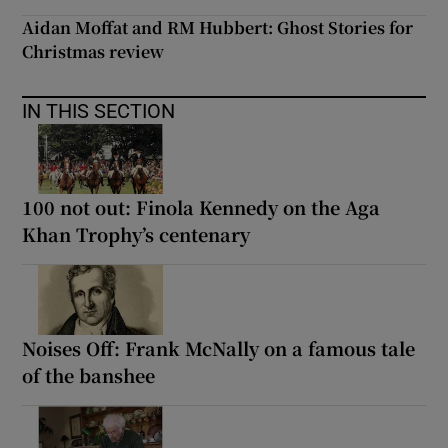
Aidan Moffat and RM Hubbert: Ghost Stories for
Christmas review
IN THIS SECTION
100 not out: Finola Kennedy on the Aga
Khan Trophy’s centenary
Noises Off: Frank McNally on a famous tale
of the banshee