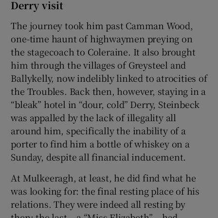
Derry visit
The journey took him past Camman Wood,
one-time haunt of highwaymen preying on
the stagecoach to Coleraine. It also brought
him through the villages of Greysteel and
Ballykelly, now indelibly linked to atrocities of
the Troubles. Back then, however, staying in a
“bleak” hotel in “dour, cold” Derry, Steinbeck
was appalled by the lack of illegality all
around him, specifically the inability of a
porter to find him a bottle of whiskey on a
Sunday, despite all financial inducement.
At Mulkeeragh, at least, he did find what he
was looking for: the final resting place of his
relations. They were indeed all resting by
then: the last – a “Miss Elizabeth” – had