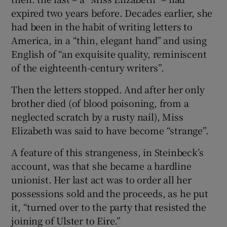
expired two years before. Decades earlier, she
had been in the habit of writing letters to
America, in a “thin, elegant hand” and using
English of “an exquisite quality, reminiscent
of the eighteenth-century writers”.
Then the letters stopped. And after her only
brother died (of blood poisoning, from a
neglected scratch by a rusty nail), Miss
Elizabeth was said to have become “strange”.
A feature of this strangeness, in Steinbeck’s
account, was that she became a hardline
unionist. Her last act was to order all her
possessions sold and the proceeds, as he put
it, “turned over to the party that resisted the
joining of Ulster to Eire.”