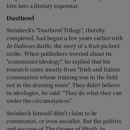
him into a literary superstar.
Dustbowl
Steinbeck's "Dustbowl Trilogy", thereby
completed, had begun a few years earlier with
In Dubious Battle
, the story of a fruit-pickers'
strike. When publishers worried about its
"communist ideology", he replied that his
research came mostly from "Irish and Italian
communists whose training was in the field
not in the drawing room". They didn't believe
in ideologies, he said: "They do what they can
under the circumstances".
Steinbeck himself didn't claim to be
communist, or even socialist. But the politics
and success of
The Grapes of Wrath
, in