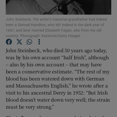
Show Motors sub sections
John Steinbeck: The writer’s maternal grandfather had indeed
been a Samuel Hamilton, who left Ireland in the dark year of
1847, and later married Elizabeth Fagan, also from the old
Show Podcasts sub sections
country. Photograph: Keystone/Getty Images
John Steinbeck, who died 50 years ago today,
was by his own account “half Irish”, although
– also by his own account – that may have
been a conservative estimate. “The rest of my
Show Gaeilge sub sections
blood has been watered down with German
and Massachusetts English,” he wrote after a
Show History sub sections
visit to his ancestral Derry in 1952: “But Irish
blood doesn’t water down very well; the strain
must be very strong.”