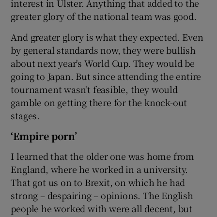
interest in Ulster. Anything that added to the
greater glory of the national team was good.
And greater glory is what they expected. Even
by general standards now, they were bullish
about next year's World Cup. They would be
going to Japan. But since attending the entire
tournament wasn't feasible, they would
gamble on getting there for the knock-out
stages.
‘Empire porn’
I learned that the older one was home from
England, where he worked in a university.
That got us on to Brexit, on which he had
strong – despairing – opinions. The English
people he worked with were all decent, but