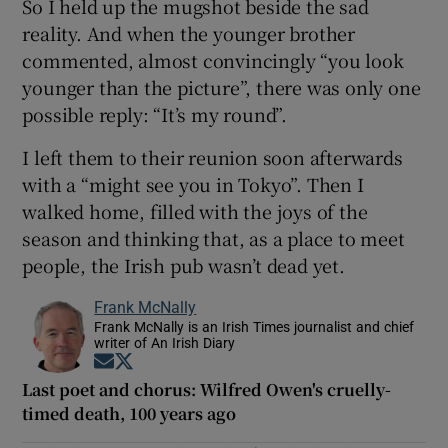
So I held up the mugshot beside the sad
reality. And when the younger brother
commented, almost convincingly “you look
younger than the picture”, there was only one
possible reply: “It’s my round”.
I left them to their reunion soon afterwards
with a “might see you in Tokyo”. Then I
walked home, filled with the joys of the
season and thinking that, as a place to meet
people, the Irish pub wasn’t dead yet.
Frank McNally
Frank McNally is an Irish Times journalist and chief
writer of An Irish Diary
Opens in new window
Opens in new window
Last poet and chorus: Wilfred Owen's cruelly-
timed death, 100 years ago