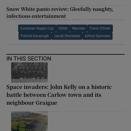
Snow White panto review: Gleefully naughty,
infectious entertainment
European Rugby Cup
Ulster
Munster
Flann O'brien
Patrick Kavanagh
Jacob Stockdale
Arthur Guinness
IN THIS SECTION
Space invaders: John Kelly on a historic
battle between Carlow town and its
neighbour Graigue