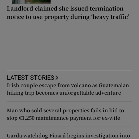
Landlord claimed she issued termination
notice to use property during ‘heavy traffic’
LATEST STORIES
Irish couple escape from volcano as Guatemalan
hiking trip becomes unforgettable adventure
Man who sold several properties fails in bid to
stop €1,250 maintenance payment for ex-wife
Garda watchdog Fiosrú begins investigation into