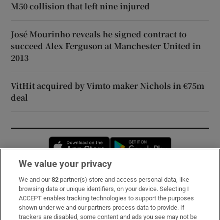
M50 collision that left nine injured
José Mourinho reveals he signed contract to
succeed Alex Ferguson at Manchester United in
2013
VitHit acquired by Vimto maker Nichols in €75m
deal
Opens in new window
Opens in new 
We value your privacy
We and our
82
partner(s) store and access personal data, like
Subscribe
browsing data or unique identifiers, on your device. Selecting I
ACCEPT enables tracking technologies to support the purposes
Support
shown under we and our partners process data to provide. If
trackers are disabled, some content and ads you see may not be