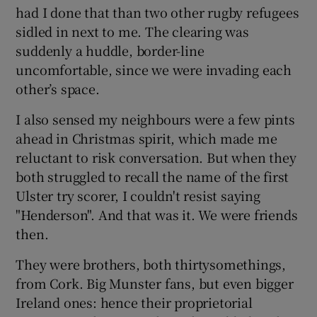
had I done that than two other rugby refugees
sidled in next to me. The clearing was
suddenly a huddle, border-line
uncomfortable, since we were invading each
other’s space.
I also sensed my neighbours were a few pints
ahead in Christmas spirit, which made me
reluctant to risk conversation. But when they
both struggled to recall the name of the first
Ulster try scorer, I couldn't resist saying
"Henderson". And that was it. We were friends
then.
They were brothers, both thirtysomethings,
from Cork. Big Munster fans, but even bigger
Ireland ones: hence their proprietorial