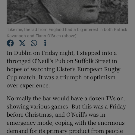
Show Motors sub sections
‘Like me, the lad from England had a big interest in both Patrick
Kavanagh and Flann O’Brien (above)’.
Show Podcasts sub sections
In Dublin on Friday night, I stepped into a
thronged O'Neill's Pub on Suffolk Street in
hopes of watching Ulster's European Rugby
Cup match. It was a triumph of optimism
Show Gaeilge sub sections
over experience.
Normally the bar would have a dozen TVs on,
Show History sub sections
showing various games. But this was a Friday
before Christmas, and O’Neill’s was in
emergency mode, coping with the enormous
demand for its primary product from people