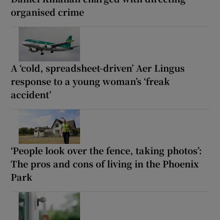
organised crime
A ‘cold, spreadsheet-driven’ Aer Lingus
response to a young woman’s ‘freak
accident’
‘People look over the fence, taking photos’:
The pros and cons of living in the Phoenix
Park