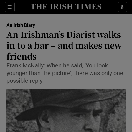
Show Health sub sections
Sections
Show Life & Style sub sections
An Irish Diary
Show Culture sub sections
An Irishman’s Diarist walks
in to a bar – and makes new
Show Environment sub sections
friends
Show Technology sub sections
Frank McNally: When he said, ‘You look
Show Science sub sections
younger than the picture’, there was only one
possible reply