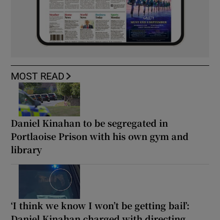
MOST READ
Daniel Kinahan to be segregated in
Portlaoise Prison with his own gym and
library
‘I think we know I won’t be getting bail’:
Daniel Kinahan charged with directing