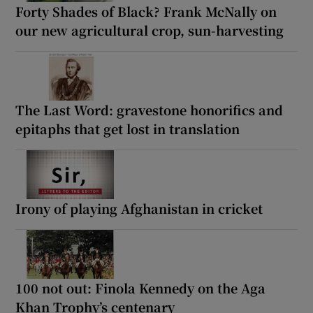
Forty Shades of Black? Frank McNally on
our new agricultural crop, sun-harvesting
The Last Word: gravestone honorifics and
epitaphs that get lost in translation
Irony of playing Afghanistan in cricket
100 not out: Finola Kennedy on the Aga
Khan Trophy’s centenary