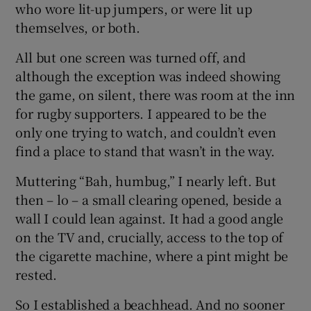
who wore lit-up jumpers, or were lit up
 window
themselves, or both.
Show Sponsored sub sections
All but one screen was turned off, and
although the exception was indeed showing
the game, on silent, there was room at the inn
for rugby supporters. I appeared to be the
only one trying to watch, and couldn’t even
find a place to stand that wasn’t in the way.
Muttering “Bah, humbug,” I nearly left. But
then – lo – a small clearing opened, beside a
wall I could lean against. It had a good angle
on the TV and, crucially, access to the top of
the cigarette machine, where a pint might be
rested.
So I established a beachhead. And no sooner