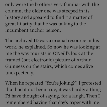
only were the brothers very familiar with the
column, the older one was steeped in its
history and appeared to find it a matter of
great hilarity that he was talking to the
incumbent anchor person.
The archived ID was a crucial resource in his
work, he explained. So now he was looking at
me the way tourists in O'Neill's look at the
framed (but electronic) picture of Arthur
Guinness on the stairs, which comes alive
unexpectedly.
When he repeated “You’re joking?”, I protested
that had it not been true, it was hardly a thing
I’d have thought of saying, for a laugh. Then I
remembered having that day’s paper with me.