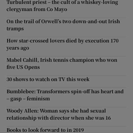
Turbulent priest – the cult of a whiskey-loving
clergyman from Co Mayo
On the trail of Orwell’s two down-and-out Irish
tramps
How star-crossed lovers died by execution 170
years ago
Mabel Cahill, Irish tennis champion who won
five US Opens
30 shows to watch on TV this week
Bumblebee: Transformers spin-off has heart and
– gasp – feminism
Woody Allen: Woman says she had sexual
relationship with director when she was 16
Books to look forward to in 2019