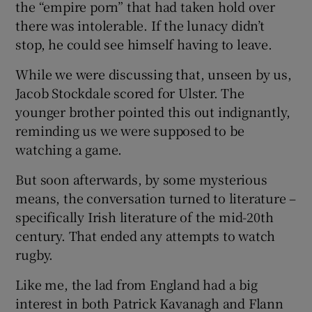
the “empire porn” that had taken hold over
there was intolerable. If the lunacy didn’t
stop, he could see himself having to leave.
While we were discussing that, unseen by us,
Jacob Stockdale scored for Ulster. The
younger brother pointed this out indignantly,
reminding us we were supposed to be
watching a game.
But soon afterwards, by some mysterious
means, the conversation turned to literature –
specifically Irish literature of the mid-20th
century. That ended any attempts to watch
rugby.
Like me, the lad from England had a big
interest in both Patrick Kavanagh and Flann