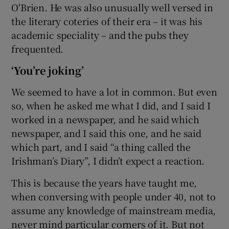
O'Brien. He was also unusually well versed in
the literary coteries of their era – it was his
academic speciality – and the pubs they
frequented.
‘You’re joking’
We seemed to have a lot in common. But even
so, when he asked me what I did, and I said I
worked in a newspaper, and he said which
newspaper, and I said this one, and he said
which part, and I said “a thing called the
Irishman’s Diary”, I didn’t expect a reaction.
This is because the years have taught me,
when conversing with people under 40, not to
assume any knowledge of mainstream media,
never mind particular corners of it. But not