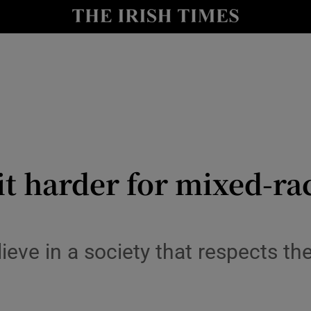
Show Culture sub sections
nt
Show Environment sub sections
y
Show Technology sub sections
Show Science sub sections
it harder for mixed-rac
eve in a society that respects the
Show Motors sub sections