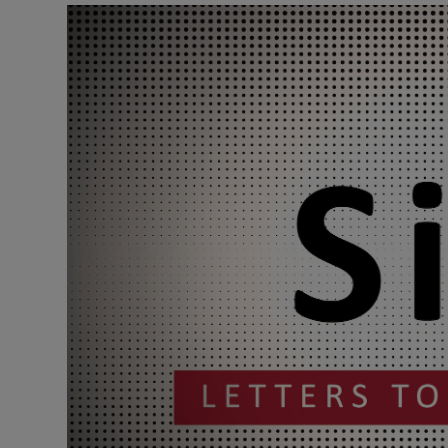
Podcasts
Video
Photogra
Gaeilge
History
Student H
Offbeat
Family No
Sponsore