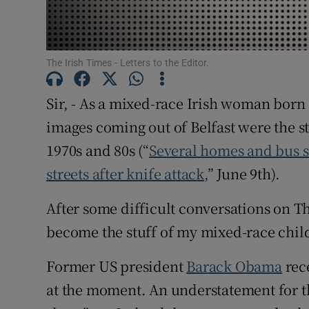
Subscribe
Competiti
The Irish Times - Letters to the Editor.
Newslette
Sir, - As a mixed-race Irish woman born 
Weather F
images coming out of Belfast were the st
1970s and 80s (“
Several homes and bus se
streets after knife attack
,” June 9th).
After some difficult conversations on 
become the stuff of my mixed-race child
Former US president
Barack Obama
rece
at the moment. An understatement for th