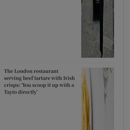
The London restaurant
serving beef tartare with Irish
crisps: ‘You scoop it up with a
Tayto directly’