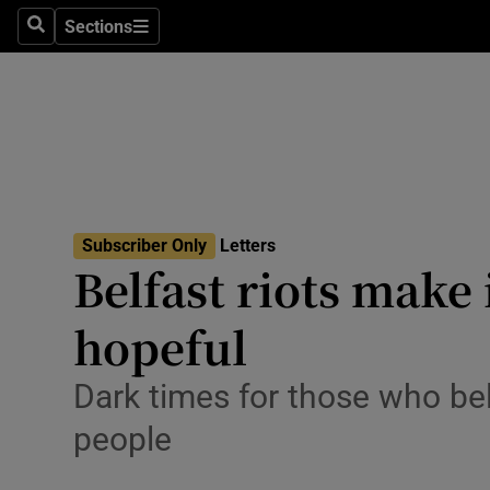
Culture
Sections
Search
Sections
Environme
Technolog
Science
Media
Subscriber Only
Letters
Belfast riots make 
Abroad
hopeful
Obituaries
Transport
Dark times for those who beli
people
Motors
Listen