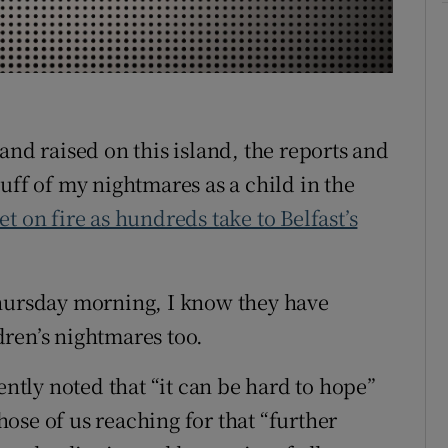
r Rewards
ons
rs
and raised on this island, the reports and
orecast
uff of my nightmares as a child in the
t on fire as hundreds take to Belfast’s
Thursday morning, I know they have
ren’s nightmares too.
ntly noted that “it can be hard to hope”
ose of us reaching for that “further