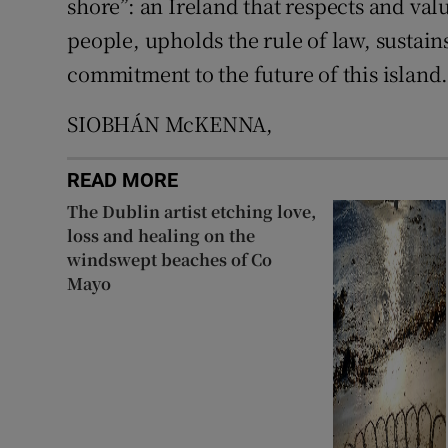
shore”: an Ireland that respects and val
people, upholds the rule of law, sustai
commitment to the future of this island.
SIOBHÁN McKENNA,
READ MORE
The Dublin artist etching love,
loss and healing on the
windswept beaches of Co
Mayo