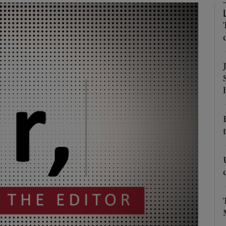
Show Podcasts sub sections
phy
Show Gaeilge sub sections
Show History sub sections
ub
tices
Opens in new window
d
Show Sponsored sub sections