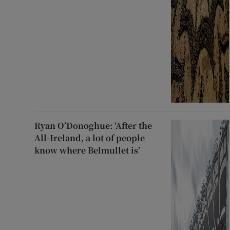
Ryan O’Donoghue: ‘After the
All-Ireland, a lot of people
know where Belmullet is’