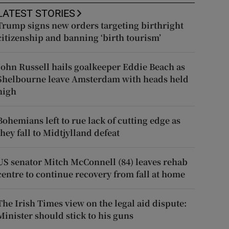
LATEST STORIES
Trump signs new orders targeting birthright
citizenship and banning ‘birth tourism’
John Russell hails goalkeeper Eddie Beach as
Shelbourne leave Amsterdam with heads held
high
Bohemians left to rue lack of cutting edge as
they fall to Midtjylland defeat
US senator Mitch McConnell (84) leaves rehab
centre to continue recovery from fall at home
The Irish Times view on the legal aid dispute:
Minister should stick to his guns