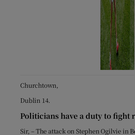
Churchtown,
Dublin 14.
Politicians have a duty to fight
Sir, – The attack on Stephen Ogilvie in