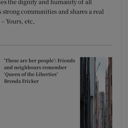
ues the dignity and humanity of all
ns strong communities and shares a real
 – Yours, etc,
‘These are her people’: Friends
and neighbours remember
‘Queen of the Liberties’
Brenda Fricker