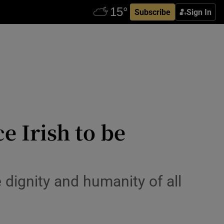
Subscribe
Sign In
e Irish to be
 dignity and humanity of all