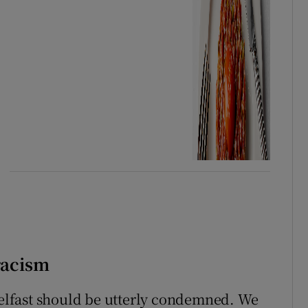
 racism
 Belfast should be utterly condemned. We