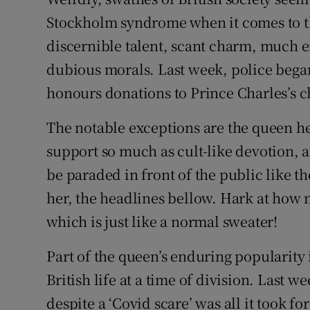
Stockholm syndrome when it comes to the 
discernible talent, scant charm, much e
dubious morals. Last week, police began
honours donations to Prince Charles’s ch
The notable exceptions are the queen he
support so much as cult-like devotion, 
be paraded in front of the public like t
her, the headlines bellow. Hark at how n
which is just like a normal sweater!
Part of the queen’s enduring popularity 
British life at a time of division. Last 
despite a ‘Covid scare’ was all it took 