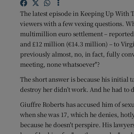
Subscribe
The latest episode in Keeping Up With 
viewers with a few vexing questions. 
Competiti
multimillion euro settlement – reported
Newslette
and £12 million (€14.3 million) – to Vi
Weather F
previously almost, no, in fact, fully co
meeting, none whatsoever"?
The short answer is because his initial t
destroy her didn’t work. And he had to 
Giuffre Roberts has accused him of sexu
when she was 17, which he denies, hotly
because he doesn't perspire. His lawyer