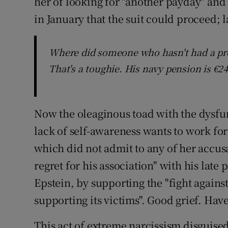
her of looking for "another payday" and 
in January that the suit could proceed; 
Where did someone who hasn't had a prop
That's a toughie. His navy pension is €24
Now the oleaginous toad with the dysfu
lack of self-awareness wants to work for 
which did not admit to any of her accus
regret for his association" with his late 
Epstein, by supporting the "fight against
supporting its victims". Good grief. Hav
This act of extreme narcissism disguised