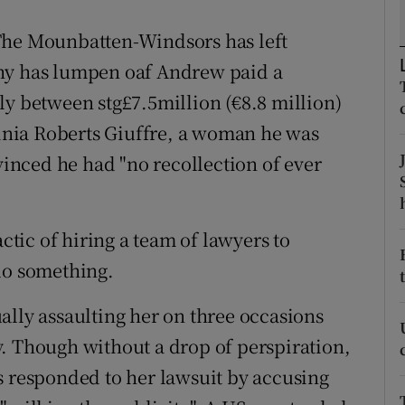
r Rewards
The Mounbatten-Windsors has left
Why has lumpen oaf Andrew paid a
ons
ly between stg£7.5million (€8.8 million)
rs
rginia Roberts Giuffre, a woman he was
orecast
nvinced he had "no recollection of ever
actic of hiring a team of lawyers to
do something.
ally assaulting her on three occasions
. Though without a drop of perspiration,
s responded to her lawsuit by accusing