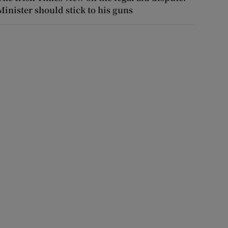
Minister should stick to his guns