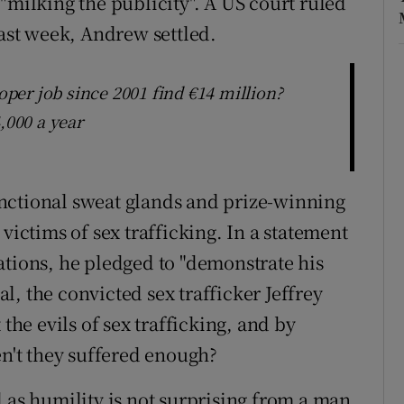
"milking the publicity". A US court ruled
last week, Andrew settled.
er job since 2001 find €14 million?
,000 a year
nctional sweat glands and prize-winning
victims of sex trafficking. In a statement
ations, he pledged to "demonstrate his
pal, the convicted sex trafficker Jeffrey
 the evils of sex trafficking, and by
en't they suffered enough?
 as humility is not surprising from a man