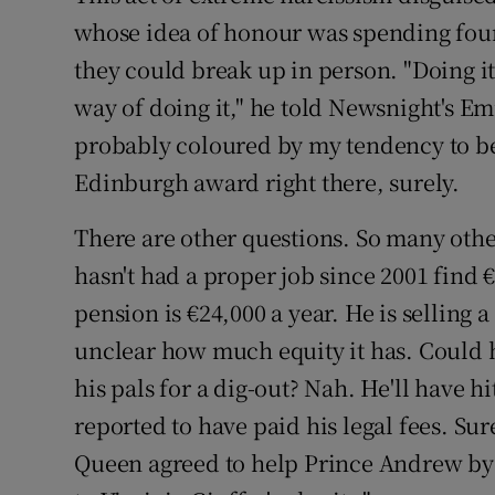
whose idea of honour was spending four
they could break up in person. "Doing it
way of doing it," he told Newsnight's E
probably coloured by my tendency to be
Edinburgh award right there, surely.
There are other questions. So many ot
hasn't had a proper job since 2001 find €
pension is €24,000 a year. He is selling a
unclear how much equity it has. Could h
his pals for a dig-out? Nah. He'll have 
reported to have paid his legal fees. Su
Queen agreed to help Prince Andrew by 