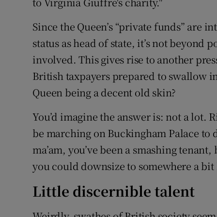
to Virginia Giuffre's charity."
Since the Queen’s “private funds” are i
status as head of state, it’s not beyond p
involved. This gives rise to another pr
British taxpayers prepared to swallow i
Queen being a decent old skin?
You’d imagine the answer is: not a lot. 
be marching on Buckingham Palace to d
ma’am, you’ve been a smashing tenant, bu
you could downsize to somewhere a bit 
Little discernible talent
Weirdly, swathes of British society seem