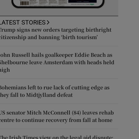
LATEST STORIES
Trump signs new orders targeting birthright
citizenship and banning ‘birth tourism’
John Russell hails goalkeeper Eddie Beach as
Shelbourne leave Amsterdam with heads held
high
Bohemians left to rue lack of cutting edge as
they fall to Midtjylland defeat
US senator Mitch McConnell (84) leaves rehab
centre to continue recovery from fall at home
The Irish Times view on the legal aid dispute: