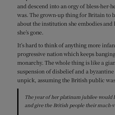
and descend into an orgy of bless-her-he
was. The grown-up thing for Britain to 
about the institution she embodies an
she’s gone.
It’s hard to think of anything more infa
progressive nation which keeps banging 
monarchy. The whole thing is like a gia
suspension of disbelief and a byzantine 
unpick, assuming the British public wa
The year of her platinum jubilee would 
and give the British people their much-