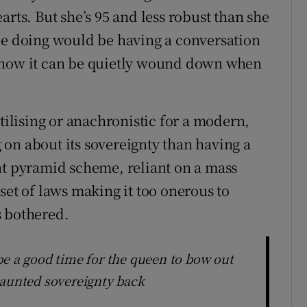
arts. But she’s 95 and less robust than she
be doing would be having a conversation
d how it can be quietly wound down when
ntilising or anachronistic for a modern,
on about its sovereignty than having a
nt pyramid scheme, reliant on a mass
set of laws making it too onerous to
s bothered.
be a good time for the queen to bow out
vaunted sovereignty back