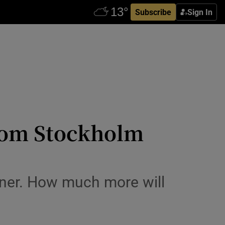
Subscribe
Sign In
 from Stockholm
gner. How much more will