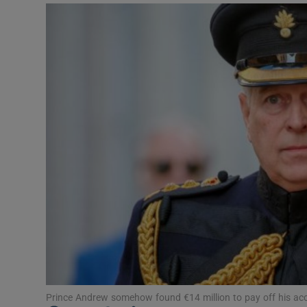
Podcasts
Video
Photogra
Gaeilge
History
Student H
Offbeat
Family No
Sponsore
Prince Andrew somehow found €14 million to pay off his a