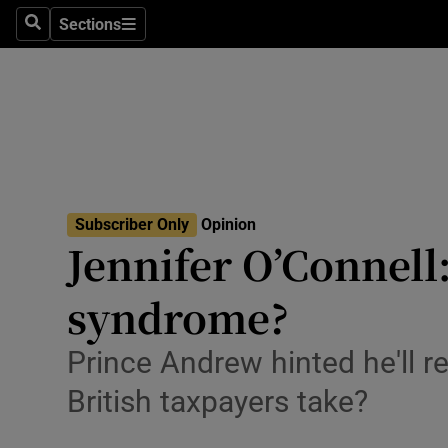
Culture
Sections
Search
Sections
Environme
Technolog
Science
Media
Subscriber Only
Opinion
Jennifer O’Connell
Abroad
syndrome?
Obituaries
Transport
Prince Andrew hinted he'll 
British taxpayers take?
Motors
Listen