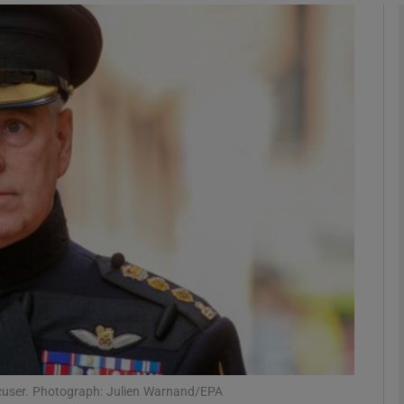
Show Podcasts sub sections
phy
Show Gaeilge sub sections
Show History sub sections
ub
tices
Opens in new window
d
ccuser. Photograph: Julien Warnand/EPA
Show Sponsored sub sections