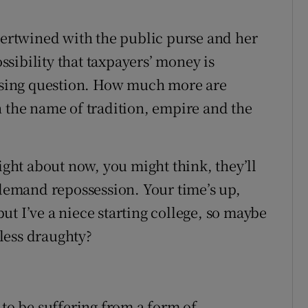
ntertwined with the public purse and her
ossibility that taxpayers’ money is
essing question. How much more are
n the name of tradition, empire and the
Right about now, you might think, they’ll
emand repossession. Your time’s up,
t I’ve a niece starting college, so maybe
less draughty?
 to be suffering from a form of