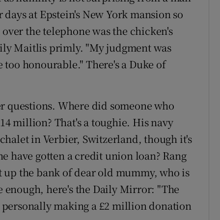
 days at Epstein's New York mansion so
 over the telephone was the chicken's
mily Maitlis primly. "My judgment was
 too honourable." There's a Duke of
her questions. Where did someone who
14 million? That's a toughie. His navy
 chalet in Verbier, Switzerland, though it's
e have gotten a credit union loan? Rang
hit up the bank of dear old mummy, who is
re enough, here's the Daily Mirror: "The
personally making a £2 million donation