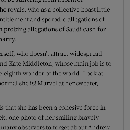
royals, who as a collective boast little
ntitlement and sporadic allegations of
 probing allegations of Saudi cash-for-
arity.
rself, who doesn't attract widespread
and Kate Middleton, whose main job is to
he eighth wonder of the world. Look at
ormal she is! Marvel at her sweater,
is that she has been a cohesive force in
week, one photo of her smiling bravely
for many observers to forget about Andrew