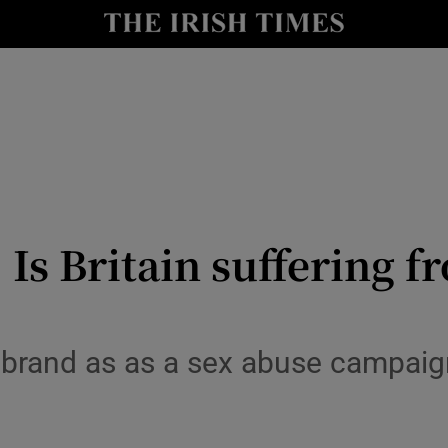
Show Culture sub sections
nt
Show Environment sub sections
y
Show Technology sub sections
Show Science sub sections
: Is Britain suffering
rebrand as as a sex abuse campai
Show Motors sub sections