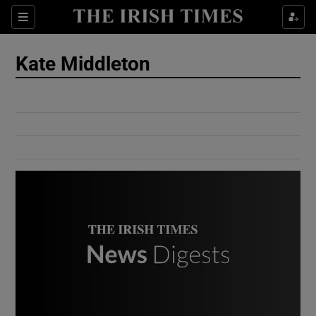
Show Culture sub sections
Sections
Show Environment sub sections
Kate Middleton
Show Technology sub sections
Show Science sub sections
Show Motors sub sections