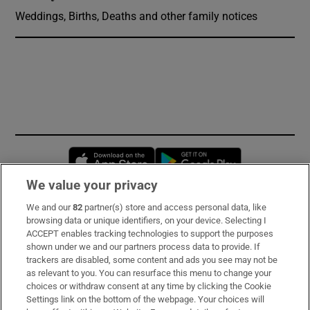
Weddings, Births, Deaths and other family notices
Opens in new window
Opens in new 
We value your privacy
We and our
82
partner(s) store and access personal data, like
Subscribe
browsing data or unique identifiers, on your device. Selecting I
ACCEPT enables tracking technologies to support the purposes
Support
shown under we and our partners process data to provide. If
trackers are disabled, some content and ads you see may not be
About Us
as relevant to you. You can resurface this menu to change your
choices or withdraw consent at any time by clicking the Cookie
Irish Times Products & Services
Settings link on the bottom of the webpage. Your choices will