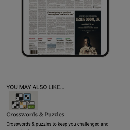
YOU MAY ALSO LIKE...
Crosswords & Puzzles
Crosswords & puzzles to keep you challenged and