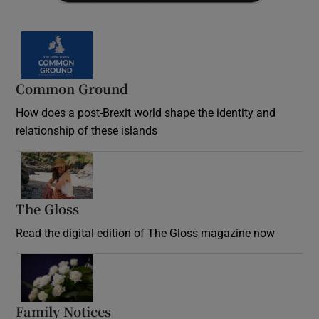
Common Ground
How does a post-Brexit world shape the identity and
relationship of these islands
Opens in new window
The Gloss
Opens in new window
Read the digital edition of The Gloss magazine now
Opens in new window
Family Notices
Opens in new window