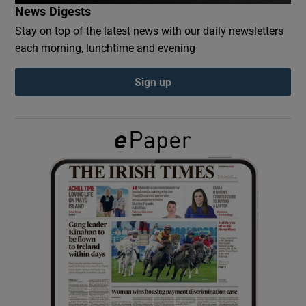
News Digests
Stay on top of the latest news with our daily newsletters
Show Podcasts sub sections
each morning, lunchtime and evening
Sign up
Show Gaeilge sub sections
Show History sub sections
 window
Show Sponsored sub sections