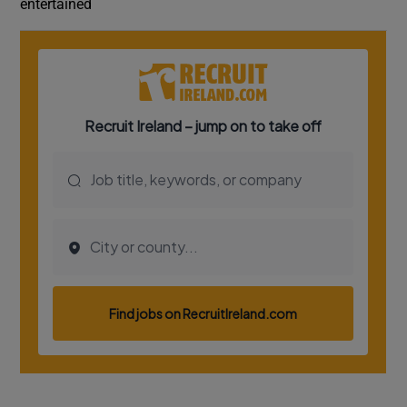
entertained