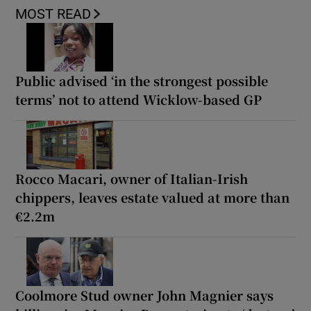
MOST READ
Public advised ‘in the strongest possible
terms’ not to attend Wicklow-based GP
Rocco Macari, owner of Italian-Irish
chippers, leaves estate valued at more than
€2.2m
Coolmore Stud owner John Magnier says