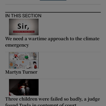
IN THIS SECTION
We need a wartime approach to the climate
emergency
Martyn Turner
Three children were failed so badly, a judge
found Tusla in contempt of court