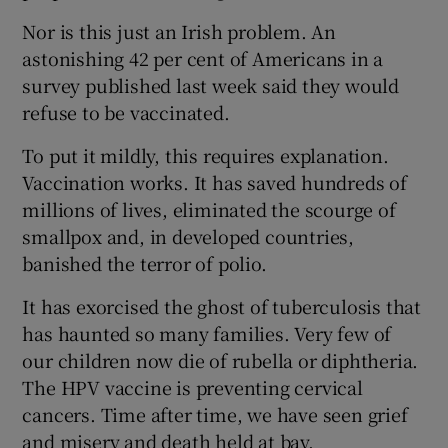
Nor is this just an Irish problem. An
astonishing 42 per cent of Americans in a
survey published last week said they would
refuse to be vaccinated.
To put it mildly, this requires explanation.
Vaccination works. It has saved hundreds of
millions of lives, eliminated the scourge of
smallpox and, in developed countries,
banished the terror of polio.
It has exorcised the ghost of tuberculosis that
has haunted so many families. Very few of
our children now die of rubella or diphtheria.
The HPV vaccine is preventing cervical
cancers. Time after time, we have seen grief
and misery and death held at bay.