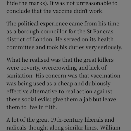
hide the marks). It was not unreasonable to
conclude that the vaccine didn’t work.
The political experience came from his time
as a borough councillor for the St Pancras
district of London. He served on its health
committee and took his duties very seriously.
What he realised was that the great killers
were poverty, overcrowding and lack of
sanitation. His concern was that vaccination
was being used as a cheap and dubiously
effective alternative to real action against
these social evils: give them a jab but leave
them to live in filth.
A lot of the great 19th-century liberals and
radicals thought along similar lines. William