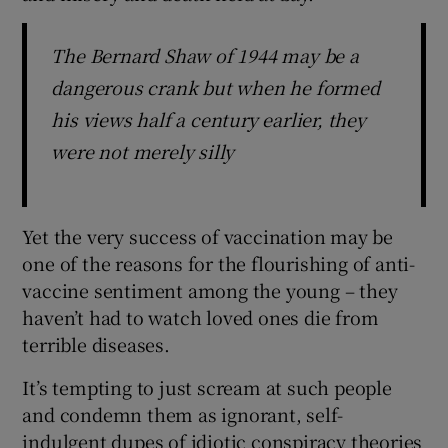
The Bernard Shaw of 1944 may be a
dangerous crank but when he formed
his views half a century earlier, they
were not merely silly
Yet the very success of vaccination may be
one of the reasons for the flourishing of anti-
vaccine sentiment among the young – they
haven’t had to watch loved ones die from
terrible diseases.
It’s tempting to just scream at such people
and condemn them as ignorant, self-
indulgent dupes of idiotic conspiracy theories