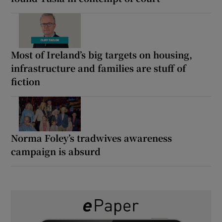
Most of Ireland’s big targets on housing,
infrastructure and families are stuff of
fiction
Norma Foley’s tradwives awareness
campaign is absurd