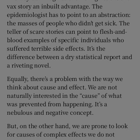
vax story an inbuilt advantage. The
epidemiologist has to point to an abstraction:
the masses of people who didn’t get sick. The
teller of scare stories can point to flesh-and-
blood examples of specific individuals who
suffered terrible side effects. It’s the
difference between a dry statistical report and
a riveting novel.
Equally, there’s a problem with the way we
think about cause and effect. We are not
naturally interested in the “cause” of what
was prevented from happening. It’s a
nebulous and negative concept.
But, on the other hand, we are prone to look
for causes of complex effects we do not