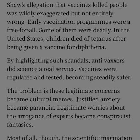
Shaw’s allegation that vaccines killed people
was wildly exaggerated but not entirely
wrong. Early vaccination programmes were a
free-for-all. Some of them were deadly. In the
United States, children died of tetanus after
being given a vaccine for diphtheria.
By highlighting such scandals, anti-vaxxers
did science a real service. Vaccines were
regulated and tested, becoming steadily safer.
The problem is these legitimate concerns
became cultural memes. Justified anxiety
became paranoia. Legitimate worries about
the arrogance of experts became conspiracist
fantasies.
Most of all, though, the scientific imagination