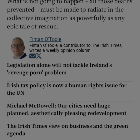
What is not going to happen – all those deaths
prevented – must be made to radiate in the
collective imagination as powerfully as any
epic tale of rescue.
Fintan O’Toole
Fintan O’Toole, a contributor to The Irish Times,
writes a weekly opinion column
Opens in new window
Opens in new window
Legislation alone will not tackle Ireland's
'revenge porn' problem
Irish tax policy is now a human rights issue for
the UN
Michael McDowell: Our cities need huge
planned, aesthetically pleasing redevelopment
The Irish Times view on business and the green
agenda