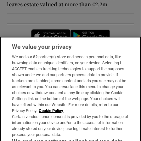
leaves estate valued at more than €2.2m
Opens in new window
Opens in new 
We value your privacy
We and our
82
partner(s) store and access personal data, like
Subscribe
browsing data or unique identifiers, on your device. Selecting I
ACCEPT enables tracking technologies to support the purposes
Support
shown under we and our partners process data to provide. If
trackers are disabled, some content and ads you see may not be
About Us
as relevant to you. You can resurface this menu to change your
choices or withdraw consent at any time by clicking the Cookie
Irish Times Products & Services
Settings link on the bottom of the webpage. Your choices will
have effect within our Website. For more details, refer to our
Privacy Policy.
Cookie Policy
OUR PARTNERS:
Certain vendors, once consent is provided by you to the storage of
information on your device and/or to the access of information
already stored on your device, use legitimate interest to further
process your personal data.