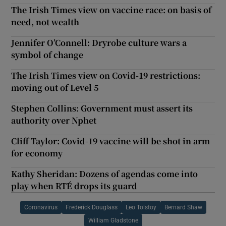
The Irish Times view on vaccine race: on basis of
need, not wealth
Jennifer O’Connell: Dryrobe culture wars a
symbol of change
The Irish Times view on Covid-19 restrictions:
moving out of Level 5
Stephen Collins: Government must assert its
authority over Nphet
Cliff Taylor: Covid-19 vaccine will be shot in arm
for economy
Kathy Sheridan: Dozens of agendas come into
play when RTÉ drops its guard
Coronavirus
Frederick Douglass
Leo Tolstoy
Bernard Shaw
William Gladstone