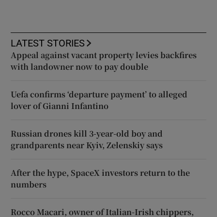
LATEST STORIES
Appeal against vacant property levies backfires
with landowner now to pay double
Uefa confirms ‘departure payment’ to alleged
lover of Gianni Infantino
Russian drones kill 3-year-old boy and
grandparents near Kyiv, Zelenskiy says
After the hype, SpaceX investors return to the
numbers
Rocco Macari, owner of Italian-Irish chippers,