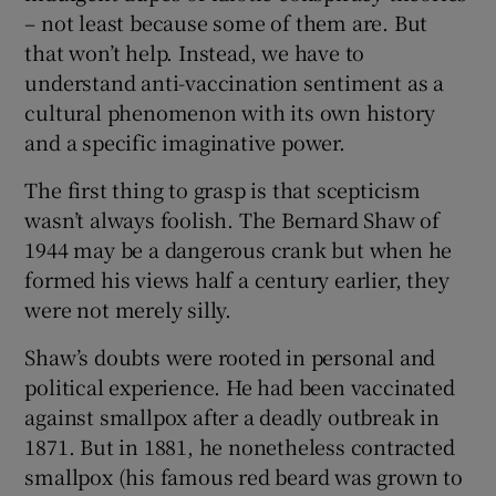
– not least because some of them are. But
that won’t help. Instead, we have to
understand anti-vaccination sentiment as a
cultural phenomenon with its own history
and a specific imaginative power.
The first thing to grasp is that scepticism
wasn’t always foolish. The Bernard Shaw of
1944 may be a dangerous crank but when he
formed his views half a century earlier, they
were not merely silly.
Shaw’s doubts were rooted in personal and
political experience. He had been vaccinated
against smallpox after a deadly outbreak in
1871. But in 1881, he nonetheless contracted
smallpox (his famous red beard was grown to