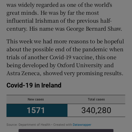
 window
was widely regarded as one of the world's
great minds. He was by far the most
influential Irishman of the previous half-
Show Sponsored sub sections
century. His name was George Bernard Shaw.
This week we had more reasons to be hopeful
about the possible end of the pandemic when
trials of another Covid-19 vaccine, this one
being developed by Oxford University and
Astra Zeneca, showed very promising results.