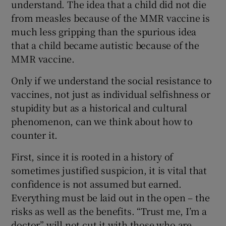
understand. The idea that a child did not die
from measles because of the MMR vaccine is
much less gripping than the spurious idea
that a child became autistic because of the
MMR vaccine.
Only if we understand the social resistance to
vaccines, not just as individual selfishness or
stupidity but as a historical and cultural
phenomenon, can we think about how to
counter it.
First, since it is rooted in a history of
sometimes justified suspicion, it is vital that
confidence is not assumed but earned.
Everything must be laid out in the open – the
risks as well as the benefits. “Trust me, I’m a
doctor” will not cut it with those who are