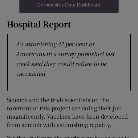
Coronavirus Data Dashboard
Hospital Report
An astonishing 42 per cent of
Americans in a survey published last
week said they would refuse to be
vaccinated
Science and the Irish scientists on the
forefront of this project are doing their job
magnificently. Vaccines have been developed
from scratch with astonishing rapidity.
Yet the challenge the world now has to face is