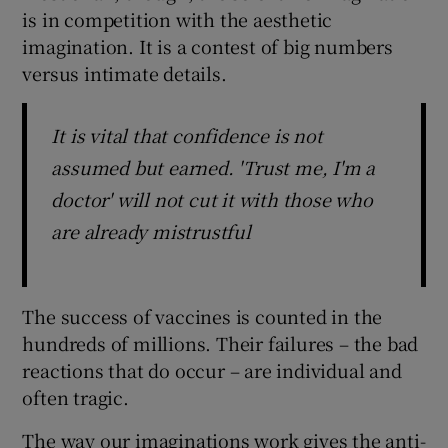
is in competition with the aesthetic
imagination. It is a contest of big numbers
versus intimate details.
It is vital that confidence is not
assumed but earned. 'Trust me, I'm a
doctor' will not cut it with those who
are already mistrustful
The success of vaccines is counted in the
hundreds of millions. Their failures – the bad
reactions that do occur – are individual and
often tragic.
The way our imaginations work gives the anti-