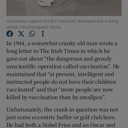
Show Motors sub sections
Vaccination against Covid-19 has been developed and is being
tested. File photograph: iStock
Show Podcasts sub sections
In 1944, a somewhat cranky old man wrote a
long letter to The Irish Times in which he
gave out about “the dangerous and grossly
unscientific operation called vaccination”. He
maintained that “at present, intelligent and
Show Gaeilge sub sections
instructed people do not have their children
vaccinated” and that “more people are now
Show History sub sections
killed by vaccination than by smallpox”.
Unfortunately, the crank in question was not
just some eccentric buffer or golf club bore.
He had both a Nobel Prize and an Oscar and