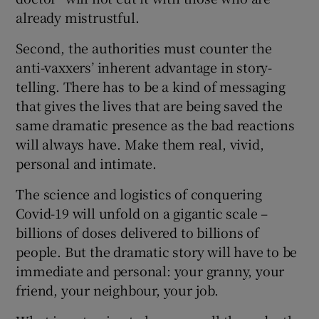
already mistrustful.
Second, the authorities must counter the
anti-vaxxers’ inherent advantage in story-
telling. There has to be a kind of messaging
that gives the lives that are being saved the
same dramatic presence as the bad reactions
will always have. Make them real, vivid,
personal and intimate.
The science and logistics of conquering
Covid-19 will unfold on a gigantic scale –
billions of doses delivered to billions of
people. But the dramatic story will have to be
immediate and personal: your granny, your
friend, your neighbour, your job.