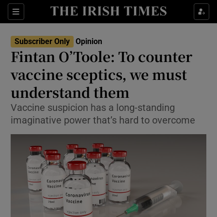
Show Health sub sections
Sections
Show Life & Style sub sections
Subscriber Only
Opinion
Show Culture sub sections
Fintan O’Toole: To counter
vaccine sceptics, we must
Show Environment sub sections
understand them
Show Technology sub sections
Vaccine suspicion has a long-standing
Show Science sub sections
imaginative power that’s hard to overcome