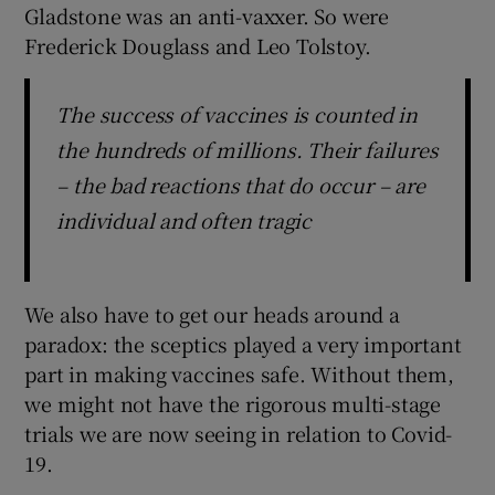
Gladstone was an anti-vaxxer. So were
Frederick Douglass and Leo Tolstoy.
The success of vaccines is counted in
the hundreds of millions. Their failures
– the bad reactions that do occur – are
individual and often tragic
We also have to get our heads around a
paradox: the sceptics played a very important
part in making vaccines safe. Without them,
we might not have the rigorous multi-stage
trials we are now seeing in relation to Covid-
19.