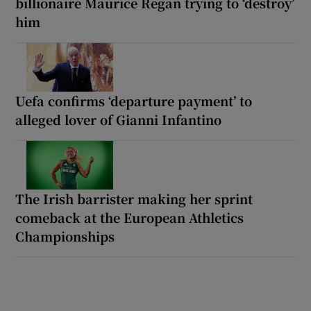
billionaire Maurice Regan trying to ‘destroy’
him
Uefa confirms ‘departure payment’ to
alleged lover of Gianni Infantino
The Irish barrister making her sprint
comeback at the European Athletics
Championships