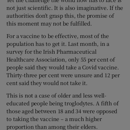
not just scientific. It is also imaginative. If the
authorities don’t grasp this, the promise of
this moment may not be fulfilled.
For a vaccine to be effective, most of the
population has to get it. Last month, in a
survey for the Irish Pharmaceutical
Healthcare Association, only 55 per cent of
people said they would take a Covid vaccine.
Thirty-three per cent were unsure and 12 per
cent said they would not take it.
This is not a case of older and less well-
educated people being troglodytes. A fifth of
those aged between 18 and 34 were opposed
to taking the vaccine – a much higher
proportion than among their elders.