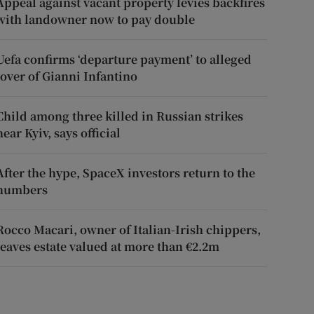
Appeal against vacant property levies backfires
with landowner now to pay double
Uefa confirms ‘departure payment’ to alleged
lover of Gianni Infantino
Child among three killed in Russian strikes
near Kyiv, says official
After the hype, SpaceX investors return to the
numbers
Rocco Macari, owner of Italian-Irish chippers,
leaves estate valued at more than €2.2m