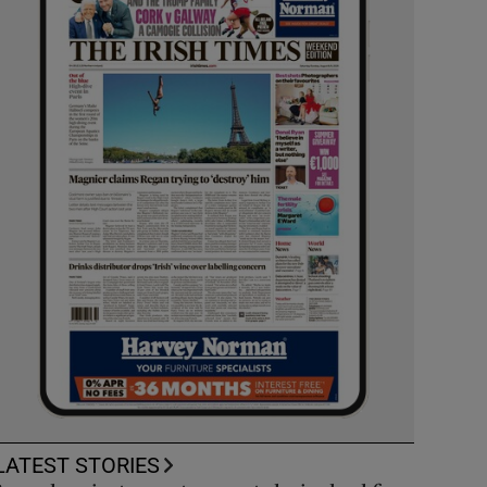
LATEST STORIES