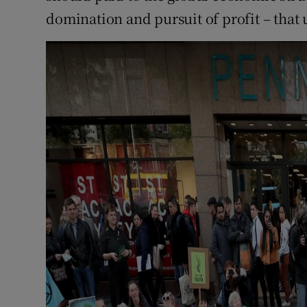
domination and pursuit of profit – that 