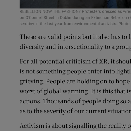
REBELLION NOW THE FASHION? Protesters dressed as wren 
on O'Connell Street in Dublin during an Extinction Rebellion
scrutiny in the last year from environmental activists. Phot
These are valid points but it also has to
diversity and intersectionality to a grou
For all potential criticism of XR, it sho
is not something people enter into lightl
grieving. People are holding on to hope t
worst of global warming. It is this that 
actions. Thousands of people doing so a
as to the severity of our current situatio
Activism is about signalling the reality 