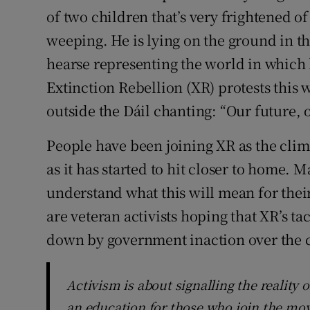
of two children that’s very frightened of 
Subscribe
weeping. He is lying on the ground in the
Competiti
hearse representing the world in which 
Extinction Rebellion (XR) protests this 
Newslette
outside the Dáil chanting: “Our future, ou
Weather F
People have been joining XR as the cli
as it has started to hit closer to home. M
understand what this will mean for their
are veteran activists hoping that XR’s tact
down by government inaction over the cl
Activism is about signalling the reality 
an education for those who join the m