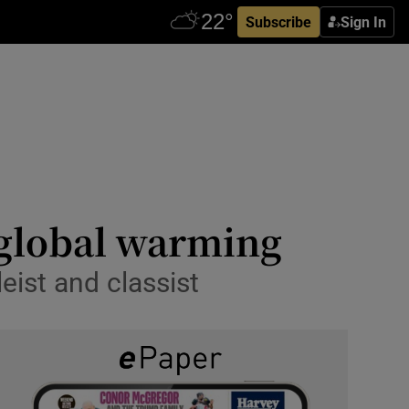
Subscribe
Sign In
 global warming
leist and classist