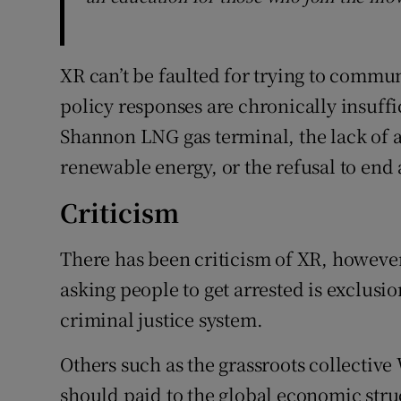
XR can’t be faulted for trying to commu
policy responses are chronically insuffi
Shannon LNG gas terminal, the lack of a
renewable energy, or the refusal to end a
Criticism
There has been criticism of XR, however.
asking people to get arrested is exclusi
criminal justice system.
Others such as the grassroots collective
should paid to the global economic struc