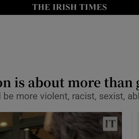
Show Culture sub sections
nt
Show Environment sub sections
y
Show Technology sub sections
Show Science sub sections
on is about more than
be more violent, racist, sexist, ab
Show Motors sub sections