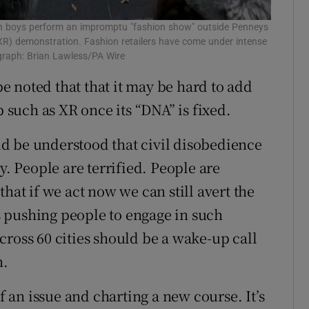
boys perform an impromptu "fashion show" outside Penneys
 (XR) demonstration. Fashion retailers have come under intense
ograph: Brian Lawless/PA Wire
 be noted that that it may be hard to add
p such as XR once its “DNA” is fixed.
uld be understood that civil disobedience
y. People are terrified. People are
hat if we act now we can still avert the
is pushing people to engage in such
cross 60 cities should be a wake-up call
n.
of an issue and charting a new course. It’s