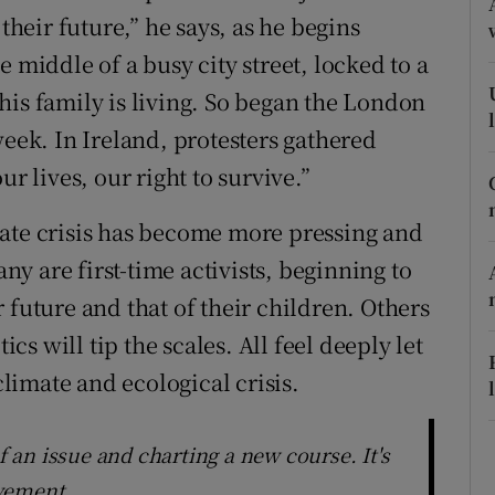
their future,” he says, as he begins
r Rewards
 middle of a busy city street, locked to a
ons
his family is living. So began the London
week. In Ireland, protesters gathered
rs
r lives, our right to survive.”
orecast
mate crisis has become more pressing and
any are first-time activists, beginning to
 future and that of their children. Others
ics will tip the scales. All feel deeply let
imate and ecological crisis.
of an issue and charting a new course. It's
ovement