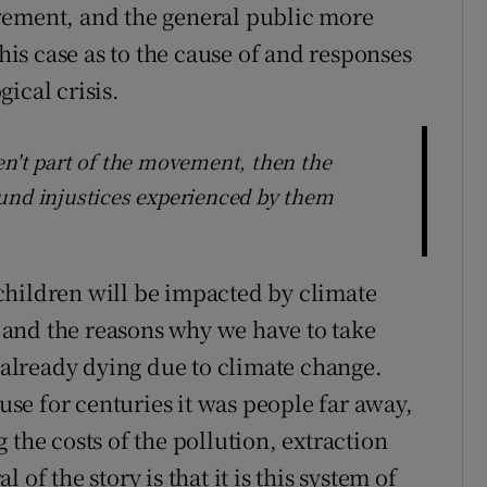
vement, and the general public more
this case as to the cause of and responses
ical crisis.
en't part of the movement, then the
und injustices experienced by them
r children will be impacted by climate
ry and the reasons why we have to take
e already dying due to climate change.
ause for centuries it was people far away,
 the costs of the pollution, extraction
of the story is that it is this system of