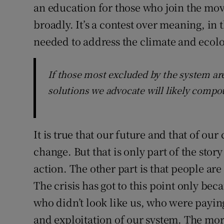
an education for those who join the mo
broadly. It’s a contest over meaning, in 
needed to address the climate and ecolog
If those most excluded by the system ar
solutions we advocate will likely compo
It is true that our future and that of ou
change. But that is only part of the sto
action. The other part is that people ar
The crisis has got to this point only bec
who didn’t look like us, who were paying
and exploitation of our system. The moral 