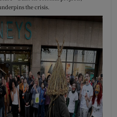
underpins the crisis.