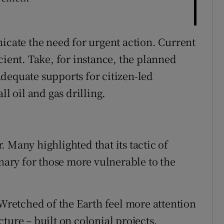
nicate the need for urgent action. Current
cient. Take, for instance, the planned
dequate supports for citizen-led
ll oil and gas drilling.
 Many highlighted that its tactic of
onary for those more vulnerable to the
 Wretched of the Earth feel more attention
ture – built on colonial projects,