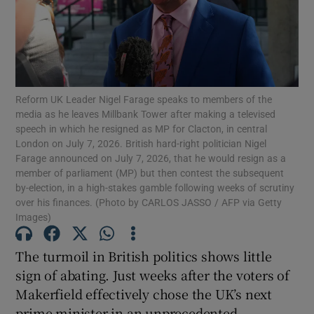
Show Motors sub sections
Show Podcasts sub sections
Reform UK Leader Nigel Farage speaks to members of the
media as he leaves Millbank Tower after making a televised
speech in which he resigned as MP for Clacton, in central
London on July 7, 2026. British hard-right politician Nigel
Farage announced on July 7, 2026, that he would resign as a
member of parliament (MP) but then contest the subsequent
by-election, in a high-stakes gamble following weeks of scrutiny
Show Gaeilge sub sections
over his finances. (Photo by CARLOS JASSO / AFP via Getty
Images)
Show History sub sections
The turmoil in British politics shows little
sign of abating. Just weeks after the voters of
Makerfield effectively chose the UK’s next
prime minister in an unprecedented