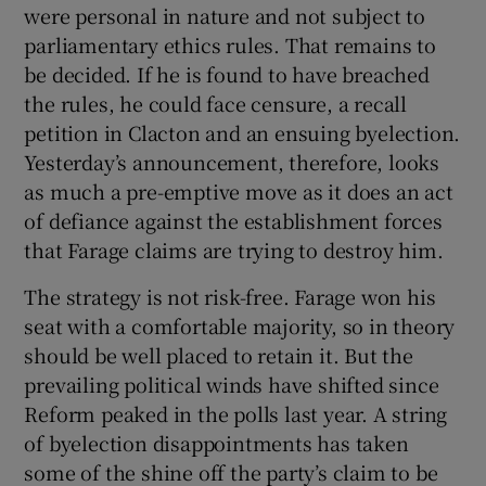
were personal in nature and not subject to
parliamentary ethics rules. That remains to
be decided. If he is found to have breached
the rules, he could face censure, a recall
petition in Clacton and an ensuing byelection.
Yesterday’s announcement, therefore, looks
as much a pre-emptive move as it does an act
of defiance against the establishment forces
that Farage claims are trying to destroy him.
The strategy is not risk-free. Farage won his
seat with a comfortable majority, so in theory
should be well placed to retain it. But the
prevailing political winds have shifted since
Reform peaked in the polls last year. A string
of byelection disappointments has taken
some of the shine off the party’s claim to be