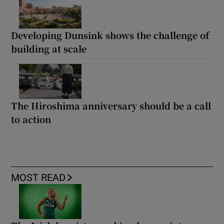
Developing Dunsink shows the challenge of
building at scale
The Hiroshima anniversary should be a call
to action
MOST READ