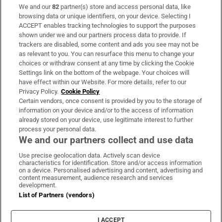
We and our
82
partner(s) store and access personal data, like
Subscribe
browsing data or unique identifiers, on your device. Selecting I
ACCEPT enables tracking technologies to support the purposes
Support
shown under we and our partners process data to provide. If
trackers are disabled, some content and ads you see may not be
About Us
as relevant to you. You can resurface this menu to change your
choices or withdraw consent at any time by clicking the Cookie
Irish Times Products & Services
Settings link on the bottom of the webpage. Your choices will
have effect within our Website. For more details, refer to our
Privacy Policy.
Cookie Policy
OUR PARTNERS:
Certain vendors, once consent is provided by you to the storage of
information on your device and/or to the access of information
already stored on your device, use legitimate interest to further
process your personal data.
We and our partners collect and use data
Use precise geolocation data. Actively scan device
characteristics for identification. Store and/or access information
Irish Times on WhatsApp
Irish Times on Facebook
Irish Times on X
Irish Times on LinkedIn
Irish Times on Instagram
on a device. Personalised advertising and content, advertising and
content measurement, audience research and services
development.
Terms & Conditions
List of Partners (vendors)
Privacy Policy
Cookie Information
Cookie Settings
I ACCEPT