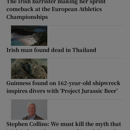
The Irish barrister making her sprint
comeback at the European Athletics
Championships
Irish man found dead in Thailand
Guinness found on 162-year-old shipwreck
inspires divers with ‘Project Jurassic Beer’
Stephen Collins: We must kill the myth that