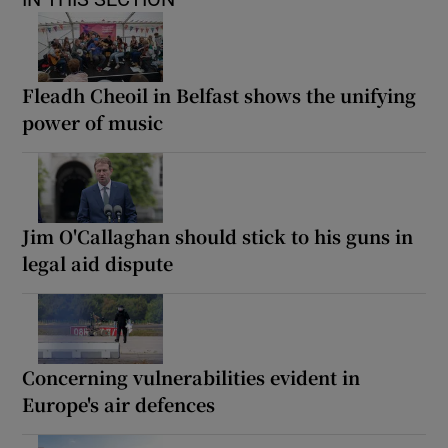
Fleadh Cheoil in Belfast shows the unifying
power of music
Jim O'Callaghan should stick to his guns in
legal aid dispute
Concerning vulnerabilities evident in
Europe's air defences