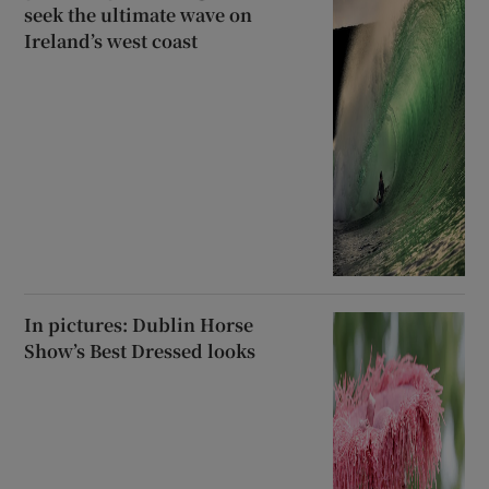
seek the ultimate wave on
Ireland’s west coast
In pictures: Dublin Horse
Show’s Best Dressed looks