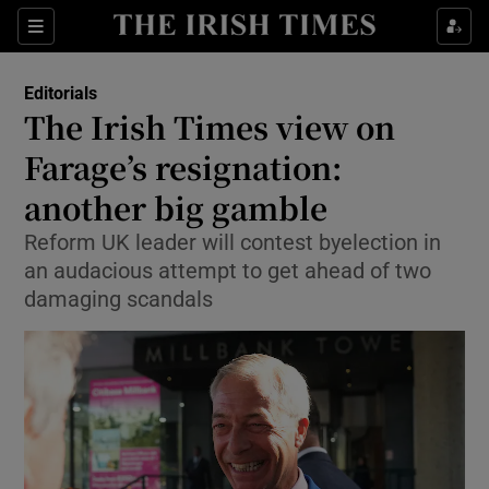
Show Health sub sections
Sections
Show Life & Style sub sections
Editorials
Show Culture sub sections
The Irish Times view on
Farage’s resignation:
Show Environment sub sections
another big gamble
Show Technology sub sections
Reform UK leader will contest byelection in
Show Science sub sections
an audacious attempt to get ahead of two
damaging scandals