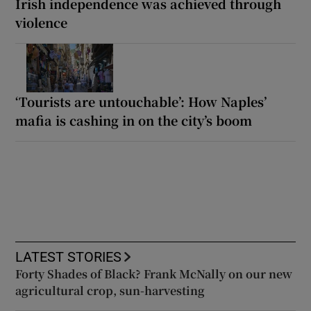
Irish independence was achieved through
violence
‘Tourists are untouchable’: How Naples’
mafia is cashing in on the city’s boom
LATEST STORIES
Forty Shades of Black? Frank McNally on our new
agricultural crop, sun-harvesting