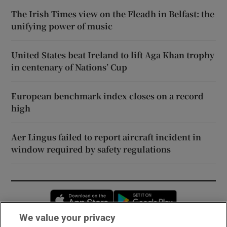
The Irish Times view on the Fleadh in Belfast: the
unifying power of music
United States beat Ireland to lift Aga Khan trophy
in centenary of Nations’ Cup
European benchmark index closes on a record
high
Aer Lingus failed to report aircraft incident in
window required by safety regulations
Opens in new window
Opens in new 
We value your privacy