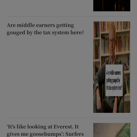
Are middle earners getting
gouged by the tax system here?
‘It’s like looking at Everest. It
gives me goosebumps’: Surfers