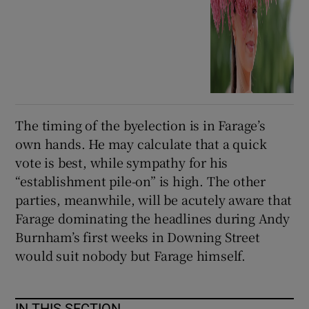
The timing of the byelection is in Farage’s
own hands. He may calculate that a quick
vote is best, while sympathy for his
“establishment pile-on” is high. The other
parties, meanwhile, will be acutely aware that
Farage dominating the headlines during Andy
Burnham’s first weeks in Downing Street
would suit nobody but Farage himself.
IN THIS SECTION