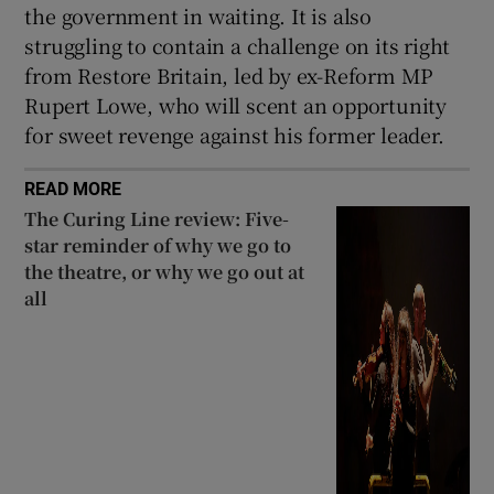
the government in waiting. It is also
struggling to contain a challenge on its right
from Restore Britain, led by ex-Reform MP
Rupert Lowe, who will scent an opportunity
for sweet revenge against his former leader.
READ MORE
The Curing Line review: Five-
star reminder of why we go to
the theatre, or why we go out at
all