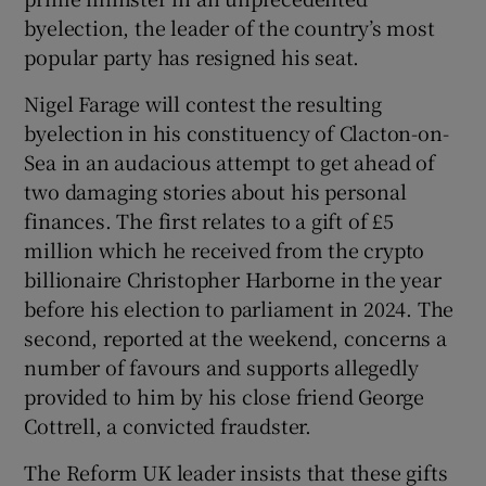
 window
byelection, the leader of the country’s most
popular party has resigned his seat.
Show Sponsored sub sections
Nigel Farage will contest the resulting
byelection in his constituency of Clacton-on-
Sea in an audacious attempt to get ahead of
two damaging stories about his personal
finances. The first relates to a gift of £5
million which he received from the crypto
billionaire Christopher Harborne in the year
before his election to parliament in 2024. The
second, reported at the weekend, concerns a
number of favours and supports allegedly
provided to him by his close friend George
Cottrell, a convicted fraudster.
The Reform UK leader insists that these gifts