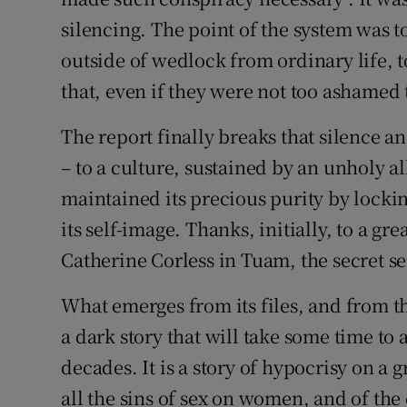
silencing. The point of the system wa
outside of wedlock from ordinary life, 
that, even if they were not too ashamed 
The report finally breaks that silence a
– to a culture, sustained by an unholy al
maintained its precious purity by locki
its self-image. Thanks, initially, to a gr
Catherine Corless in Tuam, the secret se
What emerges from its files, and from t
a dark story that will take some time to 
decades. It is a story of hypocrisy on a 
all the sins of sex on women, and of the 