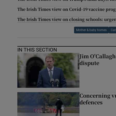
The Irish Times view on Covid-19 vaccine pro
The Irish Times view on closing schools: urgen
Mother & baby homes
Cat
IN THIS SECTION
Jim O'Callagha
dispute
Concerning vu
defences