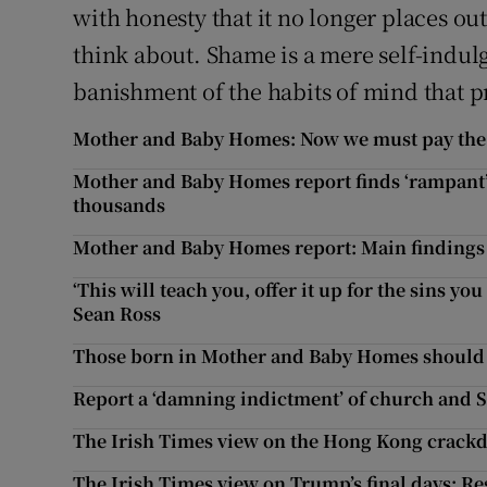
with honesty that it no longer places out
think about. Shame is a mere self-indulge
banishment of the habits of mind that p
Mother and Baby Homes: Now we must pay the p
Mother and Baby Homes report finds ‘rampant’ i
thousands
Mother and Baby Homes report: Main finding
‘This will teach you, offer it up for the sins y
Sean Ross
Those born in Mother and Baby Homes should ha
Report a ‘damning indictment’ of church and S
The Irish Times view on the Hong Kong crackdo
The Irish Times view on Trump’s final days: Re