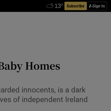
Subscribe
Sign In
d Baby Homes
arded innocents, is a dark
tives of independent Ireland