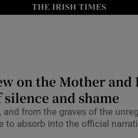
Show Culture sub sections
nt
Show Environment sub sections
y
Show Technology sub sections
Show Science sub sections
iew on the Mother an
of silence and shame
 and from the graves of the unreg
e to absorb into the official narra
Show Motors sub sections