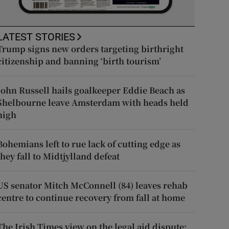
LATEST STORIES
Trump signs new orders targeting birthright
citizenship and banning ‘birth tourism’
John Russell hails goalkeeper Eddie Beach as
Shelbourne leave Amsterdam with heads held
high
Bohemians left to rue lack of cutting edge as
they fall to Midtjylland defeat
US senator Mitch McConnell (84) leaves rehab
centre to continue recovery from fall at home
The Irish Times view on the legal aid dispute: