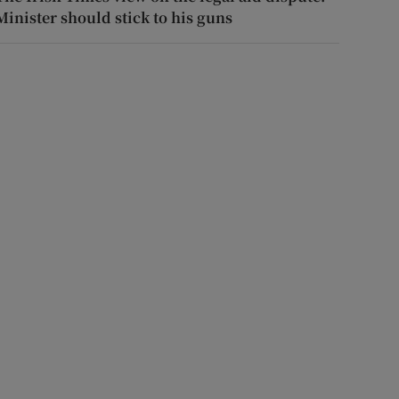
Minister should stick to his guns