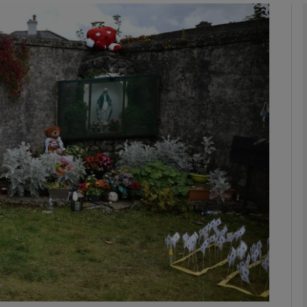
Show Podcasts sub sections
phy
Show Gaeilge sub sections
Show History sub sections
ub
tices
Opens in new window
d
Show Sponsored sub sections