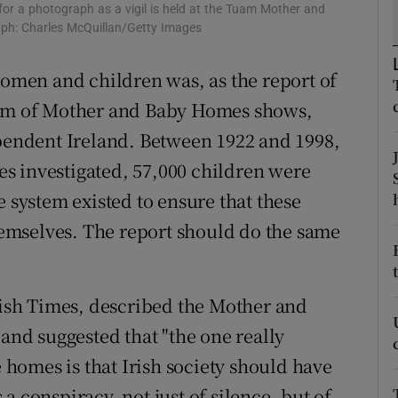
r a photograph as a vigil is held at the Tuam Mother and
r Rewards
aph: Charles McQuillan/Getty Images
ons
men and children was, as the report of
stem of Mother and Baby Homes shows,
rs
ependent Ireland. Between 1922 and 1998,
orecast
s investigated, 57,000 children were
e system existed to ensure that these
emselves. The report should do the same
Irish Times, described the Mother and
 and suggested that "the one really
e homes is that Irish society should have
a conspiracy, not just of silence, but of