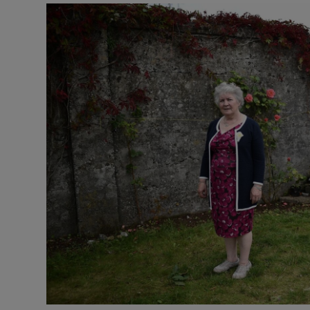
Podcasts
Video
Photogra
Gaeilge
History
Student H
Offbeat
Family No
Sponsore