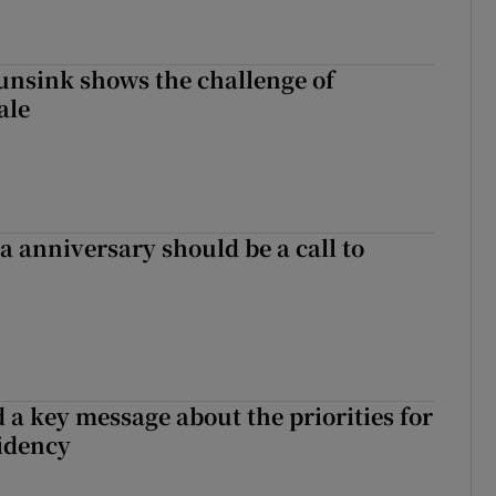
nsink shows the challenge of
ale
 anniversary should be a call to
 a key message about the priorities for
sidency