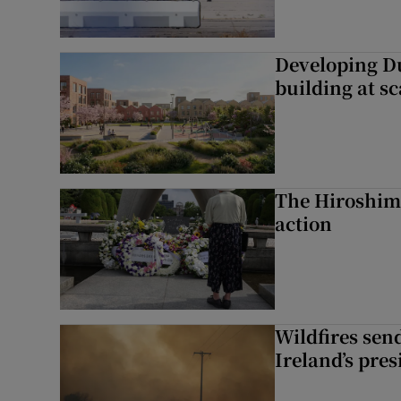
Developing Du
building at sc
The Hiroshima
action
Wildfires send
Ireland’s pre