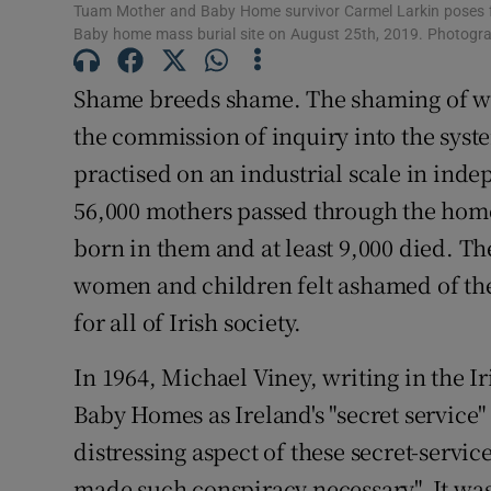
Tuam Mother and Baby Home survivor Carmel Larkin poses fo
Subscribe
Baby home mass burial site on August 25th, 2019. Photogr
Competiti
Shame breeds shame. The shaming of wo
the commission of inquiry into the sy
Newslette
practised on an industrial scale in ind
Weather F
56,000 mothers passed through the home
born in them and at least 9,000 died. Th
women and children felt ashamed of th
for all of Irish society.
In 1964, Michael Viney, writing in the 
Baby Homes as Ireland's "secret service"
distressing aspect of these secret-servic
made such conspiracy necessary". It was 