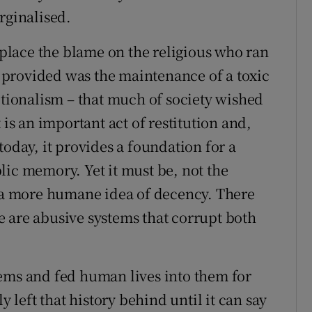
rginalised.
o place the blame on the religious who ran
ey provided was the maintenance of a toxic
ptionalism – that much of society wished
 is an important act of restitution and,
today, it provides a foundation for a
lic memory. Yet it must be, not the
f a more humane idea of decency. There
 are abusive systems that corrupt both
ems and fed human lives into them for
y left that history behind until it can say