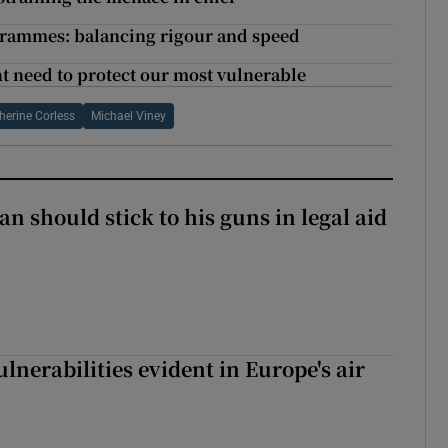
grammes: balancing rigour and speed
t need to protect our most vulnerable
herine Corless
Michael Viney
n should stick to his guns in legal aid
lnerabilities evident in Europe's air