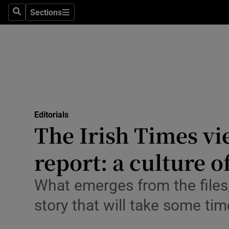
Culture
Sections
Search
Sections
Environme
Technolog
Science
Media
Editorials
The Irish Times v
Abroad
report: a culture 
Obituaries
Transport
What emerges from the files,
story that will take some tim
Motors
Listen