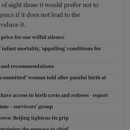
 of sight those it would prefer not to
nce if it does not lead to the
roduce it.
rice for our wilful silence
nfant mortality, ‘appalling’ conditions for
s and recommendations
ou committed’ woman told after painful birth at
ve access to birth certs and redress - report
tate – survivors’ group
wn: Beijing tightens its grip
straining the menace in chief