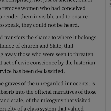
s to remove women who had conceived
to render them invisible and to ensure
to speak, they could not be heard.
nd transfers the shame to where it belongs
liance of church and State, that
ng away those who were seen to threaten
eat act of civic conscience by the historian
rvice has been declassified.
he graves of the unregarded innocents, is
absorb into the official narratives of those
grand scale, of the misogyny that visited
cruelty of a class system that valued