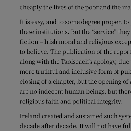
cheaply the lives of the poor and the ma
It is easy, and to some degree proper, t
these institutions. But the “service” th
fiction – Irish moral and religious exce
to believe. The publication of the report
along with the Taoiseach’s apology, due 
more truthful and inclusive form of pub
closing of a chapter, but the opening o
are no indecent human beings, but there
religious faith and political integrity.
Ireland created and sustained such syst
decade after decade. It will not have full