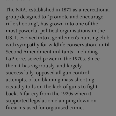
The NRA, established in 1871 as a recreational
group designed to “promote and encourage
rifle shooting”, has grown into one of the
most powerful political organisations in the
US. It evolved into a gentlemen’s hunting club
with sympathy for wildlife conservation, until
Second Amendment militants, including
LaPierre, seized power in the 1970s. Since
then it has vigorously, and largely
successfully, opposed all gun control
attempts, often blaming mass shooting
casualty tolls on the lack of guns to fight
back. A far cry from the 1920s when it
supported legislation clamping down on
firearms used for organised crime.