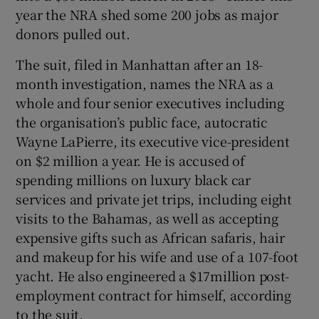
year the NRA shed some 200 jobs as major
donors pulled out.
The suit, filed in Manhattan after an 18-
month investigation, names the NRA as a
whole and four senior executives including
the organisation’s public face, autocratic
Wayne LaPierre, its executive vice-president
on $2 million a year. He is accused of
spending millions on luxury black car
services and private jet trips, including eight
visits to the Bahamas, as well as accepting
expensive gifts such as African safaris, hair
and makeup for his wife and use of a 107-foot
yacht. He also engineered a $17million post-
employment contract for himself, according
to the suit.