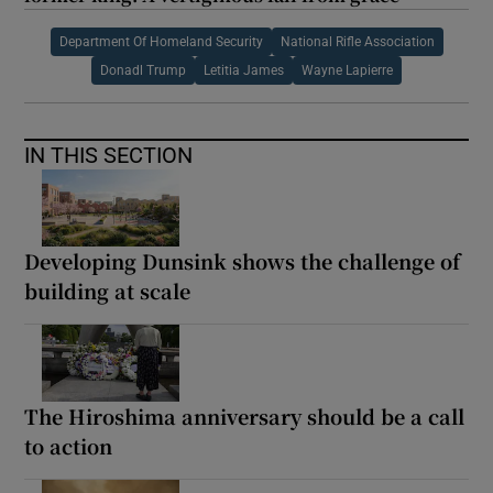
Department Of Homeland Security
National Rifle Association
Donadl Trump
Letitia James
Wayne Lapierre
IN THIS SECTION
Developing Dunsink shows the challenge of
building at scale
The Hiroshima anniversary should be a call
to action