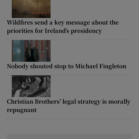
Wildfires send a key message about the
priorities for Ireland’s presidency
Nobody shouted stop to Michael Fingleton
Christian Brothers’ legal strategy is morally
repugnant