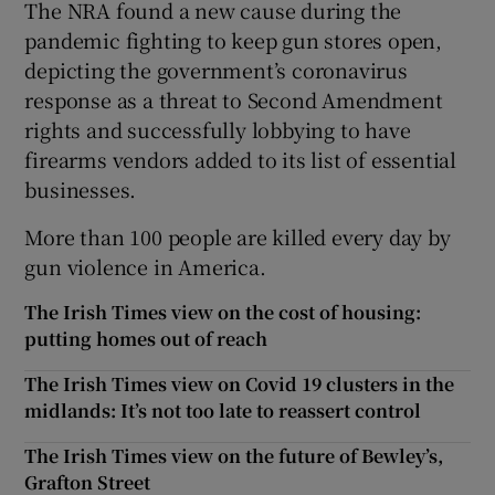
The NRA found a new cause during the
pandemic fighting to keep gun stores open,
depicting the government’s coronavirus
response as a threat to Second Amendment
rights and successfully lobbying to have
firearms vendors added to its list of essential
businesses.
More than 100 people are killed every day by
gun violence in America.
The Irish Times view on the cost of housing:
putting homes out of reach
The Irish Times view on Covid 19 clusters in the
midlands: It’s not too late to reassert control
The Irish Times view on the future of Bewley’s,
Grafton Street