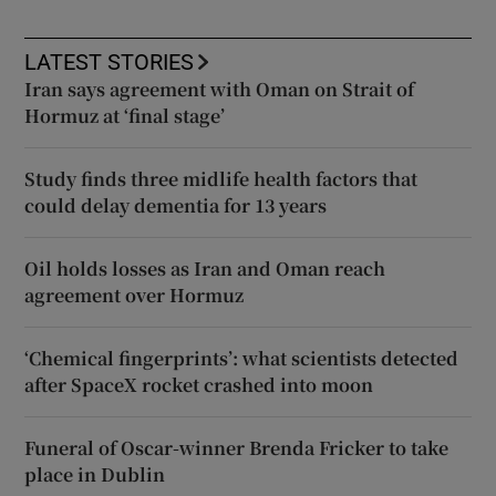
LATEST STORIES
Iran says agreement with Oman on Strait of
Hormuz at ‘final stage’
Study finds three midlife health factors that
could delay dementia for 13 years
Oil holds losses as Iran and Oman reach
agreement over Hormuz
‘Chemical fingerprints’: what scientists detected
after SpaceX rocket crashed into moon
Funeral of Oscar-winner Brenda Fricker to take
place in Dublin