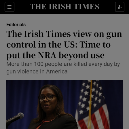
Show Health sub sections
Sections
Show Life & Style sub sections
Editorials
Show Culture sub sections
The Irish Times view on gun
control in the US: Time to
Show Environment sub sections
put the NRA beyond use
Show Technology sub sections
More than 100 people are killed every day by
Show Science sub sections
gun violence in America