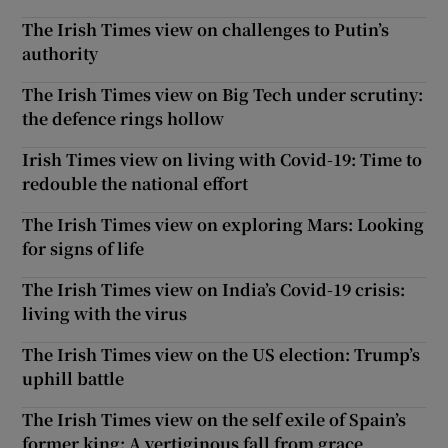
The Irish Times view on challenges to Putin’s
authority
The Irish Times view on Big Tech under scrutiny:
the defence rings hollow
Irish Times view on living with Covid-19: Time to
redouble the national effort
The Irish Times view on exploring Mars: Looking
for signs of life
The Irish Times view on India’s Covid-19 crisis:
living with the virus
The Irish Times view on the US election: Trump’s
uphill battle
The Irish Times view on the self exile of Spain’s
former king: A vertiginous fall from grace