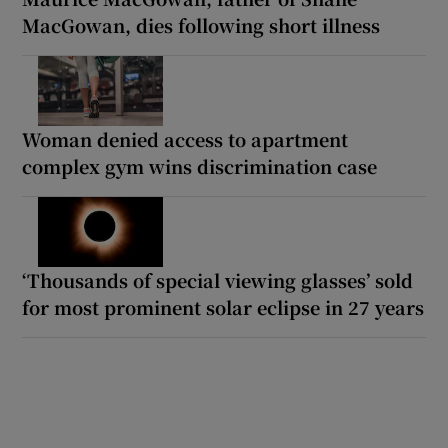
MacGowan, dies following short illness
Woman denied access to apartment
complex gym wins discrimination case
‘Thousands of special viewing glasses’ sold
for most prominent solar eclipse in 27 years