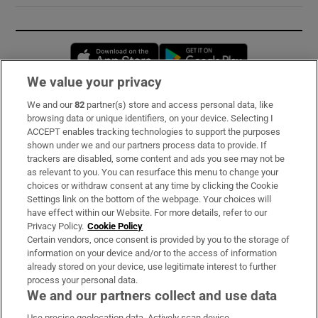
Opens in new window
Opens in new 
We value your privacy
We and our
82
partner(s) store and access personal data, like
Subscribe
browsing data or unique identifiers, on your device. Selecting I
ACCEPT enables tracking technologies to support the purposes
Support
shown under we and our partners process data to provide. If
trackers are disabled, some content and ads you see may not be
About Us
as relevant to you. You can resurface this menu to change your
choices or withdraw consent at any time by clicking the Cookie
Irish Times Products & Services
Settings link on the bottom of the webpage. Your choices will
have effect within our Website. For more details, refer to our
Privacy Policy.
Cookie Policy
OUR PARTNERS:
Certain vendors, once consent is provided by you to the storage of
information on your device and/or to the access of information
already stored on your device, use legitimate interest to further
process your personal data.
We and our partners collect and use data
Use precise geolocation data. Actively scan device