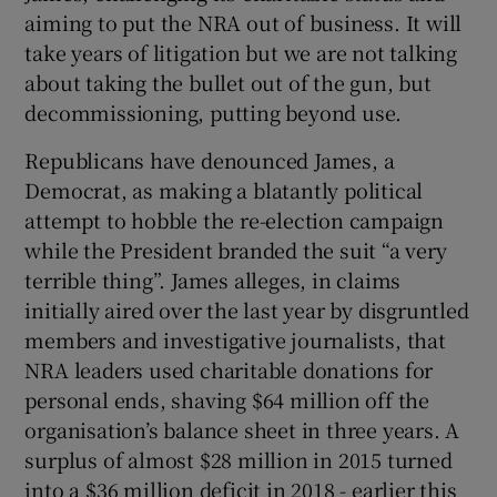
 window
aiming to put the NRA out of business. It will
take years of litigation but we are not talking
Show Sponsored sub sections
about taking the bullet out of the gun, but
decommissioning, putting beyond use.
Republicans have denounced James, a
Democrat, as making a blatantly political
attempt to hobble the re-election campaign
while the President branded the suit “a very
terrible thing”. James alleges, in claims
initially aired over the last year by disgruntled
members and investigative journalists, that
NRA leaders used charitable donations for
personal ends, shaving $64 million off the
organisation’s balance sheet in three years. A
surplus of almost $28 million in 2015 turned
into a $36 million deficit in 2018 - earlier this