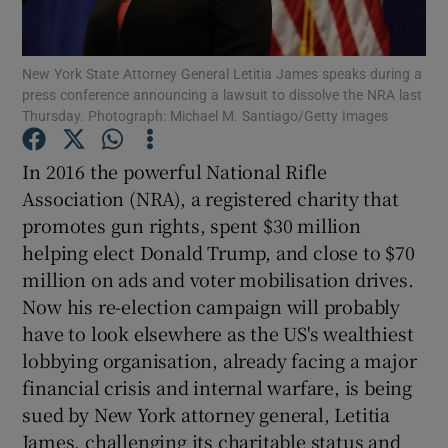
Show Motors sub sections
New York State Attorney General Letitia James speaks during a
press conference announcing a lawsuit to dissolve the NRA last
Thursday. Photograph: Michael M. Santiago/Getty Images
Show Podcasts sub sections
In 2016 the powerful National Rifle
Association (NRA), a registered charity that
promotes gun rights, spent $30 million
helping elect Donald Trump, and close to $70
million on ads and voter mobilisation drives.
Show Gaeilge sub sections
Now his re-election campaign will probably
Show History sub sections
have to look elsewhere as the US's wealthiest
lobbying organisation, already facing a major
financial crisis and internal warfare, is being
sued by New York attorney general, Letitia
James, challenging its charitable status and