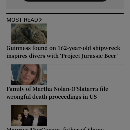
MOST READ
Guinness found on 162-year-old shipwreck
inspires divers with ‘Project Jurassic Beer’
Family of Martha Nolan-O’Slatarra file
wrongful death proceedings in US
Maurice MacGowan, father of Shane