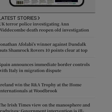
LATEST STORIES
UK terror police investigating Ann
Widdecombe death reopen old investigation
Jonathan Afolabi’s winner against Dundalk
puts Shamrock Rovers 10 points clear at top
Spain announces immediate border controls
with Italy in migration dispute
Ireland win the R&A Trophy at the Home
Internationals at Woodbrook
The Irish Times view on the manosphere and
tradwives: Government intervention is ill-