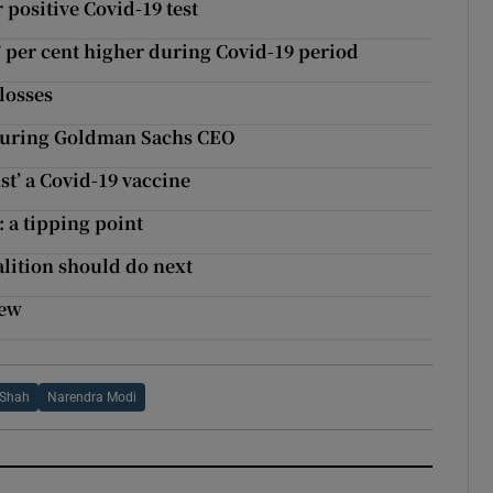
 positive Covid-19 test
7 per cent higher during Covid-19 period
losses
aturing Goldman Sachs CEO
st’ a Covid-19 vaccine
: a tipping point
alition should do next
iew
 Shah
Narendra Modi