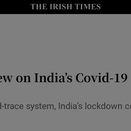
Show Culture sub sections
nt
Show Environment sub sections
y
Show Technology sub sections
Show Science sub sections
w on India’s Covid-19 c
d-trace system, India’s lockdown 
Show Motors sub sections