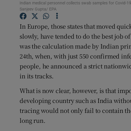
Indian medical personnel collects swab samples for Covid-19 
Subscribe
Sanjeev Gupta/ EPA
Competiti
In Europe, those states that moved qui
slowly, have tended to do the best job o
Newslette
was the calculation made by Indian pr
Weather F
24th, when, with just 550 confirmed infe
people, he announced a strict nationwi
in its tracks.
What is now clear, however, is that impo
developing country such as India withou
tracing would not only fail to contain the
long run.