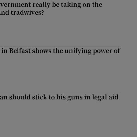
vernment really be taking on the
nd tradwives?
 in Belfast shows the unifying power of
n should stick to his guns in legal aid