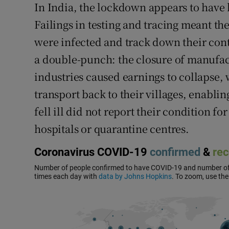
In India, the lockdown appears to have h
Failings in testing and tracing meant th
were infected and track down their co
a double-punch: the closure of manufac
industries caused earnings to collapse,
transport back to their villages, enabli
fell ill did not report their condition fo
hospitals or quarantine centres.