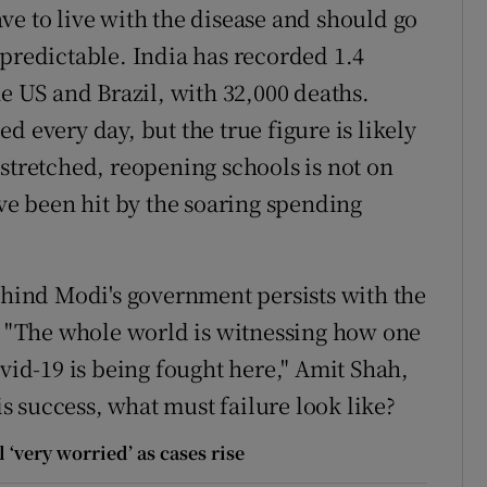
ve to live with the disease and should go
 predictable. India has recorded 1.4
he US and Brazil, with 32,000 deaths.
d every day, but the true figure is likely
stretched, reopening schools is not on
e been hit by the soaring spending
ind Modi's government persists with the
l. "The whole world is witnessing how one
ovid-19 is being fought here," Amit Shah,
 is success, what must failure look like?
 ‘very worried’ as cases rise