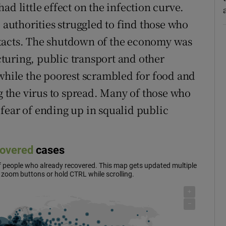
ad little effect on the infection curve.
e authorities struggled to find those who
ntacts. The shutdown of the economy was
turing, public transport and other
 while the poorest scrambled for food and
ng the virus to spread. Many of those who
r fear of ending up in squalid public