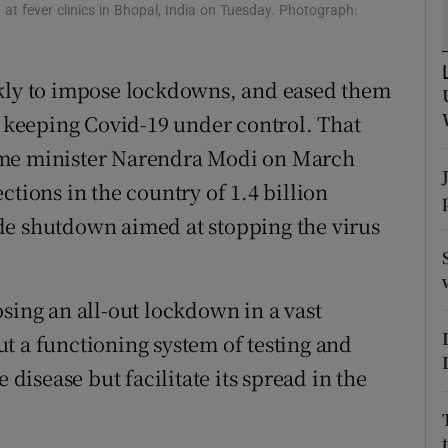
at fever clinics in Bhopal, India on Tuesday. Photograph:
r Rewards
ons
ckly to impose lockdowns, and eased them
f keeping Covid-19 under control. That
rs
ime minister Narendra Modi on March
orecast
ctions in the country of 1.4 billion
de shutdown aimed at stopping the virus
sing an all-out lockdown in a vast
t a functioning system of testing and
 disease but facilitate its spread in the