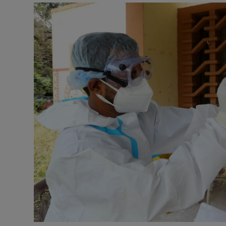
Podcasts
Video
Photogra
Gaeilge
History
Student H
Offbeat
Family No
Sponsore