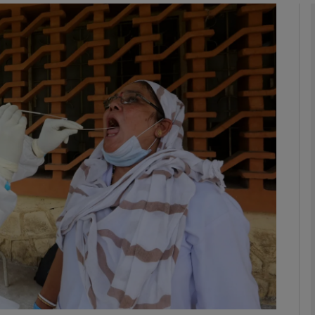
Show Podcasts sub sections
phy
Show Gaeilge sub sections
Show History sub sections
ub
tices
Opens in new window
d
Show Sponsored sub sections