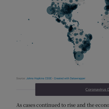
Coronavirus 
As cases continued to rise and the eco