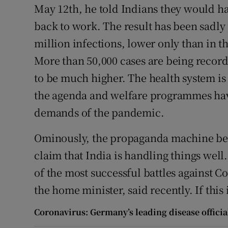
May 12th, he told Indians they would ha
back to work. The result has been sadly
million infections, lower only than in t
More than 50,000 cases are being recorde
to be much higher. The health system is 
the agenda and welfare programmes hav
demands of the pandemic.
Ominously, the propaganda machine beh
claim that India is handling things wel
of the most successful battles against C
the home minister, said recently. If this
Coronavirus: Germany’s leading disease official