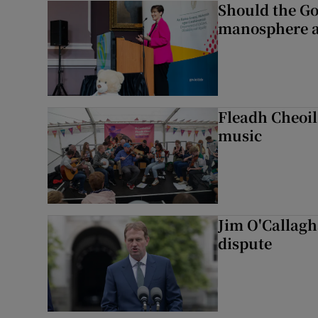
Should the Go
manosphere a
Fleadh Cheoil
music
Jim O'Callagha
dispute