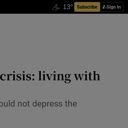
Subscribe
Sign In
risis: living with
could not depress the