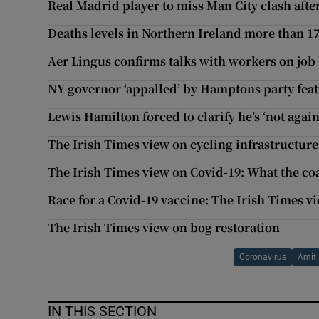
Real Madrid player to miss Man City clash after
Deaths levels in Northern Ireland more than 1
Aer Lingus confirms talks with workers on job 
NY governor ‘appalled’ by Hamptons party fe
Lewis Hamilton forced to clarify he’s ‘not again
The Irish Times view on cycling infrastructure
The Irish Times view on Covid-19: What the co
Race for a Covid-19 vaccine: The Irish Times v
The Irish Times view on bog restoration
Coronavirus
Amit
IN THIS SECTION