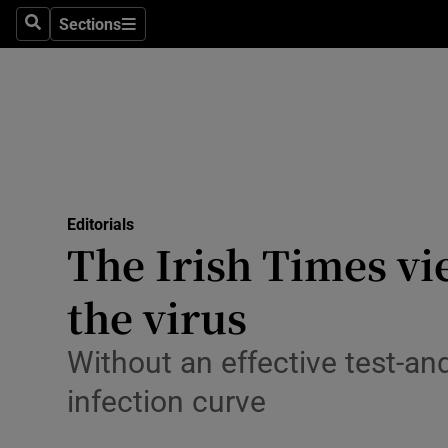
Culture
Sections
Search
Sections
Environme
Technolog
Science
Media
Editorials
The Irish Times vie
Abroad
the virus
Obituaries
Transport
Without an effective test-an
infection curve
Motors
Listen