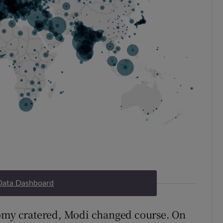
Data Dashboard
nomy cratered, Modi changed course. On