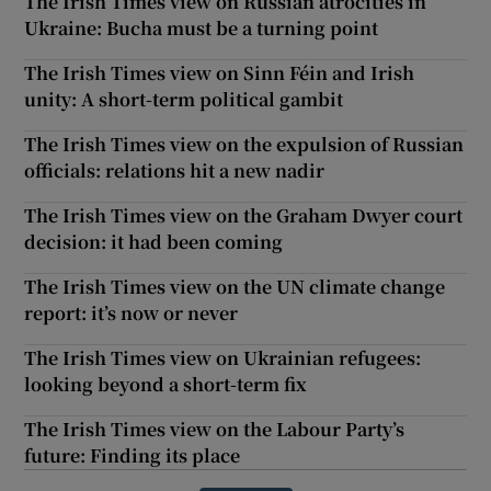
The Irish Times view on Russian atrocities in
Ukraine: Bucha must be a turning point
The Irish Times view on Sinn Féin and Irish
unity: A short-term political gambit
The Irish Times view on the expulsion of Russian
officials: relations hit a new nadir
The Irish Times view on the Graham Dwyer court
decision: it had been coming
The Irish Times view on the UN climate change
report: it’s now or never
The Irish Times view on Ukrainian refugees:
looking beyond a short-term fix
The Irish Times view on the Labour Party’s
future: Finding its place