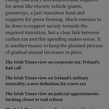
for areas like electric vehicle grants,
greenways, a just transition fund and
supports for green farming. Much remains to
be done to support society towards the
required transition, but a clear link between
carbon tax and this spending makes sense. It
is another reason to keep the planned process
of gradual annual increases in place.
The Irish Times view on corporate tax: Poland’s
bad call
The Irish Times view on Ireland’s military
neutrality: a new definition for a new era
The Irish Times view on judicial appointments:
Inching closer to real reform