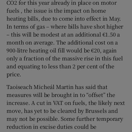
CO2 for this year already in place on motor
fuels , the issue is the impact on home
heating bills, due to come into effect in May.
In terms of gas – where bills have shot higher
– this will be modest at an additional €1.50 a
month on average. The additional cost on a
900-litre heating oil fill would be €20, again
only a fraction of the massive rise in this fuel
and equating to less than 2 per cent of the
price.
Taoiseach Micheál Martin has said that
measures will be brought in to “offset” the
increase. A cut in VAT on fuels, the likely next
move, has yet to be cleared by Brussels and
may not be possible. Some further temporary
reduction in excise duties could be