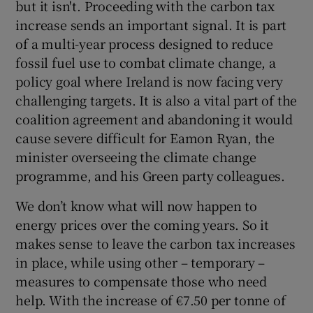
but it isn't. Proceeding with the carbon tax
 window
increase sends an important signal. It is part
of a multi-year process designed to reduce
Show Sponsored sub sections
fossil fuel use to combat climate change, a
policy goal where Ireland is now facing very
challenging targets. It is also a vital part of the
coalition agreement and abandoning it would
cause severe difficult for Eamon Ryan, the
minister overseeing the climate change
programme, and his Green party colleagues.
We don’t know what will now happen to
energy prices over the coming years. So it
makes sense to leave the carbon tax increases
in place, while using other – temporary –
measures to compensate those who need
help. With the increase of €7.50 per tonne of