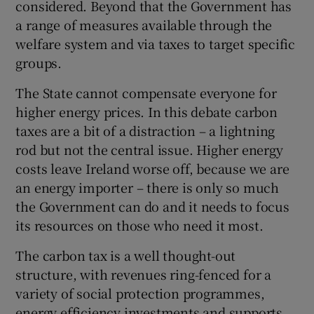
considered. Beyond that the Government has
a range of measures available through the
welfare system and via taxes to target specific
groups.
The State cannot compensate everyone for
higher energy prices. In this debate carbon
taxes are a bit of a distraction – a lightning
rod but not the central issue. Higher energy
costs leave Ireland worse off, because we are
an energy importer – there is only so much
the Government can do and it needs to focus
its resources on those who need it most.
The carbon tax is a well thought-out
structure, with revenues ring-fenced for a
variety of social protection programmes,
energy efficiency investments and supports