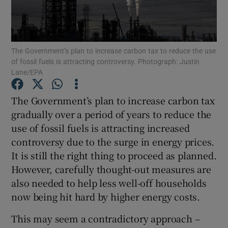
Show Motors sub sections
The Government’s plan to increase carbon tax to reduce the use
of fossil fuels is attracting controversy. Photograph: Justin
Show Podcasts sub sections
Lane/EPA
The Government’s plan to increase carbon tax
gradually over a period of years to reduce the
use of fossil fuels is attracting increased
controversy due to the surge in energy prices.
Show Gaeilge sub sections
It is still the right thing to proceed as planned.
Show History sub sections
However, carefully thought-out measures are
also needed to help less well-off households
now being hit hard by higher energy costs.
This may seem a contradictory approach –