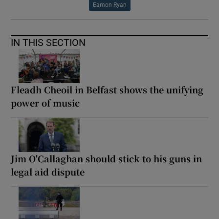
Eamon Ryan
IN THIS SECTION
Fleadh Cheoil in Belfast shows the unifying
power of music
Jim O'Callaghan should stick to his guns in
legal aid dispute