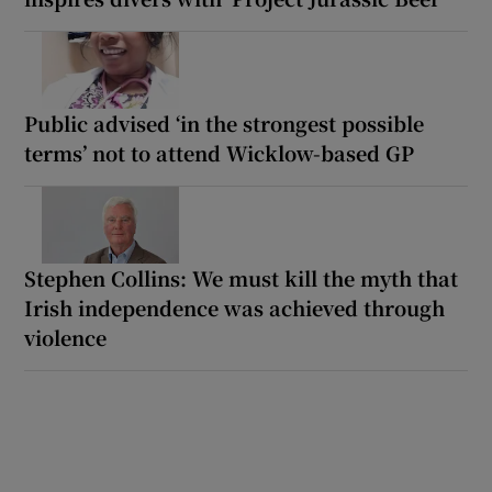
Public advised ‘in the strongest possible
terms’ not to attend Wicklow-based GP
Stephen Collins: We must kill the myth that
Irish independence was achieved through
violence