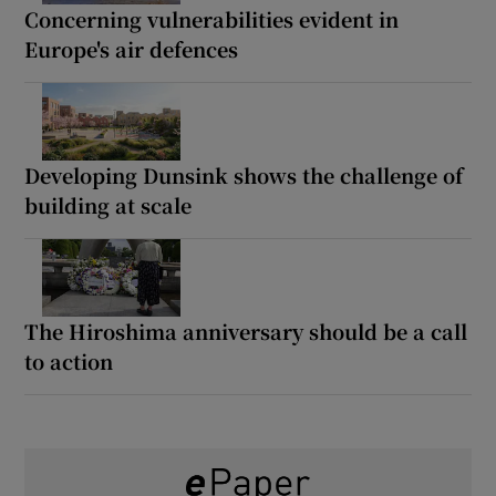
Concerning vulnerabilities evident in
Europe's air defences
Developing Dunsink shows the challenge of
building at scale
The Hiroshima anniversary should be a call
to action