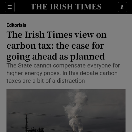
Show Health sub sections
Sections
Show Life & Style sub sections
Editorials
Show Culture sub sections
The Irish Times view on
carbon tax: the case for
Show Environment sub sections
going ahead as planned
Show Technology sub sections
The State cannot compensate everyone for
Show Science sub sections
higher energy prices. In this debate carbon
taxes are a bit of a distraction