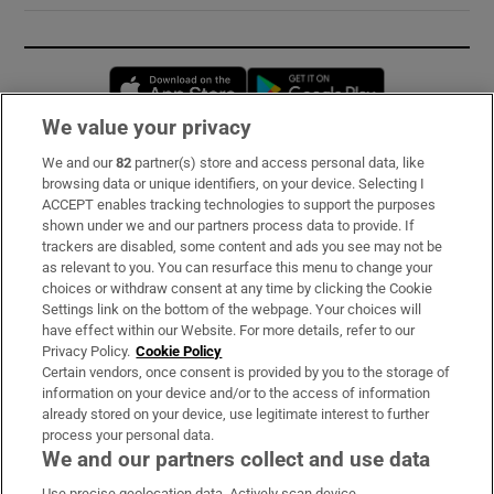
Opens in new window
Opens in new 
We value your privacy
We and our
82
partner(s) store and access personal data, like
Subscribe
browsing data or unique identifiers, on your device. Selecting I
ACCEPT enables tracking technologies to support the purposes
Support
shown under we and our partners process data to provide. If
trackers are disabled, some content and ads you see may not be
About Us
as relevant to you. You can resurface this menu to change your
choices or withdraw consent at any time by clicking the Cookie
Irish Times Products & Services
Settings link on the bottom of the webpage. Your choices will
have effect within our Website. For more details, refer to our
Privacy Policy.
Cookie Policy
OUR PARTNERS:
Certain vendors, once consent is provided by you to the storage of
information on your device and/or to the access of information
already stored on your device, use legitimate interest to further
process your personal data.
We and our partners collect and use data
Use precise geolocation data. Actively scan device