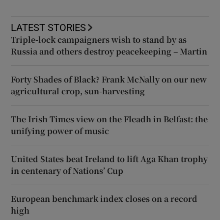
LATEST STORIES
Triple-lock campaigners wish to stand by as
Russia and others destroy peacekeeping – Martin
Forty Shades of Black? Frank McNally on our new
agricultural crop, sun-harvesting
The Irish Times view on the Fleadh in Belfast: the
unifying power of music
United States beat Ireland to lift Aga Khan trophy
in centenary of Nations’ Cup
European benchmark index closes on a record
high