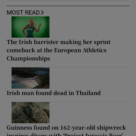
MOST READ
The Irish barrister making her sprint
comeback at the European Athletics
Championships
Irish man found dead in Thailand
Guinness found on 162-year-old shipwreck
inspires divers with ‘Project Jurassic Beer’