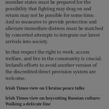
member states must be prepared for the
possibility that fighting may drag on and
return may not be possible for some time.
And so measures to provide protection and
alleviate immediate distress must be matched
by concerted attempts to integrate our latest
arrivals into society.
In that respect the right to work, access
welfare, and live in the community is crucial.
Ireland’s efforts to avoid another version of
the discredited direct provision system are
welcome.
Irish Times view on Ukraine peace talks
Irish Times view on boycotting Russian culture:
Walking a delicate line