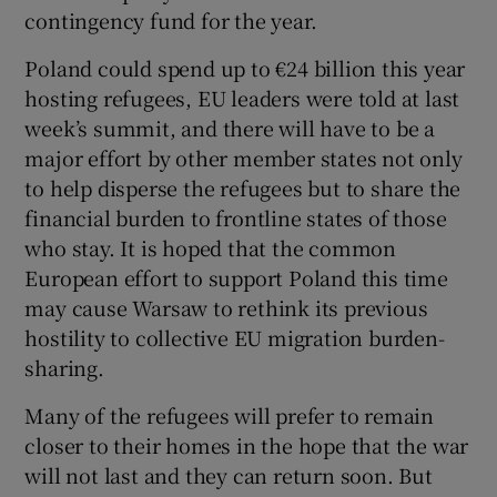
contingency fund for the year.
Poland could spend up to €24 billion this year
hosting refugees, EU leaders were told at last
week’s summit, and there will have to be a
major effort by other member states not only
to help disperse the refugees but to share the
financial burden to frontline states of those
who stay. It is hoped that the common
European effort to support Poland this time
may cause Warsaw to rethink its previous
hostility to collective EU migration burden-
sharing.
Many of the refugees will prefer to remain
closer to their homes in the hope that the war
will not last and they can return soon. But