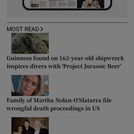
MOST READ
Guinness found on 162-year-old shipwreck
inspires divers with ‘Project Jurassic Beer’
Family of Martha Nolan-O’Slatarra file
wrongful death proceedings in US