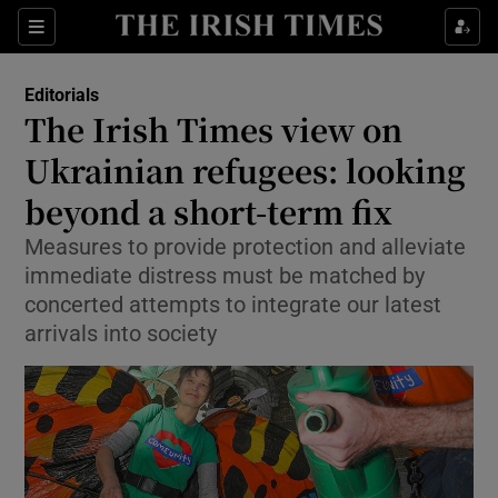
Show Health sub sections
Sections
Show Life & Style sub sections
Editorials
Show Culture sub sections
The Irish Times view on
Ukrainian refugees: looking
Show Environment sub sections
beyond a short-term fix
Show Technology sub sections
Measures to provide protection and alleviate
Show Science sub sections
immediate distress must be matched by
concerted attempts to integrate our latest
arrivals into society