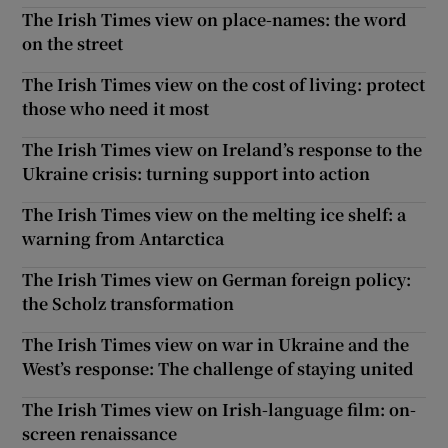
The Irish Times view on place-names: the word
on the street
The Irish Times view on the cost of living: protect
those who need it most
The Irish Times view on Ireland’s response to the
Ukraine crisis: turning support into action
The Irish Times view on the melting ice shelf: a
warning from Antarctica
The Irish Times view on German foreign policy:
the Scholz transformation
The Irish Times view on war in Ukraine and the
West’s response: The challenge of staying united
The Irish Times view on Irish-language film: on-
screen renaissance