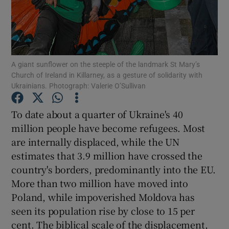
Show Motors sub sections
A giant sunflower on the steeple of the landmark St Mary’s
Show Podcasts sub sections
Church of Ireland in Killarney, as a gesture of solidarity with
Ukrainians. Photograph: Valerie O’Sullivan
To date about a quarter of Ukraine's 40
million people have become refugees. Most
are internally displaced, while the UN
Show Gaeilge sub sections
estimates that 3.9 million have crossed the
Show History sub sections
country's borders, predominantly into the EU.
More than two million have moved into
Poland, while impoverished Moldova has
seen its population rise by close to 15 per
cent. The biblical scale of the displacement,