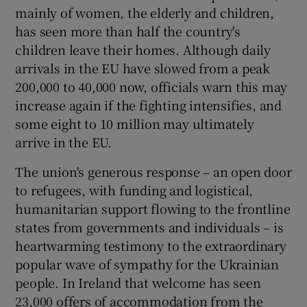
 window
mainly of women, the elderly and children,
has seen more than half the country's
children leave their homes. Although daily
Show Sponsored sub sections
arrivals in the EU have slowed from a peak
200,000 to 40,000 now, officials warn this may
increase again if the fighting intensifies, and
some eight to 10 million may ultimately
arrive in the EU.
The union's generous response – an open door
to refugees, with funding and logistical,
humanitarian support flowing to the frontline
states from governments and individuals – is
heartwarming testimony to the extraordinary
popular wave of sympathy for the Ukrainian
people. In Ireland that welcome has seen
23,000 offers of accommodation from the