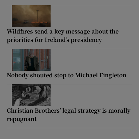
Wildfires send a key message about the
priorities for Ireland’s presidency
Nobody shouted stop to Michael Fingleton
Christian Brothers’ legal strategy is morally
repugnant