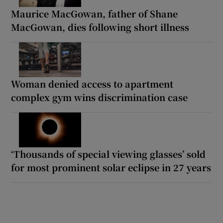
Maurice MacGowan, father of Shane
MacGowan, dies following short illness
Woman denied access to apartment
complex gym wins discrimination case
‘Thousands of special viewing glasses’ sold
for most prominent solar eclipse in 27 years