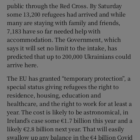
public through the Red Cross. By Saturday
some 13,200 refugees had arrived and while
many are staying with family and friends,
7,183 have so far needed help with
accommodation. The Government, which
says it will set no limit to the intake, has
predicted that up to 200,000 Ukrainians could
arrive here.
The EU has granted “temporary protection”, a
special status giving refugees the right to
residence, housing, education and
healthcare, and the right to work for at least a
year. The cost is likely to be astronomical, in
Ireland’s case some €1.7 billion this year and a
likely €2.8 billion next year. That will easily
swallow up any balance in the €4 billion Covid