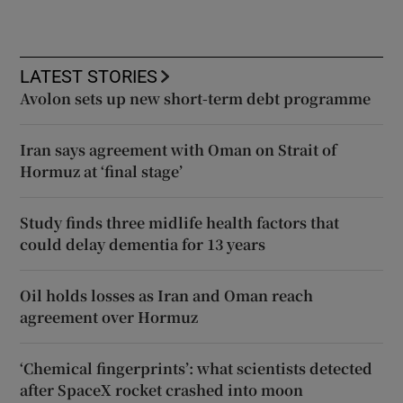
LATEST STORIES
Avolon sets up new short-term debt programme
Iran says agreement with Oman on Strait of
Hormuz at ‘final stage’
Study finds three midlife health factors that
could delay dementia for 13 years
Oil holds losses as Iran and Oman reach
agreement over Hormuz
‘Chemical fingerprints’: what scientists detected
after SpaceX rocket crashed into moon