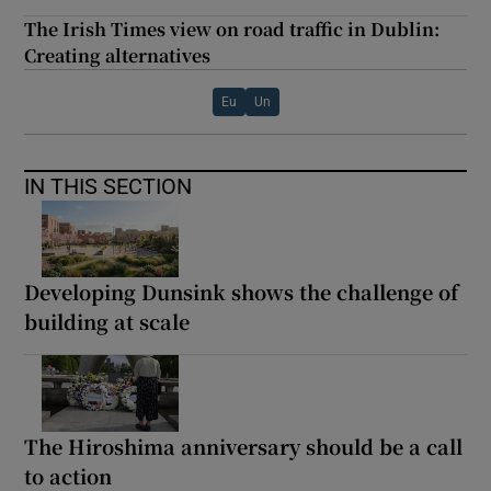
The Irish Times view on road traffic in Dublin:
Creating alternatives
Eu
Un
IN THIS SECTION
Developing Dunsink shows the challenge of
building at scale
The Hiroshima anniversary should be a call
to action