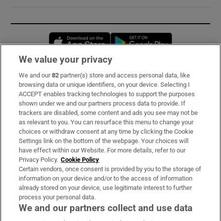
Opens in new window
Opens in new 
We value your privacy
We and our
82
partner(s) store and access personal data, like
Subscribe
browsing data or unique identifiers, on your device. Selecting I
ACCEPT enables tracking technologies to support the purposes
Support
shown under we and our partners process data to provide. If
trackers are disabled, some content and ads you see may not be
About Us
as relevant to you. You can resurface this menu to change your
choices or withdraw consent at any time by clicking the Cookie
Irish Times Products & Services
Settings link on the bottom of the webpage. Your choices will
have effect within our Website. For more details, refer to our
Privacy Policy.
Cookie Policy
OUR PARTNERS:
Certain vendors, once consent is provided by you to the storage of
information on your device and/or to the access of information
already stored on your device, use legitimate interest to further
process your personal data.
We and our partners collect and use data