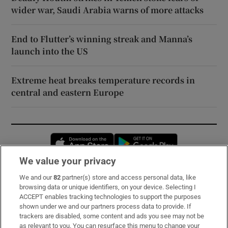
wider war, Saudi Arabia warns of more attacks
End to Flutter’s winning streak and Manna’s
launch into the US
Extreme heat breaks temperature records in
central and eastern Europe
Opens in new window
Opens in new 
We value your privacy
We and our
82
partner(s) store and access personal data, like
Subscribe
browsing data or unique identifiers, on your device. Selecting I
ACCEPT enables tracking technologies to support the purposes
Support
shown under we and our partners process data to provide. If
trackers are disabled, some content and ads you see may not be
About Us
as relevant to you. You can resurface this menu to change your