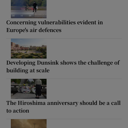
Concerning vulnerabilities evident in
Europe's air defences
Developing Dunsink shows the challenge of
building at scale
The Hiroshima anniversary should be a call
to action