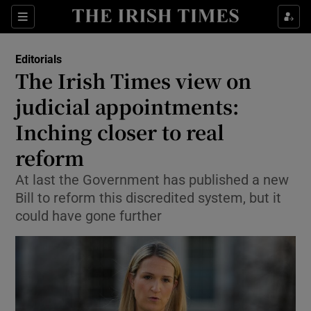
Show Health sub sections
Sections
Show Life & Style sub sections
Editorials
Show Culture sub sections
The Irish Times view on
judicial appointments:
Show Environment sub sections
Inching closer to real
Show Technology sub sections
reform
Show Science sub sections
At last the Government has published a new
Bill to reform this discredited system, but it
could have gone further