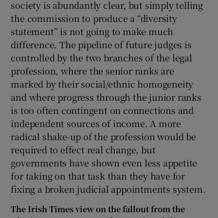
society is abundantly clear, but simply telling
the commission to produce a “diversity
statement” is not going to make much
difference. The pipeline of future judges is
controlled by the two branches of the legal
profession, where the senior ranks are
marked by their social/ethnic homogeneity
and where progress through the junior ranks
is too often contingent on connections and
independent sources of income. A more
radical shake-up of the profession would be
required to effect real change, but
governments have shown even less appetite
for taking on that task than they have for
fixing a broken judicial appointments system.
The Irish Times view on the fallout from the