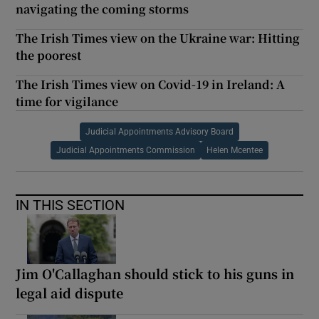
navigating the coming storms
The Irish Times view on the Ukraine war: Hitting
the poorest
The Irish Times view on Covid-19 in Ireland: A
time for vigilance
Judicial Appointments Advisory Board
Judicial Appointments Commission
Helen Mcentee
IN THIS SECTION
Jim O'Callaghan should stick to his guns in
legal aid dispute