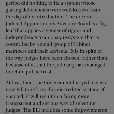
period did nothing to fix a system whose
 window
glaring deficiencies were well-known from
the day of its introduction. The current
Show Sponsored sub sections
Judicial Appointments Advisory Board is a fig-
leaf that applies a veneer of rigour and
independence to an opaque system that is
controlled by a small group of Cabinet
members and their advisers. It is in spite of
the way judges have been chosen, rather than
because of it, that the judiciary has managed
to retain public trust.
At last, then, the Government has published a
new Bill to reform this discredited system. If
enacted, it will result in a fairer, more
transparent and serious way of selecting
judges. The Bill includes some improvements