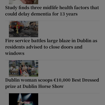
Study finds three midlife health factors that
could delay dementia for 13 years
Fire service battles large blaze in Dublin as
residents advised to close doors and
windows
Dublin woman scoops €10,000 Best Dressed
prize at Dublin Horse Show