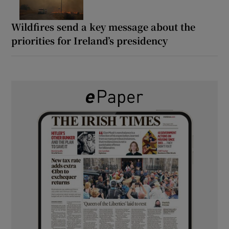
Wildfires send a key message about the
priorities for Ireland’s presidency