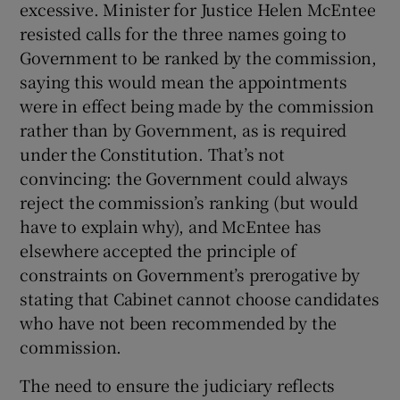
excessive. Minister for Justice Helen McEntee
resisted calls for the three names going to
Government to be ranked by the commission,
saying this would mean the appointments
were in effect being made by the commission
rather than by Government, as is required
under the Constitution. That’s not
convincing: the Government could always
reject the commission’s ranking (but would
have to explain why), and McEntee has
elsewhere accepted the principle of
constraints on Government’s prerogative by
stating that Cabinet cannot choose candidates
who have not been recommended by the
commission.
The need to ensure the judiciary reflects