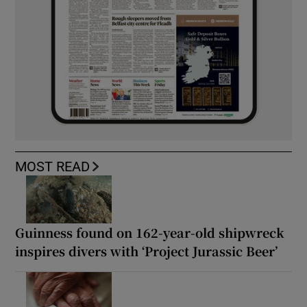
MOST READ
Guinness found on 162-year-old shipwreck
inspires divers with ‘Project Jurassic Beer’