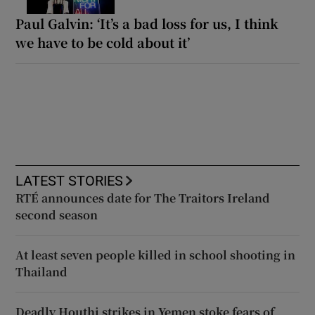
Paul Galvin: ‘It’s a bad loss for us, I think
we have to be cold about it’
LATEST STORIES
RTÉ announces date for The Traitors Ireland
second season
At least seven people killed in school shooting in
Thailand
Deadly Houthi strikes in Yemen stoke fears of