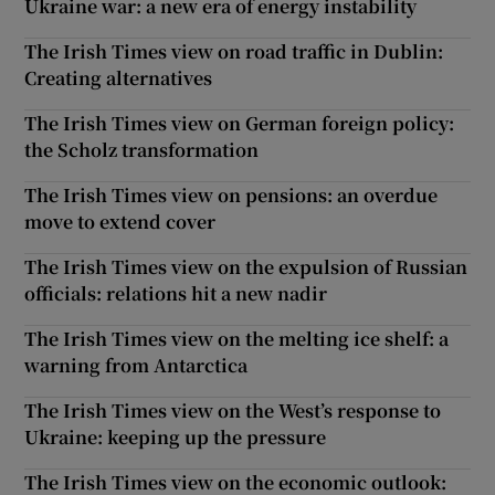
Ukraine war: a new era of energy instability
The Irish Times view on road traffic in Dublin:
Creating alternatives
The Irish Times view on German foreign policy:
the Scholz transformation
The Irish Times view on pensions: an overdue
move to extend cover
The Irish Times view on the expulsion of Russian
officials: relations hit a new nadir
The Irish Times view on the melting ice shelf: a
warning from Antarctica
The Irish Times view on the West’s response to
Ukraine: keeping up the pressure
The Irish Times view on the economic outlook: