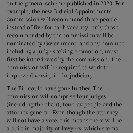
on the general scheme published in 2020. For
example, the new Judicial Appointments
Commission will recommend three people
instead of five for each vacancy; only those
recommended by the commission will be
nominated by Government; and any nominee,
including a judge seeking promotion, must
first be interviewed by the commission. The
commission will be required to work to
improve diversity in the judiciary.
The Bill could have gone further. The
commission will comprise four judges
(including the chair), four lay people and the
attorney general. Even though the attorney
will not have a vote, this means there will be
a built-in majority of lawyers, which seems