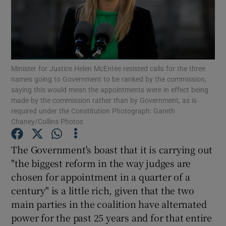
Show Motors sub sections
Show Podcasts sub sections
Minister for Justice Helen McEntee resisted calls for the three
names going to Government to be ranked by the commission,
saying this would mean the appointments were in effect being
made by the commission rather than by Government, as is
required under the Constitution Photograph: Gareth
Chaney/Collins Photos
Show Gaeilge sub sections
The Government's boast that it is carrying out
"the biggest reform in the way judges are
Show History sub sections
chosen for appointment in a quarter of a
century" is a little rich, given that the two
main parties in the coalition have alternated
power for the past 25 years and for that entire