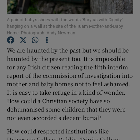
Show Motors sub sections
A pair of baby's shoes with the words 'Bury us with Dignity'
hanging on a wall at the site of the Tuam Mother-and-Baby
Home. Photograph: Andy Newman
Show Podcasts sub sections
We are haunted by the past but we should be
haunted by the present too. It is impossible
for any Irish citizen reading the fifth interim
report of the commission of investigation into
mother and baby homes not to feel ashamed.
Show Gaeilge sub sections
It is easy to take refuge in a kind of wonder.
How could a Christian society have so
Show History sub sections
dehumanised some children that they were
not even accorded a decent burial?
How could respected institutions like
University College Dublin, Trinity College