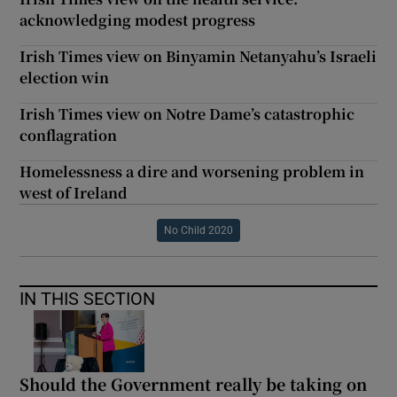
acknowledging modest progress
Irish Times view on Binyamin Netanyahu’s Israeli
election win
Irish Times view on Notre Dame’s catastrophic
conflagration
Homelessness a dire and worsening problem in
west of Ireland
No Child 2020
IN THIS SECTION
Should the Government really be taking on