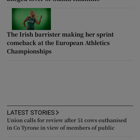
The Irish barrister making her sprint
comeback at the European Athletics
Championships
LATEST STORIES
Union calls for review after 51 cows euthanised
in Co Tyrone in view of members of public