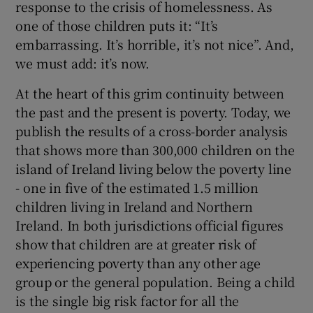
response to the crisis of homelessness. As
one of those children puts it: “It’s
embarrassing. It’s horrible, it’s not nice”. And,
we must add: it’s now.
At the heart of this grim continuity between
the past and the present is poverty. Today, we
publish the results of a cross-border analysis
that shows more than 300,000 children on the
island of Ireland living below the poverty line
- one in five of the estimated 1.5 million
children living in Ireland and Northern
Ireland. In both jurisdictions official figures
show that children are at greater risk of
experiencing poverty than any other age
group or the general population. Being a child
is the single big risk factor for all the