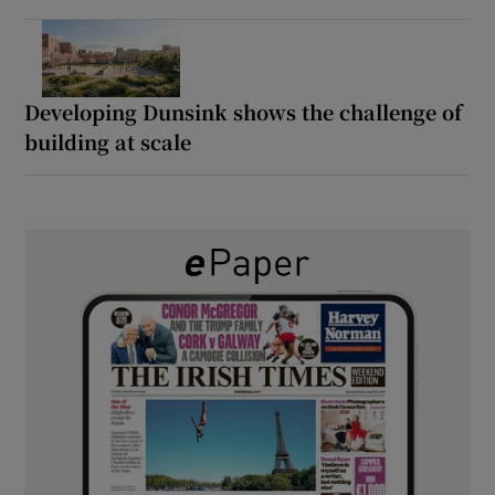
Developing Dunsink shows the challenge of
building at scale