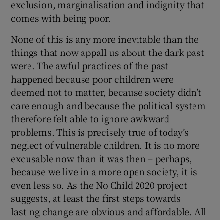
exclusion, marginalisation and indignity that
comes with being poor.
None of this is any more inevitable than the
things that now appall us about the dark past
were. The awful practices of the past
happened because poor children were
deemed not to matter, because society didn’t
care enough and because the political system
therefore felt able to ignore awkward
problems. This is precisely true of today’s
neglect of vulnerable children. It is no more
excusable now than it was then – perhaps,
because we live in a more open society, it is
even less so. As the No Child 2020 project
suggests, at least the first steps towards
lasting change are obvious and affordable. All