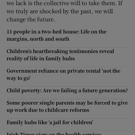
we lack is the collective will to take them. If
we truly are shocked by the past, we will
change the future.
11 people in a two-bed house: Life on the
margins, north and south
Children’s heartbreaking testimonies reveal
reality of life in family hubs
Government reliance on private rental ‘not the
way to go’
Child poverty: Are we failing a future generation?
Some poorer single parents may be forced to give
up work due to childcare reforms
Family hubs like ‘a jail for children’
Irish Times view on the health service: