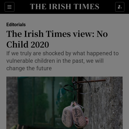
Show Health sub sections
Sections
Show Life & Style sub sections
Editorials
Show Culture sub sections
The Irish Times view: No
Child 2020
Show Environment sub sections
If we truly are shocked by what happened to
Show Technology sub sections
vulnerable children in the past, we will
change the future
Show Science sub sections