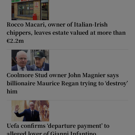
Rocco Macari, owner of Italian-Irish
chippers, leaves estate valued at more than
€2.2m
Coolmore Stud owner John Magnier says
billionaire Maurice Regan trying to ‘destroy’
him
Uefa confirms ‘departure payment’ to
alleged lover of Gianni Infantino