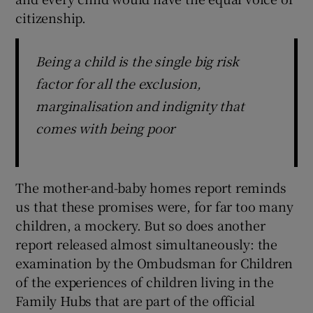
citizenship.
Being a child is the single big risk
factor for all the exclusion,
marginalisation and indignity that
comes with being poor
The mother-and-baby homes report reminds
us that these promises were, for far too many
children, a mockery. But so does another
report released almost simultaneously: the
examination by the Ombudsman for Children
of the experiences of children living in the
Family Hubs that are part of the official