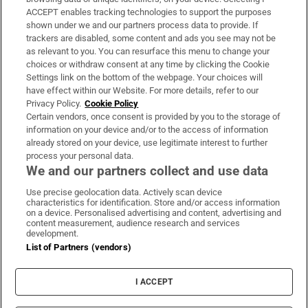
ACCEPT enables tracking technologies to support the purposes
Support
shown under we and our partners process data to provide. If
trackers are disabled, some content and ads you see may not be
About Us
as relevant to you. You can resurface this menu to change your
choices or withdraw consent at any time by clicking the Cookie
Irish Times Products & Services
Settings link on the bottom of the webpage. Your choices will
have effect within our Website. For more details, refer to our
Privacy Policy.
Cookie Policy
OUR PARTNERS:
Certain vendors, once consent is provided by you to the storage of
information on your device and/or to the access of information
already stored on your device, use legitimate interest to further
process your personal data.
We and our partners collect and use data
Use precise geolocation data. Actively scan device
characteristics for identification. Store and/or access information
Irish Times on WhatsApp
Irish Times on Facebook
Irish Times on X
Irish Times on LinkedIn
Irish Times on Instagram
on a device. Personalised advertising and content, advertising and
content measurement, audience research and services
development.
Terms & Conditions
List of Partners (vendors)
Privacy Policy
Cookie Information
Cookie Settings
I ACCEPT
Community Standards
Copyright