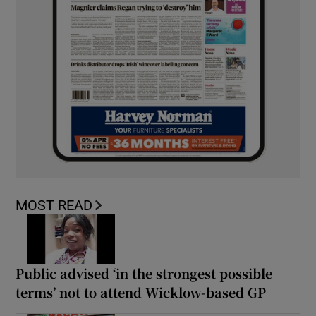
MOST READ
Public advised ‘in the strongest possible
terms’ not to attend Wicklow-based GP