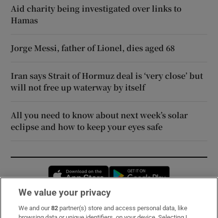
Aid charity being investigated over links to
Hamas
Jorge Messi, father of Lionel, dies aged 68
Iran says Strait of Hormuz deal is ‘very close’ but
will not free up waterway by itself
All you need to know about next week’s solar
eclipse and how to keep your eyes safe
Opens in new window
Opens in new 
We value your privacy
We and our
82
partner(s) store and access personal data, like
Subscribe
browsing data or unique identifiers, on your device. Selecting I