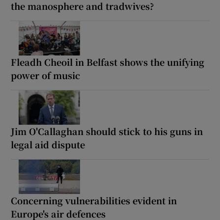
the manosphere and tradwives?
Fleadh Cheoil in Belfast shows the unifying
power of music
Jim O'Callaghan should stick to his guns in
legal aid dispute
Concerning vulnerabilities evident in
Europe's air defences