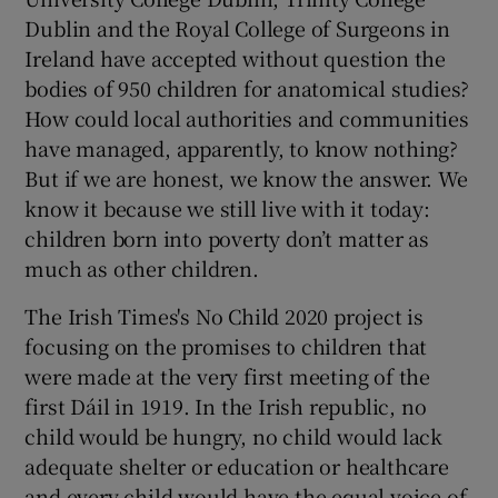
 window
Dublin and the Royal College of Surgeons in
Ireland have accepted without question the
Show Sponsored sub sections
bodies of 950 children for anatomical studies?
How could local authorities and communities
have managed, apparently, to know nothing?
But if we are honest, we know the answer. We
know it because we still live with it today:
children born into poverty don’t matter as
much as other children.
The Irish Times's No Child 2020 project is
focusing on the promises to children that
were made at the very first meeting of the
first Dáil in 1919. In the Irish republic, no
child would be hungry, no child would lack
adequate shelter or education or healthcare
and every child would have the equal voice of