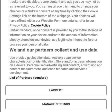
trackers are disabled, some content and ads you see may not be
About Us
as relevant to you. You can resurface this menu to change your
choices or withdraw consent at any time by clicking the Cookie
Irish Times Products & Services
Settings link on the bottom of the webpage. Your choices will
have effect within our Website. For more details, refer to our
Privacy Policy.
Cookie Policy
OUR PARTNERS:
Certain vendors, once consent is provided by you to the storage of
information on your device and/or to the access of information
already stored on your device, use legitimate interest to further
process your personal data.
We and our partners collect and use data
Use precise geolocation data. Actively scan device
characteristics for identification. Store and/or access information
Irish Times on WhatsApp
Irish Times on Facebook
Irish Times on X
Irish Times on LinkedIn
Irish Times on Instagram
on a device. Personalised advertising and content, advertising and
content measurement, audience research and services
development.
Terms & Conditions
List of Partners (vendors)
Privacy Policy
Cookie Information
Cookie Settings
I ACCEPT
Community Standards
Copyright
© 2026 The Irish Times DAC
MANAGE SETTINGS