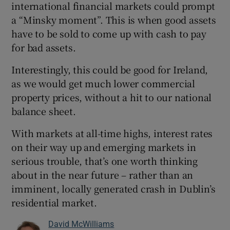
international financial markets could prompt
a “Minsky moment”. This is when good assets
have to be sold to come up with cash to pay
for bad assets.
Interestingly, this could be good for Ireland,
as we would get much lower commercial
property prices, without a hit to our national
balance sheet.
With markets at all-time highs, interest rates
on their way up and emerging markets in
serious trouble, that’s one worth thinking
about in the near future – rather than an
imminent, locally generated crash in Dublin’s
residential market.
David McWilliams