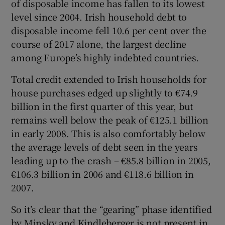
of disposable income has fallen to its lowest
level since 2004. Irish household debt to
disposable income fell 10.6 per cent over the
course of 2017 alone, the largest decline
among Europe’s highly indebted countries.
Total credit extended to Irish households for
house purchases edged up slightly to €74.9
billion in the first quarter of this year, but
remains well below the peak of €125.1 billion
in early 2008. This is also comfortably below
the average levels of debt seen in the years
leading up to the crash – €85.8 billion in 2005,
€106.3 billion in 2006 and €118.6 billion in
2007.
So it’s clear that the “gearing” phase identified
by Minsky and Kindleberger is not present in