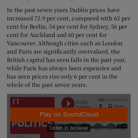
 window
In the past seven years Dublin prices have
increased 72.9 per cent, compared with 63 per
Show Sponsored sub sections
cent for Berlin, 54 per cent for Sydney, 56 per
cent for Auckland and 60 per cent for
Vancouver. Although cities such as London
and Paris are significantly overvalued, the
British capital has seen falls in the past year,
while Paris has always been expensive and
has seen prices rise only 6 per cent in the
whole of the past seven years.