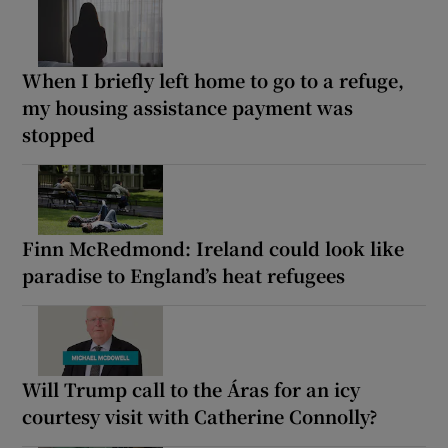
When I briefly left home to go to a refuge,
my housing assistance payment was
stopped
Finn McRedmond: Ireland could look like
paradise to England’s heat refugees
Will Trump call to the Áras for an icy
courtesy visit with Catherine Connolly?