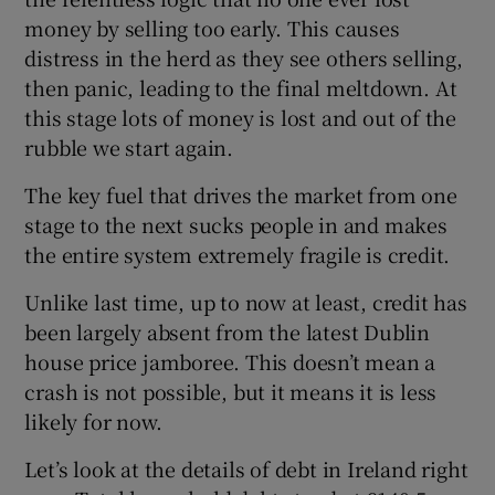
money by selling too early. This causes
distress in the herd as they see others selling,
then panic, leading to the final meltdown. At
this stage lots of money is lost and out of the
rubble we start again.
The key fuel that drives the market from one
stage to the next sucks people in and makes
the entire system extremely fragile is credit.
Unlike last time, up to now at least, credit has
been largely absent from the latest Dublin
house price jamboree. This doesn’t mean a
crash is not possible, but it means it is less
likely for now.
Let’s look at the details of debt in Ireland right