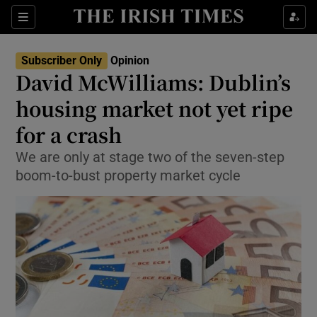
Show Health sub sections
Sections
Show Life & Style sub sections
Subscriber Only
Opinion
Show Culture sub sections
David McWilliams: Dublin’s
housing market not yet ripe
Show Environment sub sections
for a crash
Show Technology sub sections
We are only at stage two of the seven-step
Show Science sub sections
boom-to-bust property market cycle