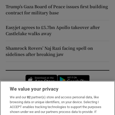
Trump’s Gaza Board of Peace issues first building
contract for military base
Easyjet agrees to £5.7bn Apollo takeover after
Castlelake walks away
Shamrock Rovers’ Naj Razi facing spell on
sidelines after breaking jaw
Opens in new window
Opens in new 
We value your privacy
We and our
82
partner(s) store and access personal data, like
Subscribe
browsing data or unique identifiers, on your device. Selecting I
ACCEPT enables tracking technologies to support the purposes
Support
shown under we and our partners process data to provide. If