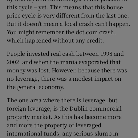
this cycle – yet. This means that this house
price cycle is very different from the last one.
But it doesn’t mean a local crash can’t happen.
You might remember the dot.com crash,
which happened without any credit.
People invested real cash between 1998 and
2002, and when the mania evaporated that
money was lost. However, because there was
no leverage, there was a modest impact on
the general economy.
The one area where there is leverage, but
foreign leverage, is the Dublin commercial
property market. As this has become more
and more the property of leveraged
international funds, any serious slump in