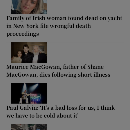
Family of Irish woman found dead on yacht
in New York file wrongful death
proceedings
Maurice MacGowan, father of Shane
MacGowan, dies following short illness
Paul Galvin: ‘It’s a bad loss for us, I think
we have to be cold about it’