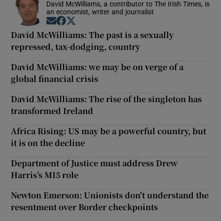
David McWilliams, a contributor to The Irish Times, is
an economist, writer and journalist
Opens in new window
Opens in new window
Opens in new window
David McWilliams: The past is a sexually
repressed, tax-dodging, country
David McWilliams: we may be on verge of a
global financial crisis
David McWilliams: The rise of the singleton has
transformed Ireland
Africa Rising: US may be a powerful country, but
it is on the decline
Department of Justice must address Drew
Harris’s MI5 role
Newton Emerson: Unionists don't understand the
resentment over Border checkpoints