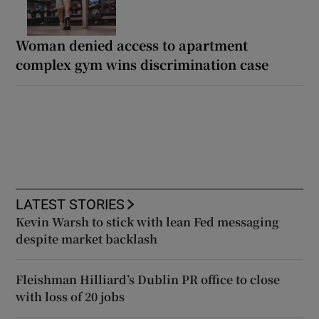
Woman denied access to apartment
complex gym wins discrimination case
LATEST STORIES
Kevin Warsh to stick with lean Fed messaging
despite market backlash
Fleishman Hilliard’s Dublin PR office to close
with loss of 20 jobs