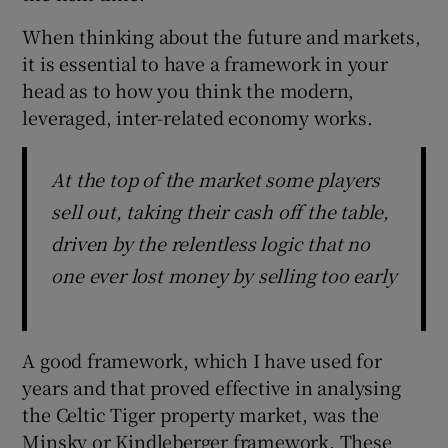
When thinking about the future and markets,
it is essential to have a framework in your
head as to how you think the modern,
leveraged, inter-related economy works.
At the top of the market some players
sell out, taking their cash off the table,
driven by the relentless logic that no
one ever lost money by selling too early
A good framework, which I have used for
years and that proved effective in analysing
the Celtic Tiger property market, was the
Minsky or Kindleberger framework. These