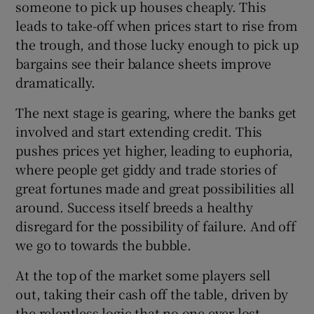
someone to pick up houses cheaply. This
leads to take-off when prices start to rise from
the trough, and those lucky enough to pick up
bargains see their balance sheets improve
dramatically.
The next stage is gearing, where the banks get
involved and start extending credit. This
pushes prices yet higher, leading to euphoria,
where people get giddy and trade stories of
great fortunes made and great possibilities all
around. Success itself breeds a healthy
disregard for the possibility of failure. And off
we go to towards the bubble.
At the top of the market some players sell
out, taking their cash off the table, driven by
the relentless logic that no one ever lost