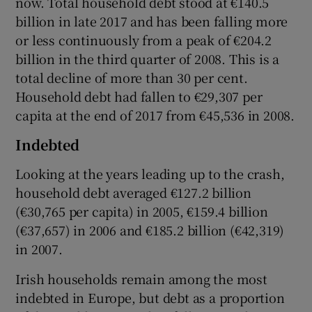
now. Total household debt stood at €140.5
billion in late 2017 and has been falling more
or less continuously from a peak of €204.2
billion in the third quarter of 2008. This is a
total decline of more than 30 per cent.
Household debt had fallen to €29,307 per
capita at the end of 2017 from €45,536 in 2008.
Indebted
Looking at the years leading up to the crash,
household debt averaged €127.2 billion
(€30,765 per capita) in 2005, €159.4 billion
(€37,657) in 2006 and €185.2 billion (€42,319)
in 2007.
Irish households remain among the most
indebted in Europe, but debt as a proportion