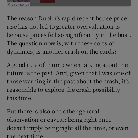
The reason Dublin’s rapid recent house price
rise has not led to greater overvaluation is
because prices fell so significantly in the bust.
The question now is, with these sorts of
dynamics, is another crash on the cards?
A good rule of thumb when talking about the
future is the past. And, given that I was one of
those warning in the past about the crash, it’s
reasonable to explore the crash possibility
this time.
But there is also one other general
observation or caveat: being right once
doesn’t imply being right all the time, or even
the next time.