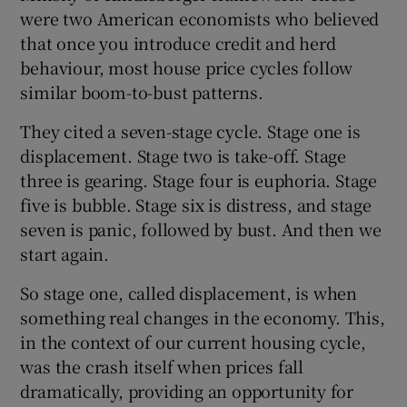
were two American economists who believed
that once you introduce credit and herd
behaviour, most house price cycles follow
similar boom-to-bust patterns.
They cited a seven-stage cycle. Stage one is
displacement. Stage two is take-off. Stage
three is gearing. Stage four is euphoria. Stage
five is bubble. Stage six is distress, and stage
seven is panic, followed by bust. And then we
start again.
So stage one, called displacement, is when
something real changes in the economy. This,
in the context of our current housing cycle,
was the crash itself when prices fall
dramatically, providing an opportunity for