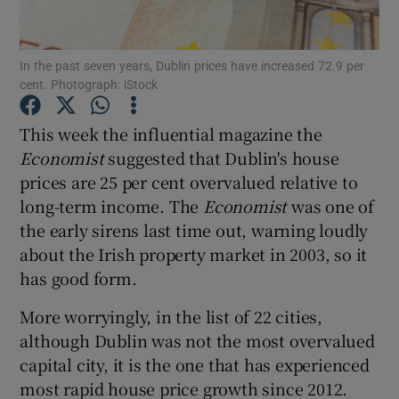
Show Motors sub sections
In the past seven years, Dublin prices have increased 72.9 per
cent. Photograph: iStock
Show Podcasts sub sections
This week the influential magazine the
Economist
suggested that Dublin's house
prices are 25 per cent overvalued relative to
long-term income. The
Economist
was one of
the early sirens last time out, warning loudly
Show Gaeilge sub sections
about the Irish property market in 2003, so it
has good form.
Show History sub sections
More worryingly, in the list of 22 cities,
although Dublin was not the most overvalued
capital city, it is the one that has experienced
most rapid house price growth since 2012.