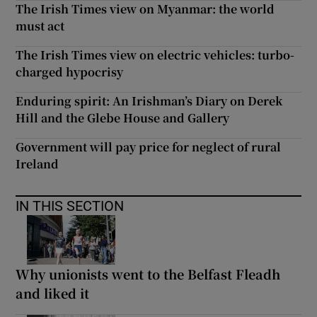
The Irish Times view on Myanmar: the world
must act
The Irish Times view on electric vehicles: turbo-
charged hypocrisy
Enduring spirit: An Irishman’s Diary on Derek
Hill and the Glebe House and Gallery
Government will pay price for neglect of rural
Ireland
IN THIS SECTION
Why unionists went to the Belfast Fleadh
and liked it