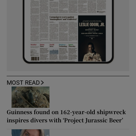
MOST READ
Guinness found on 162-year-old shipwreck
inspires divers with ‘Project Jurassic Beer’