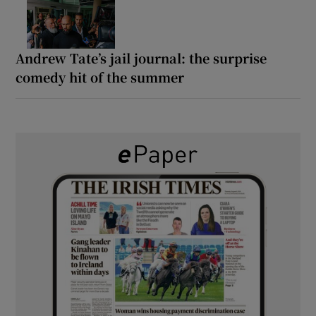
Andrew Tate’s jail journal: the surprise
comedy hit of the summer