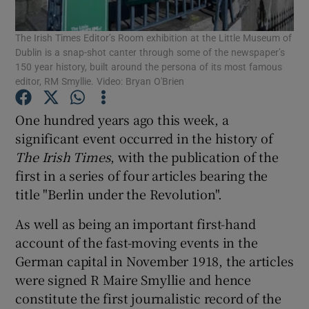
Show Motors sub sections
The Irish Times Editor’s Room exhibition at the Little Museum of
Dublin is a snap-shot canter through some of the newspaper’s
150 year history, built around the persona of its most famous
editor, RM Smyllie. Video: Bryan O'Brien
Show Podcasts sub sections
One hundred years ago this week, a
significant event occurred in the history of
The Irish Times
, with the publication of the
first in a series of four articles bearing the
title "Berlin under the Revolution".
Show Gaeilge sub sections
As well as being an important first-hand
Show History sub sections
account of the fast-moving events in the
German capital in November 1918, the articles
were signed R Maire Smyllie and hence
constitute the first journalistic record of the