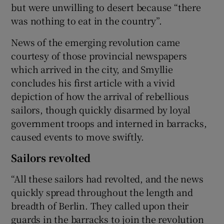
but were unwilling to desert because “there
was nothing to eat in the country”.
News of the emerging revolution came
courtesy of those provincial newspapers
which arrived in the city, and Smyllie
concludes his first article with a vivid
depiction of how the arrival of rebellious
sailors, though quickly disarmed by loyal
government troops and interned in barracks,
caused events to move swiftly.
Sailors revolted
“All these sailors had revolted, and the news
quickly spread throughout the length and
breadth of Berlin. They called upon their
guards in the barracks to join the revolution