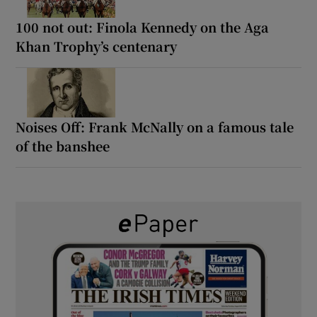
100 not out: Finola Kennedy on the Aga
Khan Trophy’s centenary
Noises Off: Frank McNally on a famous tale
of the banshee