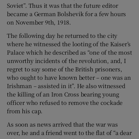
Soviet”. Thus it was that the future editor
became a German Bolshevik for a few hours
on November 9th, 1918.
The following day he returned to the city
where he witnessed the looting of the Kaiser’s
Palace which he described as “one of the most
unworthy incidents of the revolution, and, I
regret to say some of the British prisoners,
who ought to have known better – one was an
Irishman – assisted in it”. He also witnessed
the killing of an Iron Cross bearing young
officer who refused to remove the cockade
from his cap.
As soon as news arrived that the war was
over, he and a friend went to the flat of “a dear