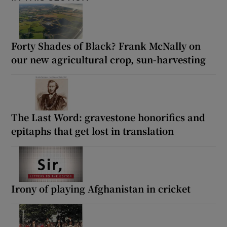
Forty Shades of Black? Frank McNally on
our new agricultural crop, sun-harvesting
The Last Word: gravestone honorifics and
epitaphs that get lost in translation
Irony of playing Afghanistan in cricket