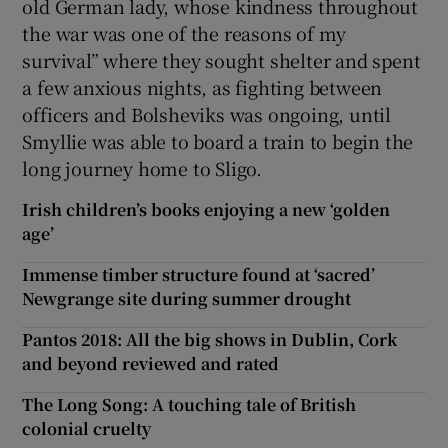
old German lady, whose kindness throughout
the war was one of the reasons of my
survival” where they sought shelter and spent
a few anxious nights, as fighting between
officers and Bolsheviks was ongoing, until
Smyllie was able to board a train to begin the
long journey home to Sligo.
Irish children’s books enjoying a new ‘golden
age’
Immense timber structure found at ‘sacred’
Newgrange site during summer drought
Pantos 2018: All the big shows in Dublin, Cork
and beyond reviewed and rated
The Long Song: A touching tale of British
colonial cruelty