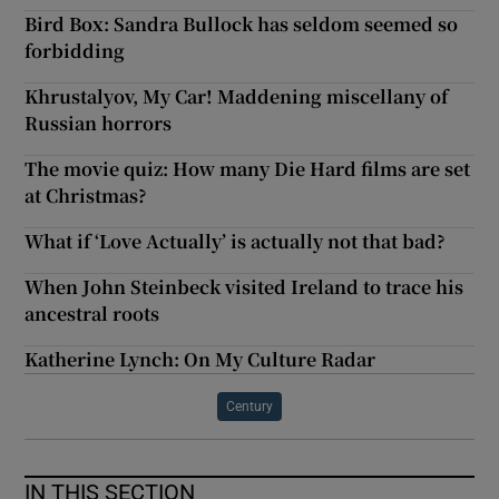
Bird Box: Sandra Bullock has seldom seemed so
forbidding
Khrustalyov, My Car! Maddening miscellany of
Russian horrors
The movie quiz: How many Die Hard films are set
at Christmas?
What if ‘Love Actually’ is actually not that bad?
When John Steinbeck visited Ireland to trace his
ancestral roots
Katherine Lynch: On My Culture Radar
Century
IN THIS SECTION