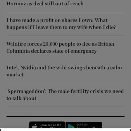
Hormuz as deal still out of reach
I have made a profit on shares I own. What
happens if I leave them to my wife when I die?
Wildfire forces 20,000 people to flee as British
Columbia declares state of emergency
Intel, Nvidia and the wild swings beneath a calm
market
‘Spermageddon’: The male fertility crisis we need
to talk about
Opens in new window
Opens in new 