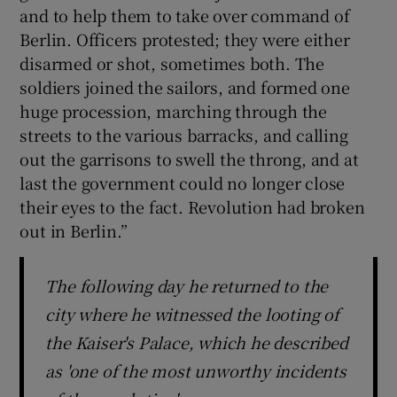
and to help them to take over command of
Berlin. Officers protested; they were either
disarmed or shot, sometimes both. The
soldiers joined the sailors, and formed one
huge procession, marching through the
streets to the various barracks, and calling
out the garrisons to swell the throng, and at
last the government could no longer close
their eyes to the fact. Revolution had broken
out in Berlin.”
The following day he returned to the
city where he witnessed the looting of
the Kaiser's Palace, which he described
as 'one of the most unworthy incidents