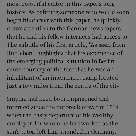
most colourful editor in this paper’s long
 window
history. As befitting someone who would soon
begin his career with this paper, he quickly
Show Sponsored sub sections
draws attention to the German newspapers
that he and his fellow internees had access to.
The subtitle of his first article, “As seen from
Ruhleben”, highlights that his experience of
the emerging political situation in Berlin
came courtesy of the fact that he was an
inhabitant of an internment camp located
just a few miles from the centre of the city.
Smyllie had been both imprisoned and
interned since the outbreak of war in 1914
when the hasty departure of his wealthy
employer, for whom he had worked as the
son’s tutor, left him stranded in Germany.