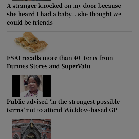
A stranger knocked on my door because
she heard I had a baby... she thought we
could be friends
FSAI recalls more than 40 items from
Dunnes Stores and SuperValu
Public advised ‘in the strongest possible
terms’ not to attend Wicklow-based GP