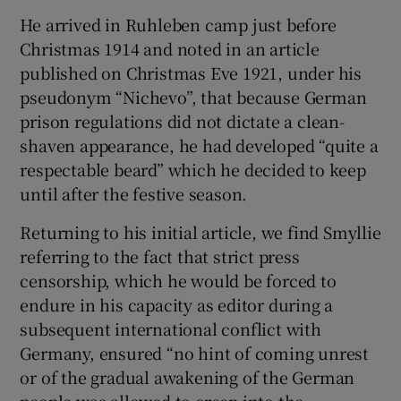
He arrived in Ruhleben camp just before
Christmas 1914 and noted in an article
published on Christmas Eve 1921, under his
pseudonym “Nichevo”, that because German
prison regulations did not dictate a clean-
shaven appearance, he had developed “quite a
respectable beard” which he decided to keep
until after the festive season.
Returning to his initial article, we find Smyllie
referring to the fact that strict press
censorship, which he would be forced to
endure in his capacity as editor during a
subsequent international conflict with
Germany, ensured “no hint of coming unrest
or of the gradual awakening of the German
people was allowed to creep into the