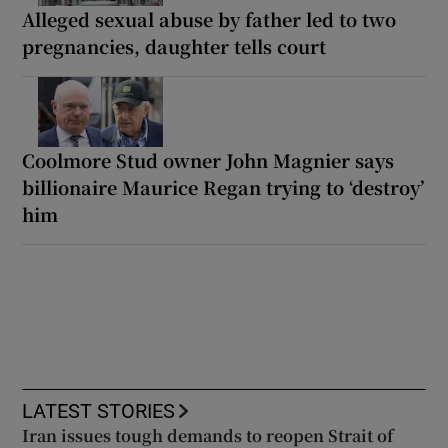
Alleged sexual abuse by father led to two
pregnancies, daughter tells court
Coolmore Stud owner John Magnier says
billionaire Maurice Regan trying to ‘destroy’
him
LATEST STORIES
Iran issues tough demands to reopen Strait of