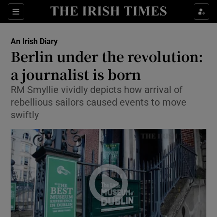
Show Health sub sections
Sections
Show Life & Style sub sections
An Irish Diary
Show Culture sub sections
Berlin under the revolution:
a journalist is born
Show Environment sub sections
RM Smyllie vividly depicts how arrival of
Show Technology sub sections
rebellious sailors caused events to move
swiftly
Show Science sub sections