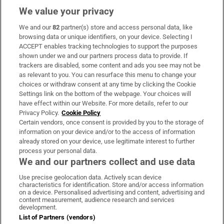
We value your privacy
We and our
82
partner(s) store and access personal data, like
Subscribe
browsing data or unique identifiers, on your device. Selecting I
ACCEPT enables tracking technologies to support the purposes
Support
shown under we and our partners process data to provide. If
trackers are disabled, some content and ads you see may not be
About Us
as relevant to you. You can resurface this menu to change your
choices or withdraw consent at any time by clicking the Cookie
Irish Times Products & Services
Settings link on the bottom of the webpage. Your choices will
have effect within our Website. For more details, refer to our
Privacy Policy.
Cookie Policy
OUR PARTNERS:
Certain vendors, once consent is provided by you to the storage of
information on your device and/or to the access of information
already stored on your device, use legitimate interest to further
process your personal data.
We and our partners collect and use data
Use precise geolocation data. Actively scan device
characteristics for identification. Store and/or access information
Irish Times on WhatsApp
Irish Times on Facebook
Irish Times on X
Irish Times on LinkedIn
Irish Times on Instagram
on a device. Personalised advertising and content, advertising and
content measurement, audience research and services
development.
Terms & Conditions
List of Partners (vendors)
Privacy Policy