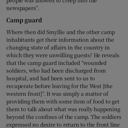
newspapers”.
Camp guard
Where then did Smyllie and the other camp
inhabitants get their information about the
changing state of affairs in the country in
which they were unwilling guests? He reveals
that the camp guard included “wounded
soldiers, who had been discharged from
hospital, and had been sent to us to
recuperate before leaving for the West [the
western front]”. It was simply a matter of
providing them with some item of food to get
them to talk about what was really happening
beyond the confines of the camp. The soldiers
expressed no desire to return to the front line