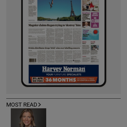
MOST READ