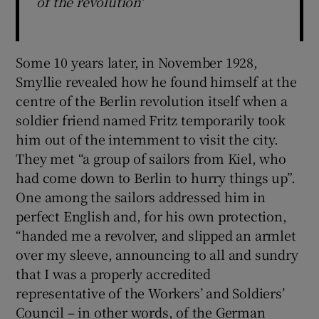
of the revolution'
Some 10 years later, in November 1928,
Smyllie revealed how he found himself at the
centre of the Berlin revolution itself when a
soldier friend named Fritz temporarily took
him out of the internment to visit the city.
They met “a group of sailors from Kiel, who
had come down to Berlin to hurry things up”.
One among the sailors addressed him in
perfect English and, for his own protection,
“handed me a revolver, and slipped an armlet
over my sleeve, announcing to all and sundry
that I was a properly accredited
representative of the Workers’ and Soldiers’
Council – in other words, of the German