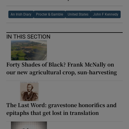
An Irish Diary
Procter & Gamble
United States
John F Kennedy
IN THIS SECTION
Forty Shades of Black? Frank McNally on
our new agricultural crop, sun-harvesting
The Last Word: gravestone honorifics and
epitaphs that get lost in translation