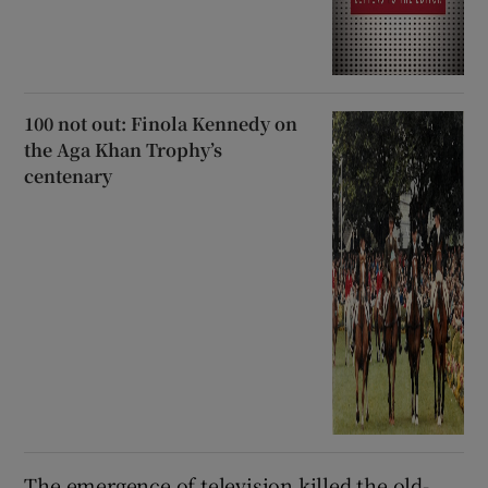
100 not out: Finola Kennedy on
the Aga Khan Trophy’s
centenary
The emergence of television killed the old-