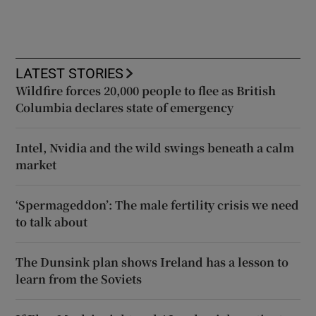
LATEST STORIES
Wildfire forces 20,000 people to flee as British
Columbia declares state of emergency
Intel, Nvidia and the wild swings beneath a calm
market
‘Spermageddon’: The male fertility crisis we need
to talk about
The Dunsink plan shows Ireland has a lesson to
learn from the Soviets