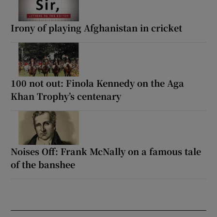
Irony of playing Afghanistan in cricket
100 not out: Finola Kennedy on the Aga
Khan Trophy’s centenary
Noises Off: Frank McNally on a famous tale
of the banshee