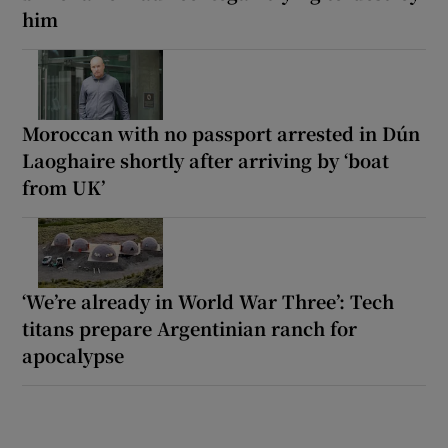
him
Moroccan with no passport arrested in Dún
Laoghaire shortly after arriving by ‘boat
from UK’
‘We’re already in World War Three’: Tech
titans prepare Argentinian ranch for
apocalypse