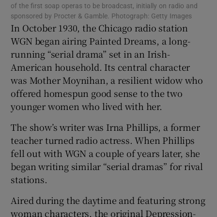
 window
of the first soap operas to be broadcast, initially on radio and
sponsored by Procter & Gamble. Photograph: Getty Images
In October 1930, the Chicago radio station
Show Sponsored sub sections
WGN began airing Painted Dreams, a long-
running “serial drama” set in an Irish-
American household. Its central character
was Mother Moynihan, a resilient widow who
offered homespun good sense to the two
younger women who lived with her.
The show’s writer was Irna Phillips, a former
teacher turned radio actress. When Phillips
fell out with WGN a couple of years later, she
began writing similar “serial dramas” for rival
stations.
Aired during the daytime and featuring strong
woman characters, the original Depression-