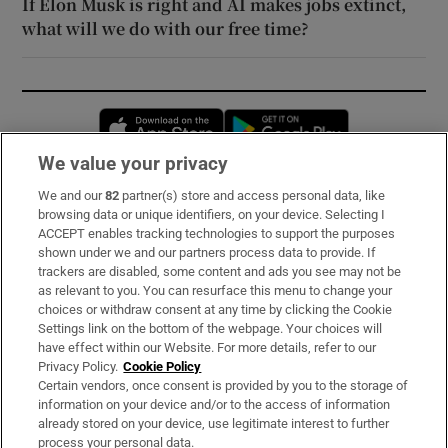
If Elon Musk is right and AI makes jobs extinct,
what will we do with our free time?
Opens in new window
Opens in new 
We value your privacy
We and our
82
partner(s) store and access personal data, like
Subscribe
browsing data or unique identifiers, on your device. Selecting I
ACCEPT enables tracking technologies to support the purposes
Support
shown under we and our partners process data to provide. If
trackers are disabled, some content and ads you see may not be
About Us
as relevant to you. You can resurface this menu to change your
choices or withdraw consent at any time by clicking the Cookie
Irish Times Products & Services
Settings link on the bottom of the webpage. Your choices will
have effect within our Website. For more details, refer to our
Privacy Policy.
Cookie Policy
OUR PARTNERS:
Certain vendors, once consent is provided by you to the storage of
information on your device and/or to the access of information
already stored on your device, use legitimate interest to further
process your personal data.