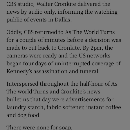
CBS studio, Walter Cronkite delivered the
news by audio only, informing the watching
public of events in Dallas.
Oddly, CBS returned to As The World Turns
for a couple of minutes before a decision was
made to cut back to Cronkite. By 2pm, the
cameras were ready and the US networks
began four days of uninterrupted coverage of
Kennedy’s assassination and funeral.
Interspersed throughout the half-hour of As
The world Turns and Cronkite’s news
bulletins that day were advertisements for
laundry starch, fabric softener, instant coffee
and dog food.
There were none for soap.