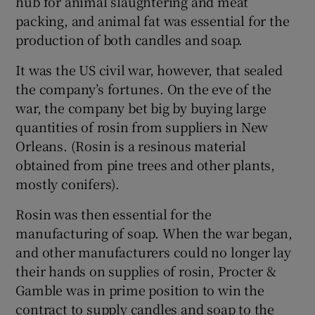
hub for animal slaughtering and meat
packing, and animal fat was essential for the
production of both candles and soap.
It was the US civil war, however, that sealed
the company’s fortunes. On the eve of the
war, the company bet big by buying large
quantities of rosin from suppliers in New
Orleans. (Rosin is a resinous material
obtained from pine trees and other plants,
mostly conifers).
Rosin was then essential for the
manufacturing of soap. When the war began,
and other manufacturers could no longer lay
their hands on supplies of rosin, Procter &
Gamble was in prime position to win the
contract to supply candles and soap to the