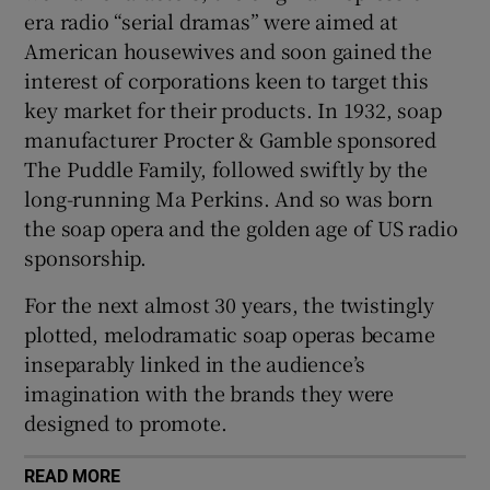
era radio “serial dramas” were aimed at
American housewives and soon gained the
interest of corporations keen to target this
key market for their products. In 1932, soap
manufacturer Procter & Gamble sponsored
The Puddle Family, followed swiftly by the
long-running Ma Perkins. And so was born
the soap opera and the golden age of US radio
sponsorship.
For the next almost 30 years, the twistingly
plotted, melodramatic soap operas became
inseparably linked in the audience’s
imagination with the brands they were
designed to promote.
READ MORE