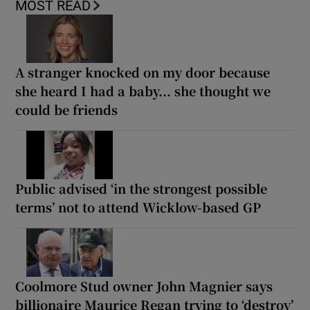
MOST READ
A stranger knocked on my door because
she heard I had a baby... she thought we
could be friends
Public advised ‘in the strongest possible
terms’ not to attend Wicklow-based GP
Coolmore Stud owner John Magnier says
billionaire Maurice Regan trying to ‘destroy’