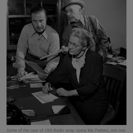
Show Motors sub sections
Show Podcasts sub sections
Show Gaeilge sub sections
Show History sub sections
Some of the cast of CBS Radio soap opera Ma Perkins, one one