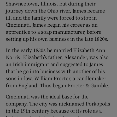
Shawneetown, Illinois, but during their
journey down the Ohio river, James became
ill, and the family were forced to stop in
Cincinnati. James began his career as an
apprentice to a soap manufacturer, before
setting up his own business in the late 1820s.
In the early 1830s he married Elizabeth Ann
Norris. Elizabeth’s father, Alexander, was also
an Irish immigrant and suggested to James
that he go into business with another of his
sons-in-law, William Procter, a candlemaker
from England. Thus began Procter & Gamble.
Cincinnati was the ideal base for the
company. The city was nicknamed Porkopolis
in the 19th century because of its role as a