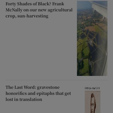
Forty Shades of Black? Frank
McNally on our new agricultural
crop, sun-harvesting
The Last Word: gravestone
honorifics and epitaphs that get
lost in translation