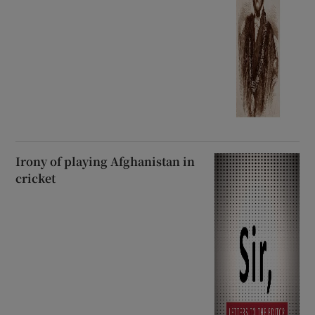
Irony of playing Afghanistan in
cricket