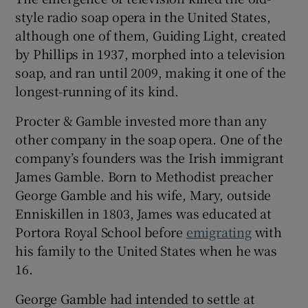
style radio soap opera in the United States,
although one of them, Guiding Light, created
by Phillips in 1937, morphed into a television
soap, and ran until 2009, making it one of the
longest-running of its kind.
Procter & Gamble invested more than any
other company in the soap opera. One of the
company’s founders was the Irish immigrant
James Gamble. Born to Methodist preacher
George Gamble and his wife, Mary, outside
Enniskillen in 1803, James was educated at
Portora Royal School before
emigrating
with
his family to the United States when he was
16.
George Gamble had intended to settle at