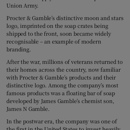
Union Army.
Procter & Gamble’s distinctive moon and stars
logo, imprinted on the soap crates being
shipped to the front, soon became widely
recognisable – an example of modern
branding.
After the war, millions of veterans returned to
their homes across the country, now familiar
with Procter & Gamble’s products and their
distinctive logo. Among the company’s most
famous products was a floating bar of soap
developed by James Gamble’s chemist son,
James N Gamble.
In the postwar era, the company was one of
the first in the United States to invest heavily