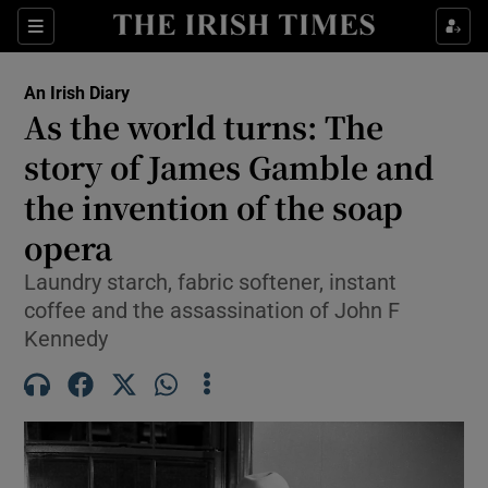
Show Health sub sections
Sections
Show Life & Style sub sections
An Irish Diary
Show Culture sub sections
As the world turns: The
story of James Gamble and
Show Environment sub sections
the invention of the soap
Show Technology sub sections
opera
Show Science sub sections
Laundry starch, fabric softener, instant
coffee and the assassination of John F
Kennedy