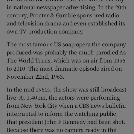
in national newspaper advertising. In the 20th
century, Procter & Gamble sponsored radio
and television drama and even established its
own TV production company.
The most famous US soap opera the company
produced was probably the much parodied As
The World Turns, which was on air from 1956
to 2010. The most dramatic episode aired on
November 22nd, 1963.
In the mid-1960s, the show was still broadcast
live. At 1.40pm, the actors were performing
from New York City when a CBS news bulletin
interrupted to inform the watching public
that president John F Kennedy had been shot.
Because there was no camera ready in the