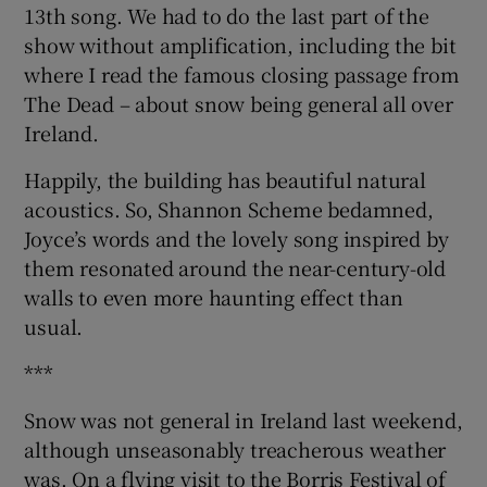
13th song. We had to do the last part of the
show without amplification, including the bit
where I read the famous closing passage from
The Dead – about snow being general all over
Ireland.
Happily, the building has beautiful natural
acoustics. So, Shannon Scheme bedamned,
Joyce’s words and the lovely song inspired by
them resonated around the near-century-old
walls to even more haunting effect than
usual.
***
Snow was not general in Ireland last weekend,
although unseasonably treacherous weather
was. On a flying visit to the Borris Festival of