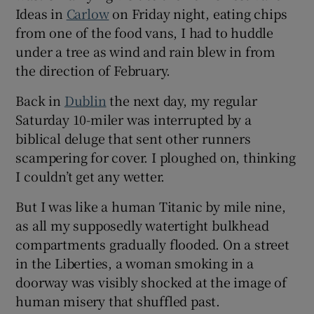
Ideas in
Carlow
on Friday night, eating chips
from one of the food vans, I had to huddle
under a tree as wind and rain blew in from
the direction of February.
Back in
Dublin
the next day, my regular
Saturday 10-miler was interrupted by a
biblical deluge that sent other runners
scampering for cover. I ploughed on, thinking
I couldn’t get any wetter.
But I was like a human Titanic by mile nine,
as all my supposedly watertight bulkhead
compartments gradually flooded. On a street
in the Liberties, a woman smoking in a
doorway was visibly shocked at the image of
human misery that shuffled past.