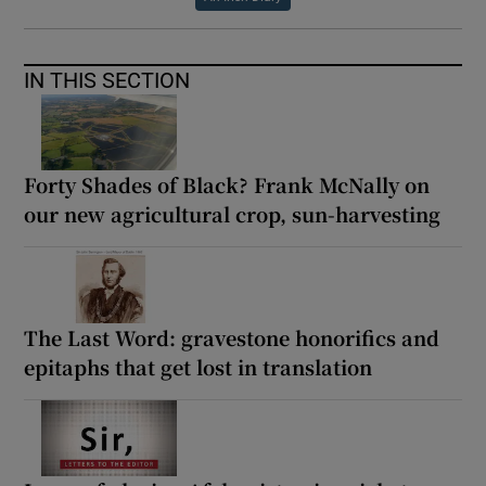
IN THIS SECTION
Forty Shades of Black? Frank McNally on
our new agricultural crop, sun-harvesting
The Last Word: gravestone honorifics and
epitaphs that get lost in translation