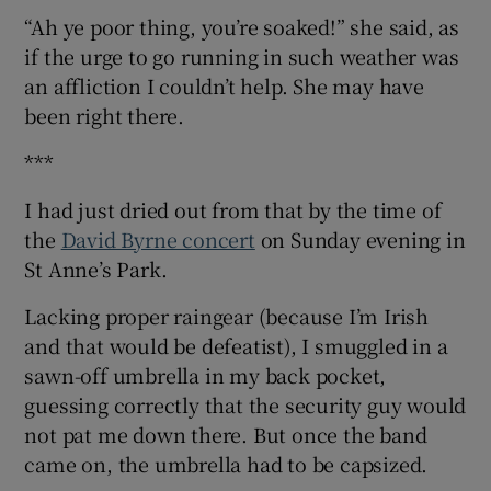
“Ah ye poor thing, you’re soaked!” she said, as
if the urge to go running in such weather was
an affliction I couldn’t help. She may have
been right there.
***
I had just dried out from that by the time of
the
David Byrne concert
on Sunday evening in
St Anne’s Park.
Lacking proper raingear (because I’m Irish
and that would be defeatist), I smuggled in a
sawn-off umbrella in my back pocket,
guessing correctly that the security guy would
not pat me down there. But once the band
came on, the umbrella had to be capsized.