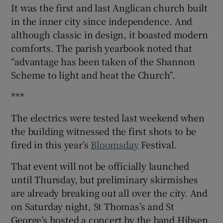
It was the first and last Anglican church built
in the inner city since independence. And
although classic in design, it boasted modern
comforts. The parish yearbook noted that
“advantage has been taken of the Shannon
Scheme to light and heat the Church”.
***
The electrics were tested last weekend when
the building witnessed the first shots to be
fired in this year’s
Bloomsday
Festival.
That event will not be officially launched
until Thursday, but preliminary skirmishes
are already breaking out all over the city. And
on Saturday night, St Thomas’s and St
George’s hosted a concert by the band Hibsen