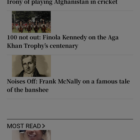
Irony of playing Afghanistan in cricket
100 not out: Finola Kennedy on the Aga
Khan Trophy’s centenary
Noises Off: Frank McNally on a famous tale
of the banshee
MOST READ