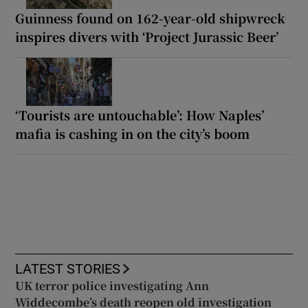
Guinness found on 162-year-old shipwreck
inspires divers with ‘Project Jurassic Beer’
‘Tourists are untouchable’: How Naples’
mafia is cashing in on the city’s boom
LATEST STORIES
UK terror police investigating Ann
Widdecombe’s death reopen old investigation