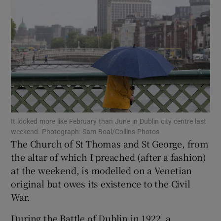
Show Motors sub sections
Show Podcasts sub sections
It looked more like February than June in Dublin city centre last
weekend. Photograph: Sam Boal/Collins Photos
Show Gaeilge sub sections
The Church of St Thomas and St George, from
the altar of which I preached (after a fashion)
Show History sub sections
at the weekend, is modelled on a Venetian
original but owes its existence to the Civil
War.
During the Battle of Dublin in 1922, a