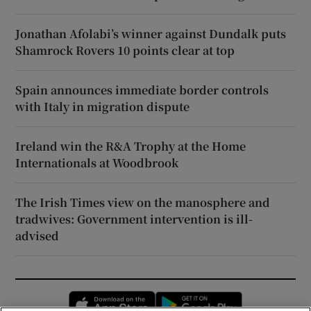
Jonathan Afolabi’s winner against Dundalk puts
Shamrock Rovers 10 points clear at top
Spain announces immediate border controls
with Italy in migration dispute
Ireland win the R&A Trophy at the Home
Internationals at Woodbrook
The Irish Times view on the manosphere and
tradwives: Government intervention is ill-
advised
Opens in new window
Opens in new 