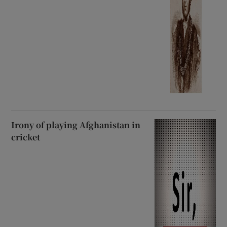
Irony of playing Afghanistan in
cricket