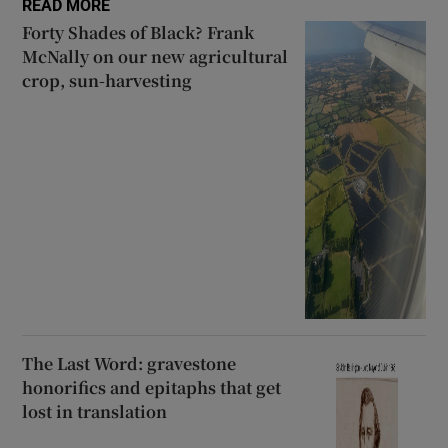
READ MORE
Forty Shades of Black? Frank
McNally on our new agricultural
crop, sun-harvesting
The Last Word: gravestone
honorifics and epitaphs that get
lost in translation