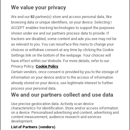
We value your privacy
We and our
82
partner(s) store and access personal data, like
Subscribe
browsing data or unique identifiers, on your device. Selecting I
ACCEPT enables tracking technologies to support the purposes
Support
shown under we and our partners process data to provide. If
trackers are disabled, some content and ads you see may not be
About Us
as relevant to you. You can resurface this menu to change your
choices or withdraw consent at any time by clicking the Cookie
Irish Times Products & Services
Settings link on the bottom of the webpage. Your choices will
have effect within our Website. For more details, refer to our
Privacy Policy.
Cookie Policy
OUR PARTNERS:
Certain vendors, once consent is provided by you to the storage of
information on your device and/or to the access of information
already stored on your device, use legitimate interest to further
process your personal data.
We and our partners collect and use data
Use precise geolocation data. Actively scan device
characteristics for identification. Store and/or access information
Irish Times on WhatsApp
Irish Times on Facebook
Irish Times on X
Irish Times on LinkedIn
Irish Times on Instagram
on a device. Personalised advertising and content, advertising and
content measurement, audience research and services
development.
Terms & Conditions
List of Partners (vendors)