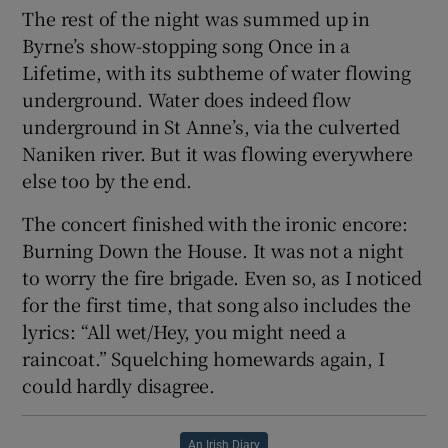
The rest of the night was summed up in
Byrne’s show-stopping song Once in a
Lifetime, with its subtheme of water flowing
underground. Water does indeed flow
underground in St Anne’s, via the culverted
Naniken river. But it was flowing everywhere
else too by the end.
The concert finished with the ironic encore:
Burning Down the House. It was not a night
to worry the fire brigade. Even so, as I noticed
for the first time, that song also includes the
lyrics: “All wet/Hey, you might need a
raincoat.” Squelching homewards again, I
could hardly disagree.
An Irish Diary