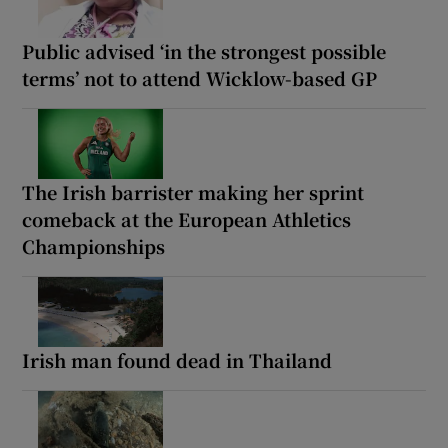
Public advised ‘in the strongest possible
terms’ not to attend Wicklow-based GP
The Irish barrister making her sprint
comeback at the European Athletics
Championships
Irish man found dead in Thailand