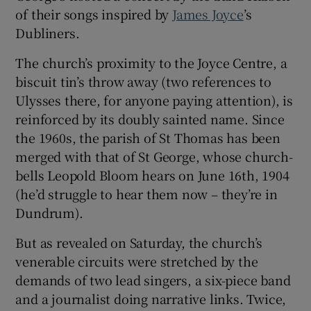
of their songs inspired by
James Joyce
’s
Dubliners.
The church’s proximity to the Joyce Centre, a
biscuit tin’s throw away (two references to
Ulysses there, for anyone paying attention), is
reinforced by its doubly sainted name. Since
the 1960s, the parish of St Thomas has been
merged with that of St George, whose church-
bells Leopold Bloom hears on June 16th,
1904
(he’d struggle to hear them now – they’re in
Dundrum).
But as revealed on Saturday, the church’s
venerable circuits were stretched by the
demands of two lead singers, a six-piece band
and a journalist doing narrative links. Twice,