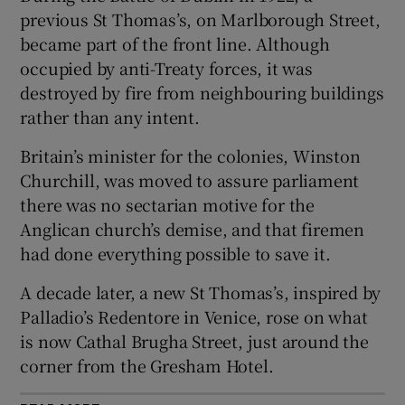
 window
previous St Thomas’s, on Marlborough Street,
became part of the front line. Although
Show Sponsored sub sections
occupied by anti-Treaty forces, it was
destroyed by fire from neighbouring buildings
rather than any intent.
Britain’s minister for the colonies, Winston
Churchill, was moved to assure parliament
there was no sectarian motive for the
Anglican church’s demise, and that firemen
had done everything possible to save it.
A decade later, a new St Thomas’s, inspired by
Palladio’s Redentore in Venice, rose on what
is now Cathal Brugha Street, just around the
corner from the Gresham Hotel.