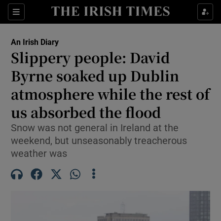
Show Health sub sections
Sections
Show Life & Style sub sections
An Irish Diary
Show Culture sub sections
Slippery people: David
Byrne soaked up Dublin
Show Environment sub sections
atmosphere while the rest of
Show Technology sub sections
us absorbed the flood
Show Science sub sections
Snow was not general in Ireland at the
weekend, but unseasonably treacherous
weather was