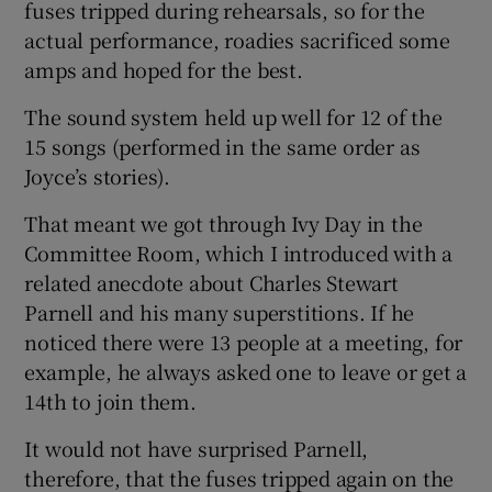
fuses tripped during rehearsals, so for the
actual performance, roadies sacrificed some
amps and hoped for the best.
The sound system held up well for 12 of the
15 songs (performed in the same order as
Joyce’s stories).
That meant we got through Ivy Day in the
Committee Room, which I introduced with a
related anecdote about Charles Stewart
Parnell and his many superstitions. If he
noticed there were 13 people at a meeting, for
example, he always asked one to leave or get a
14th to join them.
It would not have surprised Parnell,
therefore, that the fuses tripped again on the