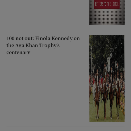
100 not out: Finola Kennedy on
the Aga Khan Trophy’s
centenary