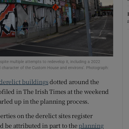
r Rewards
ons
rs
orecast
pite multiple attempts to redevelop it, including a 2022
and character of the Custom House and environs'. Photograph:
derelict buildings
dotted around the
filed in The Irish Times at the weekend
rled up in the planning process.
rties on the derelict sites register
 be attributed in part to the
planning