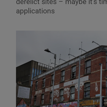
derelict sites – maybe it’s t
applications
Podcasts
Video
Photogra
Gaeilge
History
Student H
Offbeat
Family No
Sponsore