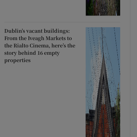
Dublin’s vacant buildings:
From the Iveagh Markets to
the Rialto Cinema, here’s the
story behind 16 empty
properties