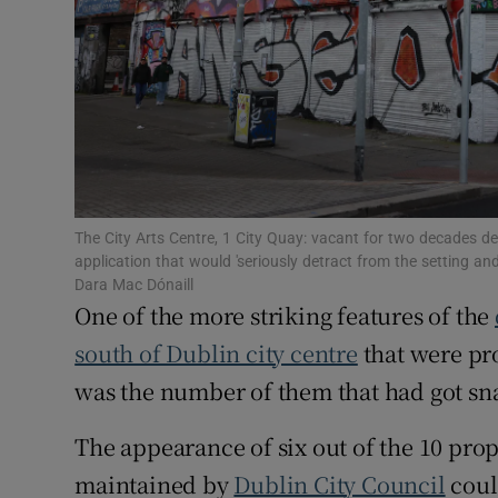
Subscribe
Competiti
Newslette
Weather F
The City Arts Centre, 1 City Quay: vacant for two decades des
application that would 'seriously detract from the setting 
Dara Mac Dónaill
One of the more striking features of the
south of Dublin city centre
that were pro
was the number of them that had got sna
The appearance of six out of the 10 prope
maintained by
Dublin City Council
could