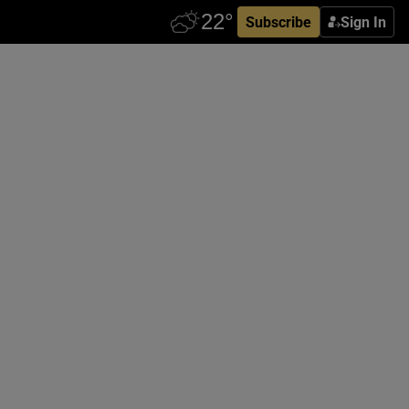
Subscribe
Sign In