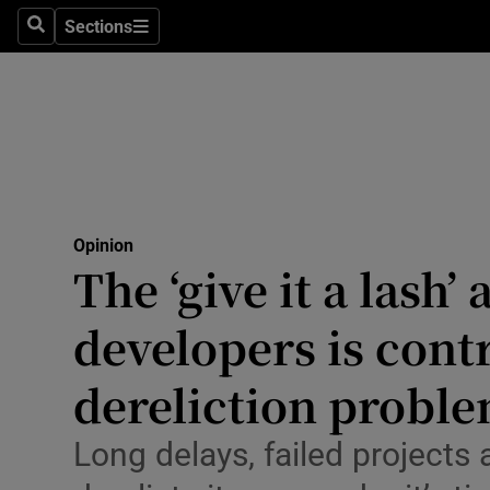
Culture
Sections
Search
Sections
Environme
Technolog
Science
Media
Opinion
The ‘give it a lash’ 
Abroad
developers is cont
Obituaries
Transport
dereliction probl
Motors
Long delays, failed projects 
Listen