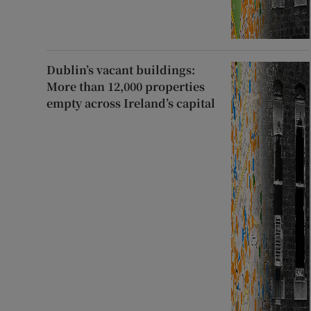
Dublin’s vacant buildings:
More than 12,000 properties
empty across Ireland’s capital