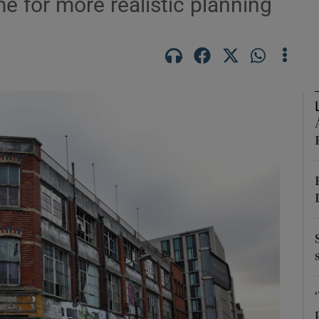
ime for more realistic planning
Show Podcasts sub sections
phy
Show Gaeilge sub sections
Show History sub sections
ub
tices
Opens in new window
d
Show Sponsored sub sections