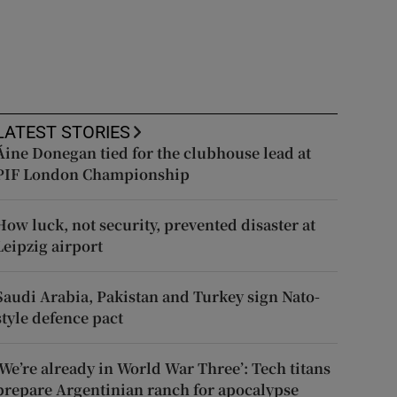
LATEST STORIES
Áine Donegan tied for the clubhouse lead at
PIF London Championship
How luck, not security, prevented disaster at
Leipzig airport
Saudi Arabia, Pakistan and Turkey sign Nato-
style defence pact
‘We’re already in World War Three’: Tech titans
prepare Argentinian ranch for apocalypse