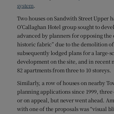
system
.
Two houses on Sandwith Street Upper ha
O’Callaghan Hotel group sought to devel
advanced by planners for opposing the o
historic fabric” due to the demolition o
subsequently lodged plans for a large-
development on the site, and in recent
82 apartments from three to 10 storeys.
Similarly, a row of houses on nearby To
planning applications since 1999, three
or on appeal, but never went ahead. Amo
with one of the proposals was “visual bl