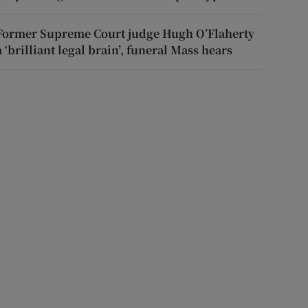
Former Supreme Court judge Hugh O’Flaherty
a ‘brilliant legal brain’, funeral Mass hears