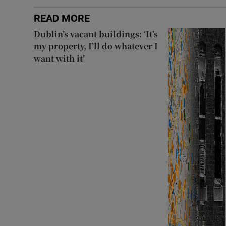
READ MORE
Dublin’s vacant buildings: ‘It’s
my property, I’ll do whatever I
want with it’