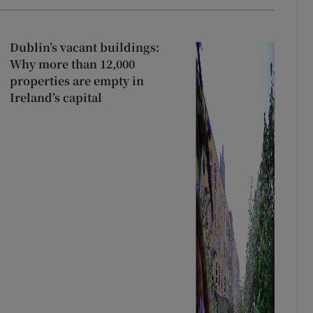
Dublin’s vacant buildings:
Why more than 12,000
properties are empty in
Ireland’s capital