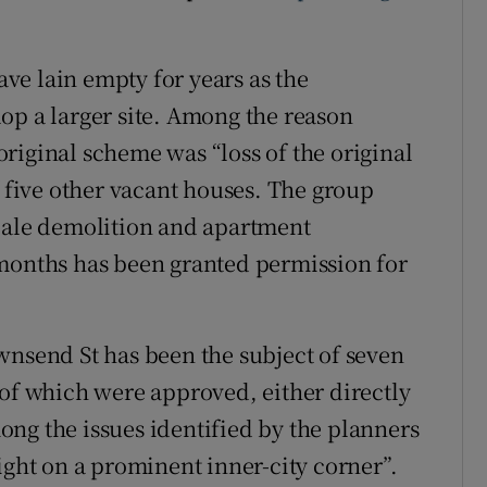
ve lain empty for years as the
op a larger site. Among the reason
riginal scheme was “loss of the original
f five other vacant houses. The group
scale demolition and apartment
 months has been granted permission for
wnsend St has been the subject of seven
 of which were approved, either directly
ng the issues identified by the planners
ight on a prominent inner-city corner”.