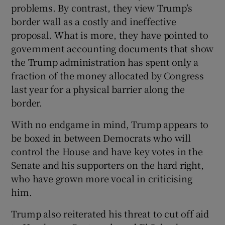
problems. By contrast, they view Trump’s
border wall as a costly and ineffective
proposal. What is more, they have pointed to
government accounting documents that show
the Trump administration has spent only a
fraction of the money allocated by Congress
last year for a physical barrier along the
border.
With no endgame in mind, Trump appears to
be boxed in between Democrats who will
control the House and have key votes in the
Senate and his supporters on the hard right,
who have grown more vocal in criticising
him.
Trump also reiterated his threat to cut off aid