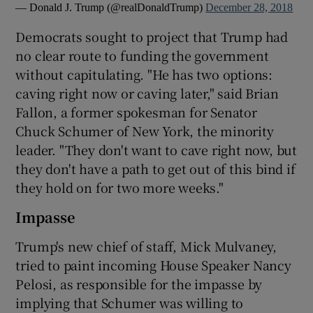
— Donald J. Trump (@realDonaldTrump)
December 28, 2018
Democrats sought to project that Trump had
no clear route to funding the government
without capitulating. "He has two options:
caving right now or caving later," said Brian
Fallon, a former spokesman for Senator
Chuck Schumer of New York, the minority
leader. "They don't want to cave right now, but
they don't have a path to get out of this bind if
they hold on for two more weeks."
Impasse
Trump's new chief of staff, Mick Mulvaney,
tried to paint incoming House Speaker Nancy
Pelosi, as responsible for the impasse by
implying that Schumer was willing to