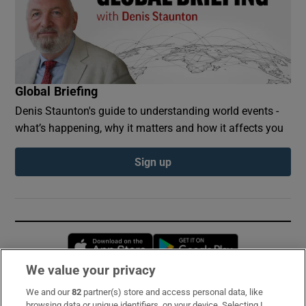
Global Briefing
Denis Staunton's guide to understanding world events -
what’s happening, why it matters and how it affects you
Sign up
Opens in new window
Opens in new 
We value your privacy
We and our
82
partner(s) store and access personal data, like
Subscribe
browsing data or unique identifiers, on your device. Selecting I