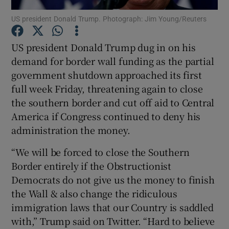
US president Donald Trump. Photograph: Jim Young/Reuters
Show Podcasts sub sections
US president Donald Trump dug in on his
demand for border wall funding as the partial
government shutdown approached its first
full week Friday, threatening again to close
the southern border and cut off aid to Central
Show Gaeilge sub sections
America if Congress continued to deny his
administration the money.
Show History sub sections
“We will be forced to close the Southern
Border entirely if the Obstructionist
Democrats do not give us the money to finish
the Wall & also change the ridiculous
 window
immigration laws that our Country is saddled
with,” Trump said on Twitter. “Hard to believe
Show Sponsored sub sections