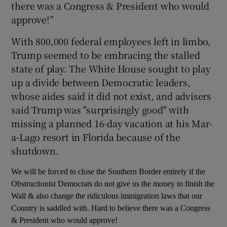
there was a Congress & President who would
approve!”
With 800,000 federal employees left in limbo,
Trump seemed to be embracing the stalled
state of play. The White House sought to play
up a divide between Democratic leaders,
whose aides said it did not exist, and advisers
said Trump was "surprisingly good" with
missing a planned 16-day vacation at his Mar-
a-Lago resort in Florida because of the
shutdown.
We will be forced to close the Southern Border entirely if the
Obstructionist Democrats do not give us the money to finish the
Wall & also change the ridiculous immigration laws that our
Country is saddled with. Hard to believe there was a Congress
& President who would approve!