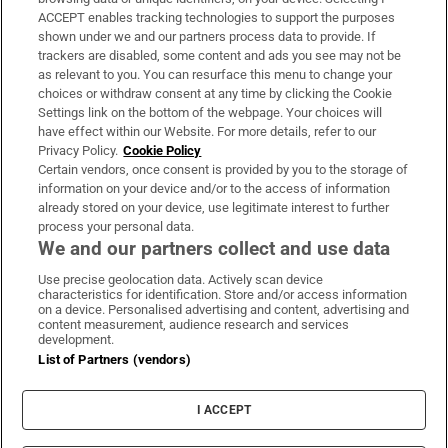
ACCEPT enables tracking technologies to support the purposes
Support
shown under we and our partners process data to provide. If
trackers are disabled, some content and ads you see may not be
About Us
as relevant to you. You can resurface this menu to change your
choices or withdraw consent at any time by clicking the Cookie
Irish Times Products & Services
Settings link on the bottom of the webpage. Your choices will
have effect within our Website. For more details, refer to our
Privacy Policy.
Cookie Policy
OUR PARTNERS:
Certain vendors, once consent is provided by you to the storage of
information on your device and/or to the access of information
already stored on your device, use legitimate interest to further
process your personal data.
We and our partners collect and use data
Use precise geolocation data. Actively scan device
characteristics for identification. Store and/or access information
Irish Times on WhatsApp
Irish Times on Facebook
Irish Times on X
Irish Times on LinkedIn
Irish Times on Instagram
on a device. Personalised advertising and content, advertising and
content measurement, audience research and services
development.
Terms & Conditions
List of Partners (vendors)
Privacy Policy
Cookie Information
Cookie Settings
I ACCEPT
Community Standards
Copyright