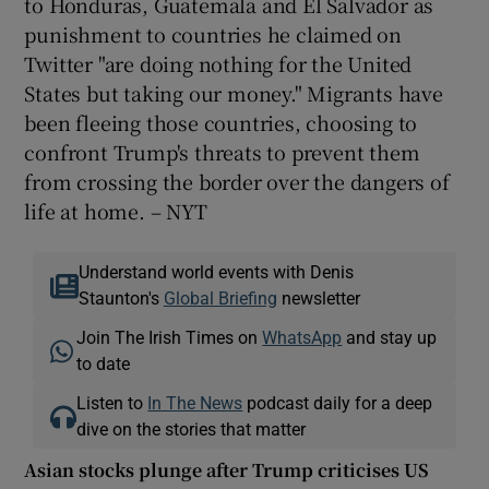
to Honduras, Guatemala and El Salvador as
punishment to countries he claimed on
Twitter "are doing nothing for the United
States but taking our money." Migrants have
been fleeing those countries, choosing to
confront Trump's threats to prevent them
from crossing the border over the dangers of
life at home. – NYT
Understand world events with Denis
Staunton's
Global Briefing
newsletter
Join The Irish Times on
WhatsApp
and stay up
to date
Listen to
In The News
podcast daily for a deep
dive on the stories that matter
Asian stocks plunge after Trump criticises US