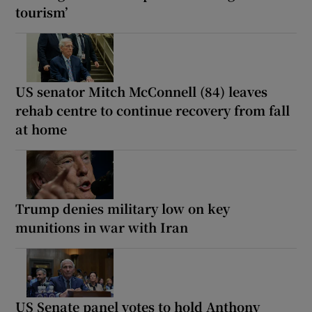
tourism’
US senator Mitch McConnell (84) leaves
rehab centre to continue recovery from fall
at home
Trump denies military low on key
munitions in war with Iran
US Senate panel votes to hold Anthony