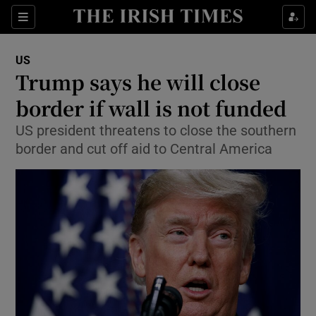
Show Culture sub sections
Sections
Show Environment sub sections
US
Trump says he will close
Show Technology sub sections
border if wall is not funded
Show Science sub sections
US president threatens to close the southern
border and cut off aid to Central America
Show Motors sub sections