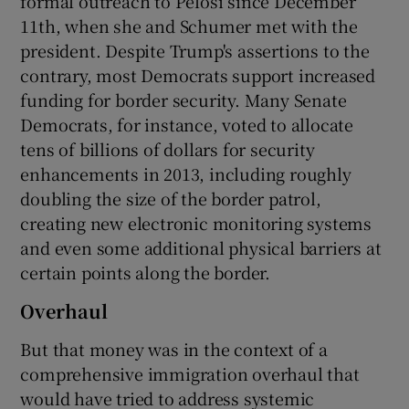
formal outreach to Pelosi since December
11th, when she and Schumer met with the
president. Despite Trump's assertions to the
contrary, most Democrats support increased
funding for border security. Many Senate
Democrats, for instance, voted to allocate
tens of billions of dollars for security
enhancements in 2013, including roughly
doubling the size of the border patrol,
creating new electronic monitoring systems
and even some additional physical barriers at
certain points along the border.
Overhaul
But that money was in the context of a
comprehensive immigration overhaul that
would have tried to address systemic