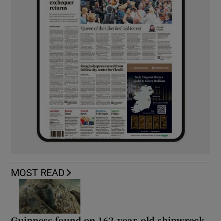
MOST READ
Guinness found on 162-year-old shipwreck