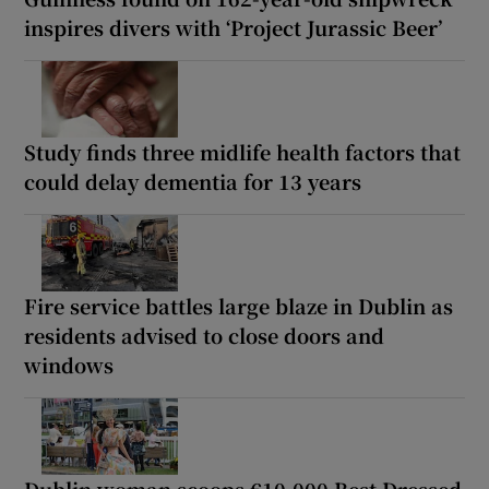
inspires divers with ‘Project Jurassic Beer’
Study finds three midlife health factors that
could delay dementia for 13 years
Fire service battles large blaze in Dublin as
residents advised to close doors and
windows
Dublin woman scoops €10,000 Best Dressed