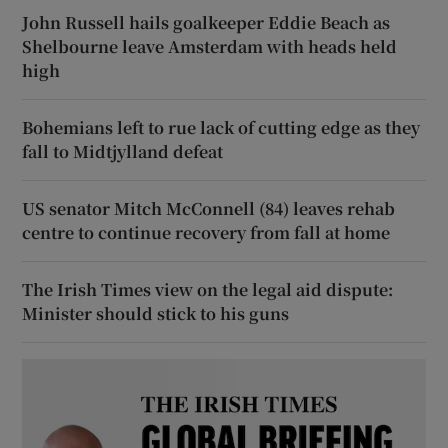
John Russell hails goalkeeper Eddie Beach as
Shelbourne leave Amsterdam with heads held
high
Bohemians left to rue lack of cutting edge as they
fall to Midtjylland defeat
US senator Mitch McConnell (84) leaves rehab
centre to continue recovery from fall at home
The Irish Times view on the legal aid dispute:
Minister should stick to his guns