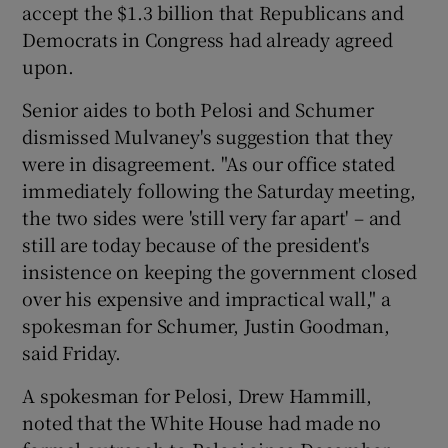
accept the $1.3 billion that Republicans and
Democrats in Congress had already agreed
upon.
Senior aides to both Pelosi and Schumer
dismissed Mulvaney's suggestion that they
were in disagreement. "As our office stated
immediately following the Saturday meeting,
the two sides were 'still very far apart' – and
still are today because of the president's
insistence on keeping the government closed
over his expensive and impractical wall," a
spokesman for Schumer, Justin Goodman,
said Friday.
A spokesman for Pelosi, Drew Hammill,
noted that the White House had made no