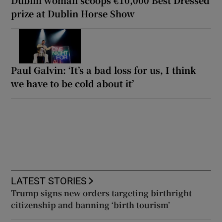
prize at Dublin Horse Show
Paul Galvin: ‘It’s a bad loss for us, I think
we have to be cold about it’
LATEST STORIES
Trump signs new orders targeting birthright
citizenship and banning ‘birth tourism’