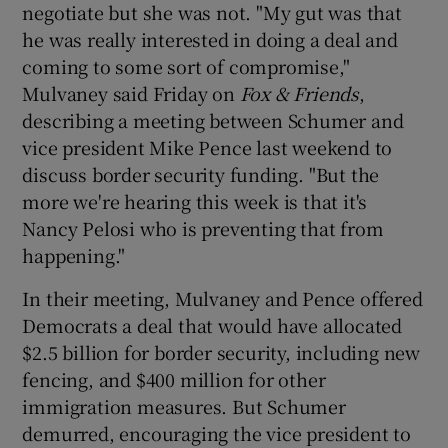
negotiate but she was not. "My gut was that
he was really interested in doing a deal and
coming to some sort of compromise,"
Mulvaney said Friday on
Fox & Friends
,
describing a meeting between Schumer and
vice president Mike Pence last weekend to
discuss border security funding. "But the
more we're hearing this week is that it's
Nancy Pelosi who is preventing that from
happening."
In their meeting, Mulvaney and Pence offered
Democrats a deal that would have allocated
$2.5 billion for border security, including new
fencing, and $400 million for other
immigration measures. But Schumer
demurred, encouraging the vice president to