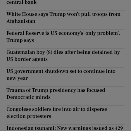
central bank
White House says Trump won’t pull troops from
Afghanistan
Federal Reserve is US economy’s ‘only problem’,
Trump says
Guatemalan boy (8) dies after being detained by
US border agents
US government shutdown set to continue into
new year
Trauma of Trump presidency has focused
Democratic minds
Congolese soldiers fire into air to disperse
election protesters
Indonesian tsunami: New warnings issued as 429