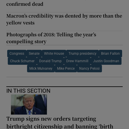
confirmed dead
Macron’s credibility was dented by more than the
yellow vests
Photographs of 2018: Telling the year’s
compelling story
Congress
Senate
White House
Trump presidency
Brian Fallon
Chuck Schumer
Donald Trump
Drew Hammill
Justin Goodman
Mick Mulvaney
Mike Pence
Nancy Pelosi
IN THIS SECTION
Trump signs new orders targeting
birthright citizenship and banning ‘birth