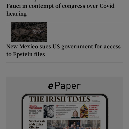
Fauci in contempt of congress over Covid
hearing
New Mexico sues US government for access
to Epstein files