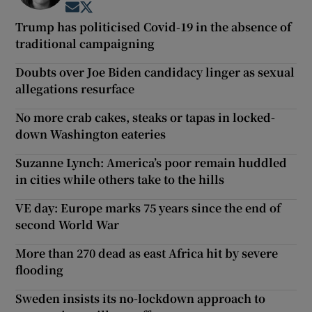
Opens in new window
Opens in new window
Trump has politicised Covid-19 in the absence of
traditional campaigning
Doubts over Joe Biden candidacy linger as sexual
allegations resurface
No more crab cakes, steaks or tapas in locked-
down Washington eateries
Suzanne Lynch: America’s poor remain huddled
in cities while others take to the hills
VE day: Europe marks 75 years since the end of
second World War
More than 270 dead as east Africa hit by severe
flooding
Sweden insists its no-lockdown approach to