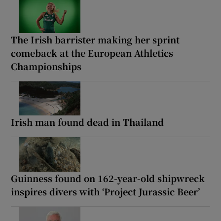
The Irish barrister making her sprint
comeback at the European Athletics
Championships
Irish man found dead in Thailand
Guinness found on 162-year-old shipwreck
inspires divers with ‘Project Jurassic Beer’