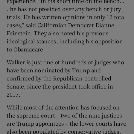
experience. "In his short time on the bench. .
. he has not presided over any bench or jury
trials. He has written opinions in only 12 total
cases," said Californian Democrat Dianne
Feinstein. They also noted his previous
ideological stances, including his opposition
to Obamacare.
Walker is just one of hundreds of judges who
have been nominated by Trump and
confirmed by the Republican-controlled
Senate, since the president took office in
2017.
While most of the attention has focused on
the supreme court – two of the nine justices
are Trump appointees – the lower courts have
also been populated by conservative judges.