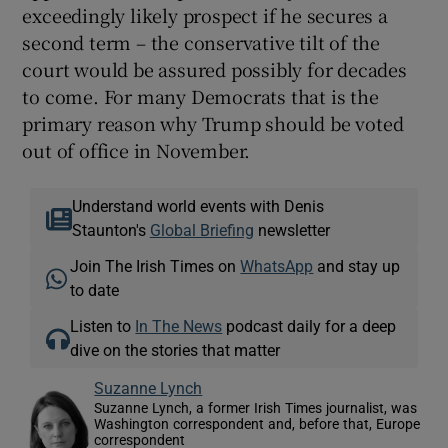
exceedingly likely prospect if he secures a
second term – the conservative tilt of the
court would be assured possibly for decades
to come. For many Democrats that is the
primary reason why Trump should be voted
out of office in November.
Understand world events with Denis
Staunton's
Global Briefing
newsletter
Join The Irish Times on
WhatsApp
and stay up
to date
Listen to
In The News
podcast daily for a deep
dive on the stories that matter
Suzanne Lynch
Suzanne Lynch, a former Irish Times journalist, was
Washington correspondent and, before that, Europe
correspondent