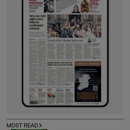
MOST READ