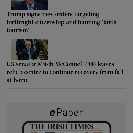
Trump signs new orders targeting
birthright citizenship and banning ‘birth
tourism’
US senator Mitch McConnell (84) leaves
rehab centre to continue recovery from fall
at home