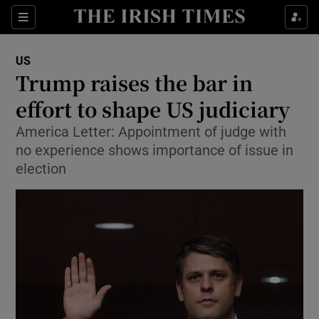
Show Culture sub sections
Sections
Show Environment sub sections
US
Trump raises the bar in
Show Technology sub sections
effort to shape US judiciary
Show Science sub sections
America Letter: Appointment of judge with
no experience shows importance of issue in
election
Show Motors sub sections