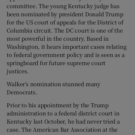
committee. The young Kentucky judge has
been nominated by president Donald Trump
for the US court of appeals for the District of
Columbia circuit. The DC court is one of the
most powerful in the country. Based in
Washington, it hears important cases relating
to federal government policy and is seen as a
springboard for future supreme court
justices.
Walker’s nomination stunned many
Democrats.
Prior to his appointment by the Trump
administration to a federal district court in
Kentucky last October, he had never tried a
case. The American Bar Association at the