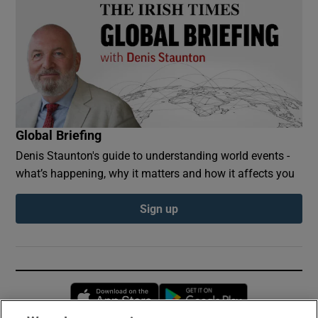
Global Briefing
Denis Staunton's guide to understanding world events -
what’s happening, why it matters and how it affects you
Sign up
Opens in new window
Opens in new 