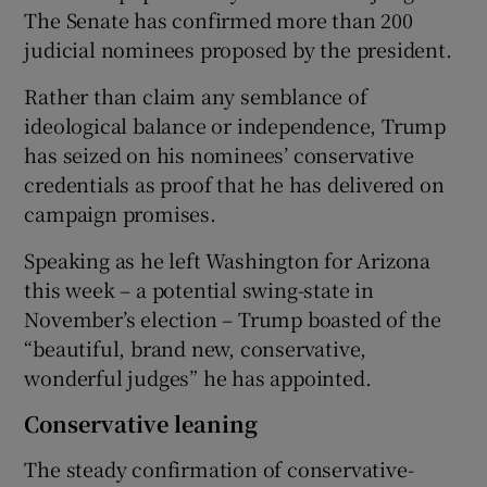
The Senate has confirmed more than 200
judicial nominees proposed by the president.
Rather than claim any semblance of
ideological balance or independence, Trump
has seized on his nominees’ conservative
credentials as proof that he has delivered on
campaign promises.
Speaking as he left Washington for Arizona
this week – a potential swing-state in
November’s election – Trump boasted of the
“beautiful, brand new, conservative,
wonderful judges” he has appointed.
Conservative leaning
The steady confirmation of conservative-