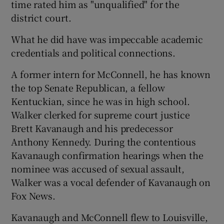
time rated him as "unqualified" for the
district court.
What he did have was impeccable academic
credentials and political connections.
A former intern for McConnell, he has known
the top Senate Republican, a fellow
Kentuckian, since he was in high school.
Walker clerked for supreme court justice
Brett Kavanaugh and his predecessor
Anthony Kennedy. During the contentious
Kavanaugh confirmation hearings when the
nominee was accused of sexual assault,
Walker was a vocal defender of Kavanaugh on
Fox News.
Kavanaugh and McConnell flew to Louisville,