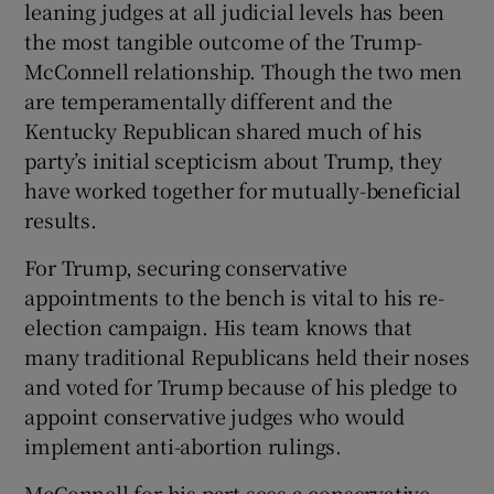
leaning judges at all judicial levels has been
the most tangible outcome of the Trump-
McConnell relationship. Though the two men
are temperamentally different and the
Kentucky Republican shared much of his
party’s initial scepticism about Trump, they
have worked together for mutually-beneficial
results.
For Trump, securing conservative
appointments to the bench is vital to his re-
election campaign. His team knows that
many traditional Republicans held their noses
and voted for Trump because of his pledge to
appoint conservative judges who would
implement anti-abortion rulings.
McConnell for his part sees a conservative-