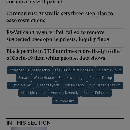
coronavirus will pay off
Coronavirus: Australia sets three-step plan to
ease restrictions
Ex-Vatican treasurer Pell failed to remove
suspected paedophile priests, inquiry finds
Black people in UK four times more likely to die
of Covid-19 than white people, data shows
American Bar Association
The Us Court Of Appeals
Supreme Court
Senate
White House
Brett Kavanaugh
Donald Trump
Justin Walker
Suzanne Lynch
Don Mcgahn
Ruth Bader Ginsburg
Mitch Mcconnell
Anthony Kennedy
Dianne Feinstein
Mr Mcconnell
IN THIS SECTION