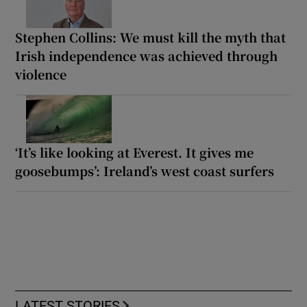
Stephen Collins: We must kill the myth that
Irish independence was achieved through
violence
‘It’s like looking at Everest. It gives me
goosebumps’: Ireland’s west coast surfers
LATEST STORIES