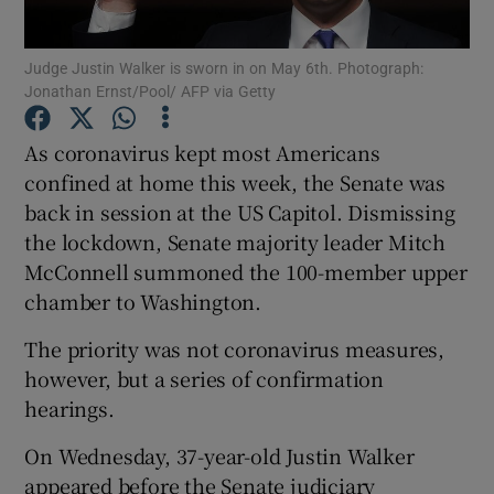
Show Podcasts sub sections
Judge Justin Walker is sworn in on May 6th. Photograph:
Jonathan Ernst/Pool/ AFP via Getty
As coronavirus kept most Americans
confined at home this week, the Senate was
back in session at the US Capitol. Dismissing
Show Gaeilge sub sections
the lockdown, Senate majority leader Mitch
McConnell summoned the 100-member upper
Show History sub sections
chamber to Washington.
The priority was not coronavirus measures,
however, but a series of confirmation
hearings.
 window
On Wednesday, 37-year-old Justin Walker
appeared before the Senate judiciary
Show Sponsored sub sections