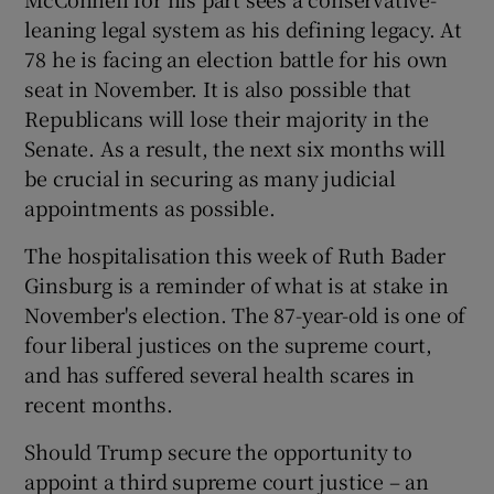
leaning legal system as his defining legacy. At
78 he is facing an election battle for his own
seat in November. It is also possible that
Republicans will lose their majority in the
Senate. As a result, the next six months will
be crucial in securing as many judicial
appointments as possible.
The hospitalisation this week of Ruth Bader
Ginsburg is a reminder of what is at stake in
November's election. The 87-year-old is one of
four liberal justices on the supreme court,
and has suffered several health scares in
recent months.
Should Trump secure the opportunity to
appoint a third supreme court justice – an