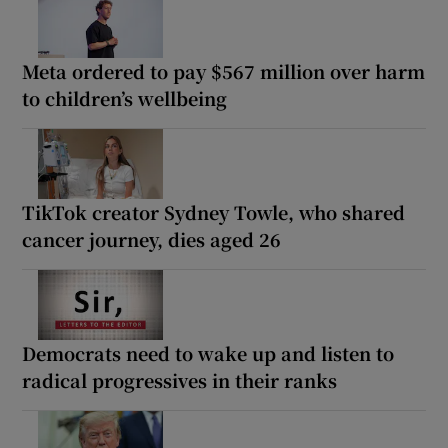
Meta ordered to pay $567 million over harm
to children’s wellbeing
TikTok creator Sydney Towle, who shared
cancer journey, dies aged 26
Democrats need to wake up and listen to
radical progressives in their ranks