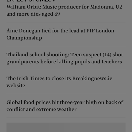
William Orbit: Music producer for Madonna, U2
and more dies aged 69
Áine Donegan tied for the lead at PIF London
Championship
Thailand school shooting: Teen suspect (14) shot
grandparents before killing pupils and teachers
The Irish Times to close its Breakingnews.ie
website
Global food prices hit three-year high on back of
conflict and extreme weather