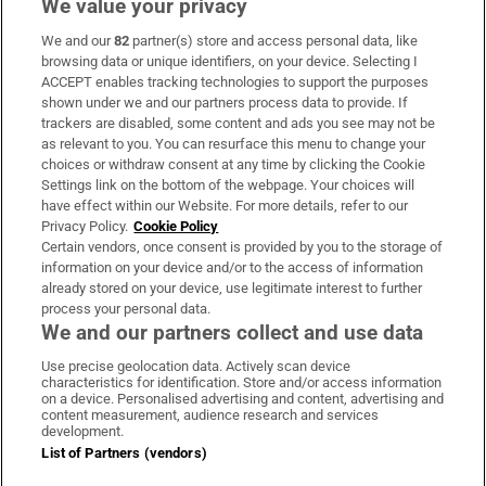
We value your privacy
We and our
82
partner(s) store and access personal data, like
Subscribe
browsing data or unique identifiers, on your device. Selecting I
ACCEPT enables tracking technologies to support the purposes
Support
shown under we and our partners process data to provide. If
trackers are disabled, some content and ads you see may not be
About Us
as relevant to you. You can resurface this menu to change your
choices or withdraw consent at any time by clicking the Cookie
Irish Times Products & Services
Settings link on the bottom of the webpage. Your choices will
have effect within our Website. For more details, refer to our
Privacy Policy.
Cookie Policy
OUR PARTNERS:
Certain vendors, once consent is provided by you to the storage of
information on your device and/or to the access of information
already stored on your device, use legitimate interest to further
process your personal data.
We and our partners collect and use data
Use precise geolocation data. Actively scan device
characteristics for identification. Store and/or access information
Irish Times on WhatsApp
Irish Times on Facebook
Irish Times on X
Irish Times on LinkedIn
Irish Times on Instagram
on a device. Personalised advertising and content, advertising and
content measurement, audience research and services
development.
Terms & Conditions
List of Partners (vendors)
Privacy Policy
Cookie Information