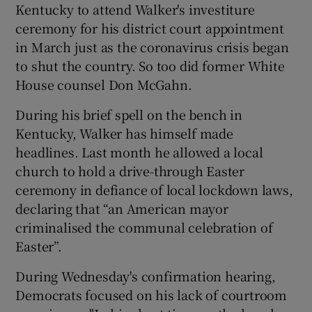
Kentucky to attend Walker's investiture
ceremony for his district court appointment
in March just as the coronavirus crisis began
to shut the country. So too did former White
House counsel Don McGahn.
During his brief spell on the bench in
Kentucky, Walker has himself made
headlines. Last month he allowed a local
church to hold a drive-through Easter
ceremony in defiance of local lockdown laws,
declaring that “an American mayor
criminalised the communal celebration of
Easter”.
During Wednesday's confirmation hearing,
Democrats focused on his lack of courtroom