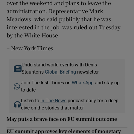
over the weekend and plans to leave the
administration. Representative Mark
Meadows, who said publicly that he was
interested in the job, was ruled out Tuesday
by the White House.
– New York Times
Understand world events with Denis
Staunton's
Global Briefing
newsletter
Join The Irish Times on
WhatsApp
and stay up
to date
Listen to
In The News
podcast daily for a deep
dive on the stories that matter
May puts a brave face on EU summit outcome
EU summit approves key elements of monetary