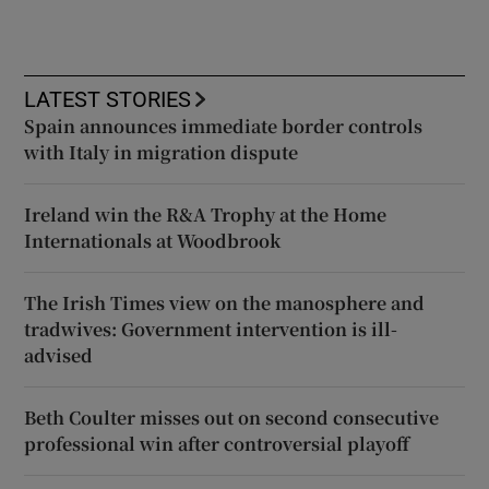
LATEST STORIES
Spain announces immediate border controls
with Italy in migration dispute
Ireland win the R&A Trophy at the Home
Internationals at Woodbrook
The Irish Times view on the manosphere and
tradwives: Government intervention is ill-
advised
Beth Coulter misses out on second consecutive
professional win after controversial playoff