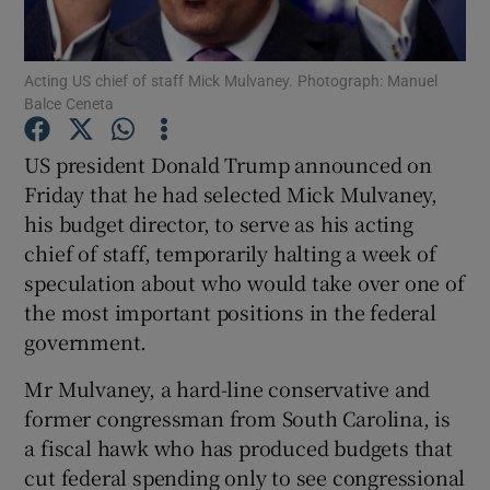
Show Podcasts sub sections
Acting US chief of staff Mick Mulvaney. Photograph: Manuel
Balce Ceneta
US president Donald Trump announced on
Friday that he had selected Mick Mulvaney,
his budget director, to serve as his acting
Show Gaeilge sub sections
chief of staff, temporarily halting a week of
Show History sub sections
speculation about who would take over one of
the most important positions in the federal
government.
Mr Mulvaney, a hard-line conservative and
former congressman from South Carolina, is
 window
a fiscal hawk who has produced budgets that
cut federal spending only to see congressional
Show Sponsored sub sections