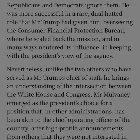
Republicans and Democrats ignore them. He
was more successful in a rare, dual-hatted
role that Mr Trump had given him, overseeing
the Consumer Financial Protection Bureau,
where he scaled back the mission, and in
many ways neutered its influence, in keeping
with the president’s view of the agency.
Nevertheless, unlike the two others who have
served as Mr Trump’s chief of staff, he brings
an understanding of the intersection between
the White House and Congress. Mr Mulvaney
emerged as the president’s choice for a
position that, in other administrations, has
been akin to the chief operating officer of the
country, after high-profile announcements
from others that they were not interested in