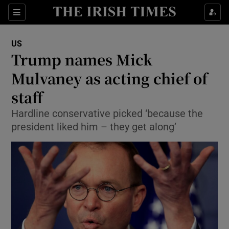
Show Culture sub sections
Sections
Show Environment sub sections
US
Trump names Mick
Show Technology sub sections
Mulvaney as acting chief of
Show Science sub sections
staff
Hardline conservative picked ‘because the
president liked him – they get along’
Show Motors sub sections