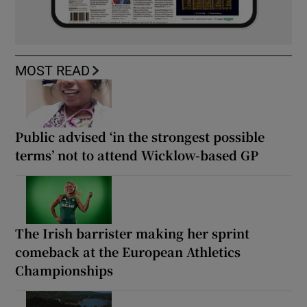
MOST READ
Public advised ‘in the strongest possible
terms’ not to attend Wicklow-based GP
The Irish barrister making her sprint
comeback at the European Athletics
Championships