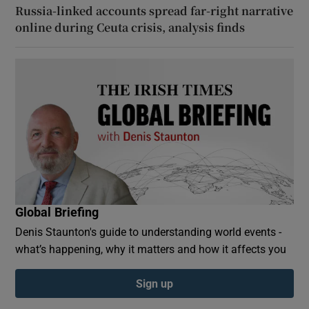
Russia-linked accounts spread far-right narrative
online during Ceuta crisis, analysis finds
Global Briefing
Denis Staunton's guide to understanding world events -
what’s happening, why it matters and how it affects you
Sign up