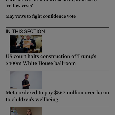
‘yellow vests’
May vows to fight confidence vote
IN THIS SECTION
US court halts construction of Trump’s
$400m White House ballroom
Meta ordered to pay $567 million over harm
to children’s wellbeing