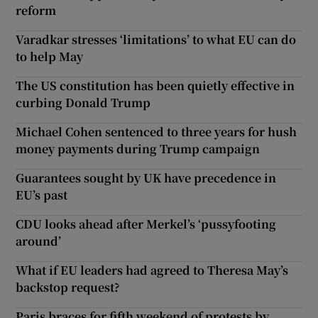
reform
Varadkar stresses ‘limitations’ to what EU can do
to help May
The US constitution has been quietly effective in
curbing Donald Trump
Michael Cohen sentenced to three years for hush
money payments during Trump campaign
Guarantees sought by UK have precedence in
EU’s past
CDU looks ahead after Merkel’s ‘pussyfooting
around’
What if EU leaders had agreed to Theresa May’s
backstop request?
Paris braces for fifth weekend of protests by