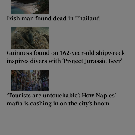
Irish man found dead in Thailand
Guinness found on 162-year-old shipwreck
inspires divers with ‘Project Jurassic Beer’
‘Tourists are untouchable’: How Naples’
mafia is cashing in on the city’s boom