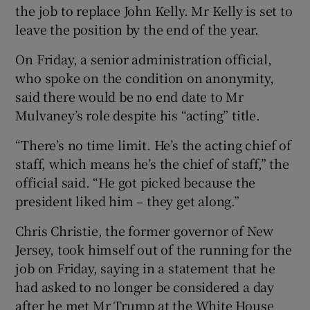
the job to replace John Kelly. Mr Kelly is set to
leave the position by the end of the year.
On Friday, a senior administration official,
who spoke on the condition on anonymity,
said there would be no end date to Mr
Mulvaney’s role despite his “acting” title.
“There’s no time limit. He’s the acting chief of
staff, which means he’s the chief of staff,” the
official said. “He got picked because the
president liked him – they get along.”
Chris Christie, the former governor of New
Jersey, took himself out of the running for the
job on Friday, saying in a statement that he
had asked to no longer be considered a day
after he met Mr Trump at the White House