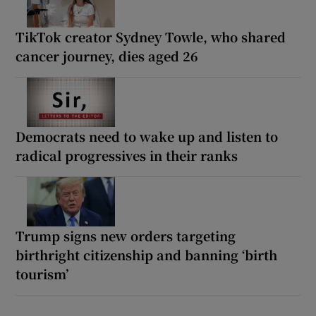
TikTok creator Sydney Towle, who shared
cancer journey, dies aged 26
Democrats need to wake up and listen to
radical progressives in their ranks
Trump signs new orders targeting
birthright citizenship and banning ‘birth
tourism’