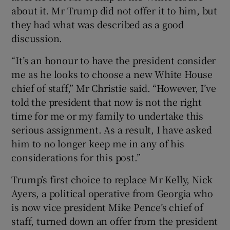
about it. Mr Trump did not offer it to him, but
they had what was described as a good
discussion.
“It’s an honour to have the president consider
me as he looks to choose a new White House
chief of staff,” Mr Christie said. “However, I’ve
told the president that now is not the right
time for me or my family to undertake this
serious assignment. As a result, I have asked
him to no longer keep me in any of his
considerations for this post.”
Trump’s first choice to replace Mr Kelly, Nick
Ayers, a political operative from Georgia who
is now vice president Mike Pence’s chief of
staff, turned down an offer from the president