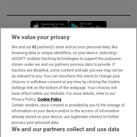
Opens in new window
Opens in new 
We value your privacy
We and our
82
partner(s) store and access personal data, like
Subscribe
browsing data or unique identifiers, on your device. Selecting I
ACCEPT enables tracking technologies to support the purposes
Support
shown under we and our partners process data to provide. If
trackers are disabled, some content and ads you see may not be
About Us
as relevant to you. You can resurface this menu to change your
choices or withdraw consent at any time by clicking the Cookie
Irish Times Products & Services
Settings link on the bottom of the webpage. Your choices will
have effect within our Website. For more details, refer to our
Privacy Policy.
Cookie Policy
OUR PARTNERS:
Certain vendors, once consent is provided by you to the storage of
information on your device and/or to the access of information
already stored on your device, use legitimate interest to further
process your personal data.
We and our partners collect and use data